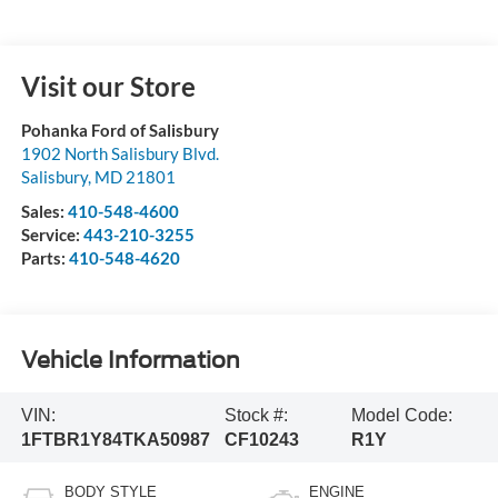
Visit our Store
Pohanka Ford of Salisbury
1902 North Salisbury Blvd.
Salisbury
,
MD
21801
Sales:
410-548-4600
Service:
443-210-3255
Parts:
410-548-4620
Vehicle Information
VIN:
Stock #:
Model Code:
1FTBR1Y84TKA50987
CF10243
R1Y
BODY STYLE
ENGINE