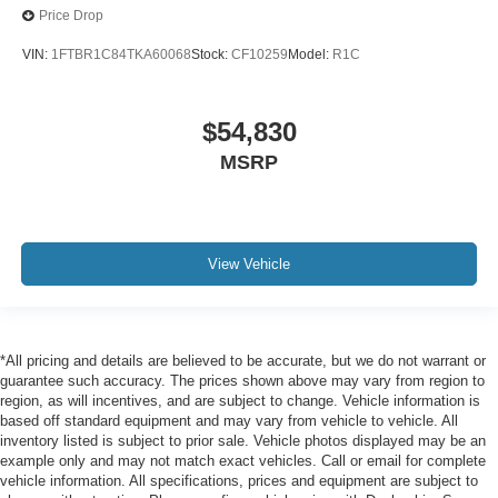
Price Drop
VIN:
1FTBR1C84TKA60068
Stock:
CF10259
Model:
R1C
$54,830
MSRP
View Vehicle
*All pricing and details are believed to be accurate, but we do not warrant or
guarantee such accuracy. The prices shown above may vary from region to
region, as will incentives, and are subject to change. Vehicle information is
based off standard equipment and may vary from vehicle to vehicle. All
inventory listed is subject to prior sale. Vehicle photos displayed may be an
example only and may not match exact vehicles. Call or email for complete
vehicle information. All specifications, prices and equipment are subject to