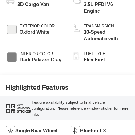
3D Cargo Van
3.5L PFDi V6
Engine
EXTERIOR COLOR
TRANSMISSION
Oxford White
10-Speed
Automatic with
Overdrive
INTERIOR COLOR
FUEL TYPE
Dark Palazzo Gray
Flex Fuel
Highlighted Features
Feature availability subject to final vehicle
VIEW
configuration. Please reference window sticker for more
WINDOW
STICKER
info.
Single Rear Wheel
Bluetooth®