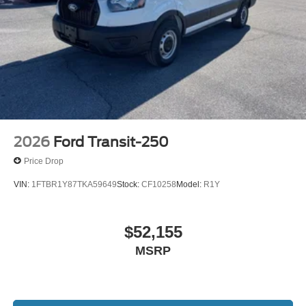
2026
Ford Transit-250
Price Drop
VIN:
1FTBR1Y87TKA59649
Stock:
CF10258
Model:
R1Y
$52,155
MSRP