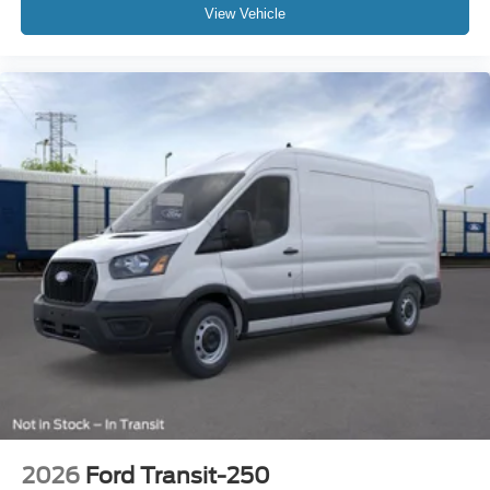
View Vehicle
2026
Ford Transit-250