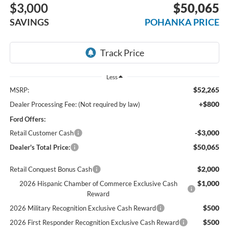
$3,000
$50,065
SAVINGS
POHANKA PRICE
Less
$52,265
MSRP:
+$800
Dealer Processing Fee: (Not required by law)
Ford Offers:
-$3,000
Retail Customer Cash
$50,065
Dealer's Total Price:
$2,000
Retail Conquest Bonus Cash
$1,000
2026 Hispanic Chamber of Commerce Exclusive Cash
Reward
$500
2026 Military Recognition Exclusive Cash Reward
$500
2026 First Responder Recognition Exclusive Cash Reward