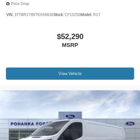
Price Drop
VIN:
1FTBR1Y86TKA59836
Stock:
CF10250
Model:
R1Y
$52,290
MSRP
View Vehicle