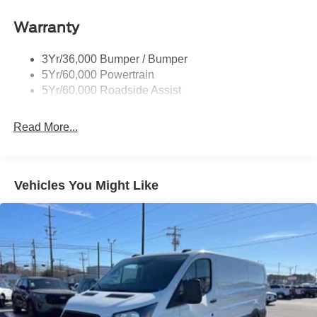
keyless entry, Speed control, Steering wheel mounted
Headlamp Courtesy Delay
audio controls, Tachometer, Telescoping steering wheel,
Warranty
Headlamps - Auto On/Off
Tilt steering wheel, Traction control, and Variably
Single Sliding Side Door
intermittent wipers.
3Yr/36,000 Bumper / Bumper
Tire Inflator/Sealant Kit
3.5L V6 Flex Fuel RWD
5Yr/60,000 Powertrain
Wipers - Rain-Sensing
5Yr/60,000 Roadside Assist
I am on the Pohanka Ford of Salisbury lot at 1902 North
Salisbury Blvd in Salisbury, MD!
Read More...
Prices exclude taxes, title, tags, and electronic titling fee.
All prices include a dealer processing fee of $800.00 (not
required by law). Remember your tax is always
Vehicles You Might Like
determined by where you live and not by where you buy
at Pohanka of Salisbury. Price includes: $1000 - SSE
Down Payment Assistance. Exp. 08/31/2026 $3000 -
Retail Customer Cash. Exp. 09/30/2026