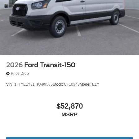
2026
Ford Transit-150
Price Drop
VIN:
1FTYE1Y81TKA99585
Stock:
CF10343
Model:
E1Y
$52,870
MSRP