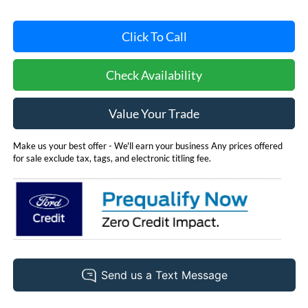
Click To Call
Check Availability
Value Your Trade
Make us your best offer - We'll earn your business Any prices offered
for sale exclude tax, tags, and electronic titling fee.