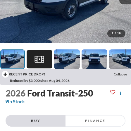
1
/
16
RECENT PRICE DROP!
Collapse
Reduced by $3,000 since Aug 04, 2026
2026
Ford Transit-250
In Stock
BUY
FINANCE