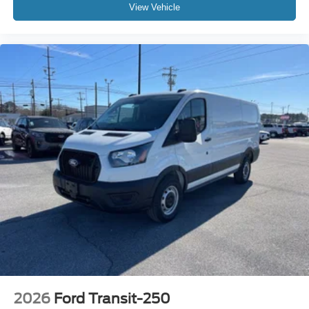
View Vehicle
2026
Ford Transit-250