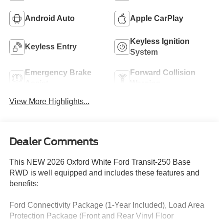
Android Auto
Apple CarPlay
Keyless Ignition
Keyless Entry
System
Emergency Brake
Forward Collision
Assist
Warning
View More Highlights...
Dealer Comments
This NEW 2026 Oxford White Ford Transit-250 Base
RWD is well equipped and includes these features and
benefits:
Ford Connectivity Package (1-Year Included), Load Area
Protection Package (Front and Rear Vinyl Floor