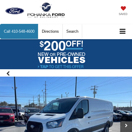
SAVED
Call
410-548-4600
Directions
Search