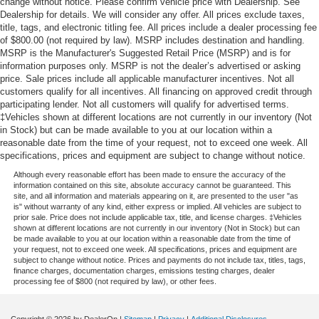
change without notice. Please confirm vehicle price with Dealership. See
Dealership for details. We will consider any offer. All prices exclude taxes,
title, tags, and electronic titling fee. All prices include a dealer processing fee
of $800.00 (not required by law). MSRP includes destination and handling.
MSRP is the Manufacturer's Suggested Retail Price (MSRP) and is for
information purposes only. MSRP is not the dealer’s advertised or asking
price. Sale prices include all applicable manufacturer incentives. Not all
customers qualify for all incentives. All financing on approved credit through
participating lender. Not all customers will qualify for advertised terms.
‡Vehicles shown at different locations are not currently in our inventory (Not
in Stock) but can be made available to you at our location within a
reasonable date from the time of your request, not to exceed one week. All
specifications, prices and equipment are subject to change without notice.
Although every reasonable effort has been made to ensure the accuracy of the
information contained on this site, absolute accuracy cannot be guaranteed. This
site, and all information and materials appearing on it, are presented to the user "as
is" without warranty of any kind, either express or implied. All vehicles are subject to
prior sale. Price does not include applicable tax, title, and license charges. ‡Vehicles
shown at different locations are not currently in our inventory (Not in Stock) but can
be made available to you at our location within a reasonable date from the time of
your request, not to exceed one week. All specifications, prices and equipment are
subject to change without notice. Prices and payments do not include tax, titles, tags,
finance charges, documentation charges, emissions testing charges, dealer
processing fee of $800 (not required by law), or other fees.
Copyright © 2026
by DealerOn
|
Sitemap
|
Privacy
|
Additional Disclosures