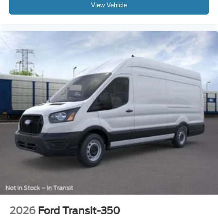
View Vehicle
2026
Ford Transit-350