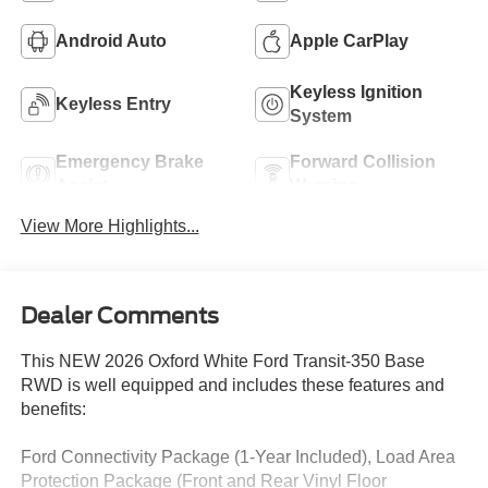
Android Auto
Apple CarPlay
Keyless Ignition
Keyless Entry
System
Emergency Brake
Forward Collision
Assist
Warning
View More Highlights...
Dealer Comments
This NEW 2026 Oxford White Ford Transit-350 Base
RWD is well equipped and includes these features and
benefits:
Ford Connectivity Package (1-Year Included), Load Area
Protection Package (Front and Rear Vinyl Floor