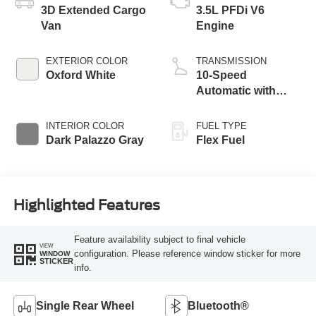
3D Extended Cargo
3.5L PFDi V6
Van
Engine
EXTERIOR COLOR
TRANSMISSION
Oxford White
10-Speed
Automatic with
Overdrive
INTERIOR COLOR
FUEL TYPE
Dark Palazzo Gray
Flex Fuel
Highlighted Features
Feature availability subject to final vehicle
VIEW
configuration. Please reference window sticker for more
WINDOW
STICKER
info.
Single Rear Wheel
Bluetooth®