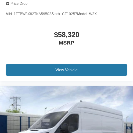
Price Drop
VIN:
1FTBW3X82TKA59502
Stock:
CF10257
Model:
W3X
$58,320
MSRP
View Vehicle