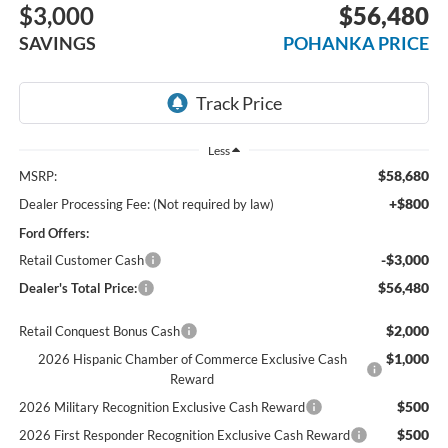
$3,000
$56,480
SAVINGS
POHANKA PRICE
Less
$58,680
MSRP:
+$800
Dealer Processing Fee: (Not required by law)
Ford Offers:
-$3,000
Retail Customer Cash
$56,480
Dealer's Total Price:
$2,000
Retail Conquest Bonus Cash
$1,000
2026 Hispanic Chamber of Commerce Exclusive Cash
Reward
$500
2026 Military Recognition Exclusive Cash Reward
$500
2026 First Responder Recognition Exclusive Cash Reward