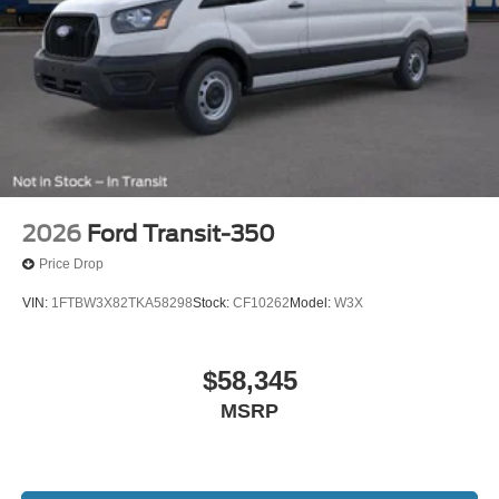
2026
Ford Transit-350
Price Drop
VIN:
1FTBW3X82TKA58298
Stock:
CF10262
Model:
W3X
$58,345
MSRP