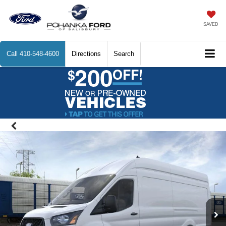
SAVED
Call
410-548-4600
Directions
Search