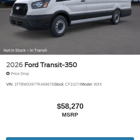
2026
Ford Transit-350
Price Drop
VIN:
1FTBW3X87TKA68678
Stock:
CF10274
Model:
W3X
$58,270
MSRP