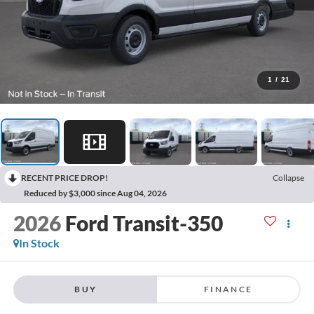
1
/
21
RECENT PRICE DROP!
Collapse
Reduced by $3,000 since Aug 04, 2026
2026
Ford Transit-350
In Stock
BUY
FINANCE