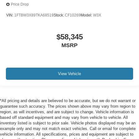
Price Drop
VIN:
1FTBW3X89TKA68519
Stock:
CF10269
Model:
W3X
$58,345
MSRP
View Vehicle
*All pricing and details are believed to be accurate, but we do not warrant or
guarantee such accuracy. The prices shown above may vary from region to
region, as will incentives, and are subject to change. Vehicle information is
based off standard equipment and may vary from vehicle to vehicle. All
inventory listed is subject to prior sale. Vehicle photos displayed may be an
example only and may not match exact vehicles. Call or email for complete
vehicle information. All specifications, prices and equipment are subject to