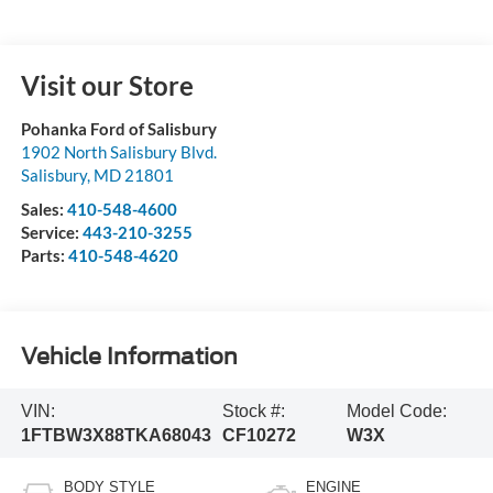
Visit our Store
Pohanka Ford of Salisbury
1902 North Salisbury Blvd.
Salisbury
,
MD
21801
Sales:
410-548-4600
Service:
443-210-3255
Parts:
410-548-4620
Vehicle Information
VIN:
Stock #:
Model Code:
1FTBW3X88TKA68043
CF10272
W3X
BODY STYLE
ENGINE