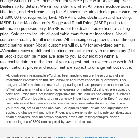
change without notice. Please confirm vehicle price with Dealership. See
Dealership for details. We will consider any offer. All prices exclude taxes,
title, tags, and electronic titling fee. All prices include a dealer processing fee
of $800.00 (not required by law). MSRP includes destination and handling.
MSRP is the Manufacturer's Suggested Retail Price (MSRP) and is for
information purposes only. MSRP is not the dealer’s advertised or asking
price. Sale prices include all applicable manufacturer incentives. Not all
customers qualify for all incentives. All financing on approved credit through
participating lender. Not all customers will qualify for advertised terms.
‡Vehicles shown at different locations are not currently in our inventory (Not
in Stock) but can be made available to you at our location within a
reasonable date from the time of your request, not to exceed one week. All
specifications, prices and equipment are subject to change without notice.
Although every reasonable effort has been made to ensure the accuracy of the
information contained on this site, absolute accuracy cannot be guaranteed. This
site, and all information and materials appearing on it, are presented to the user "as
is" without warranty of any kind, either express or implied. All vehicles are subject to
prior sale. Price does not include applicable tax, title, and license charges. ‡Vehicles
shown at different locations are not currently in our inventory (Not in Stock) but can
be made available to you at our location within a reasonable date from the time of
your request, not to exceed one week. All specifications, prices and equipment are
subject to change without notice. Prices and payments do not include tax, titles, tags,
finance charges, documentation charges, emissions testing charges, dealer
processing fee of $800 (not required by law), or other fees.
Copyright © 2026
by DealerOn
|
Sitemap
|
Privacy
|
Additional Disclosures