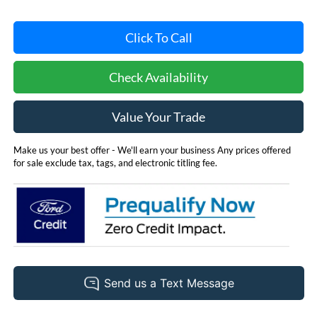
Click To Call
Check Availability
Value Your Trade
Make us your best offer - We'll earn your business Any prices offered
for sale exclude tax, tags, and electronic titling fee.