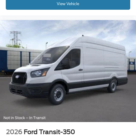
View Vehicle
2026
Ford Transit-350