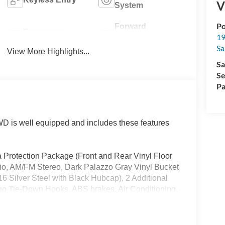
V
System
Po
Forward
Emergency
19
Collision
Brake Assist
Sa
Warning
View More Highlights...
Sa
Se
Pa
 is well equipped and includes these features
 Protection Package (Front and Rear Vinyl Floor
tio, AM/FM Stereo, Dark Palazzo Gray Vinyl Bucket
6 Silver Steel with Black Hubcap), 2 Additional
rgo Tie-Down Hooks, ABS brakes, Air Conditioning,
m Headlights, Brake assist, Delay-off headlights,
t impact airbags, Dual front side impact airbags,
system: 911 Assist, Exterior Parking Camera Rear,