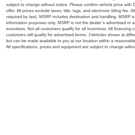
subject to change without notice. Please confirm vehicle price with 
offer. All prices exclude taxes, title, tags, and electronic titling fee.
required by law). MSRP includes destination and handling. MSRP is
information purposes only. MSRP is not the dealer’s advertised or as
incentives. Not all customers qualify for all incentives. All financing
customers will qualify for advertised terms. ‡Vehicles shown at differ
but can be made available to you at our location within a reasonabl
All specifications, prices and equipment are subject to change witho
Although every reasonable effort has been made to ensure the a
on it, are presented to the user "as is" without warranty of any k
shown at different locations are not currently in our inventory 
specifications, prices and equipment are subject to change with
processing fee of $800 (not required by law), or other fees.
Copyright © 2026
by DealerOn
|
Sitemap
|
Privacy
|
Additional 
Pohanka Ford of Salisbury
|
1902 North Salisbury Blvd.,
Salisbur