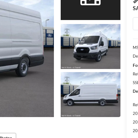
S
MS
De
Fo
Re
SS
Dea
Re
20
20
20