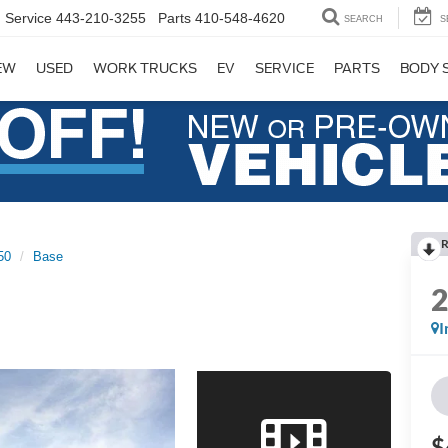
Service
443-210-3255
Parts
410-548-4620
SEARCH
S
EW
USED
WORK TRUCKS
EV
SERVICE
PARTS
BODY 
R
50
Base
I
$