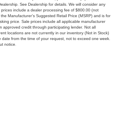
Dealership. See Dealership for details. We will consider any
 All prices include a dealer processing fee of $800.00 (not
 the Manufacturer's Suggested Retail Price (MSRP) and is for
king price. Sale prices include all applicable manufacturer
 on approved credit through participating lender. Not all
ent locations are not currently in our inventory (Not in Stock)
e date from the time of your request, not to exceed one week.
ut notice.
ccuracy of the information contained on this site, absolute accuracy cannot be gua
ind, either express or implied. All vehicles are subject to prior sale. Price does not 
(Not in Stock) but can be made available to you at our location within a reasonable d
out notice. Prices and payments do not include tax, titles, tags, finance charges, 
Disclosures
y,
MD
21801
| Sales:
410-548-4600
|