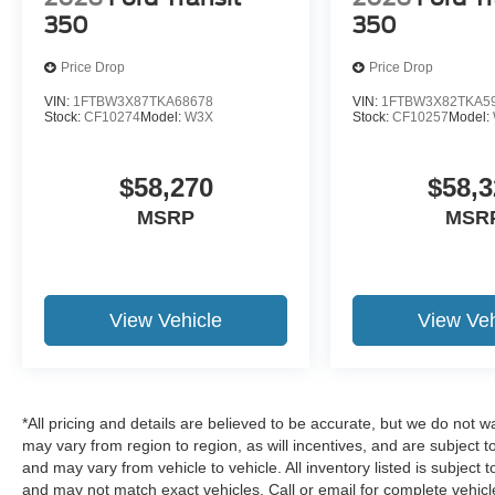
350
350
Price Drop
Price Drop
VIN:
1FTBW3X87TKA68678
VIN:
1FTBW3X82TKA5
Stock:
CF10274
Model:
W3X
Stock:
CF10257
Model:
$58,270
$58,3
MSRP
MSR
View Vehicle
View Veh
*All pricing and details are believed to be accurate, but we do no
may vary from region to region, as will incentives, and are subject 
and may vary from vehicle to vehicle. All inventory listed is subject
and may not match exact vehicles. Call or email for complete vehicle