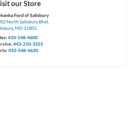
isit our Store
hanka Ford of Salisbury
02 North Salisbury Blvd.
lisbury
,
MD
21801
les:
410-548-4600
rvice:
443-210-3255
rts:
410-548-4620