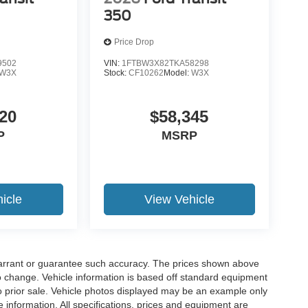
350
Price Drop
9502
VIN:
1FTBW3X82TKA58298
W3X
Stock:
CF10262
Model:
W3X
20
$58,345
P
MSRP
icle
View Vehicle
t warrant or guarantee such accuracy. The prices shown above
to change. Vehicle information is based off standard equipment
 to prior sale. Vehicle photos displayed may be an example only
 information. All specifications, prices and equipment are