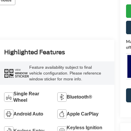
Photos
Ma
of
Highlighted Features
Feature availability subject to final
VIEW
vehicle configuration. Please reference
WINDOW
STICKER
window sticker for more info.
Single Rear
Bluetooth®
Wheel
Android Auto
Apple CarPlay
Keyless Ignition
Keyless Entry