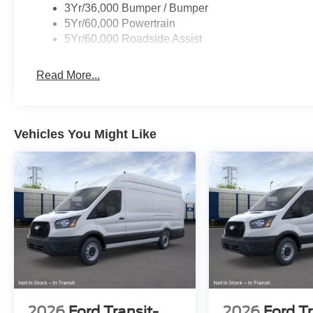
3Yr/36,000 Bumper / Bumper
5Yr/60,000 Powertrain
5Yr/60,000 Roadside Assist
Read More...
Vehicles You Might Like
2026
Ford Transit-
2026
Ford Tr