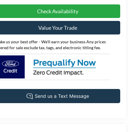
Check Availability
Value Your Trade
ke us your best offer - We'll earn your business Any prices
fered for sale exclude tax, tags, and electronic titling fee.