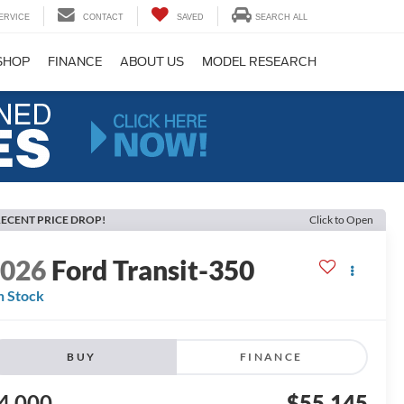
ERVICE
CONTACT
SAVED
SEARCH ALL
SHOP
FINANCE
ABOUT US
MODEL RESEARCH
ECENT PRICE DROP!
Click to Open
2026
Ford Transit-350
n Stock
BUY
FINANCE
4,000
$55,145