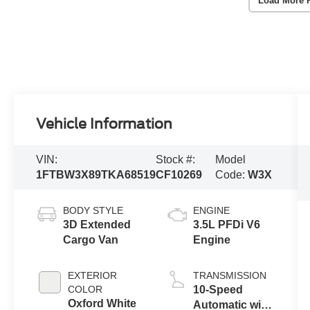
Load More 
Vehicle Information
VIN:
Stock #:
Model
1FTBW3X89TKA68519
CF10269
Code:
W3X
BODY STYLE
ENGINE
3D Extended
3.5L PFDi V6
Cargo Van
Engine
EXTERIOR
TRANSMISSION
COLOR
10-Speed
Oxford White
Automatic with