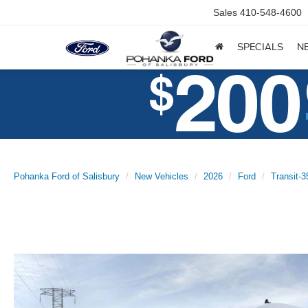
Sales
410-548-4600
SPECIALS
N
Pohanka Ford of Salisbury
New Vehicles
2026
Ford
Transit-3