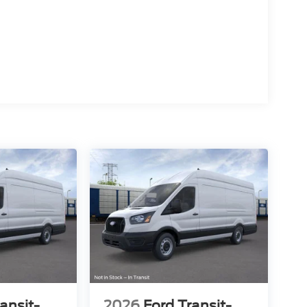
ansit-
2026
Ford Transit-