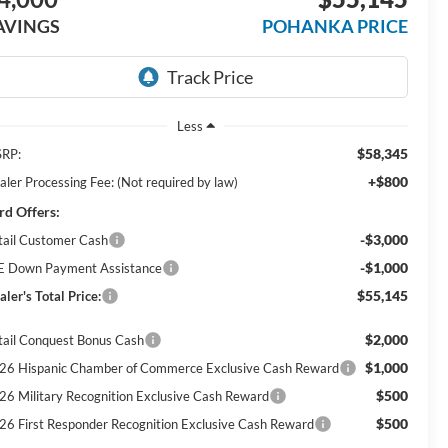
AVINGS
POHANKA PRICE
Less
$58,345
RP:
+$800
aler Processing Fee: (Not required by law)
rd Offers:
-$3,000
tail Customer Cash
-$1,000
E Down Payment Assistance
$55,145
ler's Total Price:
$2,000
tail Conquest Bonus Cash
$1,000
26 Hispanic Chamber of Commerce Exclusive Cash Reward
$500
26 Military Recognition Exclusive Cash Reward
$500
26 First Responder Recognition Exclusive Cash Reward