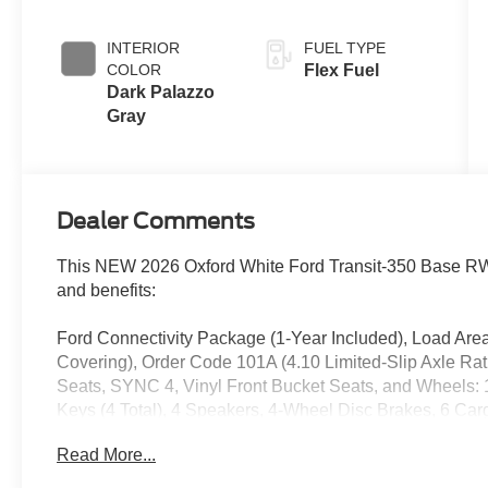
Overdrive
INTERIOR
FUEL TYPE
COLOR
Flex Fuel
Dark Palazzo
Gray
Dealer Comments
This NEW 2026 Oxford White Ford Transit-350 Base RWD
and benefits:
Ford Connectivity Package (1-Year Included), Load Area
Covering), Order Code 101A (4.10 Limited-Slip Axle Ra
Seats, SYNC 4, Vinyl Front Bucket Seats, and Wheels: 1
Keys (4 Total), 4 Speakers, 4-Wheel Disc Brakes, 6 Ca
AM/FM radio, Apple CarPlay/Android Auto, Auto High-bea
Read More...
Driver door bin, Driver's Seat Mounted Armrest, Dual fron
Electronic Stability Control, Emergency communication 