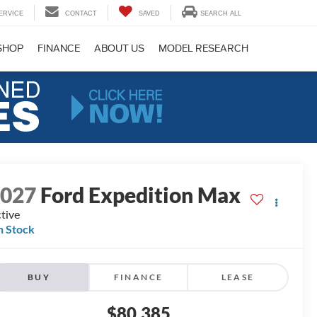
ERVICE
CONTACT
SAVED
SEARCH ALL
SHOP
FINANCE
ABOUT US
MODEL RESEARCH
2027
Ford Expedition Max
tive
n Stock
BUY
FINANCE
LEASE
$80,385