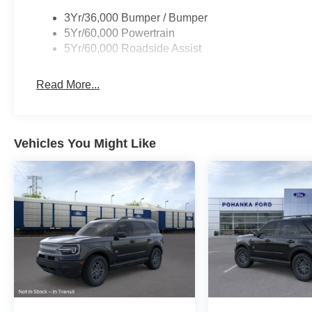
Illuminated Keypad, Security system, Speed control, Sp
3Yr/36,000 Bumper / Bumper
Split folding rear seat, Spoiler, Steering wheel mounted
5Yr/60,000 Powertrain
wheel, Tilt steering wheel, Traction control, Trip compute
5Yr/60,000 Roadside Assist
Wheels: 20 x 8.5 Carbonized Gray Bright Machined Al
EcoBoost 3.5L V6 GTDi DOHC 24V Twin Turbocharge
Read More...
I am on the Pohanka Ford of Salisbury lot at 1902 North
Prices exclude taxes, title, tags, and electronic titling fe
Vehicles You Might Like
$800.00 (not required by law). Remember your tax is al
where you buy at Pohanka of Salisbury.