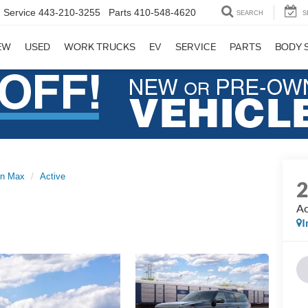
Service
443-210-3255
Parts
410-548-4620
SEARCH
S
EW
USED
WORK TRUCKS
EV
SERVICE
PARTS
BODY 
on Max
Active
Ac
I