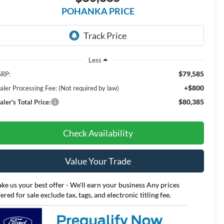
POHANKA PRICE
Less
$79,585
RP:
+$800
aler Processing Fee: (Not required by law)
$80,385
ler's Total Price:
Check Availability
Value Your Trade
ke us your best offer - We'll earn your business Any prices
fered for sale exclude tax, tags, and electronic titling fee.