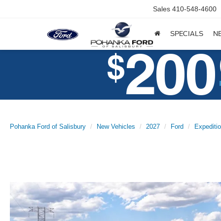
Sales
410-548-4600
SPECIALS
N
Pohanka Ford of Salisbury
New Vehicles
2027
Ford
Expediti