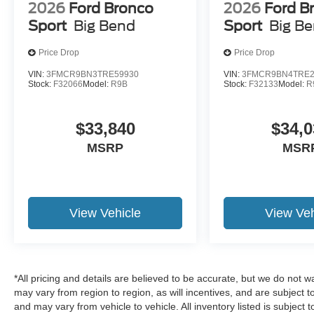
2026
Ford Bronco
2026
Ford B
Sport
Big Bend
Sport
Big B
Price Drop
Price Drop
VIN:
3FMCR9BN3TRE59930
VIN:
3FMCR9BN4TRE2
Stock:
F32066
Model:
R9B
Stock:
F32133
Model:
R
$33,840
$34,0
MSRP
MSR
View Vehicle
View Veh
*All pricing and details are believed to be accurate, but we do no
may vary from region to region, as will incentives, and are subject 
and may vary from vehicle to vehicle. All inventory listed is subject