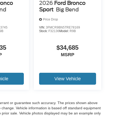
ronco
2026
Ford Bronco
end
Sport
Big Bend
Price Drop
3745
VIN:
3FMCR9BN5TRE78169
9B
Stock:
F32136
Model:
R9B
35
$34,685
P
MSRP
icle
View Vehicle
t warrant or guarantee such accuracy. The prices shown above
to change. Vehicle information is based off standard equipment
 to prior sale. Vehicle photos displayed may be an example only