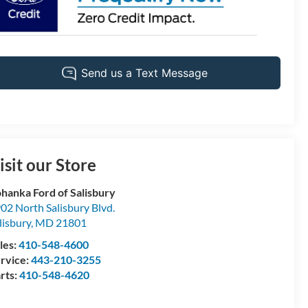
isit our Store
hanka Ford of Salisbury
02 North Salisbury Blvd.
lisbury
,
MD
21801
les:
410-548-4600
rvice:
443-210-3255
rts:
410-548-4620