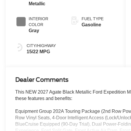
Metallic
INTERIOR
FUEL TYPE
COLOR
Gasoline
Gray
CITY/HIGHWAY
15/22 MPG
Dealer Comments
This NEW 2027 Agate Black Metallic Ford Expedition M
these features and benefits:
Equipment Group 202A Touring Package (2nd Row Power-
Row Vinyl Seats, 4-Door Intelligent Access (Lock/Unloc
BlueCruise Equipped (90-Day Trial), Dual Power-Folding
Experience, Ford Split Gate, Front Active Air Dam, Fro