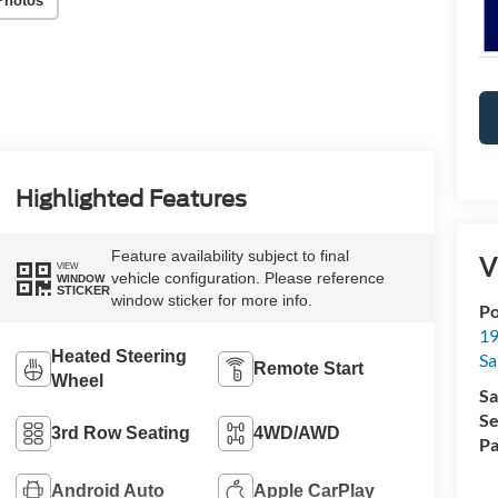
Photos
Highlighted Features
Feature availability subject to final
V
VIEW
vehicle configuration. Please reference
WINDOW
STICKER
window sticker for more info.
Po
19
Heated Steering
Sa
Remote Start
Wheel
Sa
Se
3rd Row Seating
4WD/AWD
Pa
Android Auto
Apple CarPlay