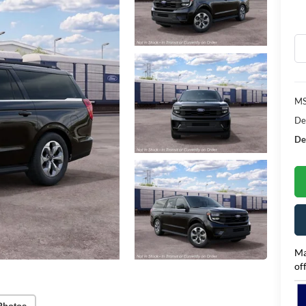
MS
De
Dea
Ma
of