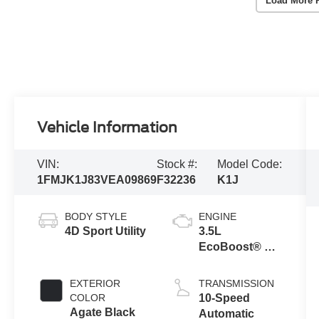
Load More 
Vehicle Information
VIN:
Stock #:
Model Code:
1FMJK1J83VEA09869
F32236
K1J
BODY STYLE
ENGINE
4D Sport Utility
3.5L
EcoBoost® V6
Engine
EXTERIOR
TRANSMISSION
COLOR
10-Speed
Agate Black
Automatic