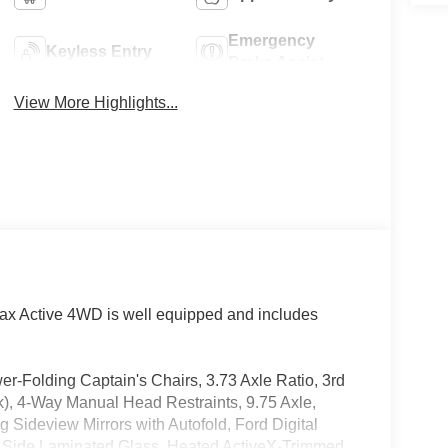
Emergency
Keyless Entry
Brake Assist
View More Highlights...
ax Active 4WD is well equipped and includes
Folding Captain's Chairs, 3.73 Axle Ratio, 3rd
k), 4-Way Manual Head Restraints, 9.75 Axle,
 Sideview Mirrors with Autofold, Ford Digital
nt Side Laminated Glass, Heated ActiveX-Trimmed