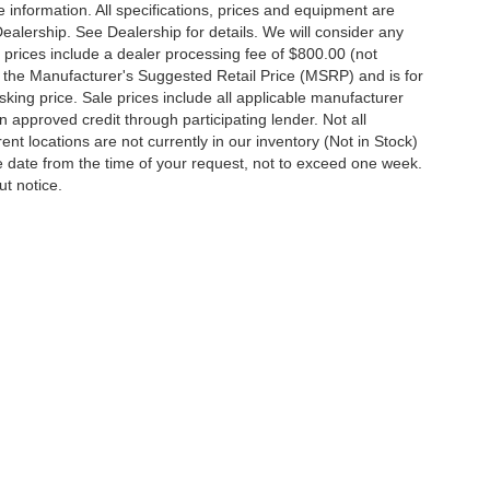
 information. All specifications, prices and equipment are
Dealership. See Dealership for details. We will consider any
 All prices include a dealer processing fee of $800.00 (not
 the Manufacturer's Suggested Retail Price (MSRP) and is for
king price. Sale prices include all applicable manufacturer
 on approved credit through participating lender. Not all
ent locations are not currently in our inventory (Not in Stock)
e date from the time of your request, not to exceed one week.
ut notice.
ccuracy of the information contained on this site, absolute accuracy cannot be gua
ind, either express or implied. All vehicles are subject to prior sale. Price does not 
(Not in Stock) but can be made available to you at our location within a reasonable d
out notice. Prices and payments do not include tax, titles, tags, finance charges, 
Disclosures
y,
MD
21801
| Sales:
410-548-4600
|