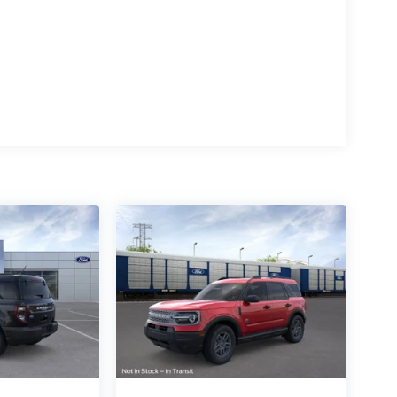
eed-sensing steering, Speed-Sensitive Wipers,
 audio controls, Tachometer, Telescoping steering
r, Variably intermittent wipers, Voltmeter, and
uminum.
d 4WD
 Salisbury Blvd in Salisbury, MD!
e. All prices include a dealer processing fee of
ways determined by where you live and not by