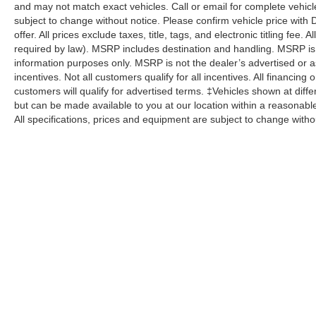
and may not match exact vehicles. Call or email for complete vehicle
subject to change without notice. Please confirm vehicle price with 
offer. All prices exclude taxes, title, tags, and electronic titling fee.
required by law). MSRP includes destination and handling. MSRP is
information purposes only. MSRP is not the dealer’s advertised or as
incentives. Not all customers qualify for all incentives. All financing
customers will qualify for advertised terms. ‡Vehicles shown at differ
but can be made available to you at our location within a reasonabl
All specifications, prices and equipment are subject to change witho
Although every reasonable effort has been made to ensure the a
on it, are presented to the user "as is" without warranty of any k
shown at different locations are not currently in our inventory 
specifications, prices and equipment are subject to change with
processing fee of $800 (not required by law), or other fees.
Copyright © 2026
by DealerOn
|
Sitemap
|
Privacy
|
Additional 
Pohanka Ford of Salisbury
|
1902 North Salisbury Blvd.,
Salisbur