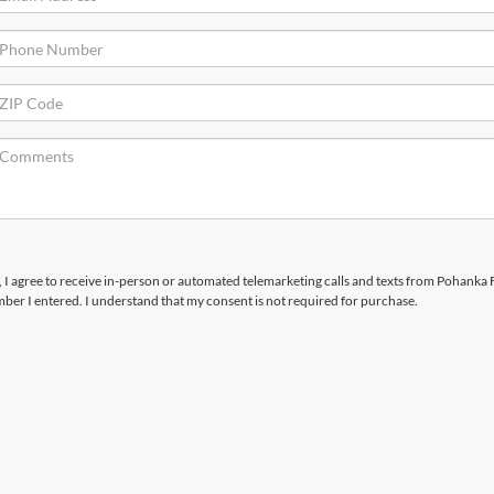
x, I agree to receive in-person or automated telemarketing calls and texts from Pohanka 
mber I entered. I understand that my consent is not required for purchase.