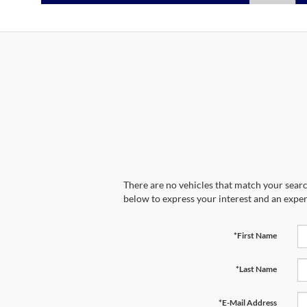
There are no vehicles that match your search
below to express your interest and an exper
*First Name
*Last Name
*E-Mail Address