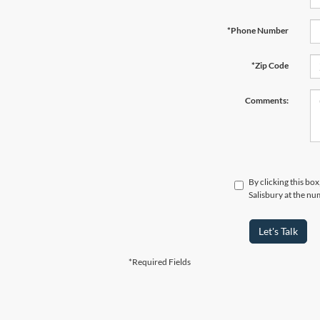
*Phone Number
*Zip Code
Comments:
By clicking this bo
Salisbury at the nu
Let's Talk
*Required Fields