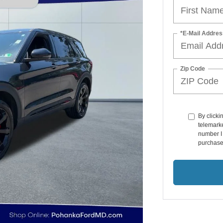
*E-Mail Addres
Zip Code
By clicki
telemarke
number I 
purchase