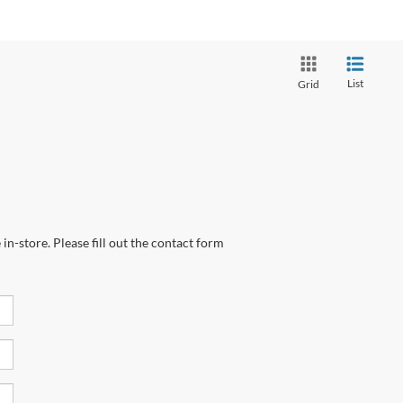
List
Grid
in-store. Please fill out the contact form