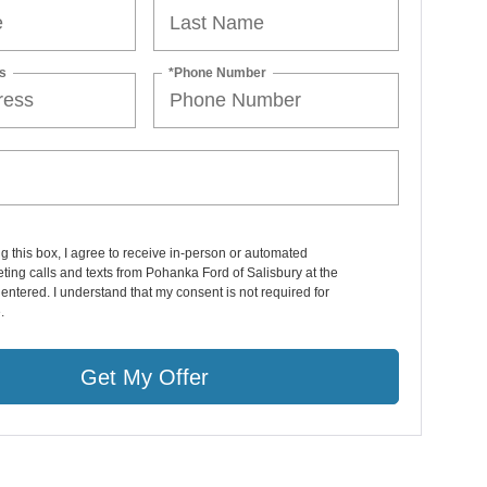
s
*Phone Number
ng this box, I agree to receive in-person or automated
ting calls and texts from Pohanka Ford of Salisbury at the
entered. I understand that my consent is not required for
.
Get My Offer