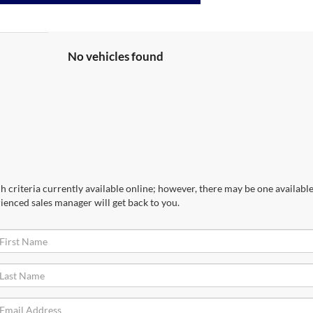
No vehicles found
 criteria currently available online; however, there may be one available 
ienced sales manager will get back to you.