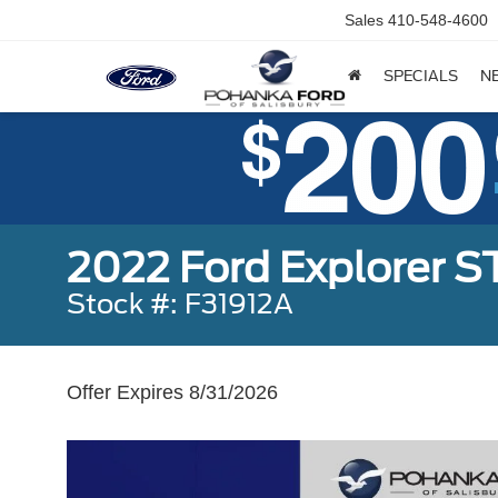
Sales
410-548-4600
SPECIALS
N
2022 Ford Explorer S
Stock #: F31912A
Offer Expires 8/31/2026