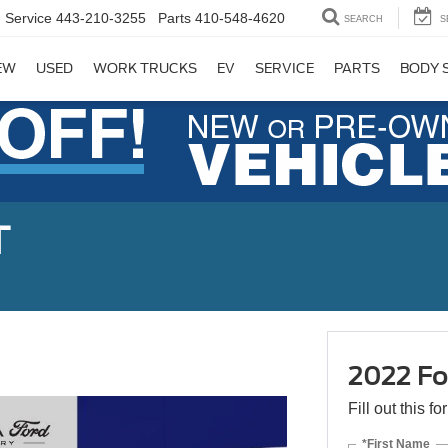
Service
443-210-3255
Parts
410-548-4620
SEARCH
S
EW
USED
WORK TRUCKS
EV
SERVICE
PARTS
BODY 
T
2022 Fo
Fill out this f
*First Name