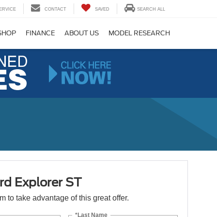
ERVICE
CONTACT
SAVED
SEARCH ALL
SHOP
FINANCE
ABOUT US
MODEL RESEARCH
rd Explorer ST
orm to take advantage of this great offer.
*Last Name