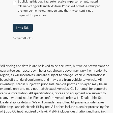
By clicking this box, I agree to receive in-person or automated
telemarketing calls and texts from Pohanka Ford of Salisbury at
the number I entered. I understand that my consent is not
required for purchase.
Let's Talk
*Required Fields
*All pricing and details are believed to be accurate, but we do not warrant or
guarantee such accuracy. The prices shown above may vary from region to
region, as will incentives, and are subject to change. Vehicle information is
based off standard equipment and may vary from vehicle to vehicle. All
inventory listed is subject to prior sale. Vehicle photos displayed may be an
example only and may not match exact vehicles. Call or email for complete
vehicle information. All specifications, prices and equipment are subject to
change without notice. Please confirm vehicle price with Dealership. See
Dealership for details. We will consider any offer. All prices exclude taxes,
title, tags, and electronic titling fee. All prices include a dealer processing fee
of $800.00 (not required by law). MSRP includes destination and handling.