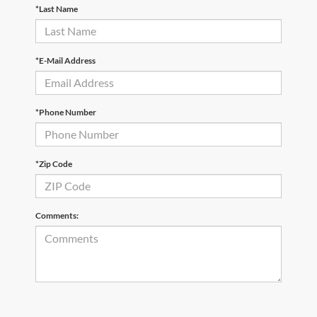
*Last Name
*E-Mail Address
*Phone Number
*Zip Code
Comments: