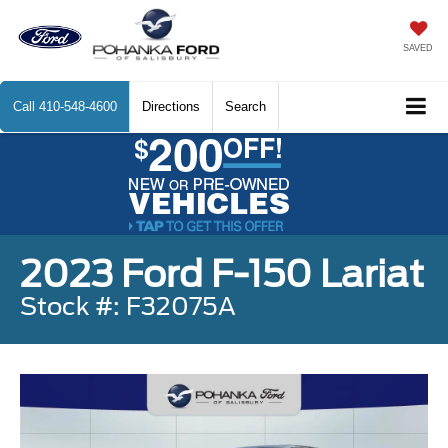
SAVED
Call
410-548-4600
Directions
Search
2023 Ford F-150 Lariat
Stock #: F32075A