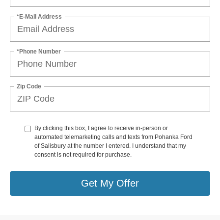
*E-Mail Address
*Phone Number
Zip Code
By clicking this box, I agree to receive in-person or
automated telemarketing calls and texts from Pohanka Ford
of Salisbury at the number I entered. I understand that my
consent is not required for purchase.
Get My Offer