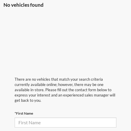
No vehicles found
There are no vehicles that match your search criteria
currently available online; however, there may be one
available in-store. Please fill out the contact form below to
express your interest and an experienced sales manager will
get back to you.
*First Name