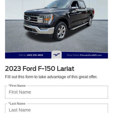
2023 Ford F-150 Lariat
Fill out this form to take advantage of this great offer.
*First Name
*Last Name