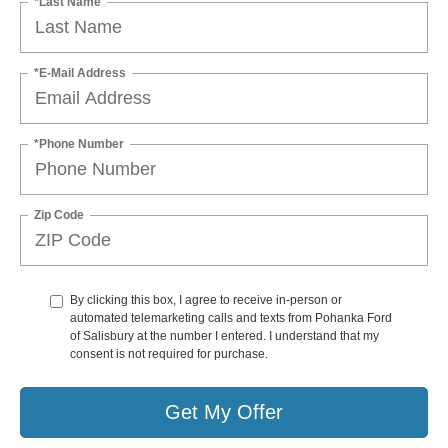
*Last Name
*E-Mail Address
*Phone Number
Zip Code
By clicking this box, I agree to receive in-person or
automated telemarketing calls and texts from Pohanka Ford
of Salisbury at the number I entered. I understand that my
consent is not required for purchase.
Get My Offer