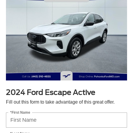
2024 Ford Escape Active
Fill out this form to take advantage of this great offer.
*First Name