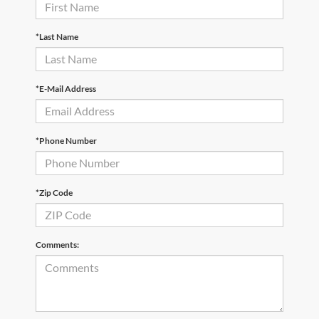
*Last Name
*E-Mail Address
*Phone Number
*Zip Code
Comments: