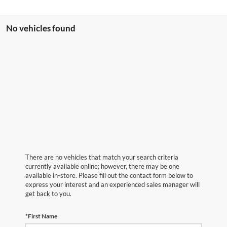
No vehicles found
There are no vehicles that match your search criteria
currently available online; however, there may be one
available in-store. Please fill out the contact form below to
express your interest and an experienced sales manager will
get back to you.
*First Name