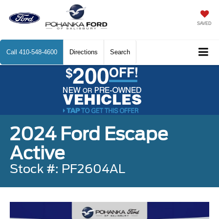
SAVED
Call
410-548-4600
Directions
Search
2024 Ford Escape
Active
Stock #: PF2604AL