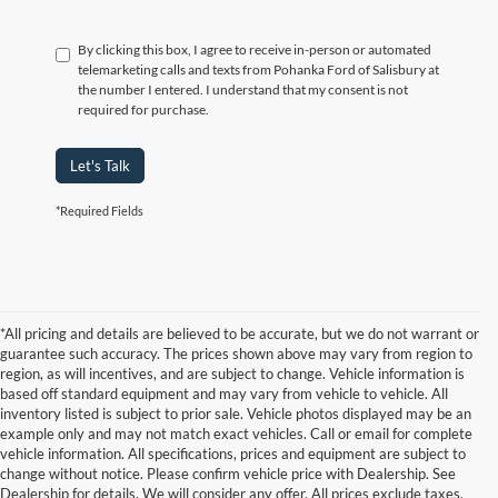
By clicking this box, I agree to receive in-person or automated
telemarketing calls and texts from Pohanka Ford of Salisbury at
the number I entered. I understand that my consent is not
required for purchase.
Let's Talk
*Required Fields
*All pricing and details are believed to be accurate, but we do not warrant or
guarantee such accuracy. The prices shown above may vary from region to
region, as will incentives, and are subject to change. Vehicle information is
based off standard equipment and may vary from vehicle to vehicle. All
inventory listed is subject to prior sale. Vehicle photos displayed may be an
example only and may not match exact vehicles. Call or email for complete
vehicle information. All specifications, prices and equipment are subject to
change without notice. Please confirm vehicle price with Dealership. See
Dealership for details. We will consider any offer. All prices exclude taxes,