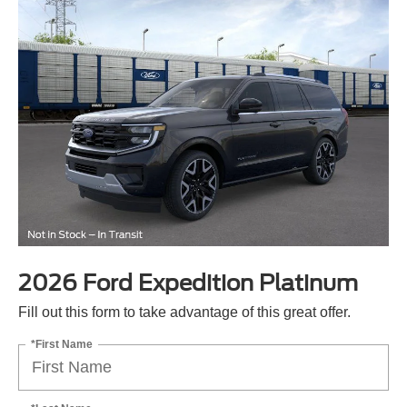
2026 Ford Expedition Platinum
Fill out this form to take advantage of this great offer.
*First Name