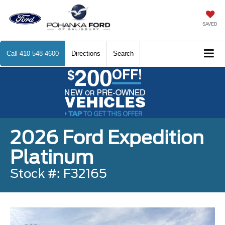
SAVED
Call
410-548-4600
Directions
Search
2026 Ford Expedition
Platinum
Stock #: F32165