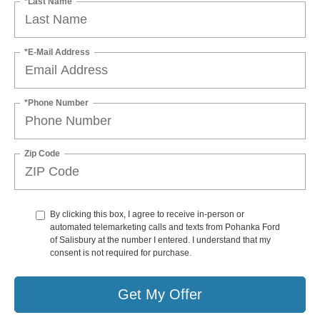
*Last Name
*E-Mail Address
*Phone Number
Zip Code
By clicking this box, I agree to receive in-person or
automated telemarketing calls and texts from Pohanka Ford
of Salisbury at the number I entered. I understand that my
consent is not required for purchase.
Get My Offer