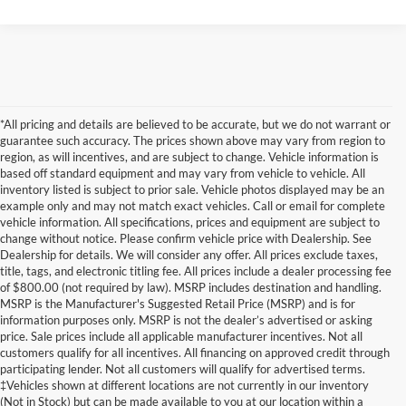
*All pricing and details are believed to be accurate, but we do not warrant or
guarantee such accuracy. The prices shown above may vary from region to
region, as will incentives, and are subject to change. Vehicle information is
based off standard equipment and may vary from vehicle to vehicle. All
inventory listed is subject to prior sale. Vehicle photos displayed may be an
example only and may not match exact vehicles. Call or email for complete
vehicle information. All specifications, prices and equipment are subject to
change without notice. Please confirm vehicle price with Dealership. See
Dealership for details. We will consider any offer. All prices exclude taxes,
title, tags, and electronic titling fee. All prices include a dealer processing fee
of $800.00 (not required by law). MSRP includes destination and handling.
MSRP is the Manufacturer's Suggested Retail Price (MSRP) and is for
information purposes only. MSRP is not the dealer’s advertised or asking
price. Sale prices include all applicable manufacturer incentives. Not all
customers qualify for all incentives. All financing on approved credit through
participating lender. Not all customers will qualify for advertised terms.
Although every reasonable effort has been made to ensure the accuracy of the
‡Vehicles shown at different locations are not currently in our inventory
information contained on this site, absolute accuracy cannot be guaranteed. This site,
(Not in Stock) but can be made available to you at our location within a
and all information and materials appearing on it, are presented to the user "as is"