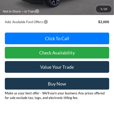
Dealer Processing Fee: (Not required by law)
+$800
1
/
23
Dealer's Total Price:
$92,415
Add. Available Ford Offers:
$2,000
Click To Call
Check Availability
Value Your Trade
Buy Now
Make us your best offer - We'll earn your business Any prices offered
for sale exclude tax, tags, and electronic titling fee.