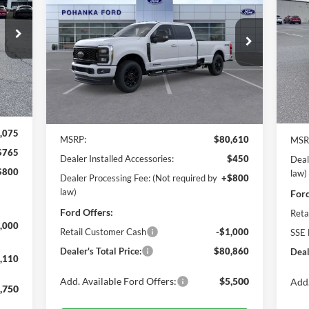
Eco
110
$80,860
Pr
$2
Price Drop
ICE
Po
Pohanka Ford of Salisbury
POHANKA PRICE
SA
VIN:
VIN:
1FT8W2BT3TEC12189
Stock:
F31644
Mode
Model:
W2B
Int.
Ext.
Int.
In 
In Stock
Less
,075
MSRP:
$80,610
MSR
$765
Dealer Installed Accessories:
$450
Deal
$800
law)
Dealer Processing Fee: (Not required by
+$800
law)
Ford
Ford Offers:
Reta
,000
Retail Customer Cash
-$1,000
SSE 
Dealer's Total Price:
$80,860
Deal
,110
Add. Available Ford Offers:
$5,500
Add.
,750