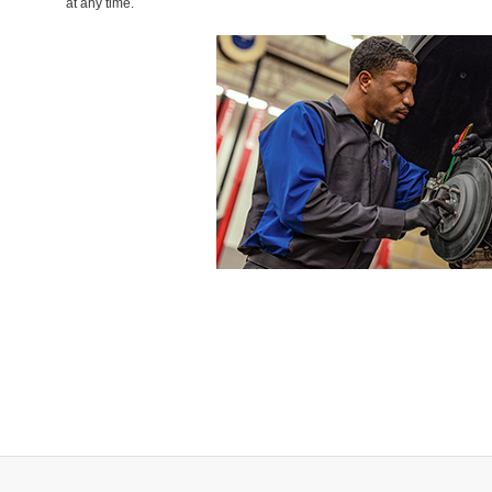
at any time.