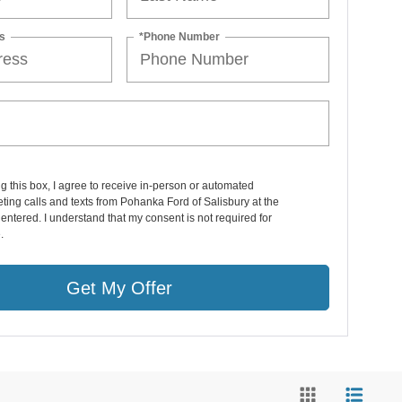
s
*Phone Number
ng this box, I agree to receive in-person or automated
ting calls and texts from Pohanka Ford of Salisbury at the
entered. I understand that my consent is not required for
.
Get My Offer