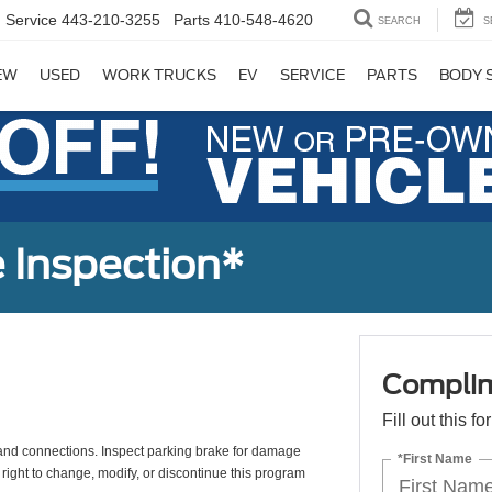
Service
443-210-3255
Parts
410-548-4620
SEARCH
S
EW
USED
WORK TRUCKS
EV
SERVICE
PARTS
BODY 
 Inspection*
Complim
Fill out this f
s, and connections. Inspect parking brake for damage
*First Name
 right to change, modify, or discontinue this program