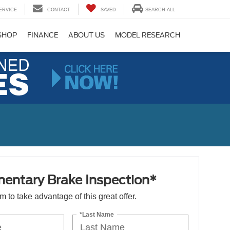
ERVICE
CONTACT
SAVED
SEARCH ALL
SHOP
FINANCE
ABOUT US
MODEL RESEARCH
entary Brake Inspection*
orm to take advantage of this great offer.
*Last Name