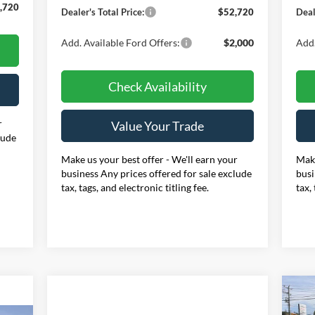
,720
Dealer's Total Price:
$52,720
Deal
Add. Available Ford Offers:
$2,000
Add.
Check Availability
r
Value Your Trade
lude
Make us your best offer - We'll earn your
Make
business Any prices offered for sale exclude
busi
tax, tags, and electronic titling fee.
tax,
20