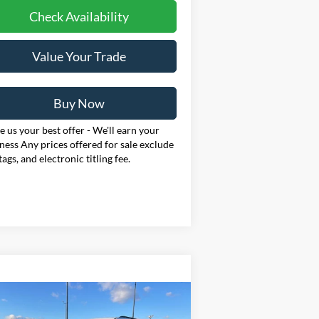
Check Availability
Value Your Trade
Buy Now
 us your best offer - We'll earn your
ness Any prices offered for sale exclude
 tags, and electronic titling fee.
Compare Vehicle
BUY
FINANCE
LEASE