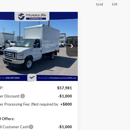
List
Grid
Compare Vehicle
25
Ford E-350SD
Base 12'
BUY
FINANCE
kport Box Truck
taway
$56,781
ice Drop
,000
hanka Ford of Salisbury
POHANKA PRICE
VINGS
1FDWE3FN9SDD28444
Stock:
CF10162
l:
E3F
Ext.
Int.
Stock
Less
P:
$57,981
er Discount:
-$1,000
er Processing Fee: (Not required by
+$800
 Offers:
il Customer Cash
-$1,000