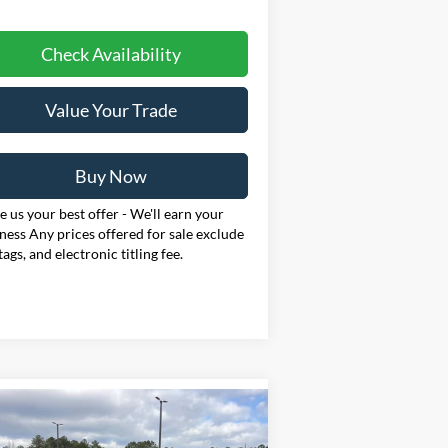
Check Availability
Value Your Trade
Buy Now
 us your best offer - We'll earn your
ness Any prices offered for sale exclude
 tags, and electronic titling fee.
Compare Vehicle
26
Ford Mustang
BUY
FINANCE
LEASE