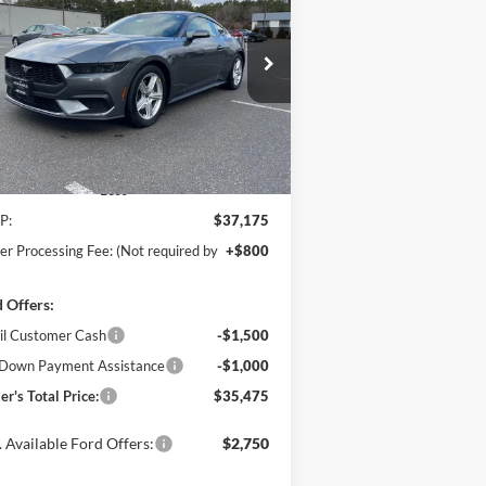
Boost
$35,475
ice Drop
,500
hanka Ford of Salisbury
POHANKA PRICE
VINGS
1FA6P8TH4T5104820
Stock:
F31630
l:
P8T
Ext.
Int.
Stock
Less
P:
$37,175
er Processing Fee: (Not required by
+$800
 Offers:
il Customer Cash
-$1,500
Down Payment Assistance
-$1,000
er's Total Price:
$35,475
 Available Ford Offers:
$2,750