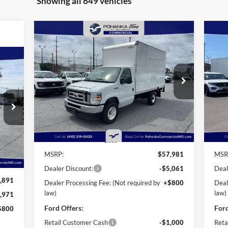
Showing all 649 vehicles
Compare Vehicle
2025
Ford E-350SD
Base 12'
20
BUY
FINANCE
Rockport Box Truck
Roc
Cutaway
Cu
$52,720
Price Drop
Pr
$6,061
$2
Pohanka Ford of Salisbury
Po
POHANKA PRICE
SAVINGS
SA
VIN:
1FDWE3FN3SDD28603
Stock:
CF10160
VIN:
720
Model:
E3F
Mode
ICE
Ext.
Int.
In Stock
In 
Less
Int.
MSRP:
$57,981
MSR
Dealer Discount:
-$5,061
Deal
,891
Dealer Processing Fee: (Not required by
+$800
Deal
law)
law)
,971
Ford Offers:
Ford
$800
Retail Customer Cash
-$1,000
Reta