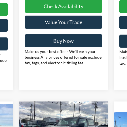
Check Availability
Value Your Trade
Buy Now
Make us your best offer - We'll earn your
Make
r
business Any prices offered for sale exclude
busi
lude
tax, tags, and electronic titling fee.
tax,
Compare Vehicle
BUY
FINANCE
LEASE
2025
Ford Bronco
E