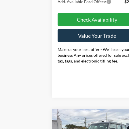
Add. Available Ford Offers:
$2
Check Availability
Value Your Trade
Make us your best offer - We'll earn you
business Any prices offered for sale exc
tax, tags, and electronic titling fee.
Compare Vehicle
BUY
FINANCE
LEAS
2025
Ford Bronco