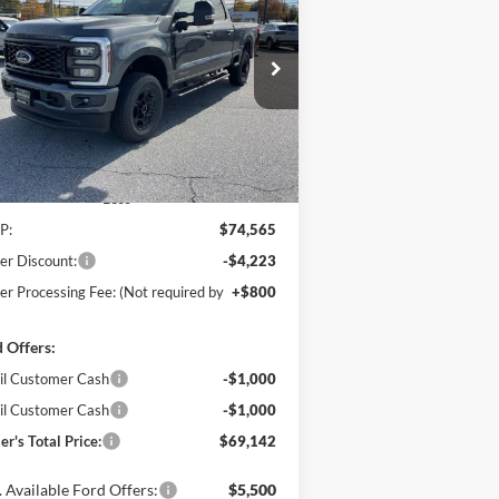
$69,142
ice Drop
,223
hanka Ford of Salisbury
POHANKA PRICE
VINGS
1FT7W2BT1TEC97660
Stock:
F31578
l:
W2B
Ext.
Int.
Stock
Less
P:
$74,565
er Discount:
-$4,223
er Processing Fee: (Not required by
+$800
 Offers:
il Customer Cash
-$1,000
il Customer Cash
-$1,000
er's Total Price:
$69,142
 Available Ford Offers:
$5,500