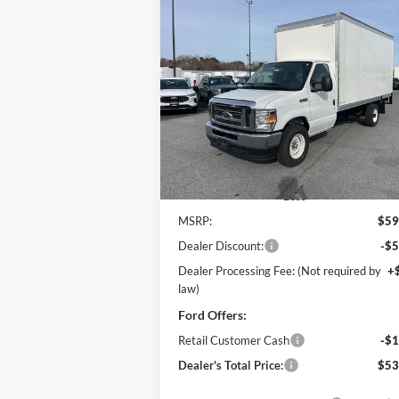
Compare Vehicle
2025
Ford E-350SD
Base 14'
BUY
FINANCE
Box Truck w/ Ramp
Cutaway
$53,
Price Drop
$6,971
Pohanka Ford of Salisbury
POHANKA PR
SAVINGS
VIN:
1FDWE3FN8SDD28662
Stock:
CF10161
Model:
E3F
Ext.
In Stock
Less
MSRP:
$59
Dealer Discount:
-$5
Dealer Processing Fee: (Not required by
+
law)
Ford Offers:
Retail Customer Cash
-$1
Dealer's Total Price:
$53