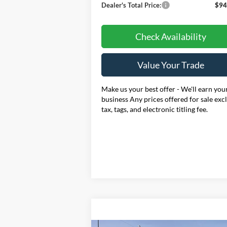
Dealer's Total Price:
$94
Check Availability
Value Your Trade
Make us your best offer - We'll earn you
business Any prices offered for sale exc
tax, tags, and electronic titling fee.