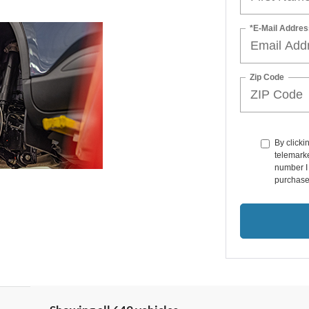
*E-Mail Addres
Zip Code
By clicki
telemarke
number I 
purchase