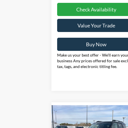
Check Availability
Value Your Trade
Buy Now
Make us your best offer - We'll earn you
business Any prices offered for sale exc
tax, tags, and electronic titling fee.
Compare Vehicle
2025
Ford Bronco Sport
BUY
FINANCE
LEAS
Outer Banks