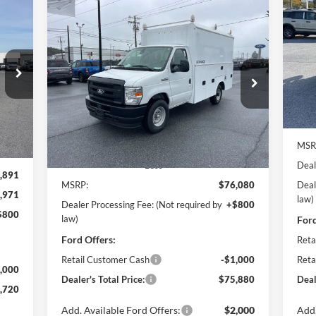
Compare Vehicle
2026
Ford E-350SD
Base 11'
BUY
FINANCE
Pr
$6
EBY Advanced Service Body
Po
Cutaway
SA
720
VIN:
$75,880
Price Drop
$1,000
Mode
ICE
Pohanka Ford of Salisbury
POHANKA PRICE
SAVINGS
In 
VIN:
1FDWE3FN5TDD15837
Stock:
CF10178
Model:
E3F
Int.
MSR
Ext.
Int.
In Stock
Deal
Less
,891
MSRP:
$76,080
Deal
,971
law)
Dealer Processing Fee: (Not required by
+$800
$800
law)
Ford
Ford Offers:
Reta
Retail Customer Cash
-$1,000
Reta
,000
Dealer's Total Price:
$75,880
Deal
,720
Add. Available Ford Offers:
$2,000
Add.