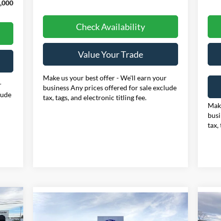
,000
Check Availability
Value Your Trade
Make us your best offer - We'll earn your
r
business Any prices offered for sale exclude
lude
tax, tags, and electronic titling fee.
Make
busi
tax,
Compare Vehicle
E
20
BUY
FINANCE
LEASE
2026
Ford F-250SD
XLT