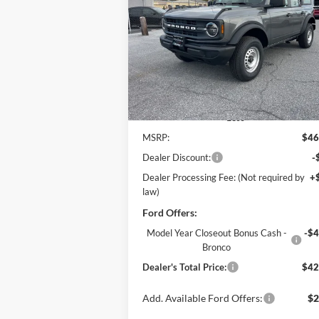
$42,
Price Drop
$4,765
Pohanka Ford of Salisbury
POHANKA PR
SAVINGS
VIN:
1FMDE6BH8SLB60102
Stock:
F31593
Model:
E6B
Ext.
In Stock
Less
MSRP:
$46
Dealer Discount:
-
Dealer Processing Fee: (Not required by
+
law)
Ford Offers:
Model Year Closeout Bonus Cash -
-$4
Bronco
Dealer's Total Price:
$42
Add. Available Ford Offers:
$2