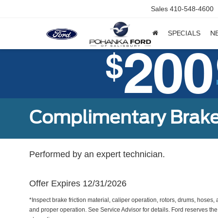
Sales
410-548-4600
SPECIALS
N
Complimentary Brake
Performed by an expert technician.
Offer Expires 12/31/2026
*Inspect brake friction material, caliper operation, rotors, drums, hose
and proper operation. See Service Advisor for details. Ford reserves the