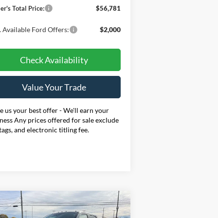
er's Total Price:
$56,781
 Available Ford Offers:
$2,000
Check Availability
Value Your Trade
 us your best offer - We'll earn your
ness Any prices offered for sale exclude
 tags, and electronic titling fee.
Compare Vehicle
BUY
FINANCE
LEASE
26
Ford F-250SD
XL