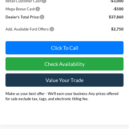
Retail Customer Cash
-$3,000
Mega Bonus Cash
-$500
Dealer's Total Price:
$37,860
Add. Available Ford Offers:
$2,750
Click To Call
Check Availability
Value Your Trade
Make us your best offer - We'll earn your business Any prices offered
for sale exclude tax, tags, and electronic titling fee.