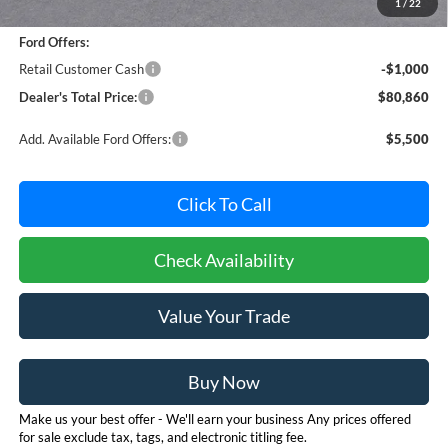
1
/
22
Dealer Processing Fee: (Not required by law)
+$800
Ford Offers:
Retail Customer Cash
-$1,000
Dealer's Total Price:
$80,860
Add. Available Ford Offers:
$5,500
Click To Call
Check Availability
Value Your Trade
Buy Now
Make us your best offer - We'll earn your business Any prices offered
for sale exclude tax, tags, and electronic titling fee.