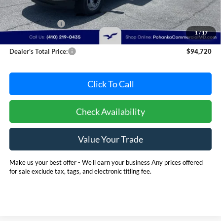
MSRP:
$102,891
Dealer Discount:
-$8,971
1
/
17
Dealer Processing Fee: (Not required by law)
+$800
Dealer's Total Price:
$94,720
Click To Call
Check Availability
Value Your Trade
Make us your best offer - We'll earn your business Any prices offered
for sale exclude tax, tags, and electronic titling fee.