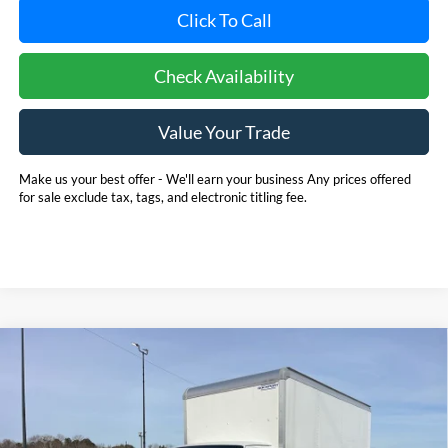
Click To Call
Check Availability
Value Your Trade
Make us your best offer - We'll earn your business Any prices offered
for sale exclude tax, tags, and electronic titling fee.
Compare Vehicle
2025
Ford E-350SD
Base 14' Box Truck w/ Ramp
BUY
FINANCE
Cutaway
Price Drop
Pohanka Ford of Salisbury
$53,720
$6,971
VIN:
1FDWE3FN8SDD28662
Stock:
CF10161
Model:
E3F