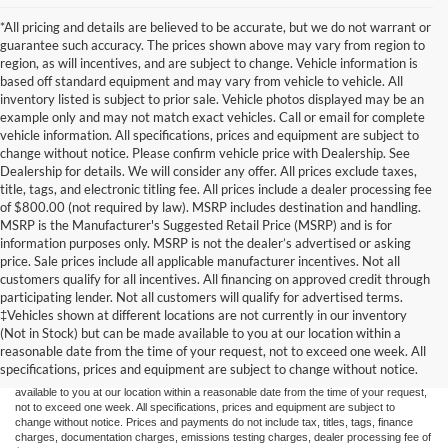
*All pricing and details are believed to be accurate, but we do not warrant or
guarantee such accuracy. The prices shown above may vary from region to
region, as will incentives, and are subject to change. Vehicle information is
based off standard equipment and may vary from vehicle to vehicle. All
inventory listed is subject to prior sale. Vehicle photos displayed may be an
example only and may not match exact vehicles. Call or email for complete
vehicle information. All specifications, prices and equipment are subject to
change without notice. Please confirm vehicle price with Dealership. See
Dealership for details. We will consider any offer. All prices exclude taxes,
title, tags, and electronic titling fee. All prices include a dealer processing fee
of $800.00 (not required by law). MSRP includes destination and handling.
MSRP is the Manufacturer's Suggested Retail Price (MSRP) and is for
information purposes only. MSRP is not the dealer’s advertised or asking
price. Sale prices include all applicable manufacturer incentives. Not all
customers qualify for all incentives. All financing on approved credit through
participating lender. Not all customers will qualify for advertised terms.
Although every reasonable effort has been made to ensure the accuracy of the
‡Vehicles shown at different locations are not currently in our inventory
information contained on this site, absolute accuracy cannot be guaranteed. This site,
(Not in Stock) but can be made available to you at our location within a
and all information and materials appearing on it, are presented to the user "as is"
without warranty of any kind, either express or implied. All vehicles are subject to prior
reasonable date from the time of your request, not to exceed one week. All
sale. Price does not include applicable tax, title, and license charges. ‡Vehicles shown
specifications, prices and equipment are subject to change without notice.
at different locations are not currently in our inventory (Not in Stock) but can be made
available to you at our location within a reasonable date from the time of your request,
not to exceed one week. All specifications, prices and equipment are subject to
change without notice. Prices and payments do not include tax, titles, tags, finance
charges, documentation charges, emissions testing charges, dealer processing fee of