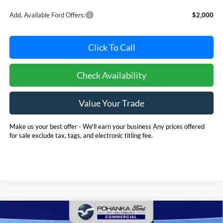
Add. Available Ford Offers:
$2,000
Click To Call
Check Availability
Value Your Trade
Make us your best offer - We'll earn your business Any prices offered
for sale exclude tax, tags, and electronic titling fee.
Compare Vehicle
2025
Ford E-350SD
Base 12' Rockport Box Truck
BUY
FINANCE