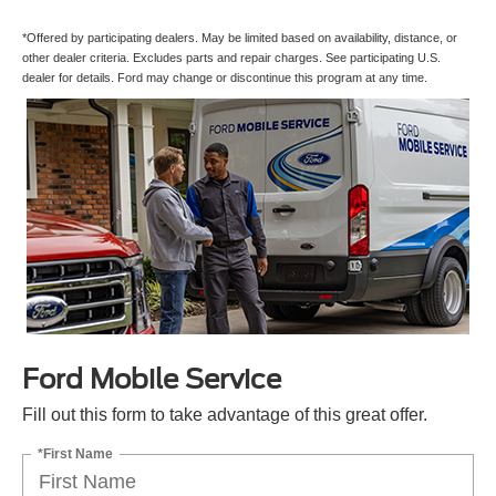
*Offered by participating dealers. May be limited based on availability, distance, or
other dealer criteria. Excludes parts and repair charges. See participating U.S.
dealer for details. Ford may change or discontinue this program at any time.
Ford Mobile Service
Fill out this form to take advantage of this great offer.
*First Name