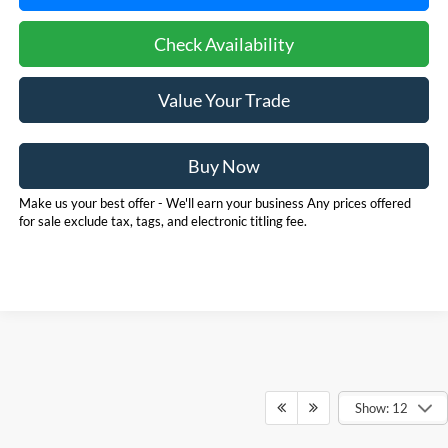
Check Availability
Value Your Trade
Buy Now
Make us your best offer - We'll earn your business Any prices offered
for sale exclude tax, tags, and electronic titling fee.
Show: 12