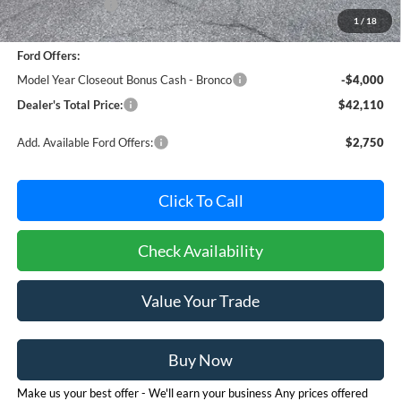
Dealer Discount:
-$765
1
/
18
Dealer Processing Fee: (Not required by law)
+$800
Ford Offers:
Model Year Closeout Bonus Cash - Bronco
-$4,000
Dealer's Total Price:
$42,110
Add. Available Ford Offers:
$2,750
Click To Call
Check Availability
Value Your Trade
Buy Now
Make us your best offer - We'll earn your business Any prices offered