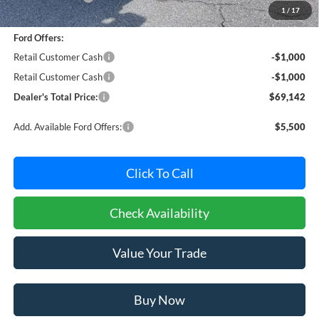
1
/
17
Dealer Processing Fee: (Not required by law)
+$800
Ford Offers:
Retail Customer Cash
-$1,000
Retail Customer Cash
-$1,000
Dealer's Total Price:
$69,142
Add. Available Ford Offers:
$5,500
Click To Call
Check Availability
Value Your Trade
Buy Now