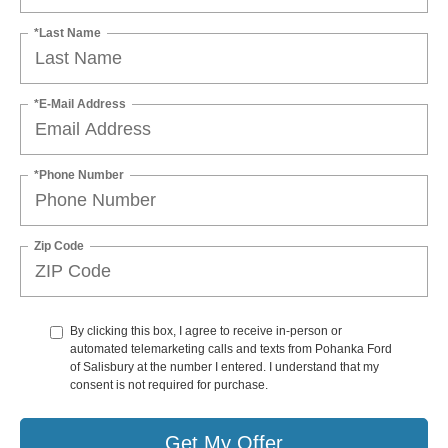
*Last Name
*E-Mail Address
*Phone Number
Zip Code
By clicking this box, I agree to receive in-person or
automated telemarketing calls and texts from Pohanka Ford
of Salisbury at the number I entered. I understand that my
consent is not required for purchase.
Get My Offer