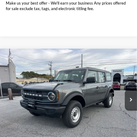
Make us your best offer - We'll earn your business Any prices offered
for sale exclude tax, tags, and electronic titling fee.
Compare Vehicle
2025
Ford Bronco
BUY
FINANCE
LEASE
Price Drop
Pohanka Ford of Salisbury
$42,110
$4,765
VIN:
1FMDE6BH8SLB60102
Stock:
F31593
Model:
E6B
POHANKA PRICE
SAVINGS
Ext.
Int.
In Stock
Less
MSRP:
$46,075