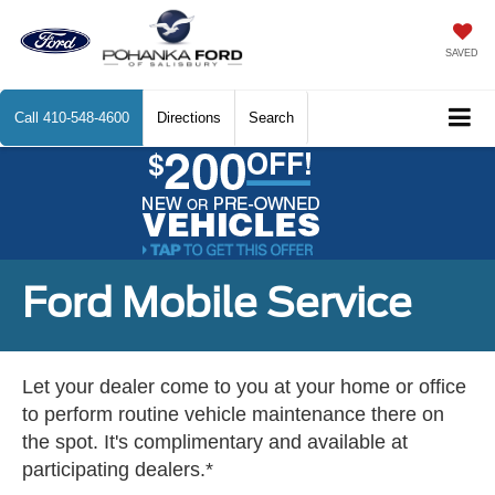
SAVED
Call
410-548-4600
Directions
Search
Ford Mobile Service
Let your dealer come to you at your home or office
to perform routine vehicle maintenance there on
the spot. It's complimentary and available at
participating dealers.*