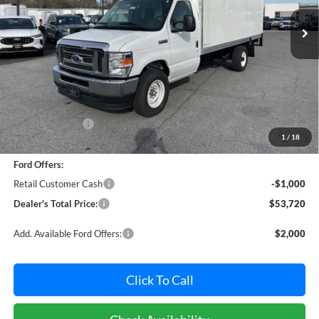
POHANKA PRICE
SAVINGS
Ext.
Int.
In Stock
Less
MSRP:
$59,891
Dealer Discount:
-$5,971
1
/
18
Dealer Processing Fee: (Not required by law)
+$800
Ford Offers:
Retail Customer Cash
-$1,000
Dealer's Total Price:
$53,720
Add. Available Ford Offers:
$2,000
Click To Call