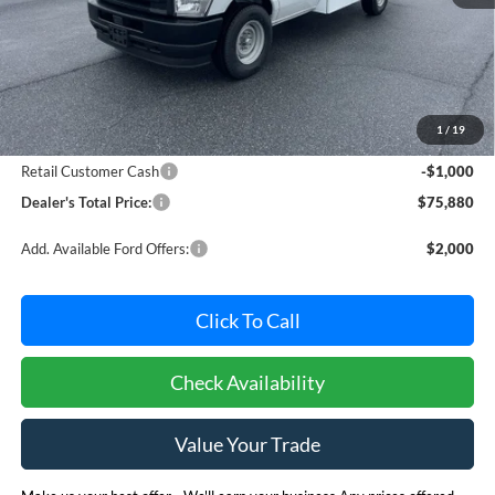
Less
MSRP:
$76,080
Dealer Processing Fee: (Not required by law)
+$800
1
/
19
Ford Offers:
Retail Customer Cash
-$1,000
Dealer's Total Price:
$75,880
Add. Available Ford Offers:
$2,000
Click To Call
Check Availability
Value Your Trade