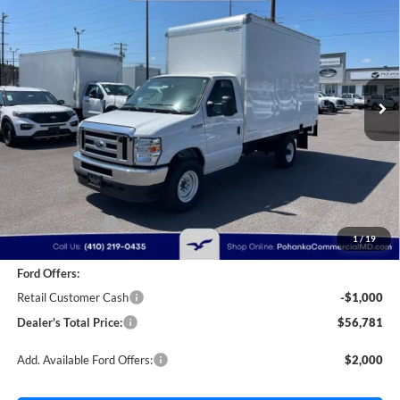
Cutaway
Price Drop
Pohanka Ford of Salisbury
$56,781
$2,000
VIN:
1FDWE3FN9SDD28444
Stock:
CF10162
Model:
E3F
POHANKA PRICE
SAVINGS
Ext.
Int.
In Stock
Less
MSRP:
$57,981
Dealer Discount:
-$1,000
1
/
19
Dealer Processing Fee: (Not required by law)
+$800
Ford Offers:
Retail Customer Cash
-$1,000
Dealer's Total Price:
$56,781
Add. Available Ford Offers:
$2,000