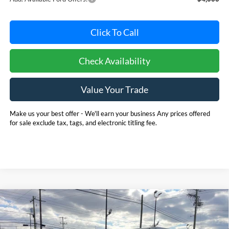
Click To Call
Check Availability
Value Your Trade
Make us your best offer - We'll earn your business Any prices offered
for sale exclude tax, tags, and electronic titling fee.
Compare Vehicle
2025
Ford Bronco
BUY
FINANCE
LEASE
Price Drop