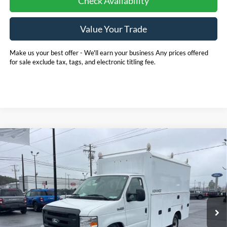
Check Availability
Value Your Trade
Make us your best offer - We'll earn your business Any prices offered
for sale exclude tax, tags, and electronic titling fee.
Compare Vehicle
2026
Ford E-350SD
Base 11' EBY Advanced
BUY
FINANCE
Service Body Cutaway
Price Drop
Pohanka Ford of Salisbury
$75,880
$1,000
VIN:
1FDWE3FN5TDD15837
Stock:
CF10178
Model:
E3F
POHANKA PRICE
SAVINGS
Ext.
Int.
In Stock