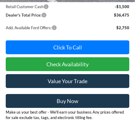
Retail Customer Cash
-$1,500
Dealer's Total Price:
$36,475
Add. Available Ford Offers:
$2,750
Click To Call
Check Availability
Value Your Trade
Buy Now
Make us your best offer - We'll earn your business Any prices offered
for sale exclude tax, tags, and electronic titling fee.