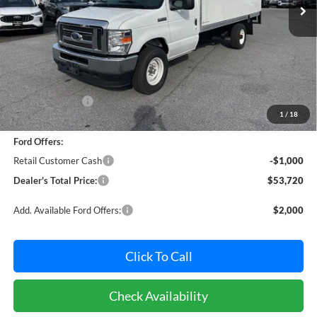
Ext.
Int.
In Stock
Less
MSRP:
$59,891
Dealer Discount:
-$5,971
1
/
18
Dealer Processing Fee: (Not required by law)
+$800
Ford Offers:
Retail Customer Cash
-$1,000
Dealer's Total Price:
$53,720
Add. Available Ford Offers:
$2,000
Click To Call
Check Availability