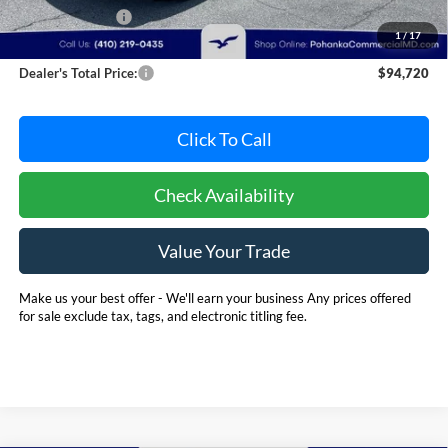
Dealer Discount:
-$8,971
1
/
17
Dealer Processing Fee: (Not required by law)
+$800
Dealer's Total Price:
$94,720
Click To Call
Check Availability
Value Your Trade
Make us your best offer - We'll earn your business Any prices offered
for sale exclude tax, tags, and electronic titling fee.