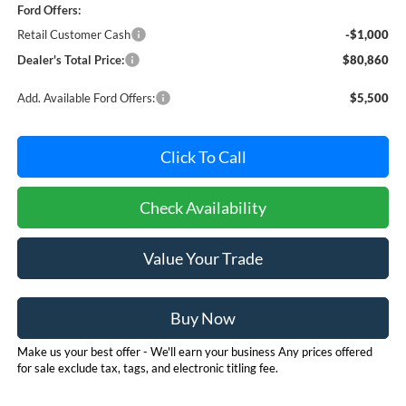
Ford Offers:
Retail Customer Cash
-$1,000
Dealer's Total Price:
$80,860
Add. Available Ford Offers:
$5,500
Click To Call
Check Availability
Value Your Trade
Buy Now
Make us your best offer - We'll earn your business Any prices offered
for sale exclude tax, tags, and electronic titling fee.