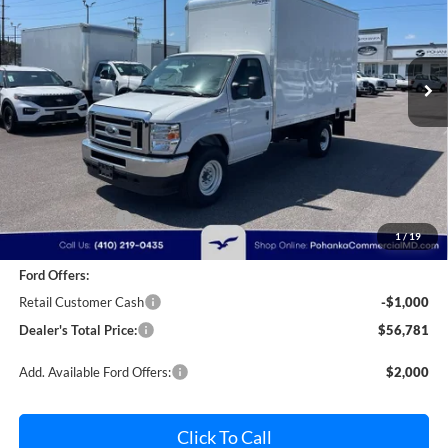
Pohanka Ford of Salisbury
$56,781
$2,000
VIN:
1FDWE3FN9SDD28444
Stock:
CF10162
Model:
E3F
POHANKA PRICE
SAVINGS
Ext.
Int.
In Stock
Less
MSRP:
$57,981
Dealer Discount:
-$1,000
1
/
19
Dealer Processing Fee: (Not required by law)
+$800
Ford Offers:
Retail Customer Cash
-$1,000
Dealer's Total Price:
$56,781
Add. Available Ford Offers:
$2,000
Click To Call