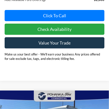
Click To Call
Check Availability
Value Your Trade
Make us your best offer - We'll earn your business Any prices offered
for sale exclude tax, tags, and electronic titling fee.
Compare Vehicle
2025
Ford E-350SD
Base 12' Rockport Box Truck
BUY
FINANCE
Cutaway
Price Drop