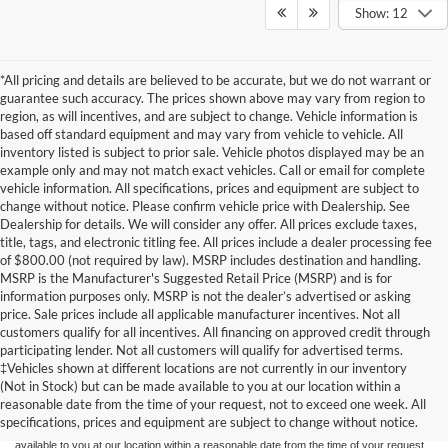
Show: 12
*All pricing and details are believed to be accurate, but we do not warrant or
guarantee such accuracy. The prices shown above may vary from region to
region, as will incentives, and are subject to change. Vehicle information is
based off standard equipment and may vary from vehicle to vehicle. All
inventory listed is subject to prior sale. Vehicle photos displayed may be an
example only and may not match exact vehicles. Call or email for complete
vehicle information. All specifications, prices and equipment are subject to
change without notice. Please confirm vehicle price with Dealership. See
Dealership for details. We will consider any offer. All prices exclude taxes,
title, tags, and electronic titling fee. All prices include a dealer processing fee
of $800.00 (not required by law). MSRP includes destination and handling.
MSRP is the Manufacturer's Suggested Retail Price (MSRP) and is for
information purposes only. MSRP is not the dealer’s advertised or asking
price. Sale prices include all applicable manufacturer incentives. Not all
customers qualify for all incentives. All financing on approved credit through
participating lender. Not all customers will qualify for advertised terms.
Although every reasonable effort has been made to ensure the accuracy of the
‡Vehicles shown at different locations are not currently in our inventory
information contained on this site, absolute accuracy cannot be guaranteed. This site,
(Not in Stock) but can be made available to you at our location within a
and all information and materials appearing on it, are presented to the user "as is"
without warranty of any kind, either express or implied. All vehicles are subject to prior
reasonable date from the time of your request, not to exceed one week. All
sale. Price does not include applicable tax, title, and license charges. ‡Vehicles shown
specifications, prices and equipment are subject to change without notice.
at different locations are not currently in our inventory (Not in Stock) but can be made
available to you at our location within a reasonable date from the time of your request,