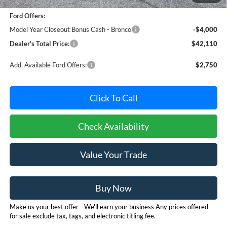
Dealer Processing Fee: (Not required by law)
+$800
Ford Offers:
Model Year Closeout Bonus Cash - Bronco
-$4,000
Dealer's Total Price:
$42,110
Add. Available Ford Offers:
$2,750
Click To Call
Check Availability
Value Your Trade
Buy Now
Make us your best offer - We'll earn your business Any prices offered
for sale exclude tax, tags, and electronic titling fee.