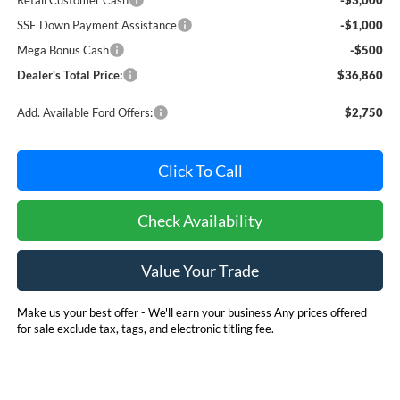
SSE Down Payment Assistance
-$1,000
Mega Bonus Cash
-$500
Dealer's Total Price:
$36,860
Add. Available Ford Offers:
$2,750
Click To Call
Check Availability
Value Your Trade
Make us your best offer - We'll earn your business Any prices offered
for sale exclude tax, tags, and electronic titling fee.