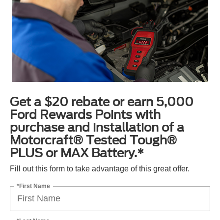
Get a $20 rebate or earn 5,000
Ford Rewards Points with
purchase and installation of a
Motorcraft® Tested Tough®
PLUS or MAX Battery.*
Fill out this form to take advantage of this great offer.
*First Name