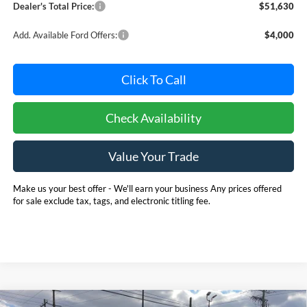
Dealer's Total Price:
$51,630
Add. Available Ford Offers:
$4,000
Click To Call
Check Availability
Value Your Trade
Make us your best offer - We'll earn your business Any prices offered
for sale exclude tax, tags, and electronic titling fee.