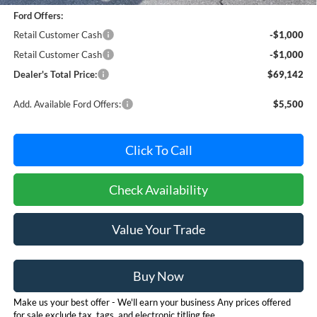
Ford Offers:
Retail Customer Cash
-$1,000
Retail Customer Cash
-$1,000
Dealer's Total Price:
$69,142
Add. Available Ford Offers:
$5,500
Click To Call
Check Availability
Value Your Trade
Buy Now
Make us your best offer - We'll earn your business Any prices offered
for sale exclude tax, tags, and electronic titling fee.