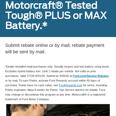
Motorcraft® Tested
Tough® PLUS or MAX
Battery.*
Submit rebate online or by mail; rebate payment
will be sent by mail.
*Dealer-installed retail purchases only. Visually inspect and test battery using tester.
Excludes hybrid battery test. Limit 1 rebate per vehicle. Not valid on prior
purchases. Valid 7/7/26-8/31/26. Submit by 9/30/26 at
Ford.com/Service-Rebates
or by mail. To earn Points, activate Ford Rewards account within 60 days of
purchase. Points have no cash value; see
FordRewards.com
for terms, including
Points expiration. Allow 8 weeks for Points. See Service Advisor for details. Ford
may change or discontinue this program at any time. Motorcraft® is a registered
trademark of Ford Motor Company.