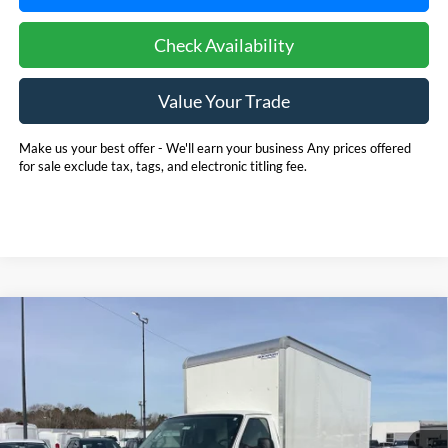
Check Availability
Value Your Trade
Make us your best offer - We'll earn your business Any prices offered
for sale exclude tax, tags, and electronic titling fee.
Compare Vehicle
2025
Ford E-350SD
Base 14' Box Truck w/ Ramp
BUY
FINANCE
Cutaway
Price Drop
Pohanka Ford of Salisbury
$53,720
$6,971
VIN:
1FDWE3FN8SDD28662
Stock:
CF10161
Model:
E3F
POHANKA PRICE
SAVINGS