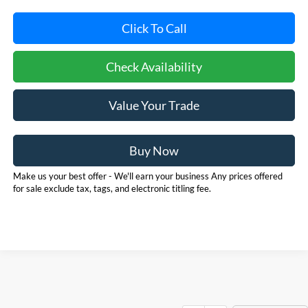
Click To Call
Check Availability
Value Your Trade
Buy Now
Make us your best offer - We'll earn your business Any prices offered
for sale exclude tax, tags, and electronic titling fee.