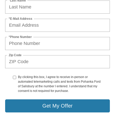
*Last Name
*E-Mail Address
*Phone Number
Zip Code
By clicking this box, I agree to receive in-person or
automated telemarketing calls and texts from Pohanka Ford
of Salisbury at the number I entered. I understand that my
consent is not required for purchase.
Get My Offer