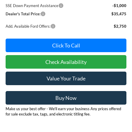
SSE Down Payment Assistance
-$1,000
Dealer's Total Price:
$35,475
Add. Available Ford Offers:
$2,750
Click To Call
Check Availability
Value Your Trade
Buy Now
Make us your best offer - We'll earn your business Any prices offered
for sale exclude tax, tags, and electronic titling fee.