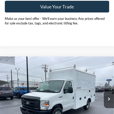
Value Your Trade
Make us your best offer - We'll earn your business Any prices offered
for sale exclude tax, tags, and electronic titling fee.
Compare Vehicle
2026
Ford E-350SD
Base 11' EBY Advanced
BUY
FINANCE
Service Body Cutaway
Price Drop
Pohanka Ford of Salisbury
$75,880
$1,000
VIN:
1FDWE3FN5TDD15837
Stock:
CF10178
Model:
E3F
POHANKA PRICE
SAVINGS
Ext.
Int.
In Stock