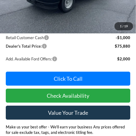
Less
MSRP:
$76,080
Dealer Processing Fee: (Not required by law)
+$800
1
/
19
Ford Offers:
Retail Customer Cash
-$1,000
Dealer's Total Price:
$75,880
Add. Available Ford Offers:
$2,000
Click To Call
Check Availability
Value Your Trade
Make us your best offer - We'll earn your business Any prices offered
for sale exclude tax, tags, and electronic titling fee.