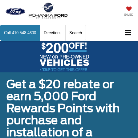
SAVED
Call
410-548-4600
Directions
Search
Get a $20 rebate or
earn 5,000 Ford
Rewards Points with
purchase and
installation of a