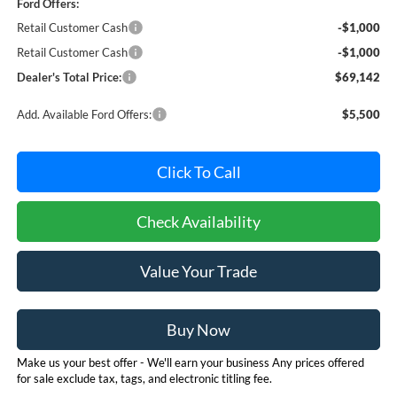
Ford Offers:
Retail Customer Cash
-$1,000
Retail Customer Cash
-$1,000
Dealer's Total Price:
$69,142
Add. Available Ford Offers:
$5,500
Click To Call
Check Availability
Value Your Trade
Buy Now
Make us your best offer - We'll earn your business Any prices offered
for sale exclude tax, tags, and electronic titling fee.