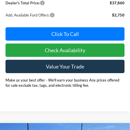
Dealer's Total Price:
$37,860
Add. Available Ford Offers:
$2,750
Click To Call
Check Availability
Value Your Trade
Make us your best offer - We'll earn your business Any prices offered
for sale exclude tax, tags, and electronic titling fee.