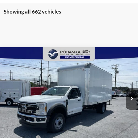
Showing all 662 vehicles
Compare Vehicle
2025
Ford F-550SD
XL 16' Supreme Box Truck
BUY
FINANCE
DRW
Price Drop
Pohanka Ford of Salisbury
$94,720
$8,971
VIN:
1FDUF5GT4SDA03231
Stock:
CF10133
Model:
F5G
POHANKA PRICE
SAVINGS
Ext.
Int.
In Stock
Less
MSRP:
$102,891
Dealer Discount:
-$8,971