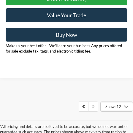
Value Your Trade
Buy Now
Make us your best offer - We'll earn your business Any prices offered
for sale exclude tax, tags, and electronic titling fee.
Show: 12
*All pricing and details are believed to be accurate, but we do not warrant or
guarantee such accuracy. The prices shown above may vary from region to