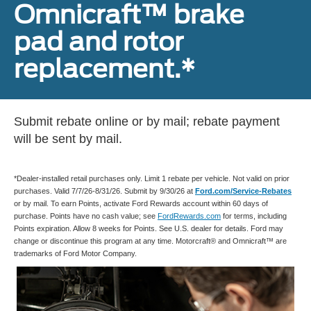
Omnicraft™ brake
pad and rotor
replacement.*
Submit rebate online or by mail; rebate payment
will be sent by mail.
*Dealer-installed retail purchases only. Limit 1 rebate per vehicle. Not valid on prior
purchases. Valid 7/7/26-8/31/26. Submit by 9/30/26 at
Ford.com/Service-Rebates
or by mail. To earn Points, activate Ford Rewards account within 60 days of
purchase. Points have no cash value; see
FordRewards.com
for terms, including
Points expiration. Allow 8 weeks for Points. See U.S. dealer for details. Ford may
change or discontinue this program at any time. Motorcraft® and Omnicraft™ are
trademarks of Ford Motor Company.