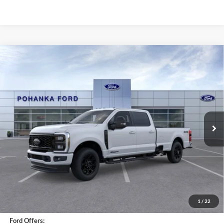
Compare Vehicle
2026
Ford F-250SD
XLT
BUY
FINANCE
LEASE
Price Drop
Pohanka Ford of Salisbury
$80,860
VIN:
1FT8W2BT3TEC12189
Stock:
F31644
Model:
W2B
POHANKA PRICE
Ext.
Int.
In Stock
Less
MSRP:
$80,610
Dealer Installed Accessories:
$450
1
/
22
Dealer Processing Fee: (Not required by law)
+$800
Ford Offers: