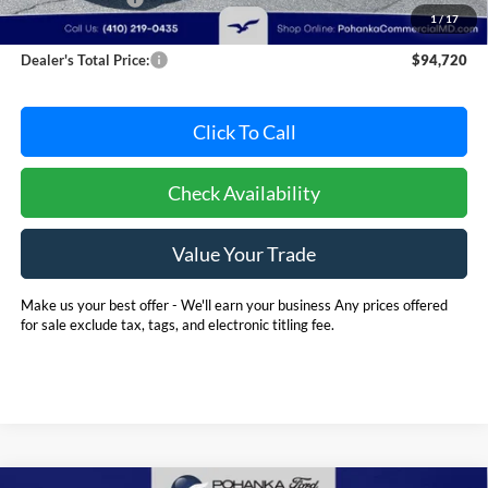
1
/
17
Dealer Processing Fee: (Not required by law)
+$800
Dealer's Total Price:
$94,720
Click To Call
Check Availability
Value Your Trade
Make us your best offer - We'll earn your business Any prices offered
for sale exclude tax, tags, and electronic titling fee.