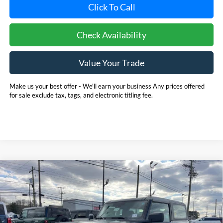
Click To Call
Check Availability
Value Your Trade
Make us your best offer - We'll earn your business Any prices offered
for sale exclude tax, tags, and electronic titling fee.
Compare Vehicle
2025
Ford Bronco
BUY
FINANCE
LEASE
Price Drop
Pohanka Ford of Salisbury
$39,940
$4,645
VIN:
1FMDE6AH8SLB70260
Stock:
F31798
Model:
E6A