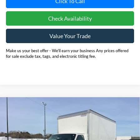
Click To Call
Check Availability
Value Your Trade
Make us your best offer - We'll earn your business Any prices offered
for sale exclude tax, tags, and electronic titling fee.
Compare Vehicle
2025
Ford E-350SD
Base 14' Box Truck w/ Ramp
BUY
FINANCE
Cutaway
Price Drop
Pohanka Ford of Salisbury
$53,720
$6,971
VIN:
1FDWE3FN8SDD28662
Stock:
CF10161
Model:
E3F
POHANKA PRICE
SAVINGS