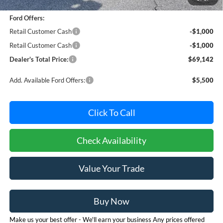
Dealer Processing Fee: (Not required by law)
+$800
Ford Offers:
Retail Customer Cash
-$1,000
Retail Customer Cash
-$1,000
Dealer's Total Price:
$69,142
Add. Available Ford Offers:
$5,500
Click To Call
Check Availability
Value Your Trade
Buy Now
Make us your best offer - We'll earn your business Any prices offered