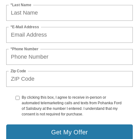
*Last Name
*E-Mail Address
*Phone Number
Zip Code
By clicking this box, I agree to receive in-person or
automated telemarketing calls and texts from Pohanka Ford
of Salisbury at the number I entered. I understand that my
consent is not required for purchase.
Get My Offer