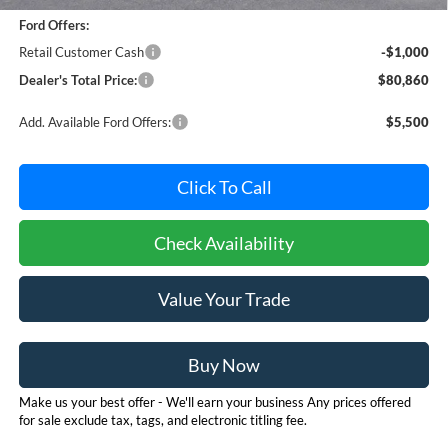
Ford Offers:
Retail Customer Cash
-$1,000
Dealer's Total Price:
$80,860
Add. Available Ford Offers:
$5,500
Click To Call
Check Availability
Value Your Trade
Buy Now
Make us your best offer - We'll earn your business Any prices offered
for sale exclude tax, tags, and electronic titling fee.