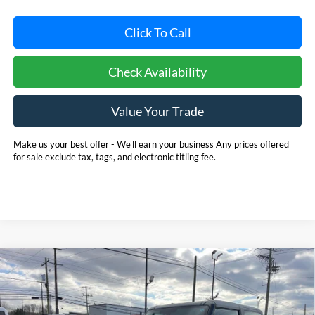
Click To Call
Check Availability
Value Your Trade
Make us your best offer - We'll earn your business Any prices offered
for sale exclude tax, tags, and electronic titling fee.
Compare Vehicle
2025
Ford Bronco
BUY
FINANCE
LEASE
Price Drop
Pohanka Ford of Salisbury