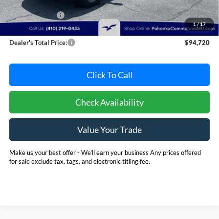
MSRP:
$102,891
Dealer Discount:
-$8,971
1
/
17
Dealer Processing Fee: (Not required by law)
+$800
Dealer's Total Price:
$94,720
Click To Call
Check Availability
Value Your Trade
Make us your best offer - We'll earn your business Any prices offered
for sale exclude tax, tags, and electronic titling fee.