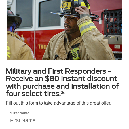
Military and First Responders -
Receive an $80 instant discount
with purchase and installation of
four select tires.*
Fill out this form to take advantage of this great offer.
*First Name