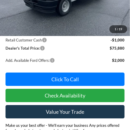
Less
MSRP:
$76,080
Dealer Processing Fee: (Not required by law)
+$800
1
/
19
Ford Offers:
Retail Customer Cash
-$1,000
Dealer's Total Price:
$75,880
Add. Available Ford Offers:
$2,000
Click To Call
Check Availability
Value Your Trade
Make us your best offer - We'll earn your business Any prices offered