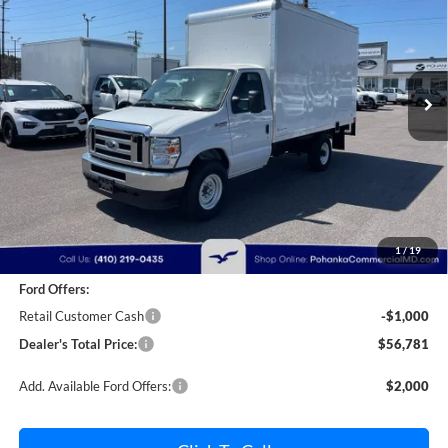
Price Drop
Pohanka Ford of Salisbury
$56,781
$2,000
VIN:
1FDWE3FN9SDD28444
Stock:
CF10162
Model:
E3F
POHANKA PRICE
SAVINGS
Ext.
Int.
In Stock
Less
MSRP:
$57,981
Dealer Discount:
-$1,000
1
/
19
Dealer Processing Fee: (Not required by law)
+$800
Ford Offers:
Retail Customer Cash
-$1,000
Dealer's Total Price:
$56,781
Add. Available Ford Offers:
$2,000