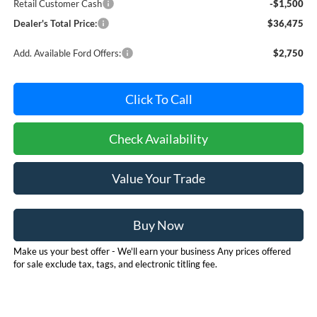
Retail Customer Cash
-$1,500
Dealer's Total Price:
$36,475
Add. Available Ford Offers:
$2,750
Click To Call
Check Availability
Value Your Trade
Buy Now
Make us your best offer - We'll earn your business Any prices offered
for sale exclude tax, tags, and electronic titling fee.