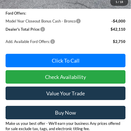
1
/
18
Dealer Processing Fee: (Not required by law)
+$800
Ford Offers:
Model Year Closeout Bonus Cash - Bronco
-$4,000
Dealer's Total Price:
$42,110
Add. Available Ford Offers:
$2,750
Click To Call
Check Availability
Value Your Trade
Buy Now
Make us your best offer - We'll earn your business Any prices offered
for sale exclude tax, tags, and electronic titling fee.