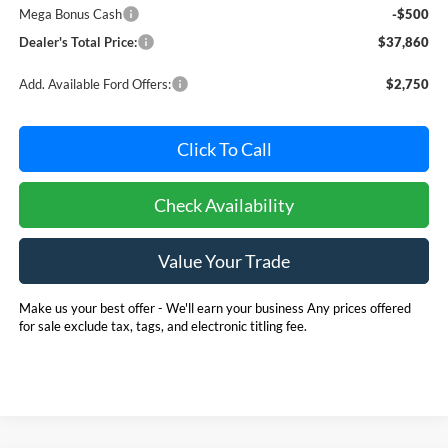
Mega Bonus Cash
-$500
Dealer's Total Price:
$37,860
Add. Available Ford Offers:
$2,750
Click To Call
Check Availability
Value Your Trade
Make us your best offer - We'll earn your business Any prices offered
for sale exclude tax, tags, and electronic titling fee.