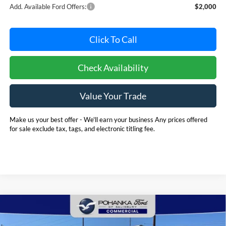
Add. Available Ford Offers:
$2,000
Click To Call
Check Availability
Value Your Trade
Make us your best offer - We'll earn your business Any prices offered
for sale exclude tax, tags, and electronic titling fee.
Compare Vehicle
2025
Ford E-350SD
Base 12' Rockport Box Truck
BUY
FINANCE
Cutaway