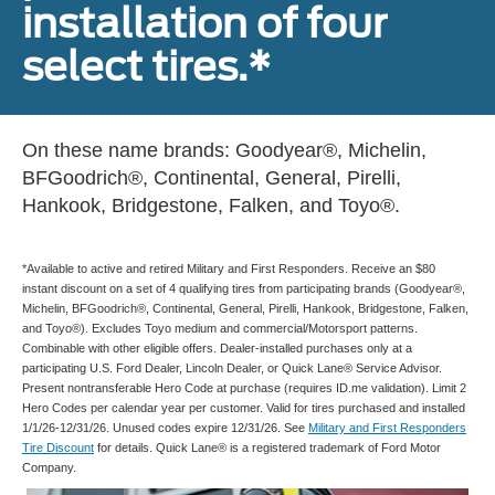
installation of four
select tires.*
On these name brands: Goodyear®, Michelin,
BFGoodrich®, Continental, General, Pirelli,
Hankook, Bridgestone, Falken, and Toyo®.
*Available to active and retired Military and First Responders. Receive an $80
instant discount on a set of 4 qualifying tires from participating brands (Goodyear®,
Michelin, BFGoodrich®, Continental, General, Pirelli, Hankook, Bridgestone, Falken,
and Toyo®). Excludes Toyo medium and commercial/Motorsport patterns.
Combinable with other eligible offers. Dealer-installed purchases only at a
participating U.S. Ford Dealer, Lincoln Dealer, or Quick Lane® Service Advisor.
Present nontransferable Hero Code at purchase (requires ID.me validation). Limit 2
Hero Codes per calendar year per customer. Valid for tires purchased and installed
1/1/26-12/31/26. Unused codes expire 12/31/26. See
Military and First Responders
Tire Discount
for details. Quick Lane® is a registered trademark of Ford Motor
Company.