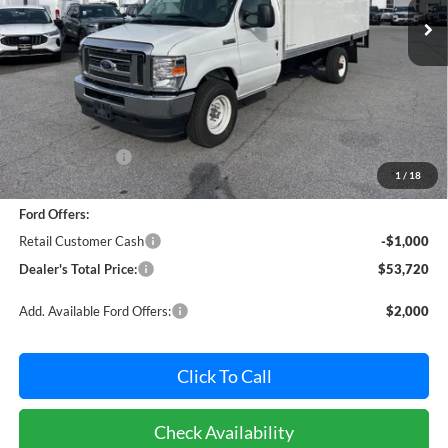
Ext.
Int.
In Stock
Less
MSRP:
$59,891
Dealer Discount:
-$5,971
1
/
18
Dealer Processing Fee: (Not required by law)
+$800
Ford Offers:
Retail Customer Cash
-$1,000
Dealer's Total Price:
$53,720
Add. Available Ford Offers:
$2,000
Click To Call
Check Availability