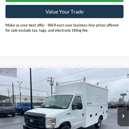
Value Your Trade
Make us your best offer - We'll earn your business Any prices offered
for sale exclude tax, tags, and electronic titling fee.
Compare Vehicle
2026
Ford E-350SD
Base 11' EBY Advanced
BUY
FINANCE
Service Body Cutaway
Price Drop
Pohanka Ford of Salisbury
$75,880
$1,000
VIN:
1FDWE3FN5TDD15837
Stock:
CF10178
Model:
E3F
POHANKA PRICE
SAVINGS
Ext.
Int.
In Stock