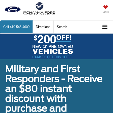
SAVED
Call
410-548-4600
Directions
Search
Military and First
Responders - Receive
an $80 instant
discount with
purchase and