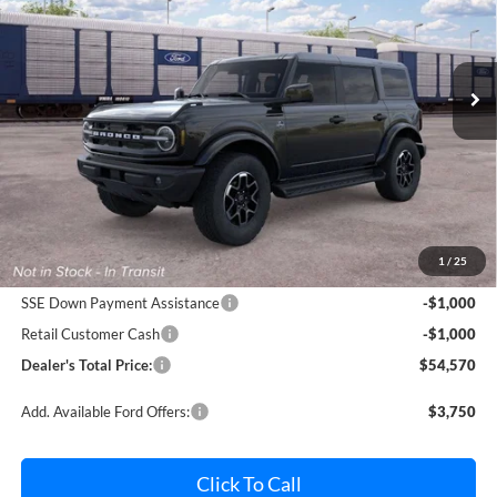
Pohanka Ford of Salisbury
$54,570
$2,000
VIN:
1FMEE8BP1TLB44817
Stock:
F32311
Model:
E8B
POHANKA PRICE
SAVINGS
Ext.
Int.
Dealer Ordered
Less
MSRP:
$55,770
Dealer Processing Fee: (Not required by law)
+$800
1
/
25
Ford Offers:
SSE Down Payment Assistance
-$1,000
Retail Customer Cash
-$1,000
Dealer's Total Price:
$54,570
Add. Available Ford Offers:
$3,750
Click To Call