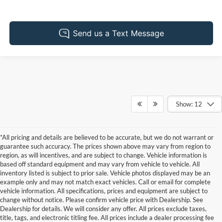
Show: 12
*All pricing and details are believed to be accurate, but we do not warrant or
guarantee such accuracy. The prices shown above may vary from region to
region, as will incentives, and are subject to change. Vehicle information is
based off standard equipment and may vary from vehicle to vehicle. All
inventory listed is subject to prior sale. Vehicle photos displayed may be an
example only and may not match exact vehicles. Call or email for complete
vehicle information. All specifications, prices and equipment are subject to
change without notice. Please confirm vehicle price with Dealership. See
Dealership for details. We will consider any offer. All prices exclude taxes,
title, tags, and electronic titling fee. All prices include a dealer processing fee