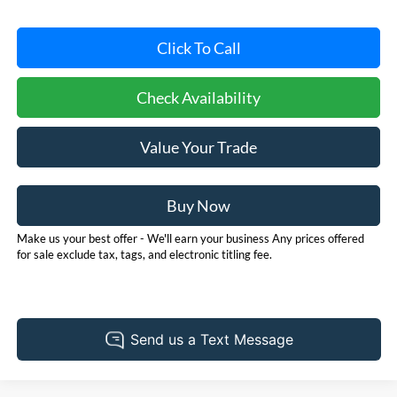
Click To Call
Check Availability
Value Your Trade
Buy Now
Make us your best offer - We'll earn your business Any prices offered
for sale exclude tax, tags, and electronic titling fee.