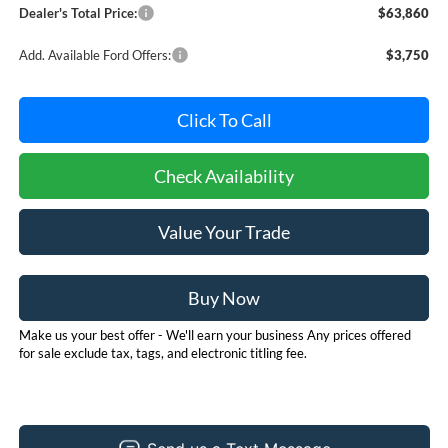
Dealer's Total Price:
$63,860
Add. Available Ford Offers:
$3,750
Click To Call
Check Availability
Value Your Trade
Buy Now
Make us your best offer - We'll earn your business Any prices offered
for sale exclude tax, tags, and electronic titling fee.