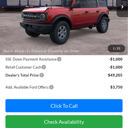
Ext.
Int.
Dealer Ordered
Less
MSRP:
$50,405
Dealer Processing Fee: (Not required by law)
+$800
1
/
25
Ford Offers:
SSE Down Payment Assistance
-$1,000
Retail Customer Cash
-$1,000
Dealer's Total Price:
$49,205
Add. Available Ford Offers:
$3,750
Click To Call
Check Availability