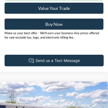
Value Your Trade
Buy Now
Make us your best offer - We'll earn your business Any prices offered
for sale exclude tax, tags, and electronic titling fee.
Compare Vehicle
2026
Ford Bronco
Big Bend
BUY
FINANCE
LEASE
Price Drop
Pohanka Ford of Salisbury
$52,705
$2,000