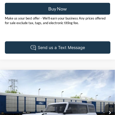
Buy Now
Make us your best offer - We'll earn your business Any prices offered
for sale exclude tax, tags, and electronic titling fee.
Compare Vehicle
2026
Ford Bronco
Big Bend
BUY
FINANCE
LEASE
Price Drop
Pohanka Ford of Salisbury
$47,715
$2,000
VIN:
1FMDE7BH2TLB40872
Stock:
F32217
Model:
E7B
POHANKA PRICE
SAVINGS
Ext.
Int.
In Stock