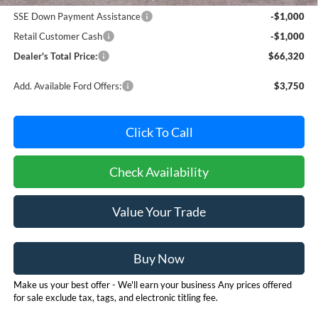
SSE Down Payment Assistance
-$1,000
Retail Customer Cash
-$1,000
Dealer's Total Price:
$66,320
Add. Available Ford Offers:
$3,750
Click To Call
Check Availability
Value Your Trade
Buy Now
Make us your best offer - We'll earn your business Any prices offered
for sale exclude tax, tags, and electronic titling fee.