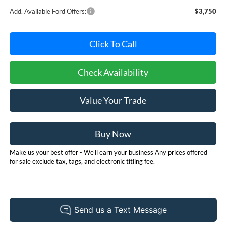
Add. Available Ford Offers:
$3,750
Click To Call
Check Availability
Value Your Trade
Buy Now
Make us your best offer - We'll earn your business Any prices offered
for sale exclude tax, tags, and electronic titling fee.