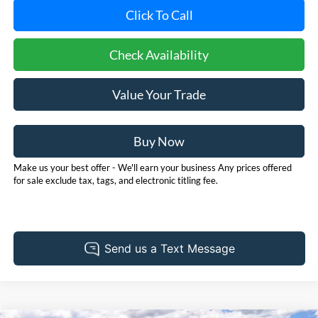
Click To Call
Check Availability
Value Your Trade
Buy Now
Make us your best offer - We'll earn your business Any prices offered
for sale exclude tax, tags, and electronic titling fee.