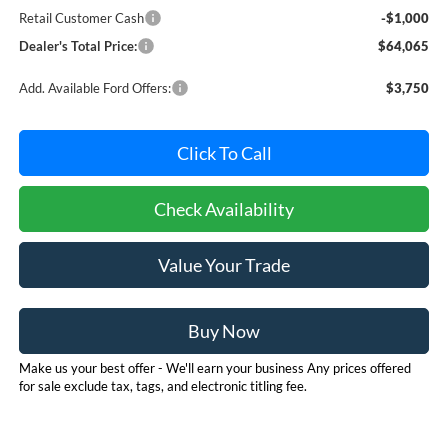
Retail Customer Cash
-$1,000
Dealer's Total Price:
$64,065
Add. Available Ford Offers:
$3,750
Click To Call
Check Availability
Value Your Trade
Buy Now
Make us your best offer - We'll earn your business Any prices offered
for sale exclude tax, tags, and electronic titling fee.