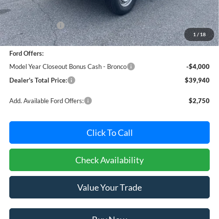
MSRP:
$43,785
Dealer Discount:
-$645
1
/
18
Dealer Processing Fee: (Not required by law)
+$800
Ford Offers:
Model Year Closeout Bonus Cash - Bronco
-$4,000
Dealer's Total Price:
$39,940
Add. Available Ford Offers:
$2,750
Click To Call
Check Availability
Value Your Trade