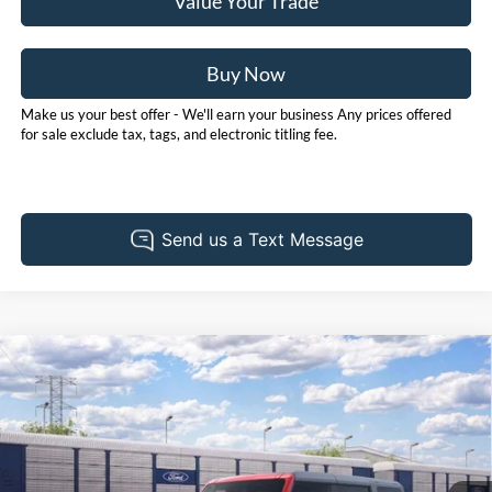
Value Your Trade
Buy Now
Make us your best offer - We'll earn your business Any prices offered
for sale exclude tax, tags, and electronic titling fee.
Compare Vehicle
2026
Ford Bronco
Big Bend
BUY
FINANCE
LEASE
Price Drop
Pohanka Ford of Salisbury
$49,205
$2,000
VIN:
1FMDE7BH6TLB41202
Stock:
F32284
Model:
E7B
POHANKA PRICE
SAVINGS