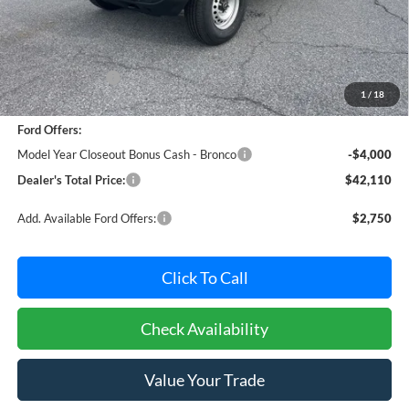
Less
MSRP:
$46,075
Dealer Discount:
-$765
1
/
18
Dealer Processing Fee: (Not required by law)
+$800
Ford Offers:
Model Year Closeout Bonus Cash - Bronco
-$4,000
Dealer's Total Price:
$42,110
Add. Available Ford Offers:
$2,750
Click To Call
Check Availability
Value Your Trade