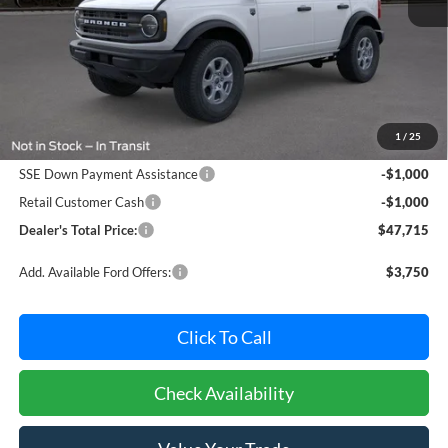
Less
MSRP:
$48,915
Dealer Processing Fee: (Not required by law)
+$800
1
/
25
Ford Offers:
SSE Down Payment Assistance
-$1,000
Retail Customer Cash
-$1,000
Dealer's Total Price:
$47,715
Add. Available Ford Offers:
$3,750
Click To Call
Check Availability