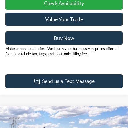
Check Availability
Value Your Trade
Buy Now
Make us your best offer - We'll earn your business Any prices offered
for sale exclude tax, tags, and electronic titling fee.
Compare Vehicle
2026
Ford Bronco
Outer Banks
BUY
FINANCE
LEASE
Price Drop