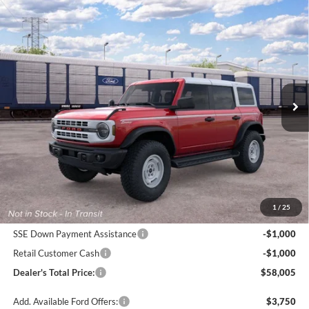
Compare Vehicle
2026
Ford Bronco
Heritage Edition
BUY
FINANCE
LEASE
Price Drop
Pohanka Ford of Salisbury
$58,005
$2,000
VIN:
1FMEE4DPXTLB36690
Stock:
F32301
Model:
E4D
POHANKA PRICE
SAVINGS
Ext.
Int.
Dealer Ordered
Less
MSRP:
$59,205
Dealer Processing Fee: (Not required by law)
+$800
1
/
25
Ford Offers:
SSE Down Payment Assistance
-$1,000
Retail Customer Cash
-$1,000
Dealer's Total Price:
$58,005
Add. Available Ford Offers:
$3,750