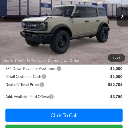
VIN:
1FMEE7BH9TLB40758
Stock:
F32251
Model:
E7B
POHANKA PRICE
SAVINGS
Ext.
Int.
In Stock
Less
MSRP:
$53,905
Dealer Processing Fee: (Not required by law)
+$800
1
/
25
Ford Offers:
SSE Down Payment Assistance
-$1,000
Retail Customer Cash
-$1,000
Dealer's Total Price:
$52,705
Add. Available Ford Offers:
$3,750
Click To Call