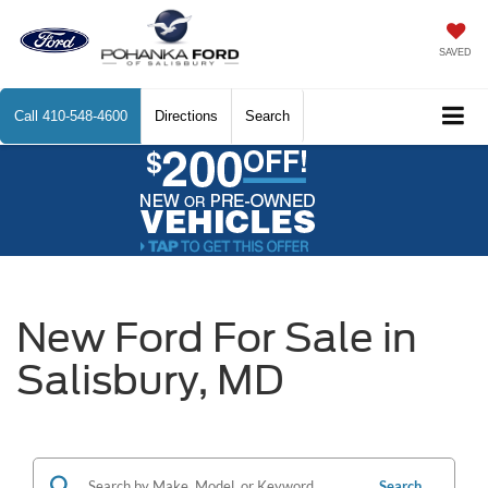
SAVED
Call
410-548-4600
Directions
Search
New Ford For Sale in
Salisbury, MD
Search