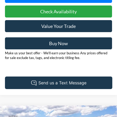
Check Availability
Value Your Trade
Buy Now
Make us your best offer - We'll earn your business Any prices offered
for sale exclude tax, tags, and electronic titling fee.
Compare Vehicle
2026
Ford Bronco
Outer Banks
BUY
FINANCE
LEASE