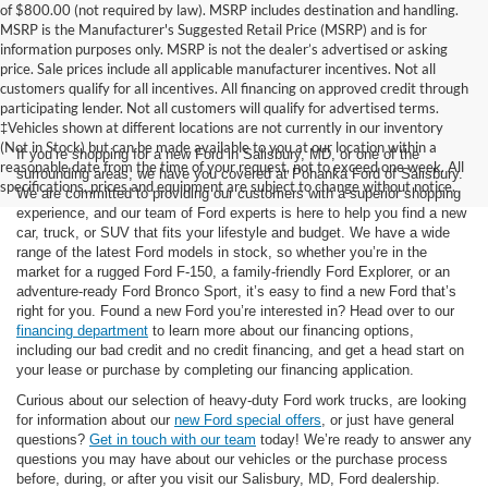
of $800.00 (not required by law). MSRP includes destination and handling.
MSRP is the Manufacturer's Suggested Retail Price (MSRP) and is for
information purposes only. MSRP is not the dealer’s advertised or asking
price. Sale prices include all applicable manufacturer incentives. Not all
customers qualify for all incentives. All financing on approved credit through
participating lender. Not all customers will qualify for advertised terms.
‡Vehicles shown at different locations are not currently in our inventory
(Not in Stock) but can be made available to you at our location within a
If you’re shopping for a new Ford in Salisbury, MD, or one of the
reasonable date from the time of your request, not to exceed one week. All
surrounding areas, we have you covered at Pohanka Ford of Salisbury.
specifications, prices and equipment are subject to change without notice.
We are committed to providing our customers with a superior shopping
experience, and our team of Ford experts is here to help you find a new
car, truck, or SUV that fits your lifestyle and budget. We have a wide
range of the latest Ford models in stock, so whether you’re in the
market for a rugged Ford F-150, a family-friendly Ford Explorer, or an
adventure-ready Ford Bronco Sport, it’s easy to find a new Ford that’s
right for you. Found a new Ford you’re interested in? Head over to our
financing department
to learn more about our financing options,
including our bad credit and no credit financing, and get a head start on
your lease or purchase by completing our financing application.
Curious about our selection of heavy-duty Ford work trucks, are looking
for information about our
new Ford special offers
, or just have general
questions?
Get in touch with our team
today! We’re ready to answer any
questions you may have about our vehicles or the purchase process
before, during, or after you visit our Salisbury, MD, Ford dealership.