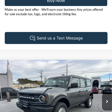
Buy Now
Make us your best offer - We'll earn your business Any prices offered
for sale exclude tax, tags, and electronic titling fee.
Compare Vehicle
2025
Ford Bronco
BUY
FINANCE
LEASE
Price Drop
Pohanka Ford of Salisbury
$42,110
$4,765
VIN:
1FMDE6BH8SLB60102
Stock:
F31593
Model:
E6B
POHANKA PRICE
SAVINGS
Ext.
Int.
In Stock