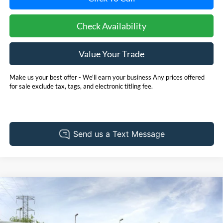
Check Availability
Value Your Trade
Make us your best offer - We'll earn your business Any prices offered
for sale exclude tax, tags, and electronic titling fee.
Compare Vehicle
2026
Ford Expedition
Platinum
BUY
FINANCE
LEASE
Special Offer
Pohanka Ford of Salisbury