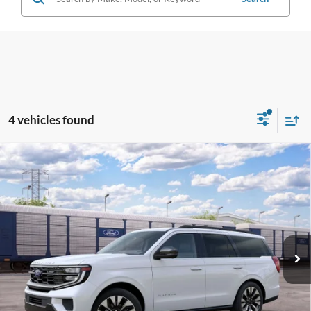
4 vehicles found
Compare Vehicle
2027
Ford Expedition
Platinum
BUY
FINANCE
LEASE
Pohanka Ford of Salisbury
VIN:
1FMJU1M84VEA15489
Stock:
F32304
Model:
U1M
$82,540
POHANKA PRICE
Ext.
Int.
Dealer Ordered
Less