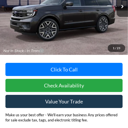
Less
MSRP:
$94,125
Dealer Processing Fee: (Not required by law)
+$800
1
/
23
Dealer's Total Price:
$94,925
Click To Call
Check Availability
Value Your Trade
Make us your best offer - We'll earn your business Any prices offered
for sale exclude tax, tags, and electronic titling fee.