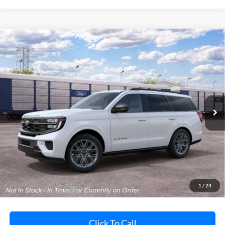
Compare Vehicle
2027
Ford Expedition
Platinum
BUY
FINANCE
LEASE
Pohanka Ford of Salisbury
VIN:
1FMJU1M86VEA12433
Stock:
F32227
Model:
U1M
$86,130
POHANKA PRICE
Ext.
Int.
In Stock
Less
MSRP:
$85,330
Dealer Processing Fee: (Not required by law)
+$800
1
/
23
Dealer's Total Price:
$86,130
Click To Call