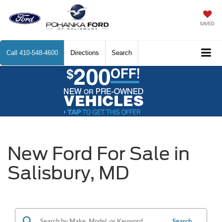
SAVED
Call
410-548-4600
Directions
Search
New Ford For Sale in
Salisbury, MD
Search