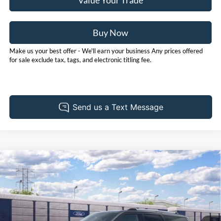
Value Your Trade
Buy Now
Make us your best offer - We'll earn your business Any prices offered
for sale exclude tax, tags, and electronic titling fee.
Compare Vehicle
2027
Ford Expedition
Platinum
BUY
FINANCE
LEASE
Pohanka Ford of Salisbury
VIN:
1FMJU1MG4VEA14656
Stock:
F32305
Model:
U1M
$94,925
POHANKA PRICE
Ext.
Int.
Dealer Ordered