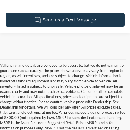
*All pricing and details are believed to be accurate, but we do not warrant or
guarantee such accuracy. The prices shown above may vary from region to
region, as will incentives, and are subject to change. Vehicle information is
based off standard equipment and may vary from vehicle to vehicle. All
inventory listed is subject to prior sale. Vehicle photos displayed may be an
example only and may not match exact vehicles. Call or email for complete
vehicle information. All specifications, prices and equipment are subject to
change without notice. Please confirm vehicle price with Dealership. See
Dealership for details. We will consider any offer. All prices exclude taxes,
title, tags, and electronic titling fee. All prices include a dealer processing fee
of $800.00 (not required by law). MSRP includes destination and handling.
MSRP is the Manufacturer's Suggested Retail Price (MSRP) and is for
information purposes only. MSRP is not the dealer’s advertised or asking