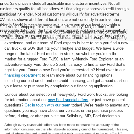
price. Sale prices include all applicable manufacturer incentives. Not all
customers qualify for all incentives. All financing on approved credit through
participating lender. Not all customers will qualify for advertised terms.
‡Vehicles shown at different locations are not currently in our inventory
(Not in Stock) but can be made available to you at our location within a
If you’re shopping for a new Ford in Salisbury, MD, or one of the
reasonable date from the time of your request, not to exceed one week. All
surrounding areas, we have you covered at Pohanka Ford of Salisbury.
specifications, prices and equipment are subject to change without notice.
We are committed to providing our customers with a superior shopping
experience, and our team of Ford experts is here to help you find a new
car, truck, or SUV that fits your lifestyle and budget. We have a wide
range of the latest Ford models in stock, so whether you’re in the
market for a rugged Ford F-150, a family-friendly Ford Explorer, or an
adventure-ready Ford Bronco Sport, it’s easy to find a new Ford that’s
right for you. Found a new Ford you’re interested in? Head over to our
financing department
to learn more about our financing options,
including our bad credit and no credit financing, and get a head start on
your lease or purchase by completing our financing application.
Curious about our selection of heavy-duty Ford work trucks, are looking
for information about our
new Ford special offers
, or just have general
questions?
Get in touch with our team
today! We’re ready to answer any
questions you may have about our vehicles or the purchase process
before, during, or after you visit our Salisbury, MD, Ford dealership.
Although every reasonable effort has been made to ensure the accuracy of the
information contained on this site, absolute accuracy cannot be guaranteed. This site,
and all information and materials appearing on it, are presented to the user "as is"