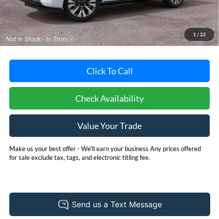
MSRP:
$81,740
Dealer Processing Fee: (Not required by law)
+$800
1
/
22
Dealer's Total Price:
$82,540
Click To Call
Check Availability
Value Your Trade
Make us your best offer - We'll earn your business Any prices offered
for sale exclude tax, tags, and electronic titling fee.