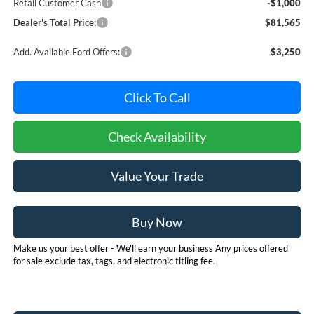
Retail Customer Cash
-$1,000
Dealer's Total Price:
$81,565
Add. Available Ford Offers:
$3,250
Click To Call
Check Availability
Value Your Trade
Buy Now
Make us your best offer - We'll earn your business Any prices offered
for sale exclude tax, tags, and electronic titling fee.