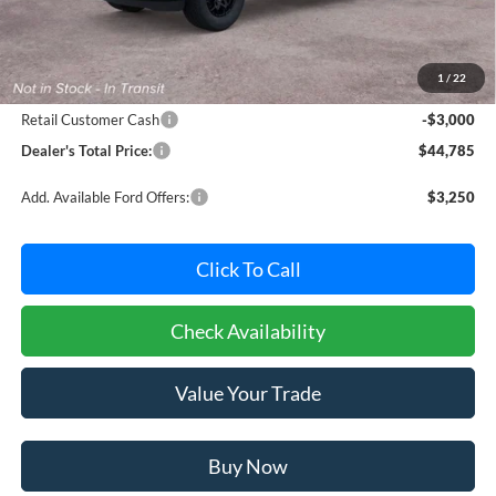
MSRP:
$46,985
Dealer Processing Fee: (Not required by law)
+$800
1
/
22
Ford Offers:
Retail Customer Cash
-$3,000
Dealer's Total Price:
$44,785
Add. Available Ford Offers:
$3,250
Click To Call
Check Availability
Value Your Trade
Buy Now