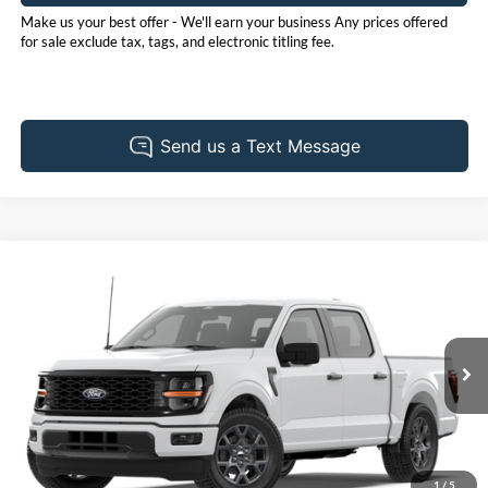
Make us your best offer - We'll earn your business Any prices offered
for sale exclude tax, tags, and electronic titling fee.
Compare Vehicle
2026
Ford F-150
STX
BUY
FINANCE
LEASE
Price Drop
Pohanka Ford of Salisbury
$49,840
$3,000
VIN:
1FTEW2LP9TFB97163
Stock:
F32314
Model:
W2L
POHANKA PRICE
SAVINGS
Ext.
Int.
Dealer Ordered
1
/
5