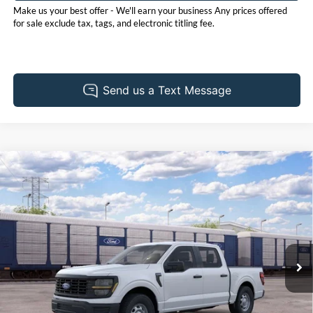
Make us your best offer - We'll earn your business Any prices offered
for sale exclude tax, tags, and electronic titling fee.
Compare Vehicle
2026
Ford F-150
XL
BUY
FINANCE
LEASE
Pohanka Ford of Salisbury
VIN:
1FTEW1K56TKE83487
Stock:
F32281
Model:
W1K
$49,125
$1,000
POHANKA PRICE
SAVINGS
Ext.
Int.
Dealer Ordered