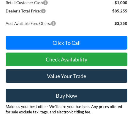
Retail Customer Cash
-$1,000
Dealer's Total Price:
$85,255
Add. Available Ford Offers:
$3,250
Click To Call
Check Availability
Value Your Trade
Buy Now
Make us your best offer - We'll earn your business Any prices offered
for sale exclude tax, tags, and electronic titling fee.