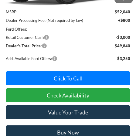
Less
MSRP:
$52,040
Dealer Processing Fee: (Not required by law)
+$800
Ford Offers:
Retail Customer Cash
-$3,000
Dealer's Total Price:
$49,840
Add. Available Ford Offers:
$3,250
Click To Call
Check Availability
Value Your Trade
Buy Now