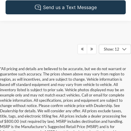
Show: 12
*All pricing and details are believed to be accurate, but we do not warrant or
guarantee such accuracy. The prices shown above may vary from region to
region, as will incentives, and are subject to change. Vehicle information is
based off standard equipment and may vary from vehicle to vehicle. All
inventory listed is subject to prior sale. Vehicle photos displayed may be an
example only and may not match exact vehicles. Call or email for complete
vehicle information. All specifications, prices and equipment are subject to
change without notice. Please confirm vehicle price with Dealership. See
Dealership for details. We will consider any offer. All prices exclude taxes,
title, tags, and electronic titling fee. All prices include a dealer processing fee
of $800.00 (not required by law). MSRP includes destination and handling.
MSRP is the Manufacturer's Suggested Retail Price (MSRP) and is for