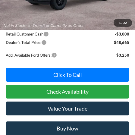
Less
MSRP:
$50,865
Dealer Processing Fee: (Not required by law)
+$800
1
/
22
Ford Offers:
Retail Customer Cash
-$3,000
Dealer's Total Price:
$48,665
Add. Available Ford Offers:
$3,250
Click To Call
Check Availability
Value Your Trade
Buy Now