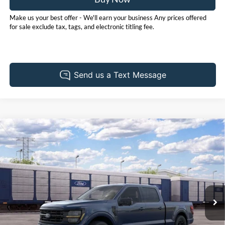
Make us your best offer - We'll earn your business Any prices offered
for sale exclude tax, tags, and electronic titling fee.
Compare Vehicle
2026
Ford F-150
XLT
BUY
FINANCE
LEASE
Pohanka Ford of Salisbury
VIN:
1FTFW3L51TFB46555
Stock:
F32282
Model:
W3L
$67,500
POHANKA PRICE
Ext.
Int.
In Stock