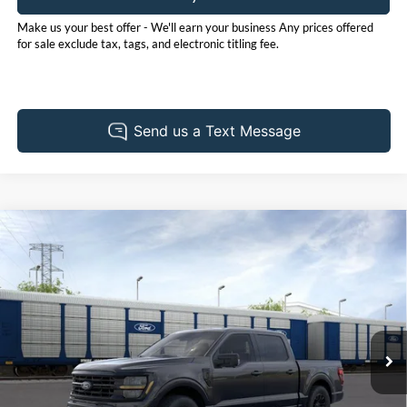
Make us your best offer - We'll earn your business Any prices offered
for sale exclude tax, tags, and electronic titling fee.
Compare Vehicle
2026
Ford F-150
XLT
BUY
FINANCE
LEASE
Price Drop
Pohanka Ford of Salisbury
$65,405
$3,000
VIN:
1FTFW3L82TFB01988
Stock:
F32080
Model:
W3L
POHANKA PRICE
SAVINGS
Ext.
Int.
In Stock