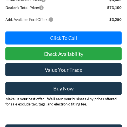
Dealer's Total Price:
$73,100
Add. Available Ford Offers:
$3,250
Click To Call
Check Availability
Value Your Trade
Buy Now
Make us your best offer - We'll earn your business Any prices offered
for sale exclude tax, tags, and electronic titling fee.