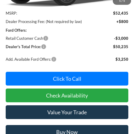
1
/
5
Less
MSRP:
$52,435
Dealer Processing Fee: (Not required by law)
+$800
Ford Offers:
Retail Customer Cash
-$3,000
Dealer's Total Price:
$50,235
Add. Available Ford Offers:
$3,250
Click To Call
Check Availability
Value Your Trade
Buy Now