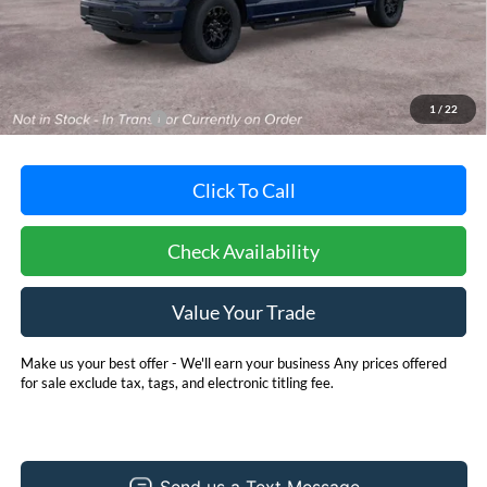
Less
MSRP:
$66,700
Dealer Processing Fee: (Not required by law)
+$800
1
/
22
Dealer's Total Price:
$67,500
Click To Call
Check Availability
Value Your Trade
Make us your best offer - We'll earn your business Any prices offered
for sale exclude tax, tags, and electronic titling fee.