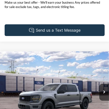
Make us your best offer - We'll earn your business Any prices offered
for sale exclude tax, tags, and electronic titling fee.
Compare Vehicle
2026
Ford F-150
STX
BUY
FINANCE
LEASE
Pohanka Ford of Salisbury
VIN:
1FTEW2LP9TKE73476
Stock:
F32257
Model:
W2L
$48,665
$3,000
POHANKA PRICE
SAVINGS
Ext.
Int.
In Transit