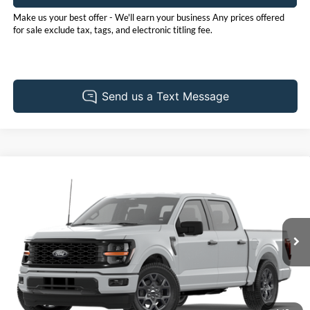
Make us your best offer - We'll earn your business Any prices offered
for sale exclude tax, tags, and electronic titling fee.
Compare Vehicle
2026
Ford F-150
STX
BUY
FINANCE
LEASE
Price Drop
Pohanka Ford of Salisbury
$50,235
$3,000
VIN:
1FTEW2LP0TFB97701
Stock:
F32313
Model:
W2L
POHANKA PRICE
SAVINGS
Ext.
Int.
Dealer Ordered