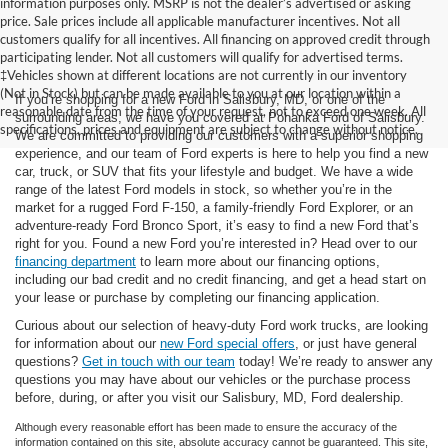
information purposes only. MSRP is not the dealer’s advertised or asking
price. Sale prices include all applicable manufacturer incentives. Not all
customers qualify for all incentives. All financing on approved credit through
participating lender. Not all customers will qualify for advertised terms.
‡Vehicles shown at different locations are not currently in our inventory
(Not in Stock) but can be made available to you at our location within a
If you’re shopping for a new Ford in Salisbury, MD, or one of the
reasonable date from the time of your request, not to exceed one week. All
surrounding areas, we have you covered at Pohanka Ford of Salisbury.
specifications, prices and equipment are subject to change without notice.
We are committed to providing our customers with a superior shopping
experience, and our team of Ford experts is here to help you find a new
car, truck, or SUV that fits your lifestyle and budget. We have a wide
range of the latest Ford models in stock, so whether you’re in the
market for a rugged Ford F-150, a family-friendly Ford Explorer, or an
adventure-ready Ford Bronco Sport, it’s easy to find a new Ford that’s
right for you. Found a new Ford you’re interested in? Head over to our
financing department
to learn more about our financing options,
including our bad credit and no credit financing, and get a head start on
your lease or purchase by completing our financing application.
Curious about our selection of heavy-duty Ford work trucks, are looking
for information about our
new Ford special offers
, or just have general
questions?
Get in touch with our team
today! We’re ready to answer any
questions you may have about our vehicles or the purchase process
before, during, or after you visit our Salisbury, MD, Ford dealership.
Although every reasonable effort has been made to ensure the accuracy of the
information contained on this site, absolute accuracy cannot be guaranteed. This site,