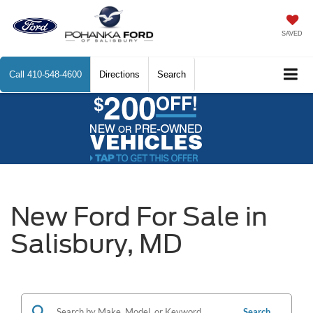
SAVED
Call
410-548-4600
Directions
Search
New Ford For Sale in
Salisbury, MD
Search