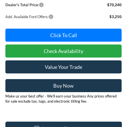
Dealer's Total Price:
$70,240
Add. Available Ford Offers:
$3,250
Click To Call
Check Availability
Value Your Trade
Buy Now
Make us your best offer - We'll earn your business Any prices offered
for sale exclude tax, tags, and electronic titling fee.