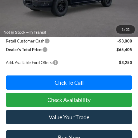
Less
MSRP:
$67,605
Dealer Processing Fee: (Not required by law)
+$800
1
/
22
Ford Offers:
Retail Customer Cash
-$3,000
Dealer's Total Price:
$65,405
Add. Available Ford Offers:
$3,250
Click To Call
Check Availability
Value Your Trade
Buy Now