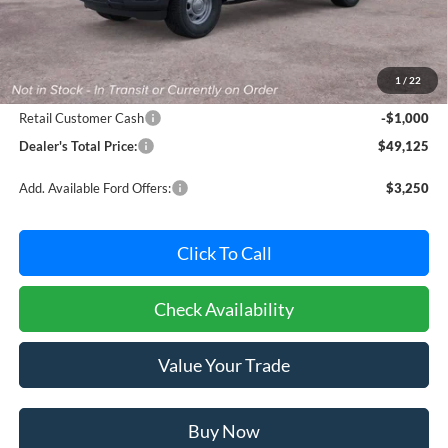
Less
MSRP:
$49,325
Dealer Processing Fee: (Not required by law)
+$800
1
/
22
Ford Offers:
Retail Customer Cash
-$1,000
Dealer's Total Price:
$49,125
Add. Available Ford Offers:
$3,250
Click To Call
Check Availability
Value Your Trade
Buy Now