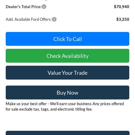
Dealer's Total Price:
$70,940
Add. Available Ford Offers:
$3,250
Click To Call
Check Availability
Value Your Trade
Buy Now
Make us your best offer - We'll earn your business Any prices offered
for sale exclude tax, tags, and electronic titling fee.