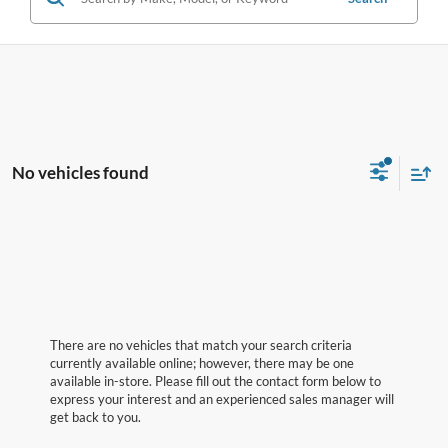
No vehicles found
There are no vehicles that match your search criteria
currently available online; however, there may be one
available in-store. Please fill out the contact form below to
express your interest and an experienced sales manager will
get back to you.