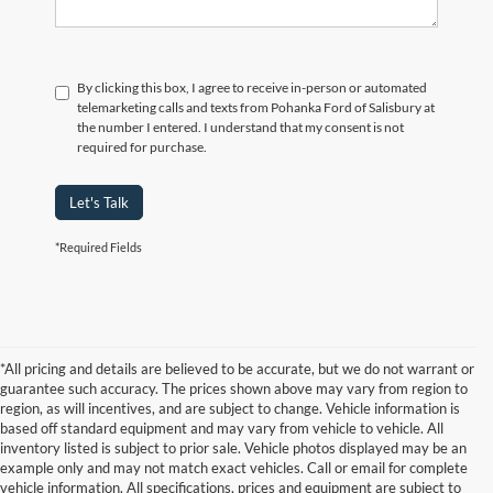
By clicking this box, I agree to receive in-person or automated
telemarketing calls and texts from Pohanka Ford of Salisbury at
the number I entered. I understand that my consent is not
required for purchase.
Let's Talk
*Required Fields
*All pricing and details are believed to be accurate, but we do not warrant or
guarantee such accuracy. The prices shown above may vary from region to
region, as will incentives, and are subject to change. Vehicle information is
based off standard equipment and may vary from vehicle to vehicle. All
inventory listed is subject to prior sale. Vehicle photos displayed may be an
example only and may not match exact vehicles. Call or email for complete
vehicle information. All specifications, prices and equipment are subject to