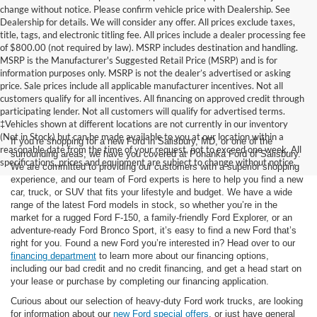
change without notice. Please confirm vehicle price with Dealership. See
Dealership for details. We will consider any offer. All prices exclude taxes,
title, tags, and electronic titling fee. All prices include a dealer processing fee
of $800.00 (not required by law). MSRP includes destination and handling.
MSRP is the Manufacturer's Suggested Retail Price (MSRP) and is for
information purposes only. MSRP is not the dealer’s advertised or asking
price. Sale prices include all applicable manufacturer incentives. Not all
customers qualify for all incentives. All financing on approved credit through
participating lender. Not all customers will qualify for advertised terms.
‡Vehicles shown at different locations are not currently in our inventory
(Not in Stock) but can be made available to you at our location within a
If you’re shopping for a new Ford in Salisbury, MD, or one of the
reasonable date from the time of your request, not to exceed one week. All
surrounding areas, we have you covered at Pohanka Ford of Salisbury.
specifications, prices and equipment are subject to change without notice.
We are committed to providing our customers with a superior shopping
experience, and our team of Ford experts is here to help you find a new
car, truck, or SUV that fits your lifestyle and budget. We have a wide
range of the latest Ford models in stock, so whether you’re in the
market for a rugged Ford F-150, a family-friendly Ford Explorer, or an
adventure-ready Ford Bronco Sport, it’s easy to find a new Ford that’s
right for you. Found a new Ford you’re interested in? Head over to our
financing department
to learn more about our financing options,
including our bad credit and no credit financing, and get a head start on
your lease or purchase by completing our financing application.
Curious about our selection of heavy-duty Ford work trucks, are looking
for information about our
new Ford special offers
, or just have general