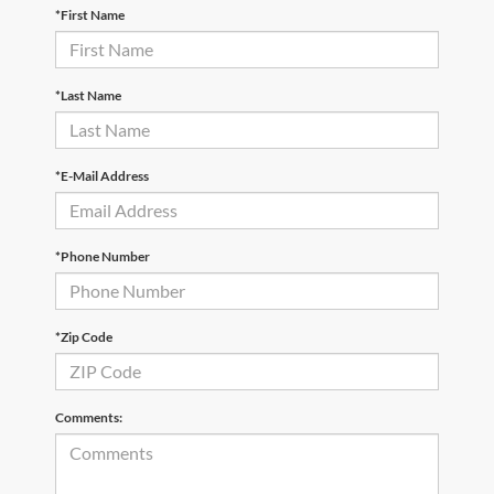
*First Name
*Last Name
*E-Mail Address
*Phone Number
*Zip Code
Comments: