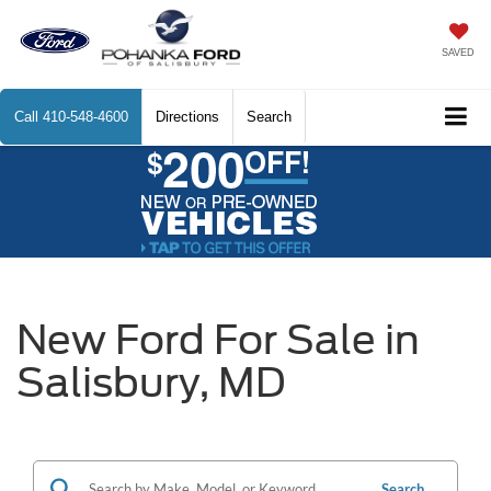
SAVED
Call
410-548-4600
Directions
Search
New Ford For Sale in
Salisbury, MD
Search