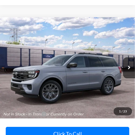
Compare Vehicle
2027
Ford Expedition
Platinum
BUY
FINANCE
LEASE
Pohanka Ford of Salisbury
VIN:
1FMJU1M88VEA10537
Stock:
F32262
Model:
U1M
$86,130
POHANKA PRICE
Ext.
Int.
In Transit
Less
MSRP:
$85,330
Dealer Processing Fee: (Not required by law)
+$800
1
/
23
Dealer's Total Price:
$86,130
Click To Call