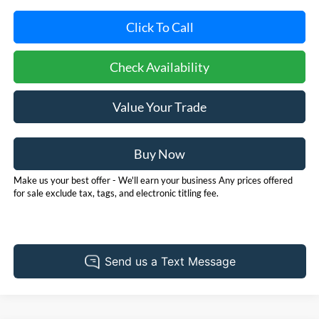
Click To Call
Check Availability
Value Your Trade
Buy Now
Make us your best offer - We'll earn your business Any prices offered
for sale exclude tax, tags, and electronic titling fee.