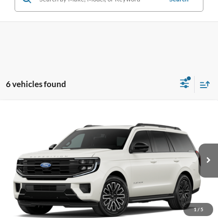
6 vehicles found
Compare Vehicle
2027
Ford Expedition
Platinum
BUY
FINANCE
LEASE
Pohanka Ford of Salisbury
VIN:
1FMJU1M84VEA15489
Stock:
F32304
Model:
U1M
$82,540
POHANKA PRICE
Ext.
Int.
Dealer Ordered
1
/
5
Less