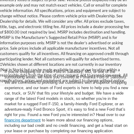
example only and may not match exact vehicles. Call or email for complete
vehicle information. All specifications, prices and equipment are subject to
change without notice. Please confirm vehicle price with Dealership. See
Dealership for details. We will consider any offer. All prices exclude taxes,
title, tags, and electronic titling fee. All prices include a dealer processing fee
of $800.00 (not required by law). MSRP includes destination and handling.
MSRP is the Manufacturer's Suggested Retail Price (MSRP) and is for
information purposes only. MSRP is not the dealer’s advertised or asking
price. Sale prices include all applicable manufacturer incentives. Not all
customers qualify for all incentives. All financing on approved credit through
participating lender. Not all customers will qualify for advertised terms.
‡Vehicles shown at different locations are not currently in our inventory
(Not in Stock) but can be made available to you at our location within a
If you’re shopping for a new Ford in Salisbury, MD, or one of the
reasonable date from the time of your request, not to exceed one week. All
surrounding areas, we have you covered at Pohanka Ford of Salisbury.
specifications, prices and equipment are subject to change without notice.
We are committed to providing our customers with a superior shopping
experience, and our team of Ford experts is here to help you find a new
car, truck, or SUV that fits your lifestyle and budget. We have a wide
range of the latest Ford models in stock, so whether you’re in the
market for a rugged Ford F-150, a family-friendly Ford Explorer, or an
adventure-ready Ford Bronco Sport, it’s easy to find a new Ford that’s
right for you. Found a new Ford you’re interested in? Head over to our
financing department
to learn more about our financing options,
including our bad credit and no credit financing, and get a head start on
your lease or purchase by completing our financing application.