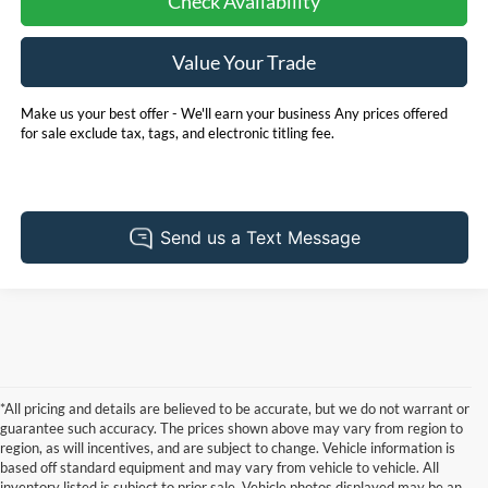
Check Availability
Value Your Trade
Make us your best offer - We'll earn your business Any prices offered
for sale exclude tax, tags, and electronic titling fee.
*All pricing and details are believed to be accurate, but we do not warrant or
guarantee such accuracy. The prices shown above may vary from region to
region, as will incentives, and are subject to change. Vehicle information is
based off standard equipment and may vary from vehicle to vehicle. All
inventory listed is subject to prior sale. Vehicle photos displayed may be an