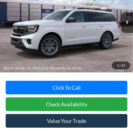
VIN:
1FMJU1M86VEA12433
Stock:
F32227
Model:
U1M
$86,130
POHANKA PRICE
Ext.
Int.
In Stock
Less
MSRP:
$85,330
Dealer Processing Fee: (Not required by law)
+$800
1
/
23
Dealer's Total Price:
$86,130
Click To Call
Check Availability
Value Your Trade