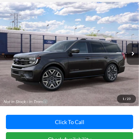
Compare Vehicle
2027
Ford Expedition
Platinum
BUY
FINANCE
LEASE
Pohanka Ford of Salisbury
VIN:
1FMJU1MG4VEA14656
Stock:
F32305
Model:
U1M
$94,925
POHANKA PRICE
Ext.
Int.
Dealer Ordered
Less
MSRP:
$94,125
Dealer Processing Fee: (Not required by law)
+$800
1
/
23
Dealer's Total Price:
$94,925
Click To Call