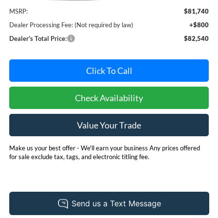
MSRP:
$81,740
Dealer Processing Fee: (Not required by law)
+$800
Dealer's Total Price:
$82,540
Click To Call
Check Availability
Value Your Trade
Make us your best offer - We'll earn your business Any prices offered
for sale exclude tax, tags, and electronic titling fee.