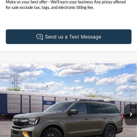
Make us your best offer - We'll earn your business Any prices offered
for sale exclude tax, tags, and electronic titling fee.
Compare Vehicle
2027
Ford Expedition
Tremor
BUY
FINANCE
LEASE
Pohanka Ford of Salisbury
VIN:
1FMJU1RG7VEA10450
Stock:
F32270
Model:
U1R
$87,380
POHANKA PRICE
Ext.
Int.
In Transit
Less