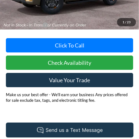
MSRP:
$86,580
Dealer Processing Fee: (Not required by law)
+$800
1
/
23
Dealer's Total Price:
$87,380
Click To Call
Check Availability
Value Your Trade
Make us your best offer - We'll earn your business Any prices offered
for sale exclude tax, tags, and electronic titling fee.