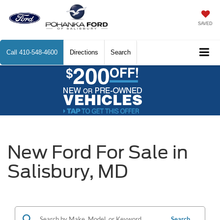
SAVED
Call
410-548-4600
Directions
Search
New Ford For Sale in
Salisbury, MD
Search