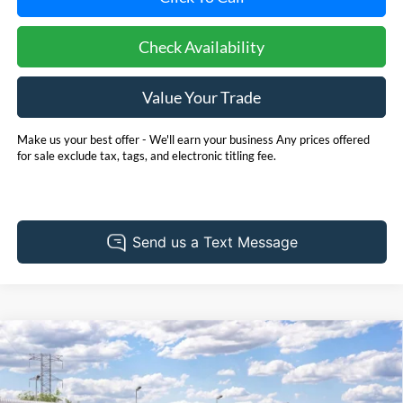
Check Availability
Value Your Trade
Make us your best offer - We'll earn your business Any prices offered
for sale exclude tax, tags, and electronic titling fee.
Compare Vehicle
2027
Ford Expedition
Platinum
BUY
FINANCE
LEASE
Pohanka Ford of Salisbury