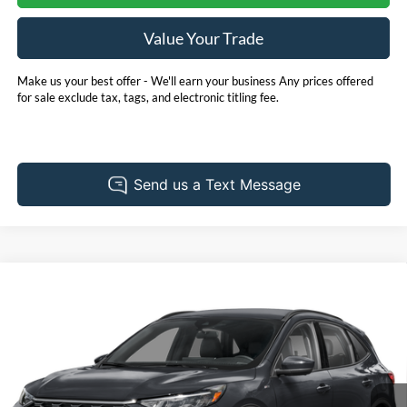
Value Your Trade
Make us your best offer - We'll earn your business Any prices offered
for sale exclude tax, tags, and electronic titling fee.
Compare Vehicle
Call for Pricing & Availability
2025
Ford Escape Hybrid
ST-Line Select
PRICE
Pohanka Ford of Salisbury
VIN:
1FMCU9NZ7SUB16185
Stock:
F31637AL
Model:
U9N
16,592 mi
Ext.
Int.
Available