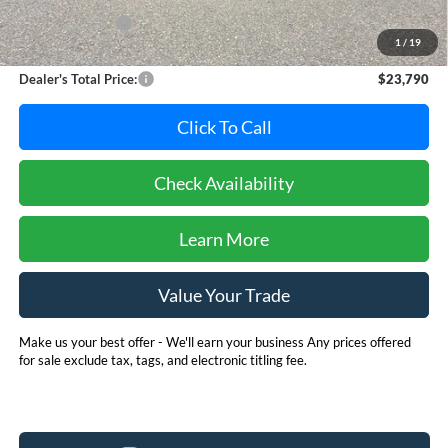
Dealer Discount:
-$1,000
1
/
19
Dealer Processing Fee: (Not required by law)
+$800
Dealer's Total Price:
$23,790
Click To Call
Check Availability
Learn More
Value Your Trade
Make us your best offer - We'll earn your business Any prices offered
for sale exclude tax, tags, and electronic titling fee.