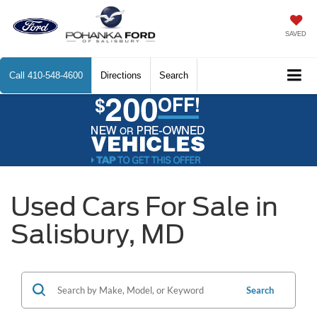
SAVED
Call
410-548-4600
Directions
Search
Used Cars For Sale in
Salisbury, MD
Search