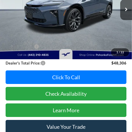
23,064 mi
Ext.
Int.
Available
Less
Retail Price:
$50,995
Dealer Discount:
-$3,489
1
/
22
Dealer Processing Fee: (Not required by law)
+$800
Dealer's Total Price:
$48,306
Click To Call
Check Availability
Learn More
Value Your Trade