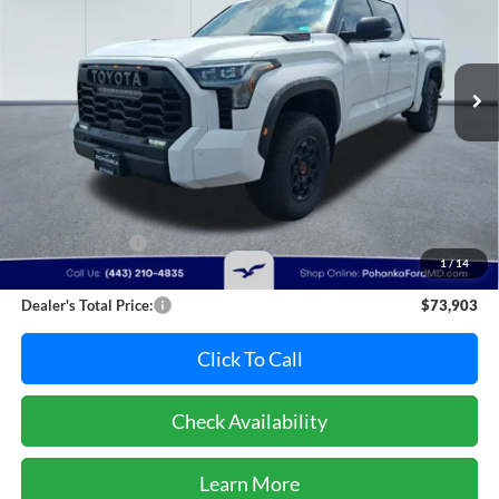
VIN:
5TFPC5DB5SX110311
Stock:
F32079A
Model:
8424
$73,903
PRICE
26,902 mi
Ext.
Int.
Available
Less
Retail Price:
$74,995
Dealer Discount:
-$1,892
1
/
14
Dealer Processing Fee: (Not required by law)
+$800
Dealer's Total Price:
$73,903
Click To Call
Check Availability
Learn More