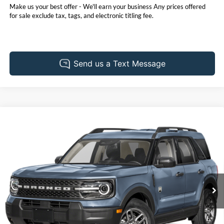
Make us your best offer - We'll earn your business Any prices offered
for sale exclude tax, tags, and electronic titling fee.
Compare Vehicle
Call for Pricing & Availability
2025
Ford Bronco Sport
Big Bend
PRICE
Pohanka Ford of Salisbury
VIN:
3FMCR9BNXSRF01315
Stock:
F31603ADR
Model:
R9B
17,411 mi
Ext.
Available
Click To Call