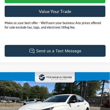
Value Your Trade
Make us your best offer - We'll earn your business Any prices offered
for sale exclude tax, tags, and electronic titling fee.
Compare Vehicle
2025
Nissan Altima
2.5 SV
BUY
FINANCE
Price Drop
Pohanka Honda of Salisbury
$24,730
VIN:
1N4BL4DV8SN304816
Stock:
P6753ADR
Model:
13315
PRICE
40,433 mi