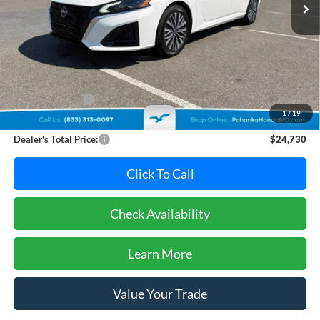
Ext.
Int.
Less
Retail Price:
$24,995
Dealer Discount:
-$1,065
1
/
19
Dealer Processing Fee: (Not required by law)
+$800
Dealer's Total Price:
$24,730
Click To Call
Check Availability
Learn More
Value Your Trade