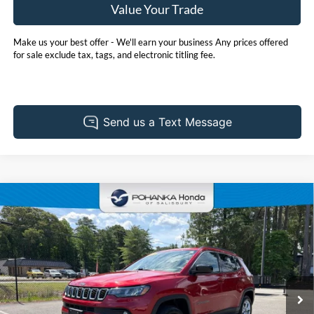
Value Your Trade
Make us your best offer - We'll earn your business Any prices offered
for sale exclude tax, tags, and electronic titling fee.
Compare Vehicle
2025
Jeep Compass
Latitude
BUY
FINANCE
Price Drop
Pohanka Honda of Salisbury
$23,701
VIN:
3C4NJDBN7ST548537
Stock:
P6742ADR
Model:
MPJM74
PRICE
39,588 mi
Ext.
Int.