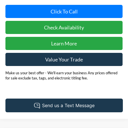
Click To Call
Check Availability
Learn More
Value Your Trade
Make us your best offer - We'll earn your business Any prices offered
for sale exclude tax, tags, and electronic titling fee.