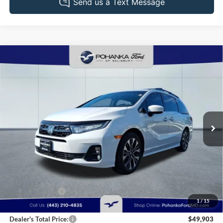
Compare Vehicle
2025
Honda Odyssey
Elite
BUY
FINANCE
Pohanka Ford of Salisbury
VIN:
5FNRL6H92SB013275
Stock:
F2656C
Model:
RL6H9SKNW
$49,903
PRICE
22,822 mi
Ext.
Int.
Available
Less
Retail Price:
$50,995
Dealer Discount:
-$1,892
1
/
15
Dealer Processing Fee: (Not required by law)
+$800
Dealer's Total Price:
$49,903