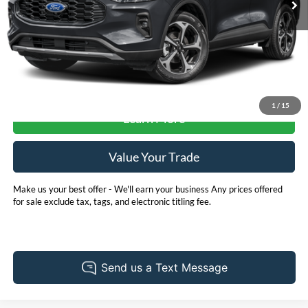
Click To Call
Check Availability
1
/
15
Learn More
Value Your Trade
Make us your best offer - We'll earn your business Any prices offered
for sale exclude tax, tags, and electronic titling fee.