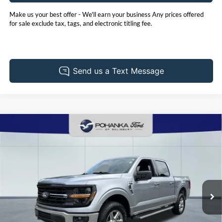
Make us your best offer - We'll earn your business Any prices offered
for sale exclude tax, tags, and electronic titling fee.
Compare Vehicle
2025
Ford F-150
XLT
BUY
FINANCE
Price Drop
Pohanka Ford of Salisbury
$48,901
VIN:
1FTFW3L53SKD39697
Stock:
PF2635ADR
Model:
W3L
PRICE
32,553 mi
Ext.
Int.
Available