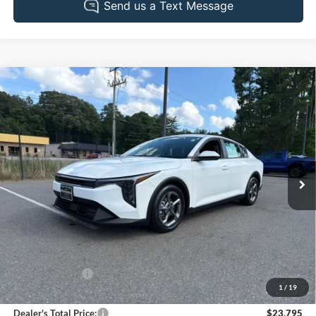
Compare Vehicle
2025
Kia K4
LXS
BUY
FINANCE
Pohanka Chrysler Dodge Jeep Ram of Salisbury
VIN:
3KPFT4DE8SE098218
Stock:
PJ2094ADR
Model:
2AC3224
$23,795
PRICE
34,295 mi
Ext.
Int.
Less
Retail Price:
$23,495
Dealer Discount:
-$500
1
/
19
Dealer Processing Fee: (Not required by law)
+$800
Dealer's Total Price:
$23,795