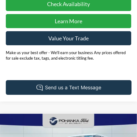
Check Availability
Learn More
Value Your Trade
Make us your best offer - We'll earn your business Any prices offered
for sale exclude tax, tags, and electronic titling fee.
Compare Vehicle
2025
Toyota Tundra Hybrid
TRD Pro
BUY
FINANCE
Pohanka Ford of Salisbury