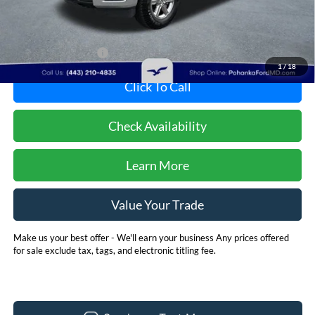
Less
Dealer Processing Fee: (Not required by law)
+$800
Dealer's Total Price:
$48,901
1
/
18
Click To Call
Check Availability
Learn More
Value Your Trade
Make us your best offer - We'll earn your business Any prices offered
for sale exclude tax, tags, and electronic titling fee.