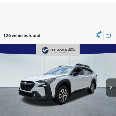
126 vehicles found
Compare Vehicle
2025
Subaru Outback
Premium
BUY
FINANCE
Pohanka Ford of Salisbury
VIN:
4S4BTAFC5S3334013
Stock:
F31552A
Model:
SDD
$35,903
PRICE
3,811 mi
Ext.
Int.
Available
Less
Retail Price:
$36,995