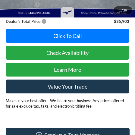
Dealer Discount:
-$1,892
1
/
20
Dealer Processing Fee: (Not required by law)
+$800
Dealer's Total Price:
$35,903
Click To Call
Check Availability
Learn More
Value Your Trade
Make us your best offer - We'll earn your business Any prices offered
for sale exclude tax, tags, and electronic titling fee.