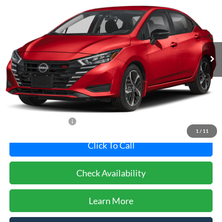
Pohanka Nissan of Salisbury
VIN:
3N1CN8FV4SL891807
Stock:
N20997ADR
Model:
10315
$20,800
PRICE
6,098 mi
Ext.
Less
Dealer Processing Fee: (Not required by law)
+$800
Dealer's Total Price:
$20,800
1
/
11
Click To Call
Check Availability
Learn More