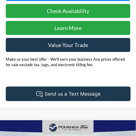
Check Availability
Learn More
Value Your Trade
Make us your best offer - We'll earn your business Any prices offered
for sale exclude tax, tags, and electronic titling fee.
Compare Vehicle
2025
RAM ProMaster 2500
BUY
FINANCE