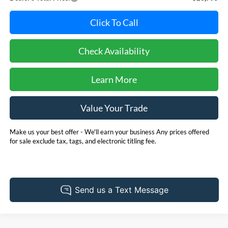
Click To Call
Check Availability
Learn More
Value Your Trade
Make us your best offer - We'll earn your business Any prices offered
for sale exclude tax, tags, and electronic titling fee.