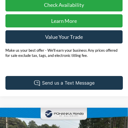
Check Availability
Learn More
Value Your Trade
Make us your best offer - We'll earn your business Any prices offered
for sale exclude tax, tags, and electronic titling fee.
Compare Vehicle
2025
Nissan Altima
2.5 SV
BUY
FINANCE
Price Drop