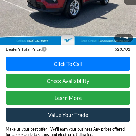
Less
Retail Price:
$25,995
Dealer Discount:
-$3,094
1
/
20
Dealer Processing Fee: (Not required by law)
+$800
Dealer's Total Price:
$23,701
Click To Call
Check Availability
Learn More
Value Your Trade
Make us your best offer - We'll earn your business Any prices offered
for sale exclude tax, tags, and electronic titling fee.