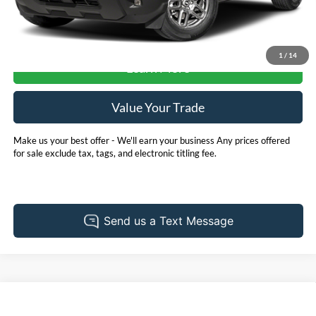
Check Availability
1
/
14
Learn More
Value Your Trade
Make us your best offer - We'll earn your business Any prices offered
for sale exclude tax, tags, and electronic titling fee.
Compare Vehicle
2025
Nissan Versa
1.6 SR Nissan Certified
BUY
FINANCE