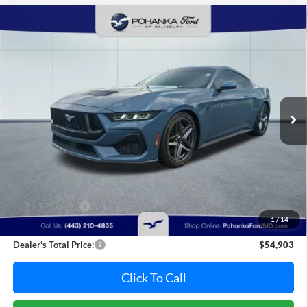
Compare Vehicle
2025
Ford Mustang
GT Supercharged
BUY
FINANCE
Pohanka Ford of Salisbury
VIN:
1FA6P8CF5S5403603
Stock:
F31821A
Model:
P8C
$54,903
PRICE
8,005 mi
Ext.
Int.
Available
Less
Retail Price:
$55,995
Dealer Discount:
-$1,892
1
/
14
Dealer Processing Fee: (Not required by law)
+$800
Dealer's Total Price:
$54,903
Click To Call