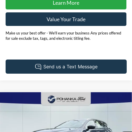
Learn More
Value Your Trade
Make us your best offer - We'll earn your business Any prices offered
for sale exclude tax, tags, and electronic titling fee.
Compare Vehicle
2025
Toyota Crown Signia
Limited
BUY
FINANCE
Price Drop
Pohanka Ford of Salisbury
$48,306
VIN:
JTDACAAJXS3016474
Stock:
F32104C
Model:
4041
PRICE