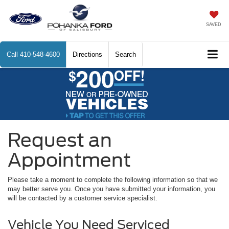
SAVED
Call
410-548-4600
Directions
Search
Request an
Appointment
Please take a moment to complete the following information so that we
may better serve you. Once you have submitted your information, you
will be contacted by a customer service specialist.
Vehicle You Need Serviced