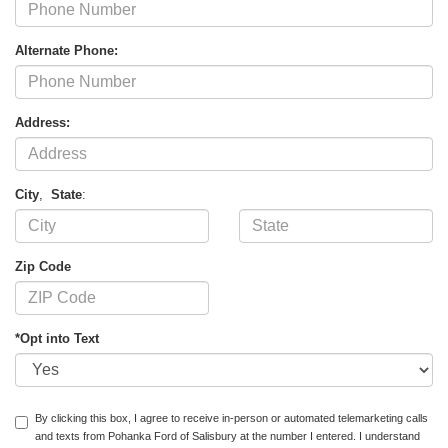
Alternate Phone:
Address:
City
,
State
:
Zip Code
*Opt into Text
By clicking this box, I agree to receive in-person or automated telemarketing calls
and texts from Pohanka Ford of Salisbury at the number I entered. I understand