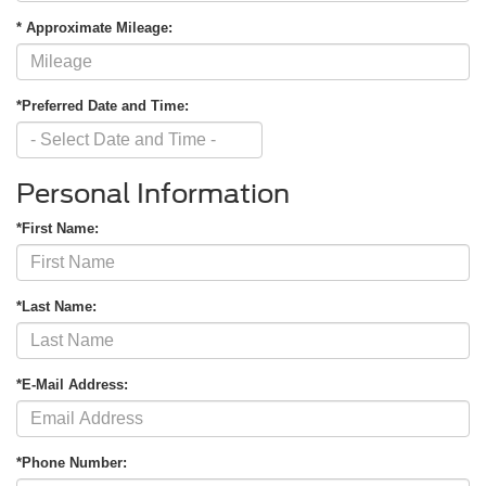
* Approximate Mileage:
*Preferred Date and Time:
Personal Information
*First Name:
*Last Name:
*E-Mail Address:
*Phone Number: