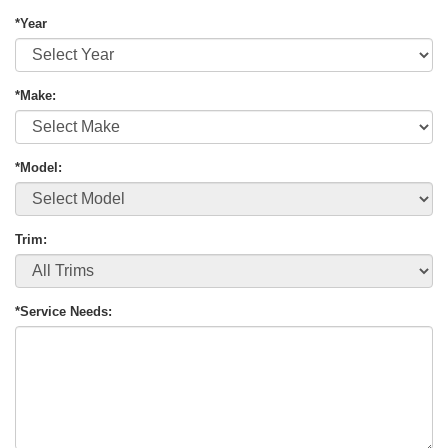
*Year
*Make:
*Model:
Trim:
*Service Needs: