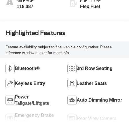
MILEAGE
FUEL TYPE
118,087
Flex Fuel
Highlighted Features
Feature availability subject to final vehicle configuration. Please
reference window sticker for more info.
Bluetooth®
3rd Row Seating
Keyless Entry
Leather Seats
Power
Auto Dimming Mirror
Tailgate/Liftgate
Emergency Brake
Rear View Camera
Assist