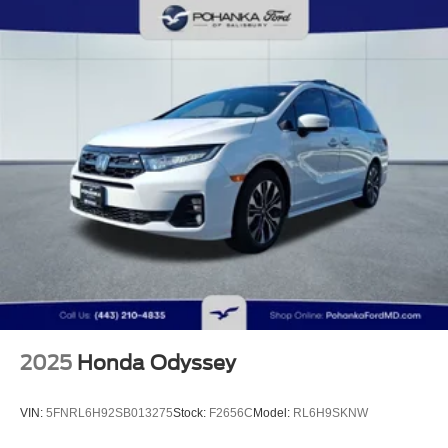
2025
Honda Odyssey
VIN:
5FNRL6H92SB013275
Stock:
F2656C
Model:
RL6H9SKNW