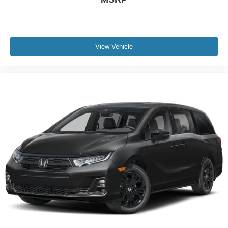
View Vehicle