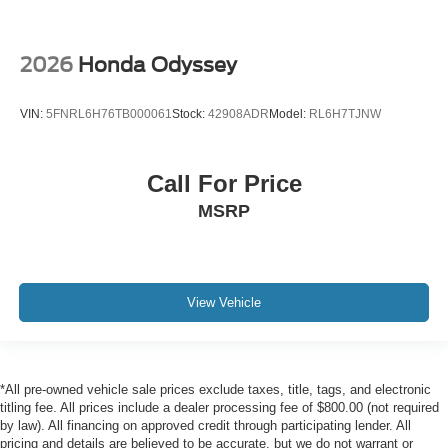
2026
Honda Odyssey
VIN:
5FNRL6H76TB000061
Stock:
42908ADR
Model:
RL6H7TJNW
Call For Price
MSRP
View Vehicle
*All pre-owned vehicle sale prices exclude taxes, title, tags, and electronic
titling fee. All prices include a dealer processing fee of $800.00 (not required
by law). All financing on approved credit through participating lender. All
pricing and details are believed to be accurate, but we do not warrant or