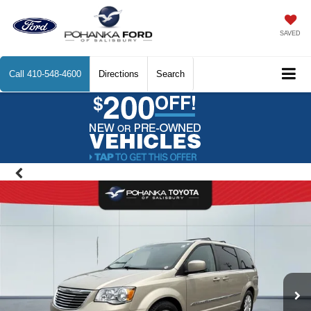
SAVED
Call
410-548-4600
Directions
Search