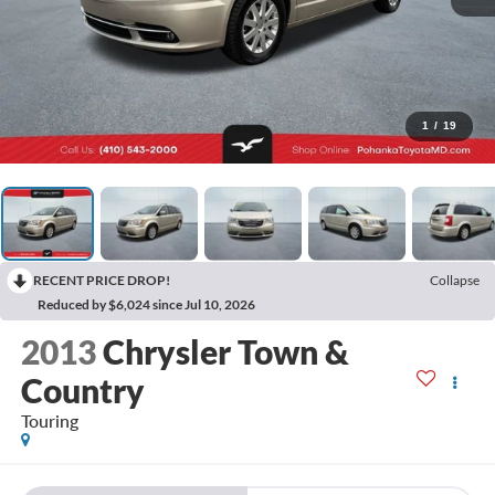
1
/
19
RECENT PRICE DROP!
Collapse
Reduced by $6,024 since Jul 10, 2026
2013
Chrysler Town &
Country
Touring