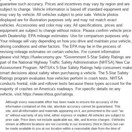
guarantee such accuracy. Prices and incentives may vary by region and are
subject to change. Vehicle information is based off standard equipment and
may vary by vehicle. All vehicles subject to prior sale. Vehicle photos
displayed are for illustration purposes only and may not match exact
vehicles. Accessories and color may vary. All specifications, prices and
equipment are subject to change without notice. Please confirm vehicle price
with Dealership. EPA mileage estimates: Use for comparison purposes only.
Your mileage will vary depending on how you drive and maintain your vehicle,
driving conditions and other factors. The EPA may be in the process of
revising mileage estimates on certain vehicles. For current information
please visit https://fueleconomy.gov. *Government 5-Star Safety Ratings are
part of the National Highway Traffic Safety Administration (NHTSA) New Car
Assessment Program. NHTSA's 5-Star Safety Ratings help consumers make
smart decisions about safety when purchasing a vehicle. The 5-Star Safety
Ratings program evaluates how vehicles perform in crash tests. NHTSA
conducts frontal, side and rollover tests because these types account for the
majority of crashes on America's roadways. For specific details on any
vehicle, visit https://www.nhtsa.gov/ratings.
Although every reasonable effort has been made to ensure the accuracy of the
information contained on this site, absolute accuracy cannot be guaranteed. This
site, and all information and materials appearing on it, are presented to the user "as
is" without warranty of any kind, either express or implied. All vehicles are subject to
prior sale. Price does not include applicable tax, title, and license charges. ‡Vehicles
shown at different locations are not currently in our inventory (Not in Stock) but can
be made available to you at our location within a reasonable date from the time of