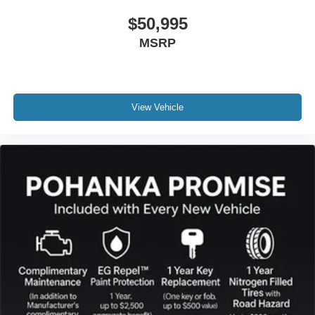
$50,995
MSRP
View Vehicle