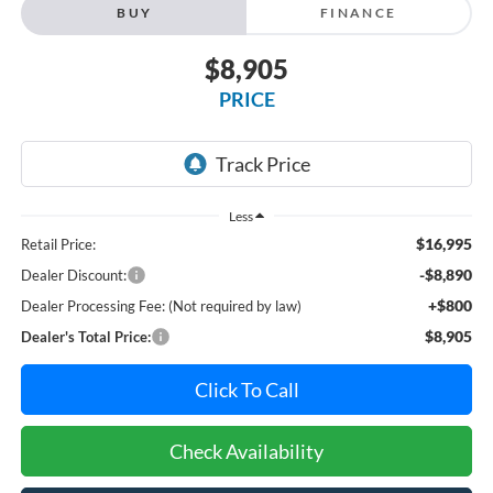
BUY
FINANCE
$8,905
PRICE
Less
$16,995
Retail Price:
-$8,890
Dealer Discount:
+$800
Dealer Processing Fee: (Not required by law)
$8,905
Dealer's Total Price:
Click To Call
Check Availability