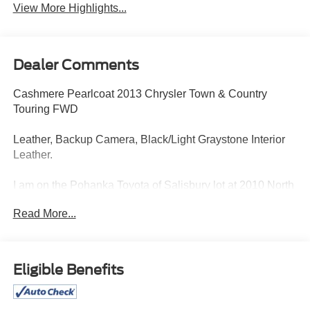
View More Highlights...
Dealer Comments
Cashmere Pearlcoat 2013 Chrysler Town & Country
Touring FWD
Leather, Backup Camera, Black/Light Graystone Interior
Leather.
I am on the Pohanka Toyota of Salisbury lot at 2010 North
Salisbury Blvd in Salisbury, MD! 28/38 City/Highway
Read More...
MPG.
All Prices exclude taxes, title, tags, and electronic titling
Eligible Benefits
fee. All prices include a dealer processing fee of $800.00
(not required by law).