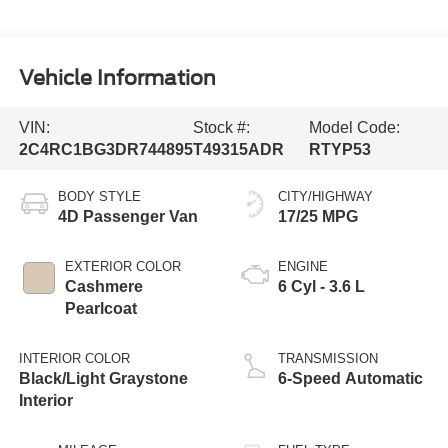
Vehicle Information
VIN:
Stock #:
Model Code:
2C4RC1BG3DR744895
T49315ADR
RTYP53
BODY STYLE
CITY/HIGHWAY
4D Passenger Van
17/25 MPG
EXTERIOR COLOR
ENGINE
Cashmere
6 Cyl - 3.6 L
Pearlcoat
INTERIOR COLOR
TRANSMISSION
Black/Light Graystone
6-Speed Automatic
Interior