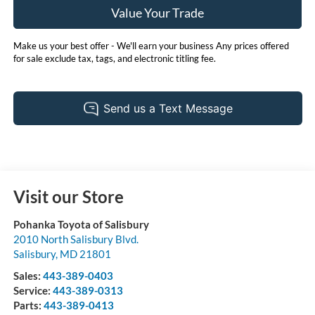
Value Your Trade
Make us your best offer - We'll earn your business Any prices offered
for sale exclude tax, tags, and electronic titling fee.
Visit our Store
Pohanka Toyota of Salisbury
2010 North Salisbury Blvd.
Salisbury
,
MD
21801
Sales:
443-389-0403
Service:
443-389-0313
Parts:
443-389-0413