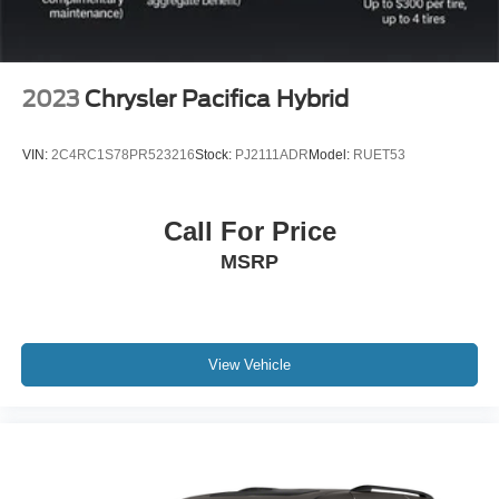
2023
Chrysler Pacifica Hybrid
VIN:
2C4RC1S78PR523216
Stock:
PJ2111ADR
Model:
RUET53
Call For Price
MSRP
View Vehicle