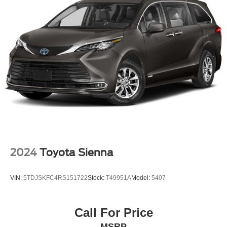
2024
Toyota Sienna
VIN:
5TDJSKFC4RS151722
Stock:
T49951A
Model:
5407
Call For Price
MSRP