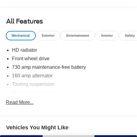
Reviews:
* Versatile rear seating configurations; attractive interior,
generous standard features. Source: Edmunds
All Features
* If you are unwilling to surrender luxury and driving
enjoyment in exchange for utility and necessity, choosing
Mechanical
Exterior
Entertainment
Interior
Safety
the 2013 Town & Country will undoubtedly leave you
satisfied with your decision. Source: KBB.com
HD radiator
Front wheel drive
730 amp maintenance-free battery
160 amp alternator
Touring suspension
Trailer sway damping
Independent MacPherson strut front suspension
Read More...
Twist beam axle rear suspension
Pwr rack & pinion steering
Vehicles You Might Like
Anti-lock 4-wheel heavy duty disc brakes