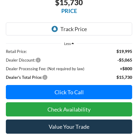
$15,730
PRICE
Less
$19,995
Retail Price:
-$5,065
Dealer Discount:
+$800
Dealer Processing Fee: (Not required by law)
$15,730
Dealer's Total Price:
Click To Call
Check Availability
Value Your Trade