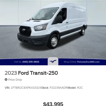
2023
Ford Transit-250
Price Drop
VIN:
1FTBR2C8XPKA33324
Stock:
F32239AADR
Model:
R2C
$43,995