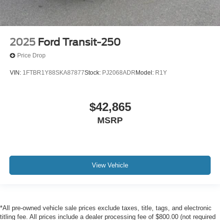
2025
Ford Transit-250
Price Drop
VIN:
1FTBR1Y88SKA87877
Stock:
PJ2068ADR
Model:
R1Y
$42,865
MSRP
View Vehicle
*All pre-owned vehicle sale prices exclude taxes, title, tags, and electronic
titling fee. All prices include a dealer processing fee of $800.00 (not required