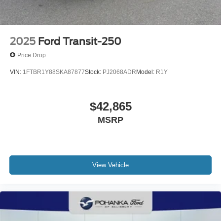
2025
Ford Transit-250
Price Drop
VIN:
1FTBR1Y88SKA87877
Stock:
PJ2068ADR
Model:
R1Y
$42,865
MSRP
View Vehicle