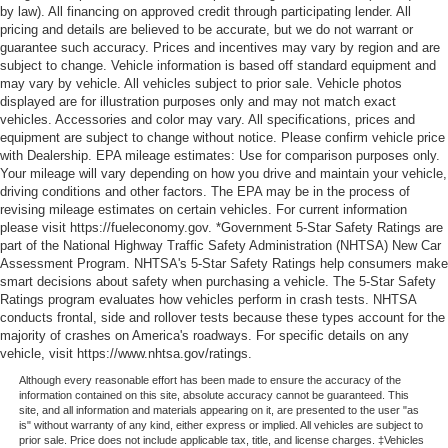
by law). All financing on approved credit through participating lender. All
pricing and details are believed to be accurate, but we do not warrant or
guarantee such accuracy. Prices and incentives may vary by region and are
subject to change. Vehicle information is based off standard equipment and
may vary by vehicle. All vehicles subject to prior sale. Vehicle photos
displayed are for illustration purposes only and may not match exact
vehicles. Accessories and color may vary. All specifications, prices and
equipment are subject to change without notice. Please confirm vehicle price
with Dealership. EPA mileage estimates: Use for comparison purposes only.
Your mileage will vary depending on how you drive and maintain your vehicle,
driving conditions and other factors. The EPA may be in the process of
revising mileage estimates on certain vehicles. For current information
please visit https://fueleconomy.gov. *Government 5-Star Safety Ratings are
part of the National Highway Traffic Safety Administration (NHTSA) New Car
Assessment Program. NHTSA's 5-Star Safety Ratings help consumers make
smart decisions about safety when purchasing a vehicle. The 5-Star Safety
Ratings program evaluates how vehicles perform in crash tests. NHTSA
conducts frontal, side and rollover tests because these types account for the
majority of crashes on America's roadways. For specific details on any
vehicle, visit https://www.nhtsa.gov/ratings.
Although every reasonable effort has been made to ensure the accuracy of the
information contained on this site, absolute accuracy cannot be guaranteed. This
site, and all information and materials appearing on it, are presented to the user "as
is" without warranty of any kind, either express or implied. All vehicles are subject to
prior sale. Price does not include applicable tax, title, and license charges. ‡Vehicles