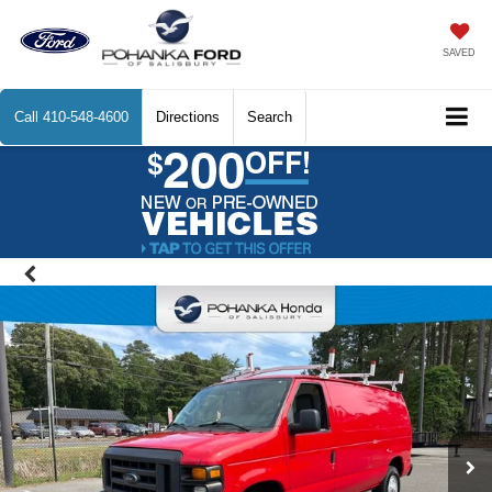
SAVED
Call
410-548-4600
Directions
Search