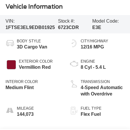
Vehicle Information
VIN:
Stock #:
Model Code:
1FTSE3EL9EDB01925
6723CDR
E3E
BODY STYLE
CITY/HIGHWAY
3D Cargo Van
12/16 MPG
EXTERIOR COLOR
ENGINE
Vermillion Red
8 Cyl - 5.4 L
INTERIOR COLOR
TRANSMISSION
Medium Flint
4-Speed Automatic
with Overdrive
MILEAGE
FUEL TYPE
144,073
Flex Fuel