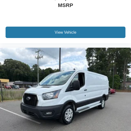
MSRP
View Vehicle