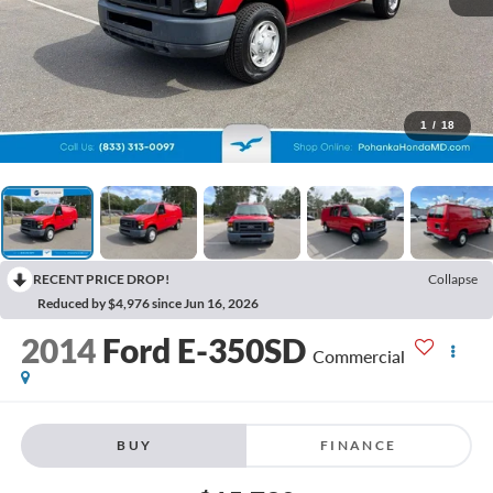
1
/
18
RECENT PRICE DROP!
Collapse
Reduced by $4,976 since Jun 16, 2026
2014
Ford E-350SD
Commercial
BUY
FINANCE