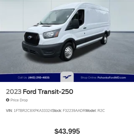
Solid Axle Rear Suspension w/Leaf Springs
4-Wheel Disc Brakes w/4-Wheel ABS and Front
Vented Discs
2023
Ford Transit-250
Price Drop
VIN:
1FTBR2C8XPKA33324
Stock:
F32239AADR
Model:
R2C
$43,995