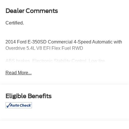
Dealer Comments
Certified.
2014 Ford E-350SD Commercial 4-Speed Automatic with
Overdrive 5.4L V8 EFI Flex Fuel RWD
ABS brakes, Electronic Stability Control, Low tire
pressure warning, Traction control.
Read More...
12/16 City/Highway MPG
Certification Program Details: Pohanka Certified! 12
Eligible Benefits
MONTH/12,000 MILES
Awards:
* 2014 KBB.com Brand Image Awards
Reviews:
* Enormous interior; extensive customization options; low