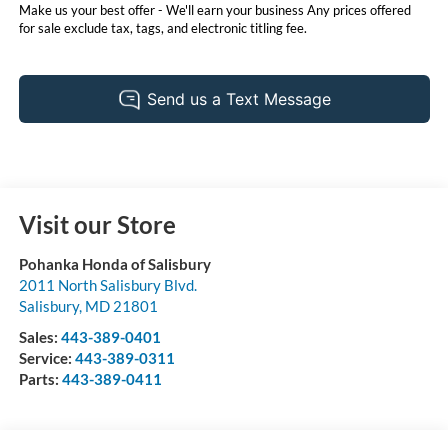
Make us your best offer - We'll earn your business Any prices offered
for sale exclude tax, tags, and electronic titling fee.
Visit our Store
Pohanka Honda of Salisbury
2011 North Salisbury Blvd.
Salisbury
,
MD
21801
Sales:
443-389-0401
Service:
443-389-0311
Parts:
443-389-0411