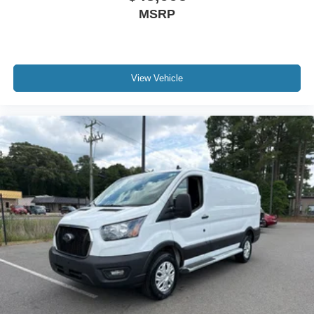
MSRP
View Vehicle