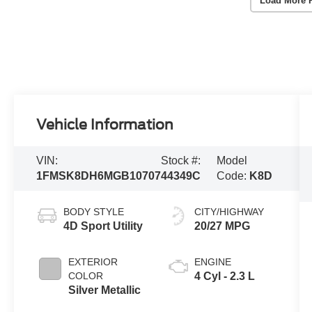
Load More 
Vehicle Information
VIN:
Stock #:
Model
1FMSK8DH6MGB10707
44349C
Code:
K8D
BODY STYLE
CITY/HIGHWAY
4D Sport Utility
20/27 MPG
EXTERIOR
ENGINE
COLOR
4 Cyl - 2.3 L
Silver Metallic