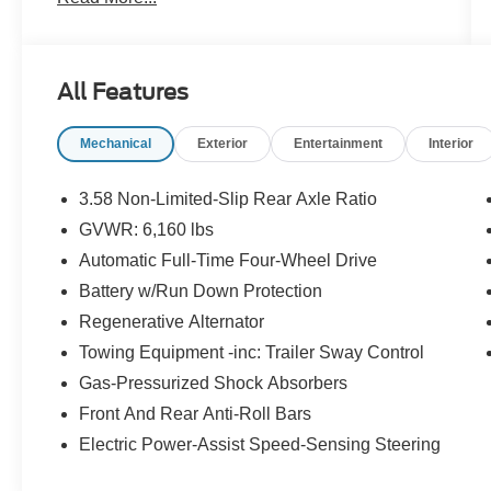
20/27 City/Highway MPG
Certification Program Details: Pohanka Certified!
All Features
12 MONTH/12,000 MILES
Mechanical
Exterior
Entertainment
Interior
Every effort has been made to ensure the
accuracy of this listing; however, errors or
3.58 Non-Limited-Slip Rear Axle Ratio
omissions may occur. Pricing, incentives, and
GVWR: 6,160 lbs
availability are subject to change without notice
Automatic Full-Time Four-Wheel Drive
due to market conditions. All prices exclude
taxes, title, tags, and electronic titling fee. All
Battery w/Run Down Protection
prices include a dealer processing fee of
Regenerative Alternator
$800.00 (not required by law). Sales tax is
Towing Equipment -inc: Trailer Sway Control
determined by the buyer’s residence, not the
Gas-Pressurized Shock Absorbers
dealership location. See dealer for complete
details at Pohanka Honda of Salisbury.
Front And Rear Anti-Roll Bars
Electric Power-Assist Speed-Sensing Steering