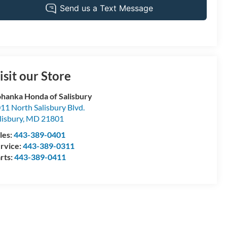
isit our Store
hanka Honda of Salisbury
11 North Salisbury Blvd.
lisbury
,
MD
21801
les:
443-389-0401
rvice:
443-389-0311
rts:
443-389-0411