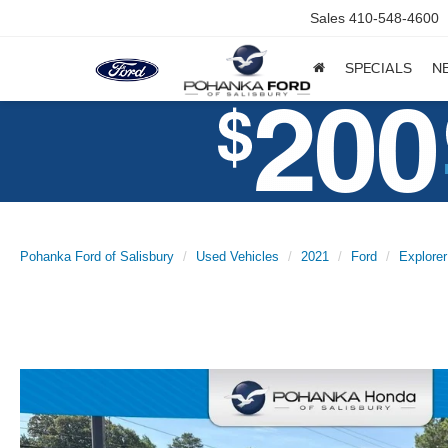
Sales
410-548-4600
SPECIALS
N
Pohanka Ford of Salisbury
Used Vehicles
2021
Ford
Explorer