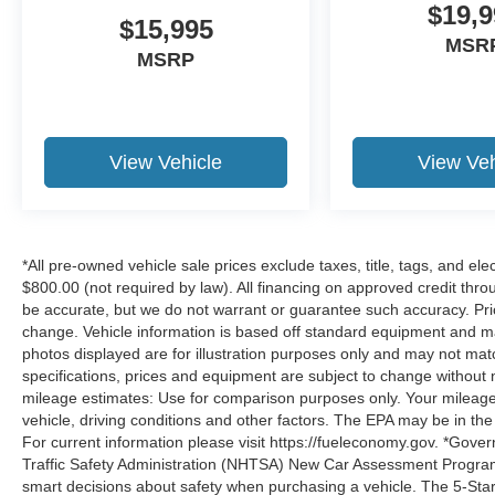
$19,9
$15,995
MSR
MSRP
View Vehicle
View Veh
*All pre-owned vehicle sale prices exclude taxes, title, tags, and elect
$800.00 (not required by law). All financing on approved credit throug
be accurate, but we do not warrant or guarantee such accuracy. Pri
change. Vehicle information is based off standard equipment and may 
photos displayed are for illustration purposes only and may not mat
specifications, prices and equipment are subject to change without 
mileage estimates: Use for comparison purposes only. Your mileage
vehicle, driving conditions and other factors. The EPA may be in the
For current information please visit https://fueleconomy.gov. *Gove
Traffic Safety Administration (NHTSA) New Car Assessment Progr
smart decisions about safety when purchasing a vehicle. The 5-Sta