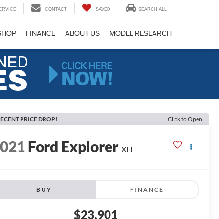
ERVICE
CONTACT
SAVED
SEARCH ALL
SHOP
FINANCE
ABOUT US
MODEL RESEARCH
ECENT PRICE DROP!
Click to Open
2021
Ford Explorer
XLT
BUY
FINANCE
$23,901