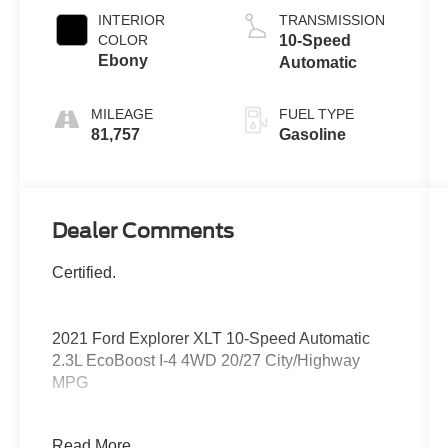
INTERIOR
TRANSMISSION
COLOR
10-Speed
Ebony
Automatic
MILEAGE
FUEL TYPE
81,757
Gasoline
Dealer Comments
Certified.
2021 Ford Explorer XLT 10-Speed Automatic
2.3L EcoBoost I-4 4WD 20/27 City/Highway
MPG
4WD.
Read More...