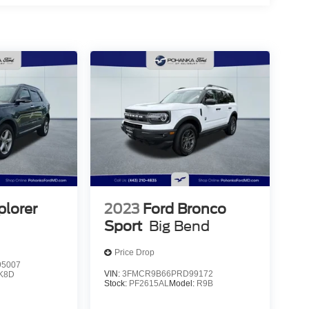
plorer
2023
Ford Bronco
Sport
Big Bend
Price Drop
5007
VIN:
3FMCR9B66PRD99172
K8D
Stock:
PF2615AL
Model:
R9B