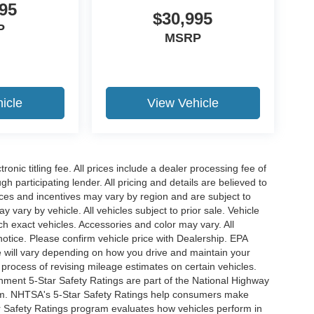
95
$30,995
P
MSRP
icle
View Vehicle
ronic titling fee. All prices include a dealer processing fee of
h participating lender. All pricing and details are believed to
ces and incentives may vary by region and are subject to
vary by vehicle. All vehicles subject to prior sale. Vehicle
ch exact vehicles. Accessories and color may vary. All
notice. Please confirm vehicle price with Dealership. EPA
 will vary depending on how you drive and maintain your
 process of revising mileage estimates on certain vehicles.
rnment 5-Star Safety Ratings are part of the National Highway
am. NHTSA's 5-Star Safety Ratings help consumers make
r Safety Ratings program evaluates how vehicles perform in