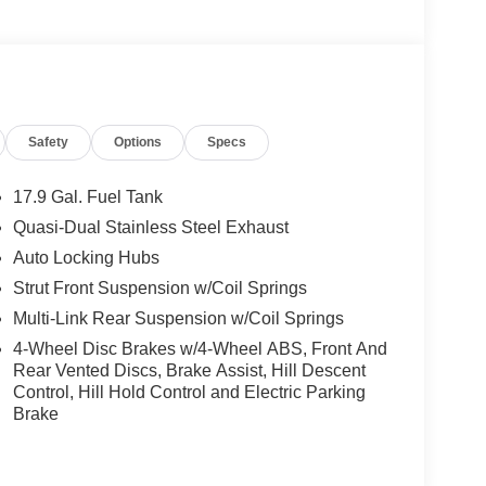
Safety
Options
Specs
17.9 Gal. Fuel Tank
Quasi-Dual Stainless Steel Exhaust
Auto Locking Hubs
Strut Front Suspension w/Coil Springs
Multi-Link Rear Suspension w/Coil Springs
4-Wheel Disc Brakes w/4-Wheel ABS, Front And
Rear Vented Discs, Brake Assist, Hill Descent
Control, Hill Hold Control and Electric Parking
Brake