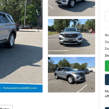
Ret
De
De
Dea
Ma
of