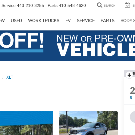
Service
443-210-3255
Parts
410-548-4620
SEARCH
S
EW
USED
WORK TRUCKS
EV
SERVICE
PARTS
BODY 
R
XLT