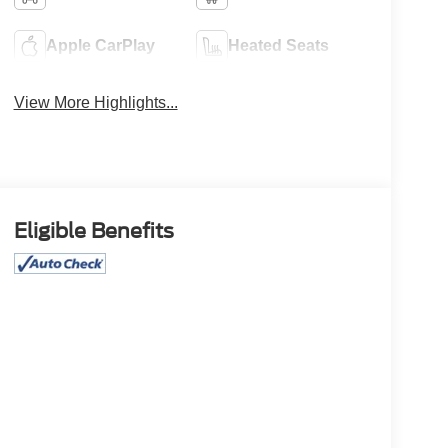
Apple CarPlay
Heated Seats
View More Highlights...
Eligible Benefits