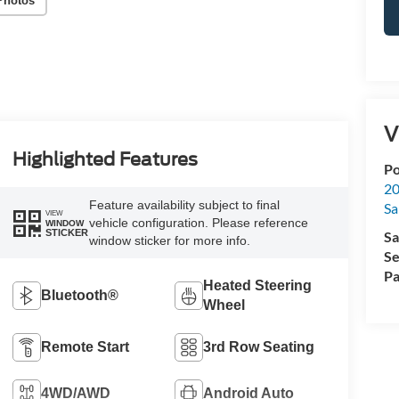
Photos
V
Highlighted Features
Po
20
Feature availability subject to final
Sa
VIEW
vehicle configuration. Please reference
WINDOW
STICKER
Sa
window sticker for more info.
Se
Pa
Heated Steering
Bluetooth®
Wheel
Remote Start
3rd Row Seating
4WD/AWD
Android Auto