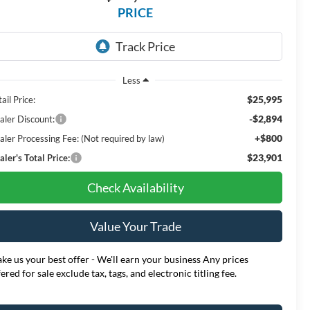
PRICE
Less
$25,995
ail Price:
-$2,894
aler Discount:
+$800
aler Processing Fee: (Not required by law)
$23,901
ler's Total Price:
Check Availability
Value Your Trade
ke us your best offer - We'll earn your business Any prices
fered for sale exclude tax, tags, and electronic titling fee.