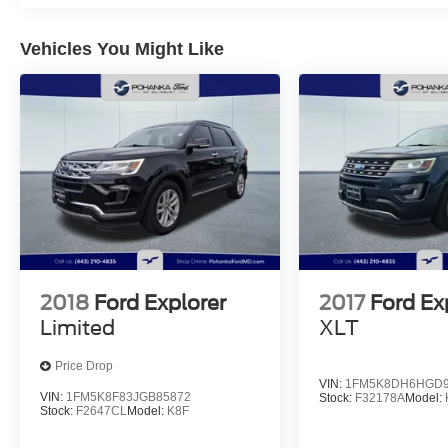
Vehicles You Might Like
2018
Ford Explorer
2017
Ford Ex
Limited
XLT
Price Drop
VIN:
1FM5K8DH6HGD9
VIN:
1FM5K8F83JGB85872
Stock:
F32178A
Model:
Stock:
F2647CL
Model:
K8F