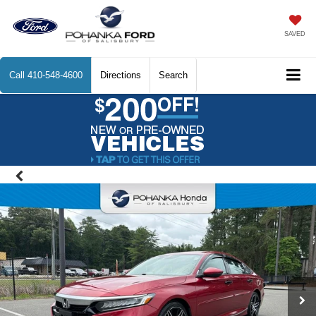
SAVED
Call
410-548-4600
Directions
Search