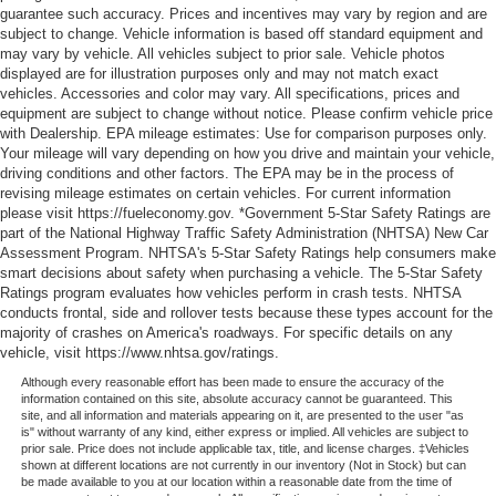
guarantee such accuracy. Prices and incentives may vary by region and are
subject to change. Vehicle information is based off standard equipment and
may vary by vehicle. All vehicles subject to prior sale. Vehicle photos
displayed are for illustration purposes only and may not match exact
vehicles. Accessories and color may vary. All specifications, prices and
equipment are subject to change without notice. Please confirm vehicle price
with Dealership. EPA mileage estimates: Use for comparison purposes only.
Your mileage will vary depending on how you drive and maintain your vehicle,
driving conditions and other factors. The EPA may be in the process of
revising mileage estimates on certain vehicles. For current information
please visit https://fueleconomy.gov. *Government 5-Star Safety Ratings are
part of the National Highway Traffic Safety Administration (NHTSA) New Car
Assessment Program. NHTSA's 5-Star Safety Ratings help consumers make
smart decisions about safety when purchasing a vehicle. The 5-Star Safety
Ratings program evaluates how vehicles perform in crash tests. NHTSA
conducts frontal, side and rollover tests because these types account for the
majority of crashes on America's roadways. For specific details on any
vehicle, visit https://www.nhtsa.gov/ratings.
Although every reasonable effort has been made to ensure the accuracy of the
information contained on this site, absolute accuracy cannot be guaranteed. This
site, and all information and materials appearing on it, are presented to the user "as
is" without warranty of any kind, either express or implied. All vehicles are subject to
prior sale. Price does not include applicable tax, title, and license charges. ‡Vehicles
shown at different locations are not currently in our inventory (Not in Stock) but can
be made available to you at our location within a reasonable date from the time of