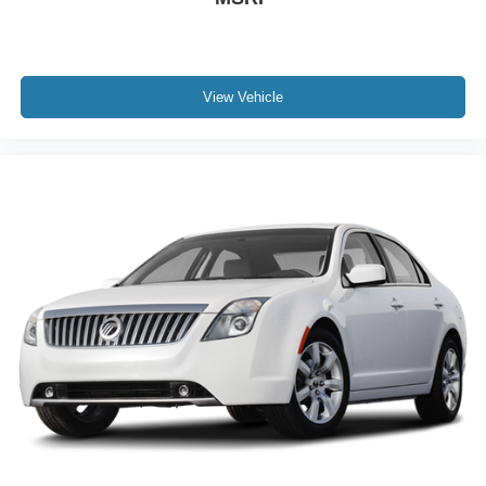
View Vehicle