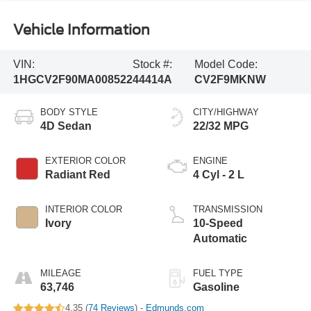
Vehicle Information
VIN:
Stock #:
Model Code:
1HGCV2F90MA008522
44414A
CV2F9MKNW
BODY STYLE
CITY/HIGHWAY
4D Sedan
22/32 MPG
EXTERIOR COLOR
ENGINE
Radiant Red
4 Cyl - 2 L
INTERIOR COLOR
TRANSMISSION
Ivory
10-Speed
Automatic
MILEAGE
FUEL TYPE
63,746
Gasoline
4.35 (
74 Reviews
) -
Edmunds.com