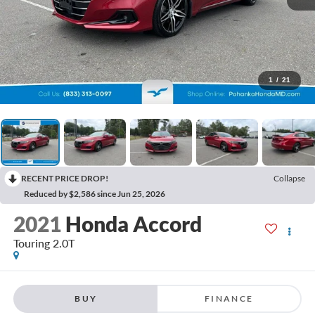
1
/
21
RECENT PRICE DROP!
Collapse
Reduced by $2,586 since Jun 25, 2026
2021
Honda Accord
Touring 2.0T
BUY
FINANCE