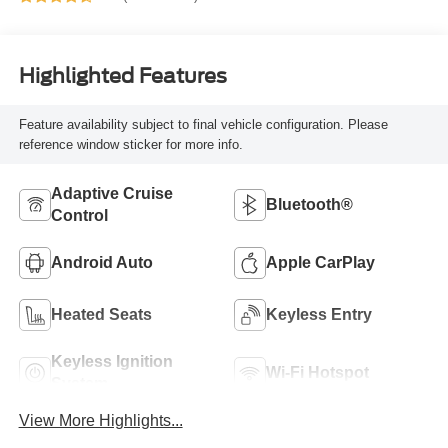
Highlighted Features
Feature availability subject to final vehicle configuration. Please
reference window sticker for more info.
Adaptive Cruise
Bluetooth®
Control
Android Auto
Apple CarPlay
Heated Seats
Keyless Entry
Keyless Ignition
Wi-Fi Hotspot
System
View More Highlights...