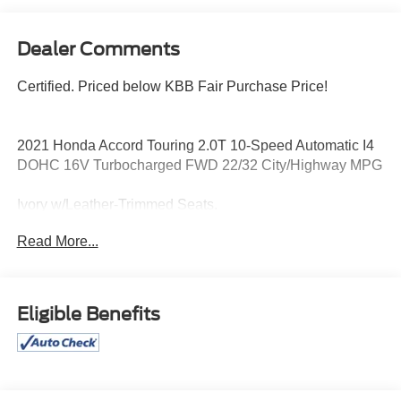
Dealer Comments
Certified. Priced below KBB Fair Purchase Price!
2021 Honda Accord Touring 2.0T 10-Speed Automatic I4
DOHC 16V Turbocharged FWD 22/32 City/Highway MPG
Ivory w/Leather-Trimmed Seats.
Read More...
Odometer is 14578 miles below market average! 22/32
City/Highway MPG
Certification Program Details: Pohanka Certified! 12
Eligible Benefits
MONTH/12,000 MILES
Every effort has been made to ensure the accuracy of this