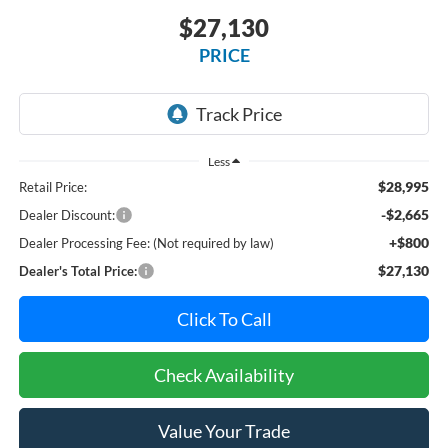
$27,130
PRICE
Less
$28,995
Retail Price:
-$2,665
Dealer Discount:
+$800
Dealer Processing Fee: (Not required by law)
$27,130
Dealer's Total Price:
Click To Call
Check Availability
Value Your Trade