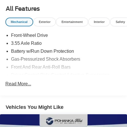
listing; however, errors or omissions may occur. Pricing,
incentives, and availability are subject to change without
All Features
notice due to market conditions. All prices exclude taxes,
title, tags, and electronic titling fee. All prices include a
Mechanical
Exterior
Entertainment
Interior
Safety
dealer processing fee of $800.00 (not required by law).
Sales tax is determined by the buyer’s residence, not the
Front-Wheel Drive
dealership location. See dealer for complete details at
3.55 Axle Ratio
Pohanka Honda of Salisbury.
Battery w/Run Down Protection
Gas-Pressurized Shock Absorbers
Front And Rear Anti-Roll Bars
Driver Control Ride Control Adaptive Suspension
Electric Power-Assist Speed-Sensing Steering
Read More...
14.8 Gal. Fuel Tank
Quasi-Dual Stainless Steel Exhaust w/Chrome
Tailpipe Finisher
Vehicles You Might Like
Strut Front Suspension w/Coil Springs
Multi-Link Rear Suspension w/Coil Springs