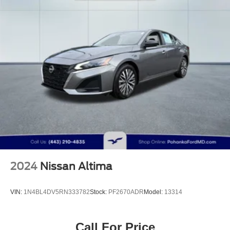
4-Wheel Disc Brakes w/4-Wheel ABS, Front Vented
Discs, Brake Assist, Hill Hold Control and Electric
Parking Brake
2024
Nissan Altima
VIN:
1N4BL4DV5RN333782
Stock:
PF2670ADR
Model:
13314
Call For Price