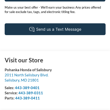
Make us your best offer - We'll earn your business Any prices offered
for sale exclude tax, tags, and electronic titling fee.
Visit our Store
Pohanka Honda of Salisbury
2011 North Salisbury Blvd.
Salisbury
,
MD
21801
Sales:
443-389-0401
Service:
443-389-0311
Parts:
443-389-0411