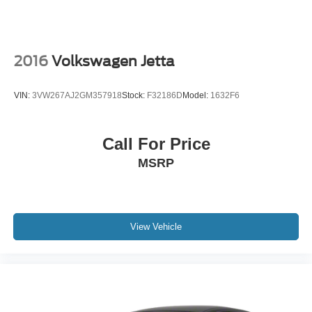
2016
Volkswagen Jetta
VIN:
3VW267AJ2GM357918
Stock:
F32186D
Model:
1632F6
Call For Price
MSRP
View Vehicle