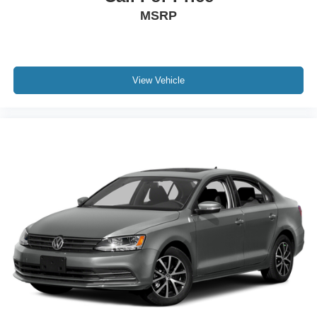
MSRP
View Vehicle