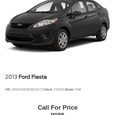
2013
Ford Fiesta
VIN:
3FADP4BJ6DM192723
Stock:
F2653C
Model:
P4B
Call For Price
MSRP