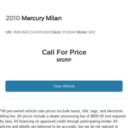
2010
Mercury Milan
VIN:
3MEHM0CGXAR610665
Stock:
PF2604C
Model:
M0C
Call For Price
MSRP
View Vehicle
*All pre-owned vehicle sale prices exclude taxes, title, tags, and electronic
titling fee. All prices include a dealer processing fee of $800.00 (not required
by law). All financing on approved credit through participating lender. All
pricing and details are believed to be accurate, but we do not warrant or