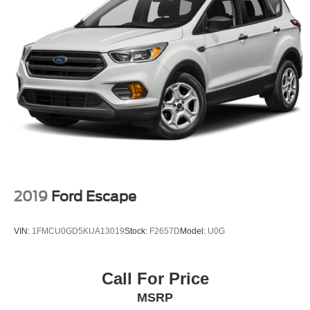
Regenerative 4-Wheel Disc Brakes w/4-Wheel ABS,
Front Vented Discs, Brake Assist, Hill Hold Control and
Electric Parking Brake
Lithium Ion (li-Ion) Traction Battery
2019
Ford Escape
VIN:
1FMCU0GD5KUA13019
Stock:
F2657D
Model:
U0G
Call For Price
MSRP