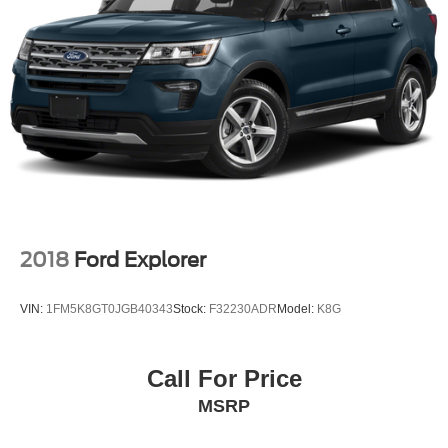
2018
Ford Explorer
VIN:
1FM5K8GT0JGB40343
Stock:
F32230ADR
Model:
K8G
Call For Price
MSRP