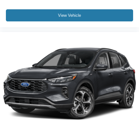
View Vehicle