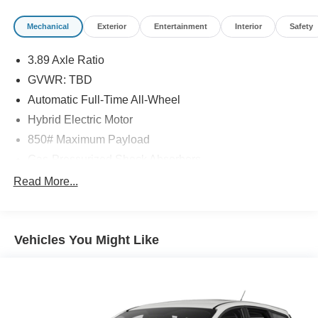
notice due to market conditions. All prices exclude taxes,
title, tags, and electronic titling fee. All prices include a
Mechanical
Exterior
Entertainment
Interior
Safety
dealer processing fee of $800.00 (not required by law).
Sales tax is determined by the buyer’s residence, not the
3.89 Axle Ratio
dealership location. See dealer for complete details at
GVWR: TBD
Pohanka Honda of Salisbury.
Automatic Full-Time All-Wheel
Hybrid Electric Motor
850# Maximum Payload
Gas-Pressurized Shock Absorbers
Front And Rear Anti-Roll Bars
Read More...
Electric Power-Assist Speed-Sensing Steering
14 Gal. Fuel Tank
Vehicles You Might Like
Single Stainless Steel Exhaust
Permanent Locking Hubs
Strut Front Suspension w/Coil Springs
Multi-Link Rear Suspension w/Coil Springs