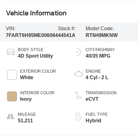
Vehicle Information
VIN:
Stock #:
Model Code:
7FART6H95ME006084
44541A
RT6H9MKNW
BODY STYLE
CITY/HIGHWAY
4D Sport Utility
40/35 MPG
EXTERIOR COLOR
ENGINE
White
4 Cyl - 2 L
INTERIOR COLOR
TRANSMISSION
Ivory
eCVT
MILEAGE
FUEL TYPE
51,211
Hybrid