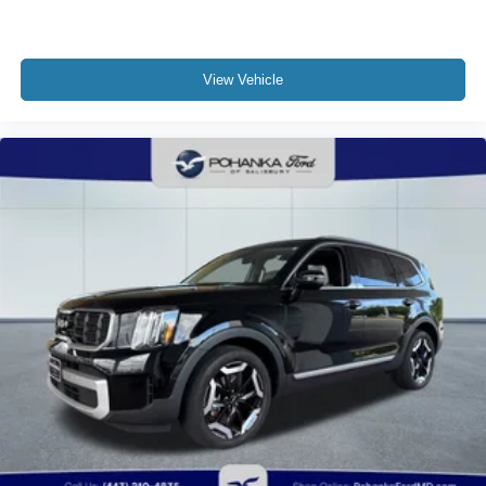
View Vehicle