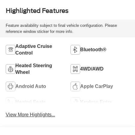
Highlighted Features
Feature availability subject to final vehicle configuration. Please
reference window sticker for more info.
Adaptive Cruise
Bluetooth®
Control
Heated Steering
4WD/AWD
Wheel
Android Auto
Apple CarPlay
Heated Seats
Keyless Entry
View More Highlights...