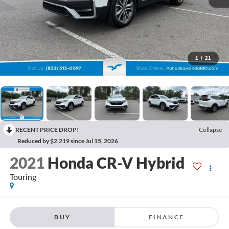
1
/
21
RECENT PRICE DROP!
Collapse
Reduced by $2,219 since Jul 15, 2026
2021
Honda CR-V Hybrid
Touring
BUY
FINANCE