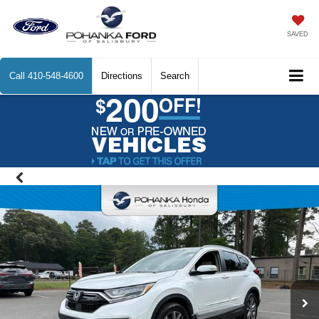
SAVED
Call
410-548-4600
Directions
Search