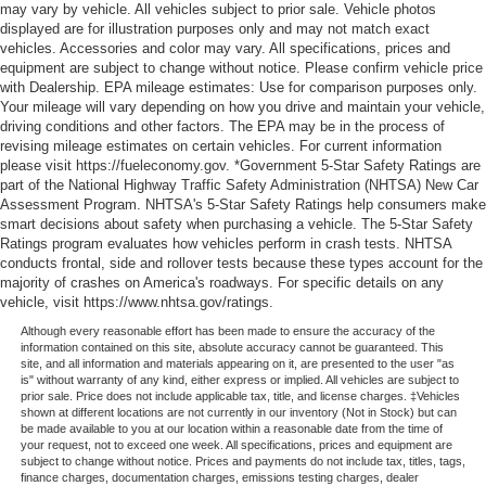
may vary by vehicle. All vehicles subject to prior sale. Vehicle photos
displayed are for illustration purposes only and may not match exact
vehicles. Accessories and color may vary. All specifications, prices and
equipment are subject to change without notice. Please confirm vehicle price
with Dealership. EPA mileage estimates: Use for comparison purposes only.
Your mileage will vary depending on how you drive and maintain your vehicle,
driving conditions and other factors. The EPA may be in the process of
revising mileage estimates on certain vehicles. For current information
please visit https://fueleconomy.gov. *Government 5-Star Safety Ratings are
part of the National Highway Traffic Safety Administration (NHTSA) New Car
Assessment Program. NHTSA's 5-Star Safety Ratings help consumers make
smart decisions about safety when purchasing a vehicle. The 5-Star Safety
Ratings program evaluates how vehicles perform in crash tests. NHTSA
conducts frontal, side and rollover tests because these types account for the
majority of crashes on America's roadways. For specific details on any
vehicle, visit https://www.nhtsa.gov/ratings.
Although every reasonable effort has been made to ensure the accuracy of the
information contained on this site, absolute accuracy cannot be guaranteed. This
site, and all information and materials appearing on it, are presented to the user "as
is" without warranty of any kind, either express or implied. All vehicles are subject to
prior sale. Price does not include applicable tax, title, and license charges. ‡Vehicles
shown at different locations are not currently in our inventory (Not in Stock) but can
be made available to you at our location within a reasonable date from the time of
your request, not to exceed one week. All specifications, prices and equipment are
subject to change without notice. Prices and payments do not include tax, titles, tags,
finance charges, documentation charges, emissions testing charges, dealer