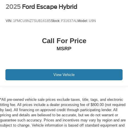
2025
Ford Escape Hybrid
VIN:
1FMCU9NZ7SUB16185
Stock:
F31637AL
Model:
U9N
Call For Price
MSRP
View Vehicle
*All pre-owned vehicle sale prices exclude taxes, title, tags, and electronic
titling fee. All prices include a dealer processing fee of $800.00 (not required
by law). All financing on approved credit through participating lender. All
pricing and details are believed to be accurate, but we do not warrant or
guarantee such accuracy. Prices and incentives may vary by region and are
subject to change. Vehicle information is based off standard equipment and