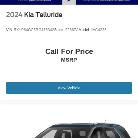
2024
Kia Telluride
VIN:
5XYP64GC6RG475342
Stock:
F2667A
Model:
JAC4235
Call For Price
MSRP
View Vehicle