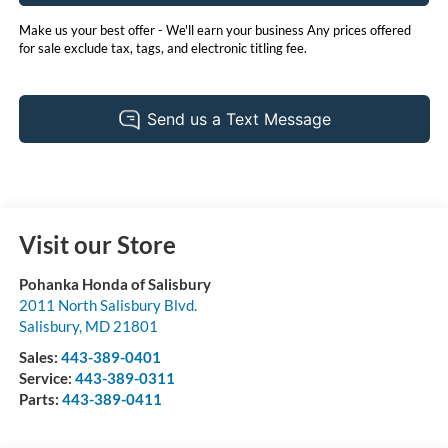
Make us your best offer - We'll earn your business Any prices offered
for sale exclude tax, tags, and electronic titling fee.
Visit our Store
Pohanka Honda of Salisbury
2011 North Salisbury Blvd.
Salisbury
,
MD
21801
Sales:
443-389-0401
Service:
443-389-0311
Parts:
443-389-0411