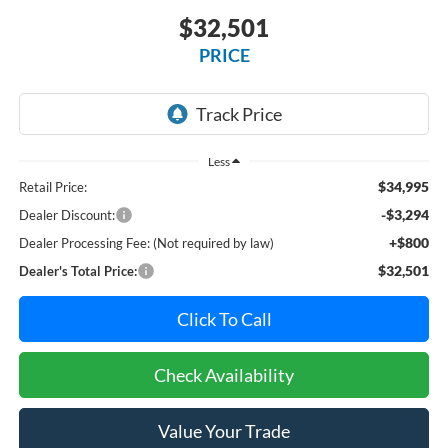
$32,501
PRICE
Less
$34,995
Retail Price:
-$3,294
Dealer Discount:
+$800
Dealer Processing Fee: (Not required by law)
$32,501
Dealer's Total Price:
Click To Call
Check Availability
Value Your Trade