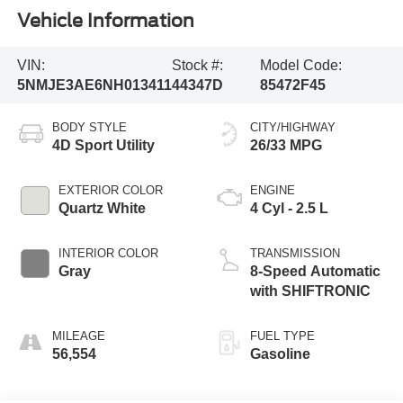
Vehicle Information
VIN:
Stock #:
Model Code:
5NMJE3AE6NH013411
44347D
85472F45
BODY STYLE
CITY/HIGHWAY
4D Sport Utility
26/33 MPG
EXTERIOR COLOR
ENGINE
Quartz White
4 Cyl - 2.5 L
INTERIOR COLOR
TRANSMISSION
Gray
8-Speed Automatic
with SHIFTRONIC
MILEAGE
FUEL TYPE
56,554
Gasoline