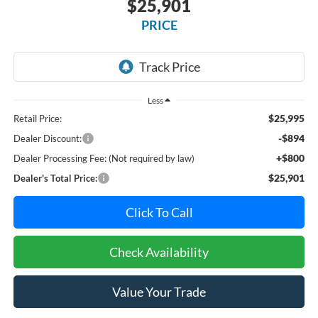
$25,901
PRICE
Less
$25,995
Retail Price:
-$894
Dealer Discount:
+$800
Dealer Processing Fee: (Not required by law)
$25,901
Dealer's Total Price:
Click To Call
Check Availability
Value Your Trade