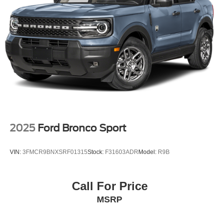
2025
Ford Bronco Sport
VIN:
3FMCR9BNXSRF01315
Stock:
F31603ADR
Model:
R9B
Call For Price
MSRP