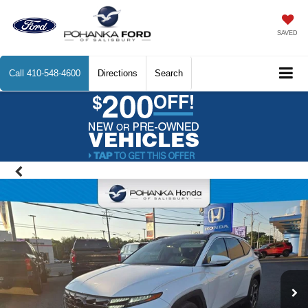
SAVED
Call
410-548-4600
Directions
Search