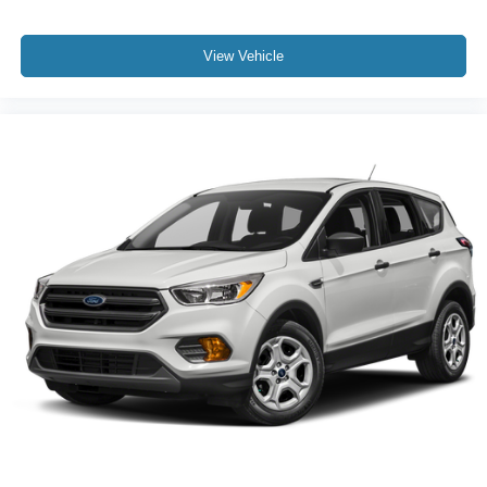
View Vehicle