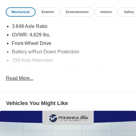
title, tags, and electronic titling fee. All prices include a
dealer processing fee of $800.00 (not required by law).
Mechanical
Exterior
Entertainment
Interior
Safety
Sales tax is determined by the buyer’s residence, not the
dealership location. See dealer for complete details at
3.648 Axle Ratio
Pohanka Honda of Salisbury.
GVWR: 4,629 lbs.
Front-Wheel Drive
Battery w/Run Down Protection
150 Amp Alternator
Towing Equipment -inc: Trailer Sway Control
1301# Maximum Payload
Read More...
Gas-Pressurized Shock Absorbers
Front And Rear Anti-Roll Bars
Vehicles You Might Like
Electric Power-Assist Steering
14.3 Gal. Fuel Tank
Single Stainless Steel Exhaust
Strut Front Suspension w/Coil Springs