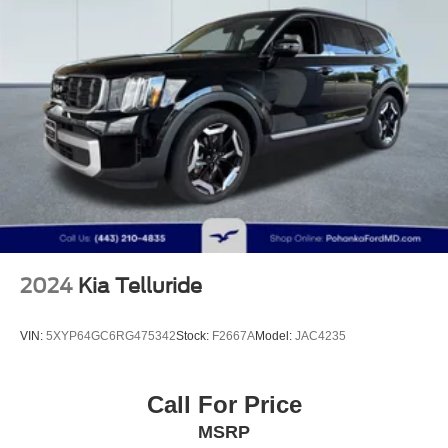
Multi-Link Rear Suspension w/Coil Springs
4-Wheel Disc Brakes w/4-Wheel ABS, Front Vented
Discs, Brake Assist, Hill Descent Control, Hill Hold
Control and Electric Parking Brake
2024
Kia Telluride
VIN:
5XYP64GC6RG475342
Stock:
F2667A
Model:
JAC4235
Call For Price
MSRP