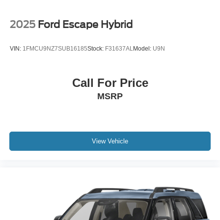
2025
Ford Escape Hybrid
VIN:
1FMCU9NZ7SUB16185
Stock:
F31637AL
Model:
U9N
Call For Price
MSRP
View Vehicle