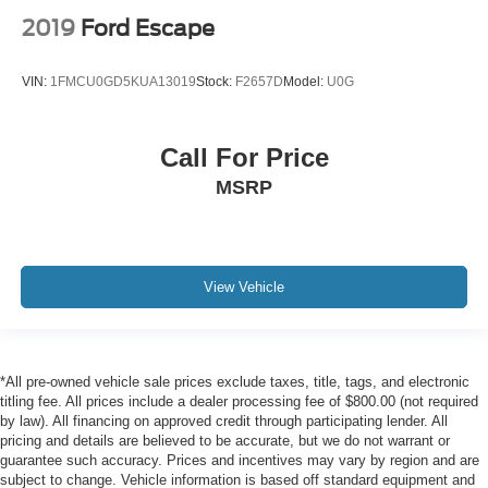
2019
Ford Escape
VIN:
1FMCU0GD5KUA13019
Stock:
F2657D
Model:
U0G
Call For Price
MSRP
View Vehicle
*All pre-owned vehicle sale prices exclude taxes, title, tags, and electronic
titling fee. All prices include a dealer processing fee of $800.00 (not required
by law). All financing on approved credit through participating lender. All
pricing and details are believed to be accurate, but we do not warrant or
guarantee such accuracy. Prices and incentives may vary by region and are
subject to change. Vehicle information is based off standard equipment and