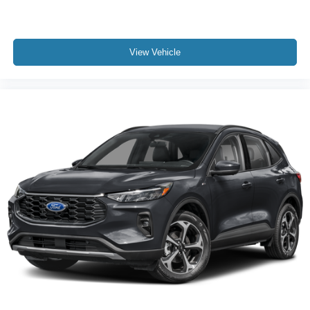
View Vehicle