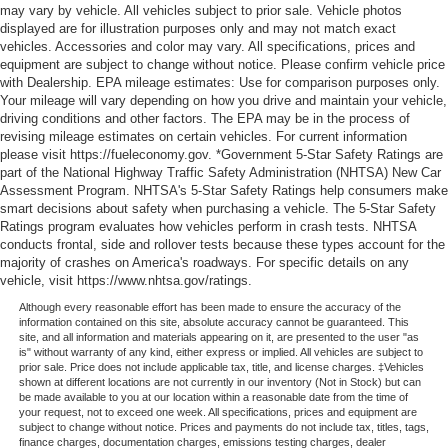
may vary by vehicle. All vehicles subject to prior sale. Vehicle photos
displayed are for illustration purposes only and may not match exact
vehicles. Accessories and color may vary. All specifications, prices and
equipment are subject to change without notice. Please confirm vehicle price
with Dealership. EPA mileage estimates: Use for comparison purposes only.
Your mileage will vary depending on how you drive and maintain your vehicle,
driving conditions and other factors. The EPA may be in the process of
revising mileage estimates on certain vehicles. For current information
please visit https://fueleconomy.gov. *Government 5-Star Safety Ratings are
part of the National Highway Traffic Safety Administration (NHTSA) New Car
Assessment Program. NHTSA's 5-Star Safety Ratings help consumers make
smart decisions about safety when purchasing a vehicle. The 5-Star Safety
Ratings program evaluates how vehicles perform in crash tests. NHTSA
conducts frontal, side and rollover tests because these types account for the
majority of crashes on America's roadways. For specific details on any
vehicle, visit https://www.nhtsa.gov/ratings.
Although every reasonable effort has been made to ensure the accuracy of the
information contained on this site, absolute accuracy cannot be guaranteed. This
site, and all information and materials appearing on it, are presented to the user "as
is" without warranty of any kind, either express or implied. All vehicles are subject to
prior sale. Price does not include applicable tax, title, and license charges. ‡Vehicles
shown at different locations are not currently in our inventory (Not in Stock) but can
be made available to you at our location within a reasonable date from the time of
your request, not to exceed one week. All specifications, prices and equipment are
subject to change without notice. Prices and payments do not include tax, titles, tags,
finance charges, documentation charges, emissions testing charges, dealer