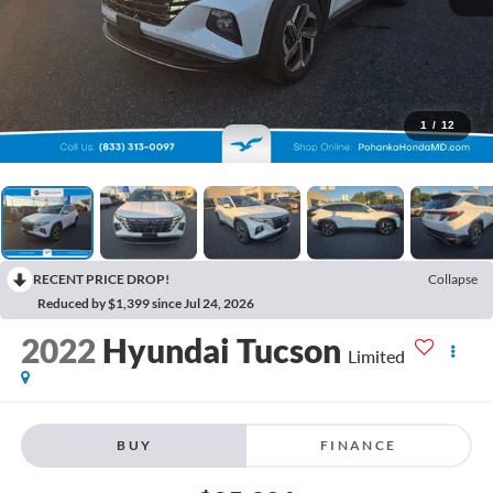
1
/
12
RECENT PRICE DROP!
Collapse
Reduced by $1,399 since Jul 24, 2026
2022
Hyundai Tucson
Limited
BUY
FINANCE