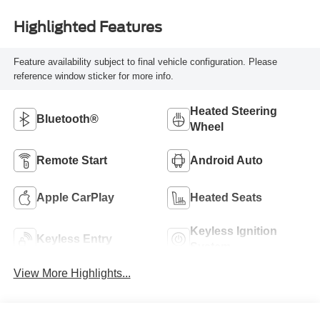
Highlighted Features
Feature availability subject to final vehicle configuration. Please
reference window sticker for more info.
Heated Steering
Bluetooth®
Wheel
Remote Start
Android Auto
Apple CarPlay
Heated Seats
Keyless Ignition
Keyless Entry
System
View More Highlights...