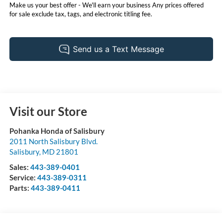
Make us your best offer - We'll earn your business Any prices offered
for sale exclude tax, tags, and electronic titling fee.
Visit our Store
Pohanka Honda of Salisbury
2011 North Salisbury Blvd.
Salisbury
,
MD
21801
Sales:
443-389-0401
Service:
443-389-0311
Parts:
443-389-0411