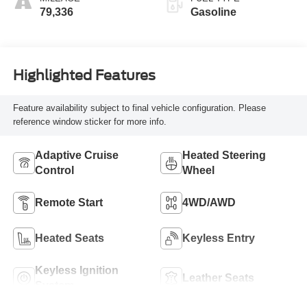
79,336
Gasoline
Highlighted Features
Feature availability subject to final vehicle configuration. Please
reference window sticker for more info.
Adaptive Cruise
Heated Steering
Control
Wheel
Remote Start
4WD/AWD
Heated Seats
Keyless Entry
Keyless Ignition
Leather Seats
System