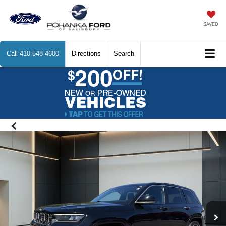
SAVED
Call
410-548-4600
Directions
Search