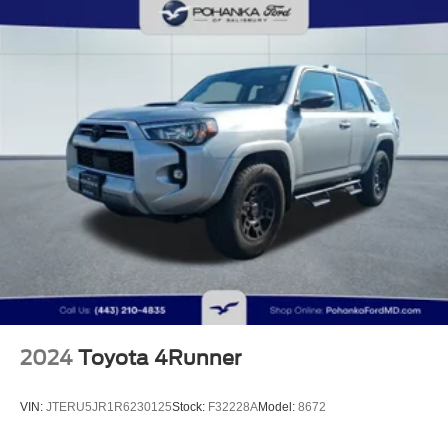
Trailer Wiring Harness
1165# Maximum Payload
Gas-Pressurized Shock Absorbers
Front And Rear Anti-Roll Bars
Front And Rear Auto-Leveling Suspension
Automatic w/Driver Control Height Adjustable
Automatic w/Driver Control Ride Control Adaptive
Suspension
Electric Power-Assist Steering
23 Gal. Fuel Tank
Quasi-Dual Stainless Steel Exhaust w/Chrome
Tailpipe Finisher
Permanent Locking Hubs
Multi-Link Front Suspension w/Air Springs
2024
Toyota 4Runner
Multi-Link Rear Suspension w/Air Springs
4-Wheel Disc Brakes w/4-Wheel ABS, Front And Rear
VIN:
JTERU5JR1R6230125
Stock:
F32228A
Model:
8672
Vented Discs, Brake Assist, Hill Descent Control, Hill
Hold Control and Electric Parking Brake