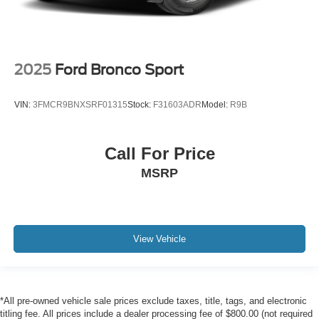
2025
Ford Bronco Sport
VIN:
3FMCR9BNXSRF01315
Stock:
F31603ADR
Model:
R9B
Call For Price
MSRP
View Vehicle
*All pre-owned vehicle sale prices exclude taxes, title, tags, and electronic
titling fee. All prices include a dealer processing fee of $800.00 (not required