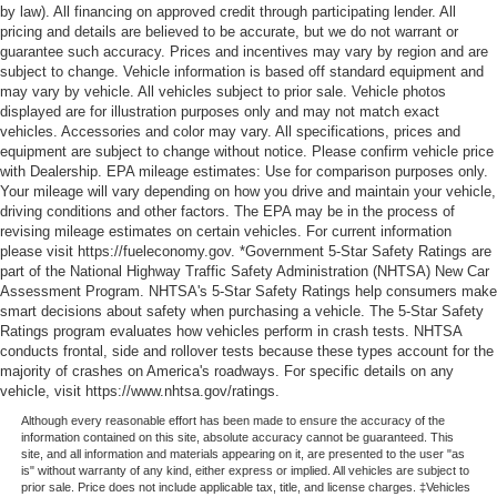
by law). All financing on approved credit through participating lender. All
pricing and details are believed to be accurate, but we do not warrant or
guarantee such accuracy. Prices and incentives may vary by region and are
subject to change. Vehicle information is based off standard equipment and
may vary by vehicle. All vehicles subject to prior sale. Vehicle photos
displayed are for illustration purposes only and may not match exact
vehicles. Accessories and color may vary. All specifications, prices and
equipment are subject to change without notice. Please confirm vehicle price
with Dealership. EPA mileage estimates: Use for comparison purposes only.
Your mileage will vary depending on how you drive and maintain your vehicle,
driving conditions and other factors. The EPA may be in the process of
revising mileage estimates on certain vehicles. For current information
please visit https://fueleconomy.gov. *Government 5-Star Safety Ratings are
part of the National Highway Traffic Safety Administration (NHTSA) New Car
Assessment Program. NHTSA's 5-Star Safety Ratings help consumers make
smart decisions about safety when purchasing a vehicle. The 5-Star Safety
Ratings program evaluates how vehicles perform in crash tests. NHTSA
conducts frontal, side and rollover tests because these types account for the
majority of crashes on America's roadways. For specific details on any
vehicle, visit https://www.nhtsa.gov/ratings.
Although every reasonable effort has been made to ensure the accuracy of the
information contained on this site, absolute accuracy cannot be guaranteed. This
site, and all information and materials appearing on it, are presented to the user "as
is" without warranty of any kind, either express or implied. All vehicles are subject to
prior sale. Price does not include applicable tax, title, and license charges. ‡Vehicles