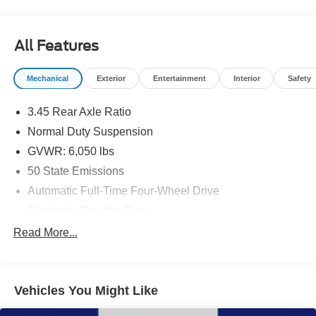
titling fee. All prices include a dealer processing fee of
$800.00 (not required by law). Remember your tax is
always determined by where you live and not by where
All Features
you buy at Pohanka of Salisbury.
Mechanical
Exterior
Entertainment
Interior
Safety
3.45 Rear Axle Ratio
Normal Duty Suspension
GVWR: 6,050 lbs
50 State Emissions
Automatic Full-Time Four-Wheel Drive
Electronic Transfer Case
700CCA Maintenance-Free Battery w/Run Down
Read More...
Protection
240 Amp Alternator
Class IV Towing Equipment -inc: Hitch and Trailer
Vehicles You Might Like
Sway Control