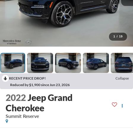
1
/
19
RECENT PRICE DROP!
Collapse
Reduced by $1,900 since Jun 23, 2026
2022
Jeep Grand
Cherokee
Summit Reserve