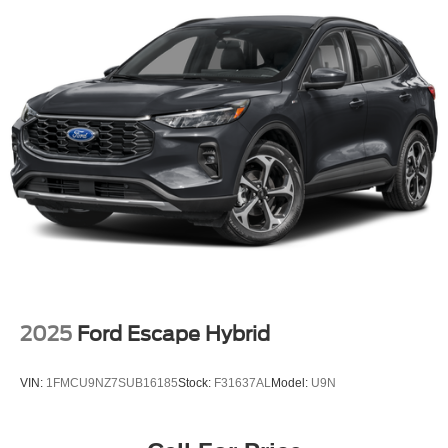
2025
Ford Escape Hybrid
VIN:
1FMCU9NZ7SUB16185
Stock:
F31637AL
Model:
U9N