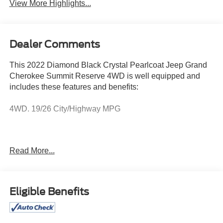
View More Highlights...
Dealer Comments
This 2022 Diamond Black Crystal Pearlcoat Jeep Grand
Cherokee Summit Reserve 4WD is well equipped and
includes these features and benefits:
4WD. 19/26 City/Highway MPG
We know that prospective clients are extremely well
Read More...
educated when researching their next vehicle. Mercedes-
Benz of Salisbury has made it easy to get all the available
vehicle information so you can spend less time
researching and more time enjoying your purchase. This
Eligible Benefits
vehicle is located at Mercedes-Benz of Salisbury. 2013
North Salisbury Blvd. Salisbury MD 21801 Call (410) 324-
3443... Prices exclude taxes, title, tags, and electronic