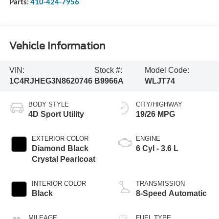
Parts:
410-424-7956
Vehicle Information
VIN:
Stock #:
Model Code:
1C4RJHEG3N8620746
B9966A
WLJT74
BODY STYLE
CITY/HIGHWAY
4D Sport Utility
19/26 MPG
EXTERIOR COLOR
ENGINE
Diamond Black
6 Cyl - 3.6 L
Crystal Pearlcoat
INTERIOR COLOR
TRANSMISSION
Black
8-Speed Automatic
MILEAGE
FUEL TYPE