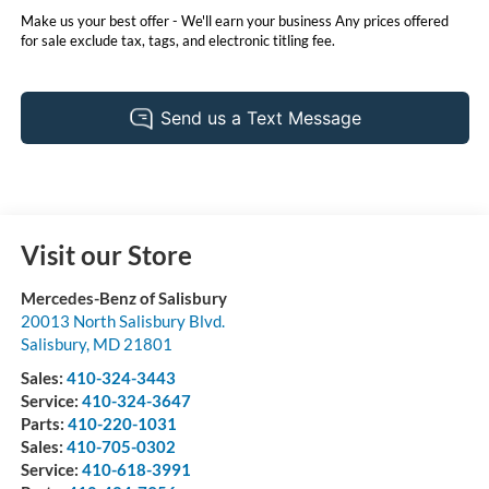
Make us your best offer - We'll earn your business Any prices offered
for sale exclude tax, tags, and electronic titling fee.
Visit our Store
Mercedes-Benz of Salisbury
20013 North Salisbury Blvd.
Salisbury
,
MD
21801
Sales:
410-324-3443
Service:
410-324-3647
Parts:
410-220-1031
Sales:
410-705-0302
Service:
410-618-3991