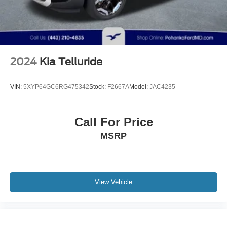
2024
Kia Telluride
VIN:
5XYP64GC6RG475342
Stock:
F2667A
Model:
JAC4235
Call For Price
MSRP
View Vehicle