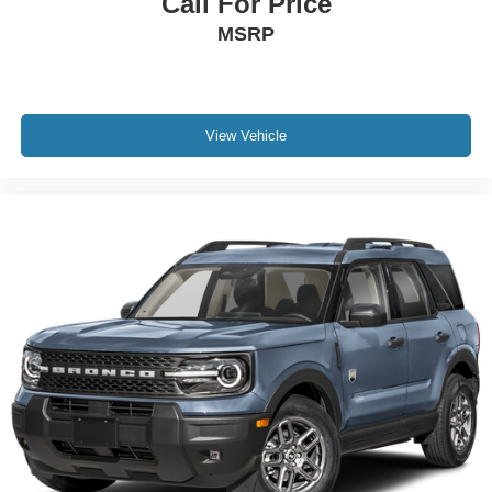
Call For Price
MSRP
View Vehicle