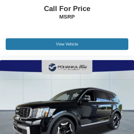
Electro-Mechanical Limited Slip Differential
Call For Price
MSRP
View Vehicle