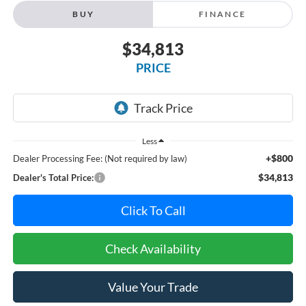
BUY
FINANCE
$34,813
PRICE
Less
+$800
Dealer Processing Fee: (Not required by law)
$34,813
Dealer's Total Price:
Click To Call
Check Availability
Value Your Trade