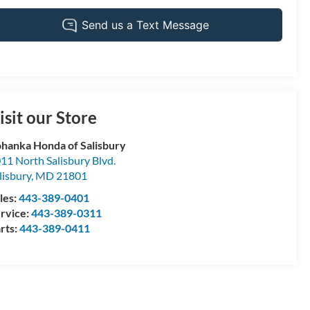
isit our Store
hanka Honda of Salisbury
11 North Salisbury Blvd.
lisbury
,
MD
21801
les:
443-389-0401
rvice:
443-389-0311
rts:
443-389-0411