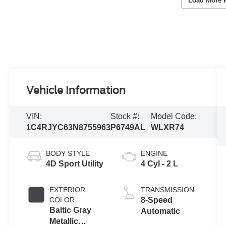
Load More 
Vehicle Information
VIN:
Stock #:
Model Code:
1C4RJYC63N8755963
P6749AL
WLXR74
BODY STYLE
ENGINE
4D Sport Utility
4 Cyl - 2 L
EXTERIOR
TRANSMISSION
COLOR
8-Speed
Baltic Gray
Automatic
Metallic