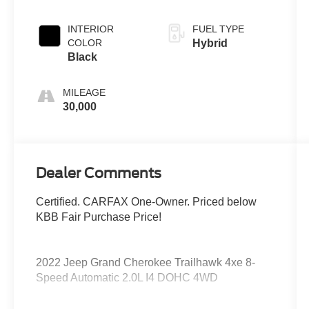
Clearcoat
INTERIOR
FUEL TYPE
COLOR
Hybrid
Black
MILEAGE
30,000
Dealer Comments
Certified. CARFAX One-Owner. Priced below
KBB Fair Purchase Price!
2022 Jeep Grand Cherokee Trailhawk 4xe 8-
Speed Automatic 2.0L I4 DOHC 4WD
2.0L I4 DOHC, 4WD.