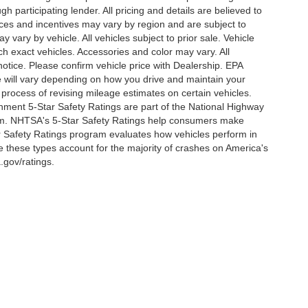
h participating lender. All pricing and details are believed to
ces and incentives may vary by region and are subject to
vary by vehicle. All vehicles subject to prior sale. Vehicle
ch exact vehicles. Accessories and color may vary. All
notice. Please confirm vehicle price with Dealership. EPA
 will vary depending on how you drive and maintain your
 process of revising mileage estimates on certain vehicles.
rnment 5-Star Safety Ratings are part of the National Highway
am. NHTSA's 5-Star Safety Ratings help consumers make
r Safety Ratings program evaluates how vehicles perform in
e these types account for the majority of crashes on America's
.gov/ratings.
ccuracy of the information contained on this site, absolute accuracy cannot be gua
ind, either express or implied. All vehicles are subject to prior sale. Price does not 
(Not in Stock) but can be made available to you at our location within a reasonable d
out notice. Prices and payments do not include tax, titles, tags, finance charges, 