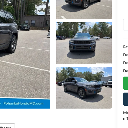
Ret
De
De
Dea
Ma
of