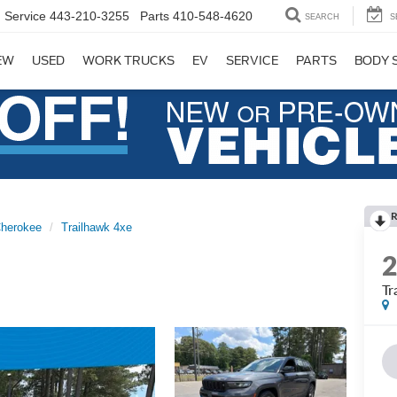
Service
443-210-3255
Parts
410-548-4620
SEARCH
S
EW
USED
WORK TRUCKS
EV
SERVICE
PARTS
BODY 
R
herokee
Trailhawk 4xe
Tr