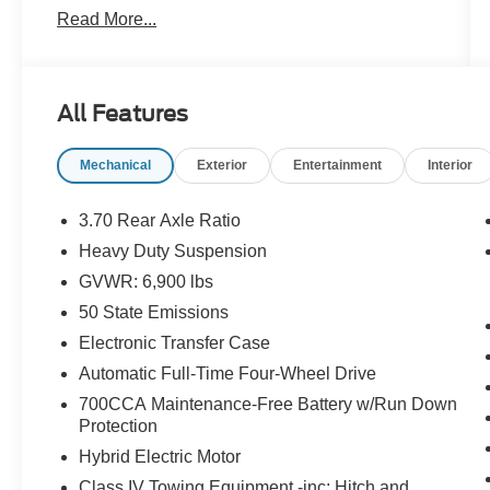
Read More...
Certification Program Details: Pohanka Certified!
12 MONTH/12,000 MILES
All Features
Mechanical
Exterior
Entertainment
Interior
Every effort has been made to ensure the
accuracy of this listing; however, errors or
omissions may occur. Pricing, incentives, and
3.70 Rear Axle Ratio
availability are subject to change without notice
Heavy Duty Suspension
due to market conditions. All prices exclude
GVWR: 6,900 lbs
taxes, title, tags, and electronic titling fee. All
prices include a dealer processing fee of
50 State Emissions
$800.00 (not required by law). Sales tax is
Electronic Transfer Case
determined by the buyer’s residence, not the
Automatic Full-Time Four-Wheel Drive
dealership location. See dealer for complete
700CCA Maintenance-Free Battery w/Run Down
details at Pohanka Honda of Salisbury.
Protection
Hybrid Electric Motor
Class IV Towing Equipment -inc: Hitch and