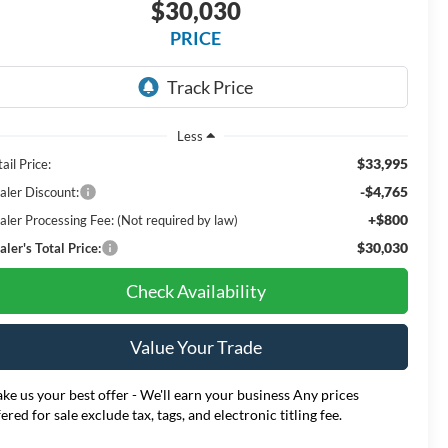
$30,030
PRICE
Less
$33,995
ail Price:
-$4,765
aler Discount:
+$800
aler Processing Fee: (Not required by law)
$30,030
ler's Total Price:
Check Availability
Value Your Trade
ke us your best offer - We'll earn your business Any prices
fered for sale exclude tax, tags, and electronic titling fee.