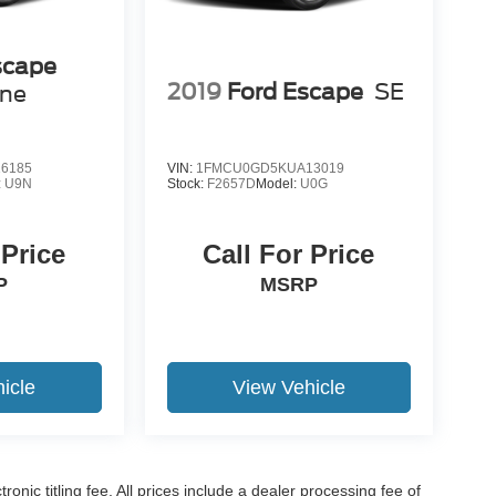
scape
2019
Ford Escape
SE
ine
6185
VIN:
1FMCU0GD5KUA13019
:
U9N
Stock:
F2657D
Model:
U0G
 Price
Call For Price
P
MSRP
icle
View Vehicle
ronic titling fee. All prices include a dealer processing fee of