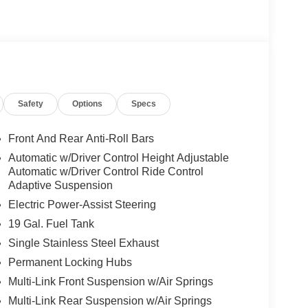
Safety
Options
Specs
Front And Rear Anti-Roll Bars
Automatic w/Driver Control Height Adjustable
Automatic w/Driver Control Ride Control
Adaptive Suspension
Electric Power-Assist Steering
19 Gal. Fuel Tank
Single Stainless Steel Exhaust
Permanent Locking Hubs
Multi-Link Front Suspension w/Air Springs
Multi-Link Rear Suspension w/Air Springs