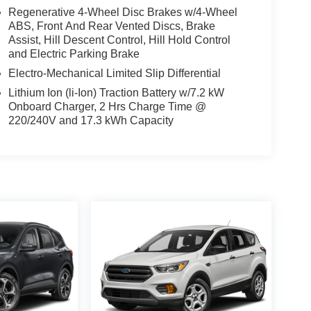
Regenerative 4-Wheel Disc Brakes w/4-Wheel
ABS, Front And Rear Vented Discs, Brake
Assist, Hill Descent Control, Hill Hold Control
and Electric Parking Brake
Electro-Mechanical Limited Slip Differential
Lithium Ion (li-Ion) Traction Battery w/7.2 kW
Onboard Charger, 2 Hrs Charge Time @
220/240V and 17.3 kWh Capacity