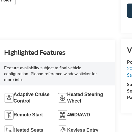
Photos
V
Highlighted Features
Po
20
Feature availability subject to final vehicle
configuration. Please reference window sticker for
Sa
more info.
Sa
Se
Adaptive Cruise
Heated Steering
Pa
Control
Wheel
Remote Start
4WD/AWD
Heated Seats
Keyless Entry