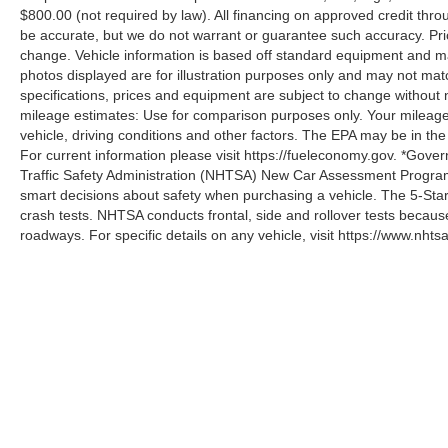
$800.00 (not required by law). All financing on approved credit throug
be accurate, but we do not warrant or guarantee such accuracy. Pri
change. Vehicle information is based off standard equipment and may 
photos displayed are for illustration purposes only and may not mat
specifications, prices and equipment are subject to change without 
mileage estimates: Use for comparison purposes only. Your mileage
vehicle, driving conditions and other factors. The EPA may be in the
For current information please visit https://fueleconomy.gov. *Gove
Traffic Safety Administration (NHTSA) New Car Assessment Progr
smart decisions about safety when purchasing a vehicle. The 5-Sta
crash tests. NHTSA conducts frontal, side and rollover tests becaus
roadways. For specific details on any vehicle, visit https://www.nhtsa
Although every reasonable effort has been made to ensure the a
on it, are presented to the user "as is" without warranty of any k
shown at different locations are not currently in our inventory 
specifications, prices and equipment are subject to change with
processing fee of $800 (not required by law), or other fees.