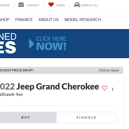
ERVICE
CONTACT
SAVED
SEARCH ALL
SHOP
FINANCE
ABOUT US
MODEL RESEARCH
ECENT PRICE DROP!
Click to Open
2022
Jeep Grand Cherokee
ailhawk 4xe
BUY
FINANCE