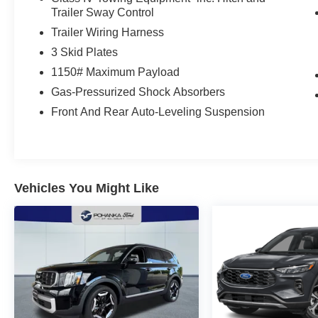
Trailer Sway Control
Trailer Wiring Harness
3 Skid Plates
1150# Maximum Payload
Gas-Pressurized Shock Absorbers
Front And Rear Auto-Leveling Suspension
Vehicles You Might Like