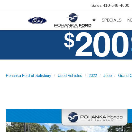
Sales
410-548-4600
SPECIALS
N
Pohanka Ford of Salisbury
Used Vehicles
2022
Jeep
Grand C