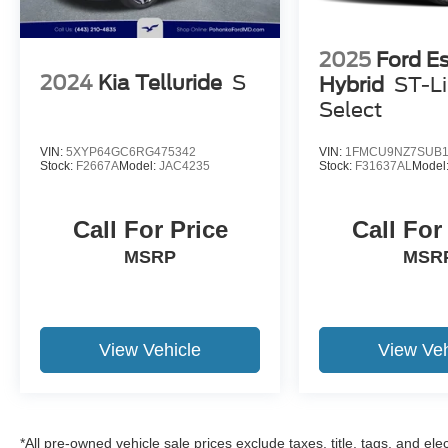
2025
Ford E
2024
Kia Telluride
S
Hybrid
ST-L
Select
VIN:
5XYP64GC6RG475342
VIN:
1FMCU9NZ7SUB1
Stock:
F2667A
Model:
JAC4235
Stock:
F31637AL
Model
Call For Price
Call For
MSRP
MSR
View Vehicle
View Veh
*All pre-owned vehicle sale prices exclude taxes, title, tags, and elect