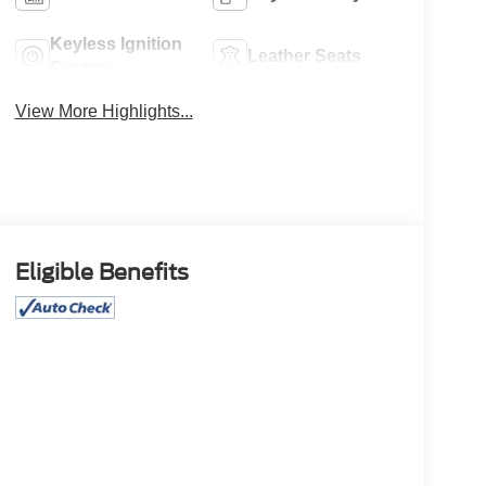
Keyless Ignition
Leather Seats
System
View More Highlights...
Eligible Benefits