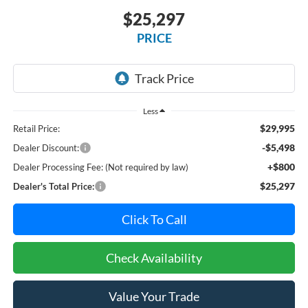
$25,297
PRICE
Less
$29,995
Retail Price:
-$5,498
Dealer Discount:
+$800
Dealer Processing Fee: (Not required by law)
$25,297
Dealer's Total Price:
Click To Call
Check Availability
Value Your Trade