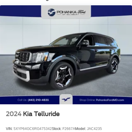
Electric Power-Assist Speed-Sensing Steering
Quasi-Dual Stainless Steel Exhaust w/Black Tailpipe
Finisher
15.9 Gal. Fuel Tank
Permanent Locking Hubs
Strut Front Suspension w/Coil Springs
Multi-Link Rear Suspension w/Coil Springs
4-Wheel Disc Brakes w/4-Wheel ABS, Front Vented
Discs, Brake Assist, Hill Descent Control, Hill Hold
Control and Electric Parking Brake
2024
Kia Telluride
VIN:
5XYP64GC6RG475342
Stock:
F2667A
Model:
JAC4235