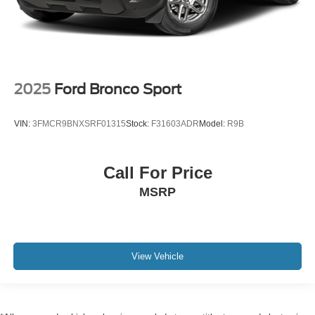
2025
Ford Bronco Sport
VIN:
3FMCR9BNXSRF01315
Stock:
F31603ADR
Model:
R9B
Call For Price
MSRP
View Vehicle