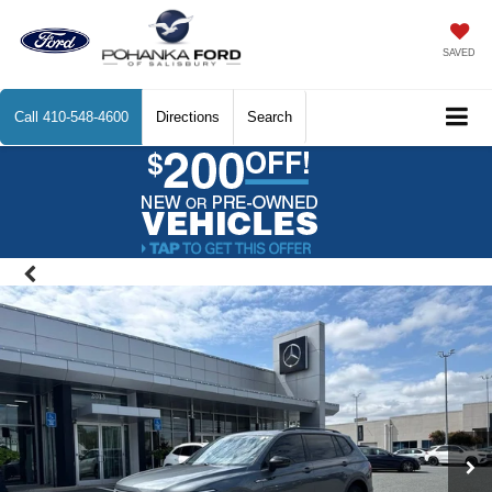
SAVED
Call
410-548-4600
Directions
Search