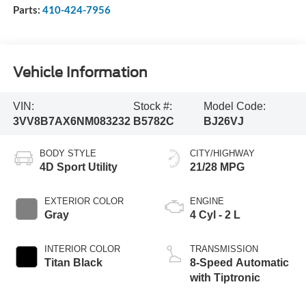
Parts:
410-424-7956
Vehicle Information
VIN:
Stock #:
Model Code:
3VV8B7AX6NM083232
B5782C
BJ26VJ
BODY STYLE
CITY/HIGHWAY
4D Sport Utility
21/28 MPG
EXTERIOR COLOR
ENGINE
Gray
4 Cyl - 2 L
INTERIOR COLOR
TRANSMISSION
Titan Black
8-Speed Automatic
with Tiptronic