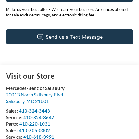
Make us your best offer - We'll earn your business Any prices offered
for sale exclude tax, tags, and electronic titling fee.
Visit our Store
Mercedes-Benz of Salisbury
20013 North Salisbury Blvd.
Salisbury
,
MD
21801
Sales:
410-324-3443
Service:
410-324-3647
Parts:
410-220-1031
Sales:
410-705-0302
Service:
410-618-3991