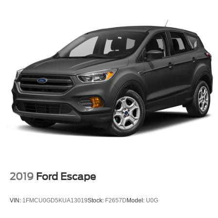
2019
Ford Escape
VIN:
1FMCU0GD5KUA13019
Stock:
F2657D
Model:
U0G