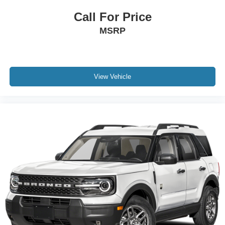
Call For Price
MSRP
View Vehicle