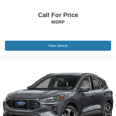
Call For Price
MSRP
View Vehicle