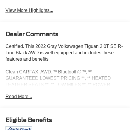
View More Highlights...
Dealer Comments
Certified. This 2022 Gray Volkswagen Tiguan 2.0T SE R-
Line Black AWD is well equipped and includes these
features and benefits:
Clean CARFAX. AWD, ** Bluetooth® **, **
GUARANTEED LOWEST PRICING **, ** HEATED
LEATHER SEATS **, ** LOW MILES **, ** POWER
SEATS **, ** PUSH BUTTON START **, ** REAR VIEW
Read More...
CAMERA **. Odometer is 1724 miles below market
average! 21/28 City/Highway MPG
Certification Program Details: Pohanka Certified! 12
Eligible Benefits
MONTH/12,000 MILES