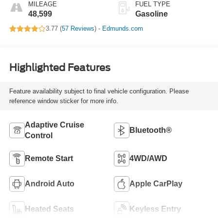
MILEAGE
FUEL TYPE
48,599
Gasoline
3.77 (
57 Reviews
) -
Edmunds.com
Highlighted Features
Feature availability subject to final vehicle configuration. Please
reference window sticker for more info.
Adaptive Cruise
Bluetooth®
Control
Remote Start
4WD/AWD
Android Auto
Apple CarPlay
Heated Seats
Keyless Entry