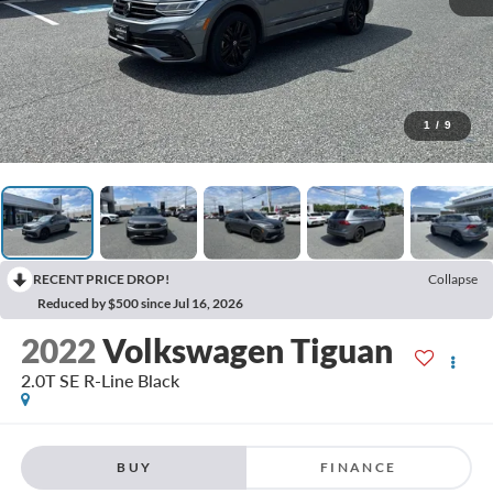
1
/
9
RECENT PRICE DROP!
Collapse
Reduced by $500 since Jul 16, 2026
2022
Volkswagen Tiguan
2.0T SE R-Line Black
BUY
FINANCE