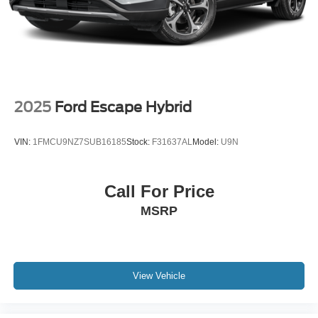
2025
Ford Escape Hybrid
VIN:
1FMCU9NZ7SUB16185
Stock:
F31637AL
Model:
U9N
Call For Price
MSRP
View Vehicle