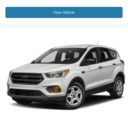
View Vehicle