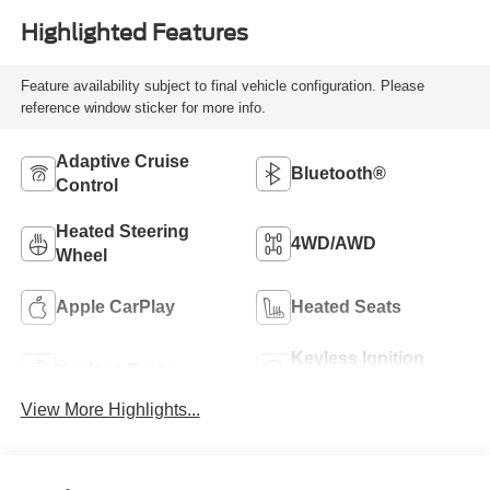
Highlighted Features
Feature availability subject to final vehicle configuration. Please
reference window sticker for more info.
Adaptive Cruise
Bluetooth®
Control
Heated Steering
4WD/AWD
Wheel
Apple CarPlay
Heated Seats
Keyless Ignition
Keyless Entry
System
View More Highlights...