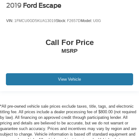
2019
Ford Escape
VIN:
1FMCU0GD5KUA13019
Stock:
F2657D
Model:
U0G
Call For Price
MSRP
View Vehicle
*All pre-owned vehicle sale prices exclude taxes, title, tags, and electronic
titling fee. All prices include a dealer processing fee of $800.00 (not required
by law). All financing on approved credit through participating lender. All
pricing and details are believed to be accurate, but we do not warrant or
guarantee such accuracy. Prices and incentives may vary by region and are
subject to change. Vehicle information is based off standard equipment and