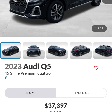
1
/
11
2023
Audi Q5
45 S line Premium quattro
BUY
FINANCE
$37,397