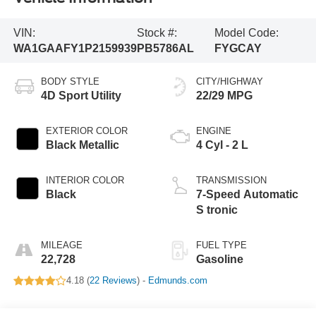
VIN:
Stock #:
Model Code:
WA1GAAFY1P2159939
PB5786AL
FYGCAY
BODY STYLE
CITY/HIGHWAY
4D Sport Utility
22/29 MPG
EXTERIOR COLOR
ENGINE
Black Metallic
4 Cyl - 2 L
INTERIOR COLOR
TRANSMISSION
Black
7-Speed Automatic
S tronic
MILEAGE
FUEL TYPE
22,728
Gasoline
4.18 (
22 Reviews
) -
Edmunds.com