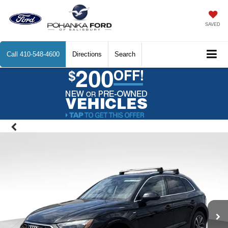
SAVED
Call
410-548-4600
Directions
Search