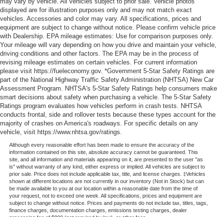
may vary by vehicle. All vehicles subject to prior sale. Vehicle photos
displayed are for illustration purposes only and may not match exact
vehicles. Accessories and color may vary. All specifications, prices and
equipment are subject to change without notice. Please confirm vehicle price
with Dealership. EPA mileage estimates: Use for comparison purposes only.
Your mileage will vary depending on how you drive and maintain your vehicle,
driving conditions and other factors. The EPA may be in the process of
revising mileage estimates on certain vehicles. For current information
please visit https://fueleconomy.gov. *Government 5-Star Safety Ratings are
part of the National Highway Traffic Safety Administration (NHTSA) New Car
Assessment Program. NHTSA's 5-Star Safety Ratings help consumers make
smart decisions about safety when purchasing a vehicle. The 5-Star Safety
Ratings program evaluates how vehicles perform in crash tests. NHTSA
conducts frontal, side and rollover tests because these types account for the
majority of crashes on America's roadways. For specific details on any
vehicle, visit https://www.nhtsa.gov/ratings.
Although every reasonable effort has been made to ensure the accuracy of the
information contained on this site, absolute accuracy cannot be guaranteed. This
site, and all information and materials appearing on it, are presented to the user "as
is" without warranty of any kind, either express or implied. All vehicles are subject to
prior sale. Price does not include applicable tax, title, and license charges. ‡Vehicles
shown at different locations are not currently in our inventory (Not in Stock) but can
be made available to you at our location within a reasonable date from the time of
your request, not to exceed one week. All specifications, prices and equipment are
subject to change without notice. Prices and payments do not include tax, titles, tags,
finance charges, documentation charges, emissions testing charges, dealer