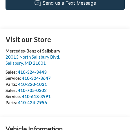
Visit our Store
Mercedes-Benz of Salisbury
20013 North Salisbury Blvd.
Salisbury
,
MD
21801
Sales:
410-324-3443
Service:
410-324-3647
Parts:
410-220-1031
Sales:
410-705-0302
Service:
410-618-3991
Parts:
410-424-7956
Vehicle Information