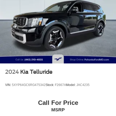
Multi-Link Front Suspension w/Coil Springs
Multi-Link Rear Suspension w/Coil Springs
4-Wheel Disc Brakes w/4-Wheel ABS, Front And Rear
Vented Discs, Brake Assist, Hill Descent Control, Hill
Hold Control and Electric Parking Brake
Lithium Ion (li-Ion) Traction Battery
2024
Kia Telluride
VIN:
5XYP64GC6RG475342
Stock:
F2667A
Model:
JAC4235
Call For Price
MSRP