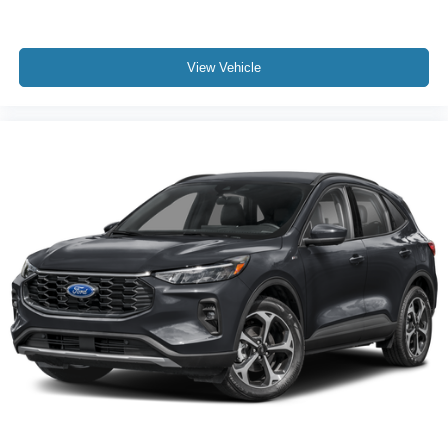
View Vehicle