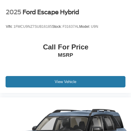
2025
Ford Escape Hybrid
VIN:
1FMCU9NZ7SUB16185
Stock:
F31637AL
Model:
U9N
Call For Price
MSRP
View Vehicle