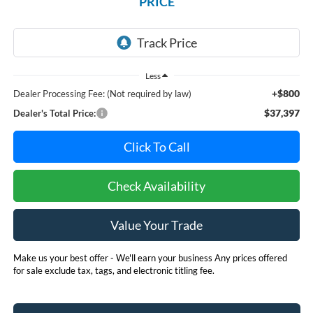
PRICE
Less
+$800
Dealer Processing Fee: (Not required by law)
$37,397
Dealer's Total Price:
Click To Call
Check Availability
Value Your Trade
Make us your best offer - We'll earn your business Any prices offered
for sale exclude tax, tags, and electronic titling fee.