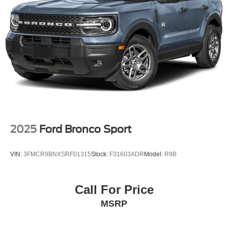
2025
Ford Bronco Sport
VIN:
3FMCR9BNXSRF01315
Stock:
F31603ADR
Model:
R9B
Call For Price
MSRP