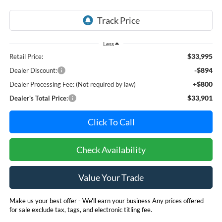
Less
$33,995
Retail Price:
-$894
Dealer Discount:
+$800
Dealer Processing Fee: (Not required by law)
$33,901
Dealer's Total Price:
Click To Call
Check Availability
Value Your Trade
Make us your best offer - We'll earn your business Any prices offered
for sale exclude tax, tags, and electronic titling fee.