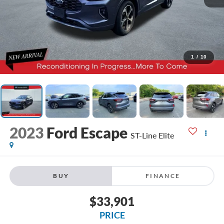
1
/
10
2023
Ford Escape
ST-Line Elite
BUY
FINANCE
$33,901
PRICE