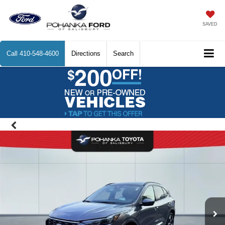
SAVED
Call
410-548-4600
Directions
Search