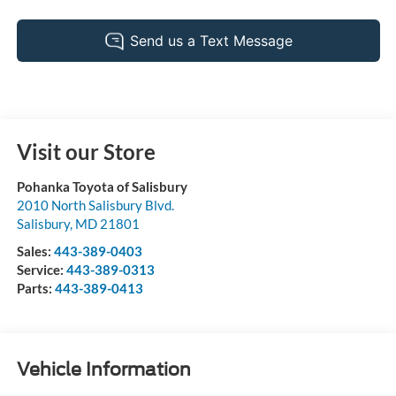
Visit our Store
Pohanka Toyota of Salisbury
2010 North Salisbury Blvd.
Salisbury
,
MD
21801
Sales:
443-389-0403
Service:
443-389-0313
Parts:
443-389-0413
Vehicle Information