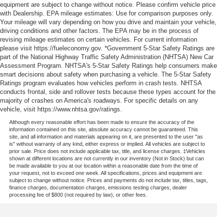
equipment are subject to change without notice. Please confirm vehicle price
with Dealership. EPA mileage estimates: Use for comparison purposes only.
Your mileage will vary depending on how you drive and maintain your vehicle,
driving conditions and other factors. The EPA may be in the process of
revising mileage estimates on certain vehicles. For current information
please visit https://fueleconomy.gov. *Government 5-Star Safety Ratings are
part of the National Highway Traffic Safety Administration (NHTSA) New Car
Assessment Program. NHTSA's 5-Star Safety Ratings help consumers make
smart decisions about safety when purchasing a vehicle. The 5-Star Safety
Ratings program evaluates how vehicles perform in crash tests. NHTSA
conducts frontal, side and rollover tests because these types account for the
majority of crashes on America's roadways. For specific details on any
vehicle, visit https://www.nhtsa.gov/ratings.
Although every reasonable effort has been made to ensure the accuracy of the
information contained on this site, absolute accuracy cannot be guaranteed. This
site, and all information and materials appearing on it, are presented to the user "as
is" without warranty of any kind, either express or implied. All vehicles are subject to
prior sale. Price does not include applicable tax, title, and license charges. ‡Vehicles
shown at different locations are not currently in our inventory (Not in Stock) but can
be made available to you at our location within a reasonable date from the time of
your request, not to exceed one week. All specifications, prices and equipment are
subject to change without notice. Prices and payments do not include tax, titles, tags,
finance charges, documentation charges, emissions testing charges, dealer
processing fee of $800 (not required by law), or other fees.