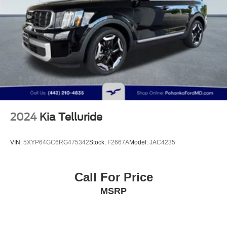
Strut Front Suspension w/Coil Springs
Short And Long Arm Rear Suspension w/Coil Springs
Regenerative 4-Wheel Disc Brakes w/4-Wheel ABS,
Front Vented Discs, Brake Assist, Hill Hold Control and
Electric Parking Brake
Brake Actuated Limited Slip Differential
Lithium Ion (li-Ion) Traction Battery 1.1 kWh Capacity
2024
Kia Telluride
VIN:
5XYP64GC6RG475342
Stock:
F2667A
Model:
JAC4235
Call For Price
MSRP