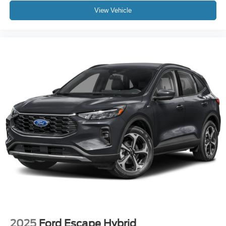
View Vehicle
2025
Ford Escape Hybrid