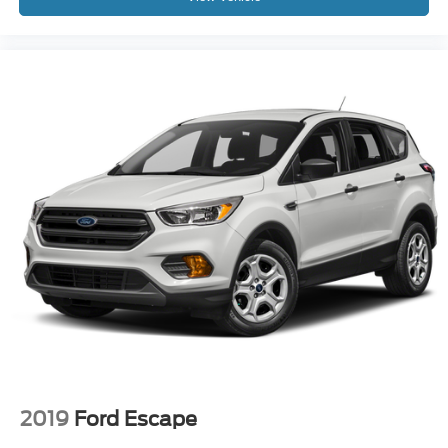
2019
Ford Escape