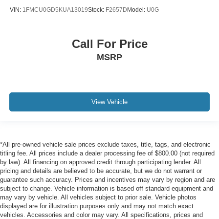
VIN:
1FMCU0GD5KUA13019
Stock:
F2657D
Model:
U0G
Call For Price
MSRP
View Vehicle
*All pre-owned vehicle sale prices exclude taxes, title, tags, and electronic
titling fee. All prices include a dealer processing fee of $800.00 (not required
by law). All financing on approved credit through participating lender. All
pricing and details are believed to be accurate, but we do not warrant or
guarantee such accuracy. Prices and incentives may vary by region and are
subject to change. Vehicle information is based off standard equipment and
may vary by vehicle. All vehicles subject to prior sale. Vehicle photos
displayed are for illustration purposes only and may not match exact
vehicles. Accessories and color may vary. All specifications, prices and