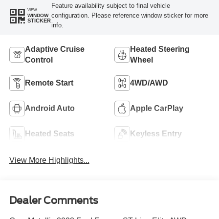
Feature availability subject to final vehicle
VIEW
configuration. Please reference window sticker for more
WINDOW
STICKER
info.
Adaptive Cruise
Heated Steering
Control
Wheel
Remote Start
4WD/AWD
Android Auto
Apple CarPlay
Heated Seats
Keyless Entry
View More Highlights...
Dealer Comments