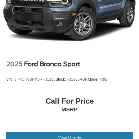
2025
Ford Bronco Sport
VIN:
3FMCR9BNXSRF01315
Stock:
F31603ADR
Model:
R9B
Call For Price
MSRP
View Vehicle