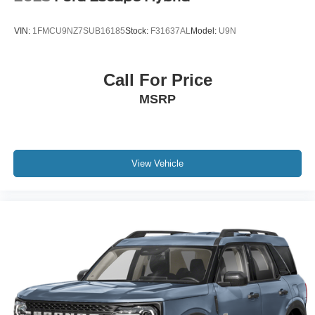
VIN:
1FMCU9NZ7SUB16185
Stock:
F31637AL
Model:
U9N
Call For Price
MSRP
View Vehicle