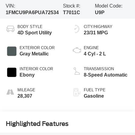
VIN:
Stock #:
Model Code:
1FMCU9PA6PUA72534
T7011C
U9P
BODY STYLE
CITY/HIGHWAY
4D Sport Utility
23/31 MPG
EXTERIOR COLOR
ENGINE
Gray Metallic
4 Cyl - 2 L
INTERIOR COLOR
TRANSMISSION
Ebony
8-Speed Automatic
MILEAGE
FUEL TYPE
28,307
Gasoline
Highlighted Features