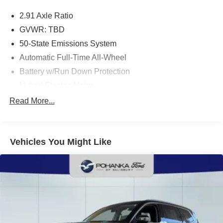
2.91 Axle Ratio
GVWR: TBD
50-State Emissions System
Automatic Full-Time All-Wheel
Battery w/Run Down Protection
Hybrid Electric Motor
Neutral Towing Capability
Read More...
1043# Maximum Payload
Gas-Pressurized Shock Absorbers
Vehicles You Might Like
Front And Rear Anti-Roll Bars
Sport Tuned Suspension
Electric Power-Assist Speed-Sensing Steering
Quasi-Dual Stainless Steel Exhaust w/Chrome
Tailpipe Finisher
14.3 Gal. Fuel Tank
Permanent Locking Hubs