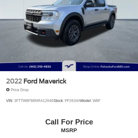
Strut Front Suspension w/Coil Springs
Multi-Link Rear Suspension w/Coil Springs
4-Wheel Disc Brakes w/4-Wheel ABS, Front Vented
Discs, Brake Assist and Hill Hold Control
Electro-Mechanical Limited Slip Differential
2022
Ford Maverick
Price Drop
VIN:
3FTTW8F98NRA12646
Stock:
PF2634A
Model:
W8F
Call For Price
MSRP