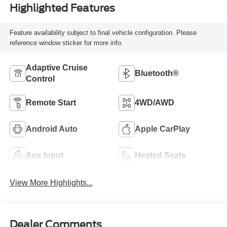
Highlighted Features
Feature availability subject to final vehicle configuration. Please
reference window sticker for more info.
Adaptive Cruise
Bluetooth®
Control
Remote Start
4WD/AWD
Android Auto
Apple CarPlay
Aux Input
Heated Seats
View More Highlights...
Dealer Comments