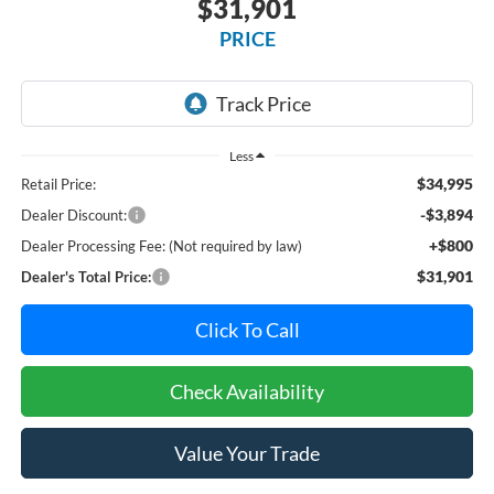
$31,901
PRICE
Less
$34,995
Retail Price:
-$3,894
Dealer Discount:
+$800
Dealer Processing Fee: (Not required by law)
$31,901
Dealer's Total Price:
Click To Call
Check Availability
Value Your Trade