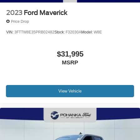
2023
Ford Maverick
Price Drop
VIN:
3FTTW8E35PRB02482
Stock:
F32030A
Model:
W8E
$31,995
MSRP
View Vehicle