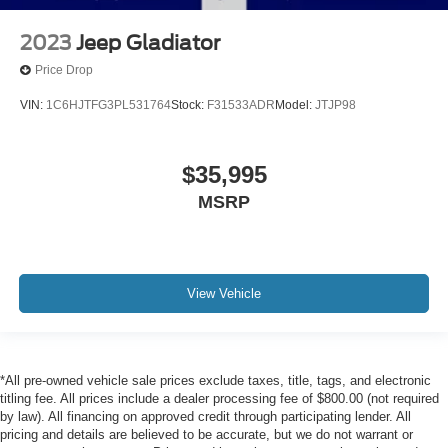
2023
Jeep Gladiator
Price Drop
VIN:
1C6HJTFG3PL531764
Stock:
F31533ADR
Model:
JTJP98
$35,995
MSRP
View Vehicle
*All pre-owned vehicle sale prices exclude taxes, title, tags, and electronic
titling fee. All prices include a dealer processing fee of $800.00 (not required
by law). All financing on approved credit through participating lender. All
pricing and details are believed to be accurate, but we do not warrant or