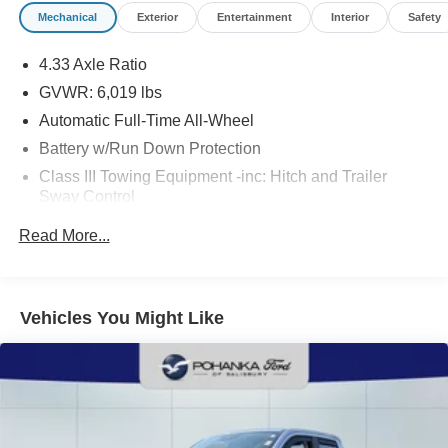
dealer processing fee of $800.00 (not required by law).
Mechanical
Exterior
Entertainment
Interior
Safety
Sales tax is determined by the buyer’s residence, not the
dealership location. See dealer for complete details at
4.33 Axle Ratio
Pohanka Honda of Salisbury.
GVWR: 6,019 lbs
Automatic Full-Time All-Wheel
Battery w/Run Down Protection
Class III Towing Equipment -inc: Hitch and Trailer
Sway Control
Trailer Wiring Harness
Read More...
1544# Maximum Payload
Gas-Pressurized Shock Absorbers
Front And Rear Anti-Roll Bars
Vehicles You Might Like
Electric Power-Assist Speed-Sensing Steering
19.5 Gal. Fuel Tank
Quasi-Dual Stainless Steel Exhaust w/Chrome
Tailpipe Finisher
Permanent Locking Hubs