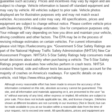
guarantee such accuracy. Prices and incentives may vary by region and are
subject to change. Vehicle information is based off standard equipment and
may vary by vehicle. All vehicles subject to prior sale. Vehicle photos
displayed are for illustration purposes only and may not match exact
vehicles. Accessories and color may vary. All specifications, prices and
equipment are subject to change without notice. Please confirm vehicle price
with Dealership. EPA mileage estimates: Use for comparison purposes only.
Your mileage will vary depending on how you drive and maintain your vehicle,
driving conditions and other factors. The EPA may be in the process of
revising mileage estimates on certain vehicles. For current information
please visit https://fueleconomy.gov. *Government 5-Star Safety Ratings are
part of the National Highway Traffic Safety Administration (NHTSA) New Car
Assessment Program. NHTSA's 5-Star Safety Ratings help consumers make
smart decisions about safety when purchasing a vehicle. The 5-Star Safety
Ratings program evaluates how vehicles perform in crash tests. NHTSA
conducts frontal, side and rollover tests because these types account for the
majority of crashes on America's roadways. For specific details on any
vehicle, visit https://www.nhtsa.gov/ratings.
Although every reasonable effort has been made to ensure the accuracy of the
information contained on this site, absolute accuracy cannot be guaranteed. This
site, and all information and materials appearing on it, are presented to the user "as
is" without warranty of any kind, either express or implied. All vehicles are subject to
prior sale. Price does not include applicable tax, title, and license charges. ‡Vehicles
shown at different locations are not currently in our inventory (Not in Stock) but can
be made available to you at our location within a reasonable date from the time of
your request, not to exceed one week. All specifications, prices and equipment are