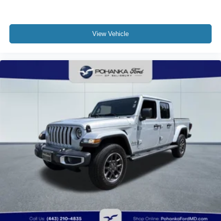
View Vehicle