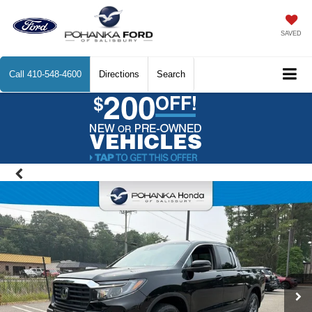
SAVED
Call
410-548-4600
Directions
Search