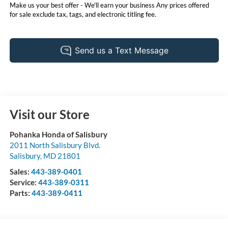
Make us your best offer - We'll earn your business Any prices offered
for sale exclude tax, tags, and electronic titling fee.
Visit our Store
Pohanka Honda of Salisbury
2011 North Salisbury Blvd.
Salisbury
,
MD
21801
Sales:
443-389-0401
Service:
443-389-0311
Parts:
443-389-0411