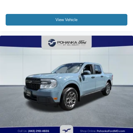
View Vehicle