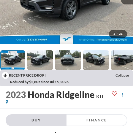
1
/
21
RECENT PRICE DROP!
Collapse
Reduced by $2,805 since Jul 15, 2026
2023
Honda Ridgeline
RTL
BUY
FINANCE