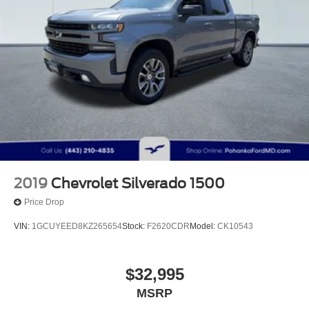
2019
Chevrolet Silverado 1500
Price Drop
VIN:
1GCUYEED8KZ265654
Stock:
F2620CDR
Model:
CK10543
$32,995
MSRP