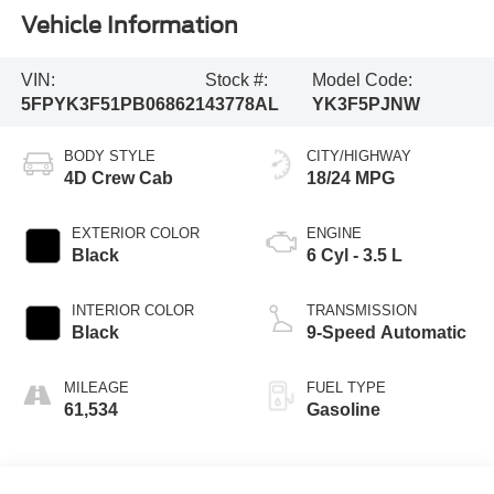
Vehicle Information
VIN:
Stock #:
Model Code:
5FPYK3F51PB068621
43778AL
YK3F5PJNW
BODY STYLE
CITY/HIGHWAY
4D Crew Cab
18/24 MPG
EXTERIOR COLOR
ENGINE
Black
6 Cyl - 3.5 L
INTERIOR COLOR
TRANSMISSION
Black
9-Speed Automatic
MILEAGE
FUEL TYPE
61,534
Gasoline