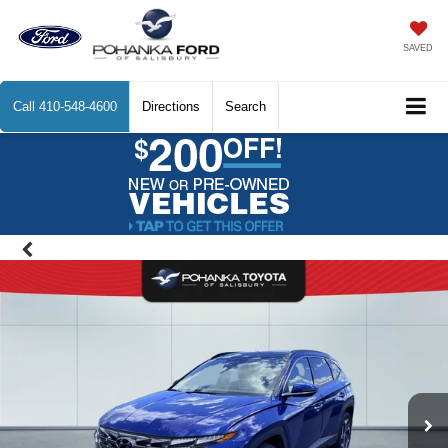
SAVED
Call
410-548-4600
Directions
Search