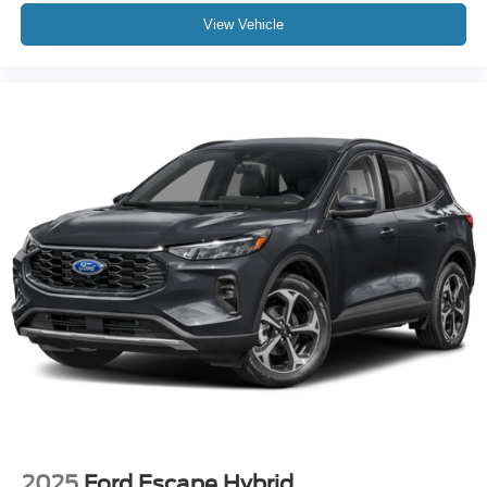
View Vehicle
2025
Ford Escape Hybrid