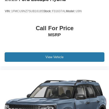
VIN:
1FMCU9NZ7SUB16185
Stock:
F31637AL
Model:
U9N
Call For Price
MSRP
View Vehicle