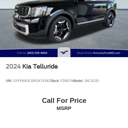
Multi-Link Rear Suspension w/Coil Springs
4-Wheel Disc Brakes w/4-Wheel ABS, Front Vented
Discs, Brake Assist, Hill Descent Control, Hill Hold
Control and Electric Parking Brake
2024
Kia Telluride
VIN:
5XYP64GC6RG475342
Stock:
F2667A
Model:
JAC4235
Call For Price
MSRP