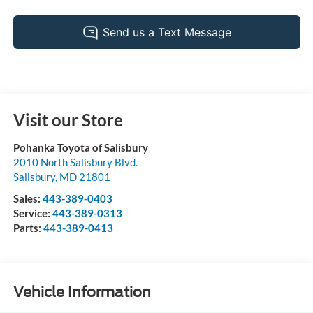
Visit our Store
Pohanka Toyota of Salisbury
2010 North Salisbury Blvd.
Salisbury
,
MD
21801
Sales:
443-389-0403
Service:
443-389-0313
Parts:
443-389-0413
Vehicle Information