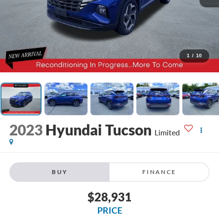
1
/
10
2023
Hyundai Tucson
Limited
BUY
FINANCE
$28,931
PRICE