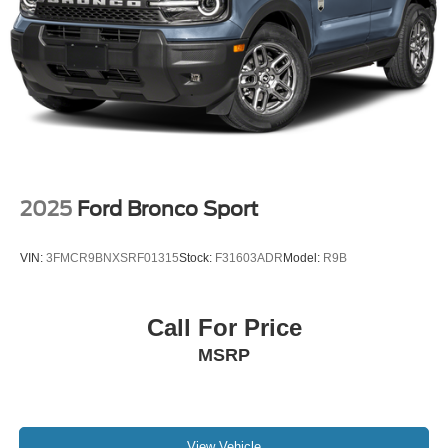
2025
Ford Bronco Sport
VIN:
3FMCR9BNXSRF01315
Stock:
F31603ADR
Model:
R9B
Call For Price
MSRP
View Vehicle