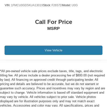
VIN:
1FMCU0GD5KUA13019
Stock:
F2657D
Model:
U0G
Call For Price
MSRP
View Vehicle
*All pre-owned vehicle sale prices exclude taxes, title, tags, and electronic
titling fee. All prices include a dealer processing fee of $800.00 (not required
by law). All financing on approved credit through participating lender. All
pricing and details are believed to be accurate, but we do not warrant or
guarantee such accuracy. Prices and incentives may vary by region and are
subject to change. Vehicle information is based off standard equipment and
may vary by vehicle. All vehicles subject to prior sale. Vehicle photos
displayed are for illustration purposes only and may not match exact
vehicles. Accessories and color may vary. All specifications, prices and