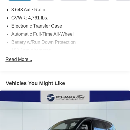
3.648 Axle Ratio
GVWR: 4,761 lbs.
Electronic Transfer Case
Automatic Full-Time All-Wheel
Battery w/Run Down Protection
150 Amp Alternator
Towing Equipment -inc: Trailer Sway Control
Read More...
1305# Maximum Payload
Gas-Pressurized Shock Absorbers
Vehicles You Might Like
Front And Rear Anti-Roll Bars
Electric Power-Assist Steering
14.3 Gal. Fuel Tank
Single Stainless Steel Exhaust
Permanent Locking Hubs
Strut Front Suspension w/Coil Springs