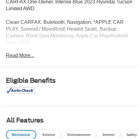
CARFAX One-Owner. Intense Blue 2023 Hyundai Tucson
Limited AWD
Clean CARFAX. Buletooth, Navigation, *APPLE CAR
PLAY, Sunroof / MoonRoof, Heated Seats, Backup
Camera, Blind Spot Monitoring, Apple Car Play/Android
Auto, AWD.
Read More...
I am on the Pohanka Toyota of Salisbury lot at 2010 North
Salisbury Blvd in Salisbury, MD! 28/38 City/Highway
MPG. 23/28 City/Highway MPG
Eligible Benefits
All Prices exclude taxes, title, tags, and electronic titling
fee. All prices include a dealer processing fee of $800.00
(not required by law).
All Features
Mechanical
Exterior
Entertainment
Interior
Safety