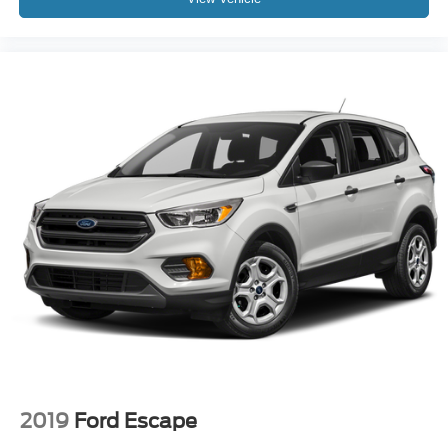
2019
Ford Escape