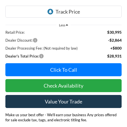
Less
$30,995
Retail Price:
-$2,864
Dealer Discount:
+$800
Dealer Processing Fee: (Not required by law)
$28,931
Dealer's Total Price:
Click To Call
Check Availability
Value Your Trade
Make us your best offer - We'll earn your business Any prices offered
for sale exclude tax, tags, and electronic titling fee.