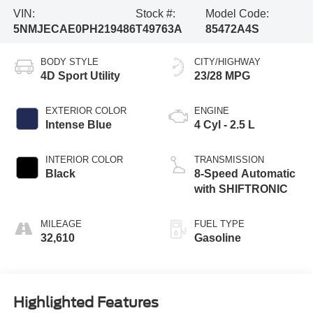
VIN:
Stock #:
Model Code:
5NMJECAE0PH219486
T49763A
85472A4S
BODY STYLE
CITY/HIGHWAY
4D Sport Utility
23/28 MPG
EXTERIOR COLOR
ENGINE
Intense Blue
4 Cyl - 2.5 L
INTERIOR COLOR
TRANSMISSION
Black
8-Speed Automatic
with SHIFTRONIC
MILEAGE
FUEL TYPE
32,610
Gasoline
Highlighted Features