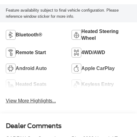
Feature availability subject to final vehicle configuration. Please
reference window sticker for more info.
Heated Steering
Bluetooth®
Wheel
Remote Start
4WD/AWD
Android Auto
Apple CarPlay
Heated Seats
Keyless Entry
View More Highlights...
Dealer Comments