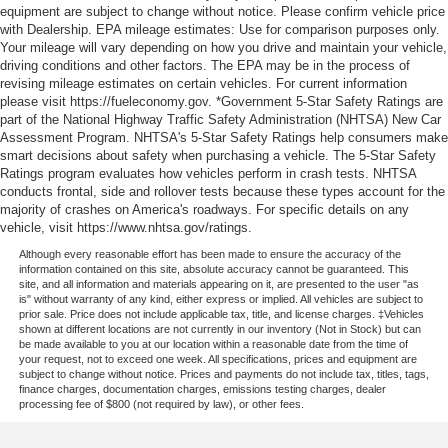
equipment are subject to change without notice. Please confirm vehicle price
with Dealership. EPA mileage estimates: Use for comparison purposes only.
Your mileage will vary depending on how you drive and maintain your vehicle,
driving conditions and other factors. The EPA may be in the process of
revising mileage estimates on certain vehicles. For current information
please visit https://fueleconomy.gov. *Government 5-Star Safety Ratings are
part of the National Highway Traffic Safety Administration (NHTSA) New Car
Assessment Program. NHTSA's 5-Star Safety Ratings help consumers make
smart decisions about safety when purchasing a vehicle. The 5-Star Safety
Ratings program evaluates how vehicles perform in crash tests. NHTSA
conducts frontal, side and rollover tests because these types account for the
majority of crashes on America's roadways. For specific details on any
vehicle, visit https://www.nhtsa.gov/ratings.
Although every reasonable effort has been made to ensure the accuracy of the
information contained on this site, absolute accuracy cannot be guaranteed. This
site, and all information and materials appearing on it, are presented to the user "as
is" without warranty of any kind, either express or implied. All vehicles are subject to
prior sale. Price does not include applicable tax, title, and license charges. ‡Vehicles
shown at different locations are not currently in our inventory (Not in Stock) but can
be made available to you at our location within a reasonable date from the time of
your request, not to exceed one week. All specifications, prices and equipment are
subject to change without notice. Prices and payments do not include tax, titles, tags,
finance charges, documentation charges, emissions testing charges, dealer
processing fee of $800 (not required by law), or other fees.