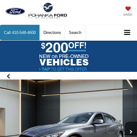
SAVED
Call
410-548-4600
Directions
Search