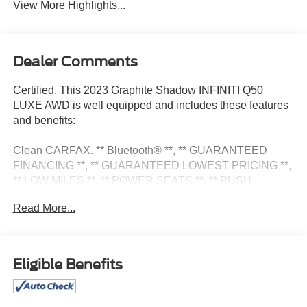
View More Highlights...
Dealer Comments
Certified. This 2023 Graphite Shadow INFINITI Q50
LUXE AWD is well equipped and includes these features
and benefits:
Clean CARFAX. ** Bluetooth® **, ** GUARANTEED
FINANCING **, ** GUARANTEED LOWEST PRICING **,
** LOW MILES **, ** POWER SEATS **, ** PUSH
BUTTON START **. 19/27 City/Highway MPG
Read More...
Certification Program Details: Pohanka Certified! Balance
of factory remaining PLUS 12 MONTH/12,000 MILES
Eligible Benefits
We know that prospective clients are extremely well
educated when researching their next vehicle. Mercedes-