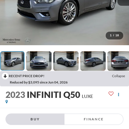
1
/
18
RECENT PRICE DROP!
Collapse
Reduced by $3,095 since Jun 04, 2026
2023
INFINITI Q50
LUXE
BUY
FINANCE