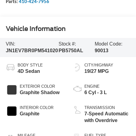
Parts:
410-424-7956
Vehicle Information
VIN:
Stock #:
Model Code:
JN1EV7BR0PM541020
PB5750AL
90013
BODY STYLE
CITY/HIGHWAY
4D Sedan
19/27 MPG
EXTERIOR COLOR
ENGINE
Graphite Shadow
6 Cyl - 3 L
INTERIOR COLOR
TRANSMISSION
Graphite
7-Speed Automatic
with Overdrive
MILEAGE
FUEL TYPE