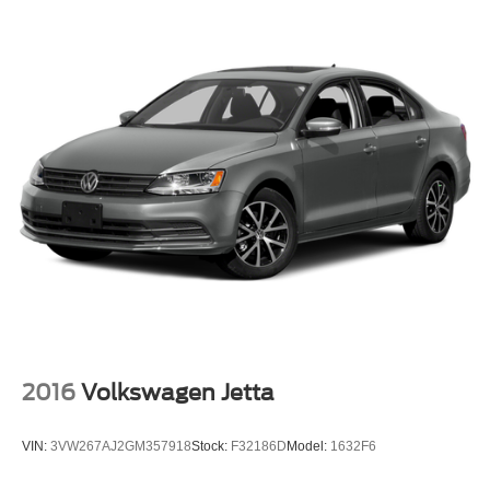
Double Wishbone Front Suspension w/Coil Springs
Multi-Link Rear Suspension w/Coil Springs
4-Wheel Disc Brakes w/4-Wheel ABS, Front And Rear
Vented Discs, Brake Assist and Hill Hold Control
Brake Actuated Limited Slip Differential
2016
Volkswagen Jetta
VIN:
3VW267AJ2GM357918
Stock:
F32186D
Model:
1632F6