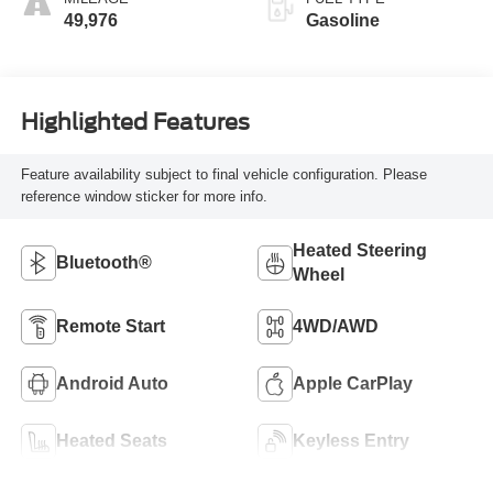
49,976
Gasoline
Highlighted Features
Feature availability subject to final vehicle configuration. Please
reference window sticker for more info.
Heated Steering
Bluetooth®
Wheel
Remote Start
4WD/AWD
Android Auto
Apple CarPlay
Heated Seats
Keyless Entry