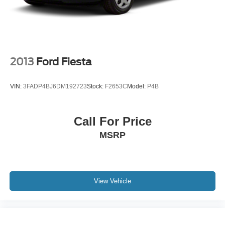
2013
Ford Fiesta
VIN:
3FADP4BJ6DM192723
Stock:
F2653C
Model:
P4B
Call For Price
MSRP
View Vehicle