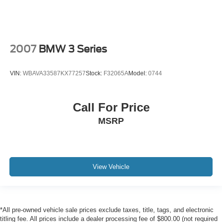
2007
BMW 3 Series
VIN:
WBAVA33587KX77257
Stock:
F32065A
Model:
0744
Call For Price
MSRP
View Vehicle
*All pre-owned vehicle sale prices exclude taxes, title, tags, and electronic
titling fee. All prices include a dealer processing fee of $800.00 (not required