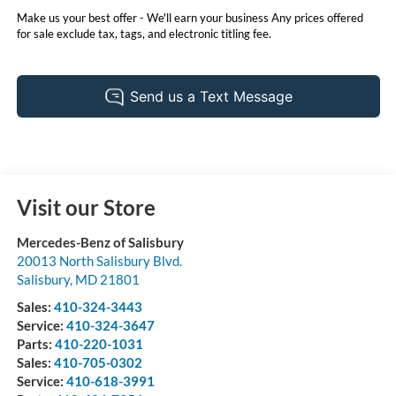
Make us your best offer - We'll earn your business Any prices offered
for sale exclude tax, tags, and electronic titling fee.
Visit our Store
Mercedes-Benz of Salisbury
20013 North Salisbury Blvd.
Salisbury
,
MD
21801
Sales:
410-324-3443
Service:
410-324-3647
Parts:
410-220-1031
Sales:
410-705-0302
Service:
410-618-3991