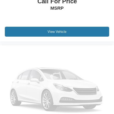
Call For Price
MSRP
View Vehicle