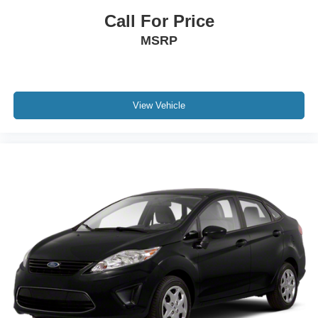
Call For Price
MSRP
View Vehicle