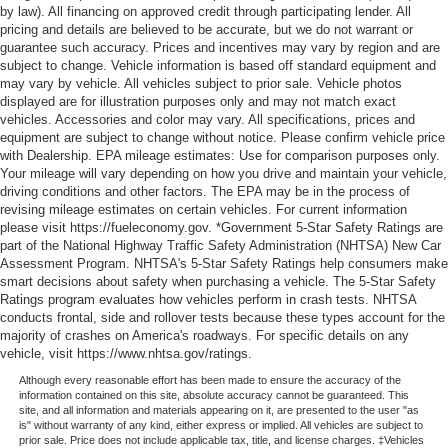
by law). All financing on approved credit through participating lender. All
pricing and details are believed to be accurate, but we do not warrant or
guarantee such accuracy. Prices and incentives may vary by region and are
subject to change. Vehicle information is based off standard equipment and
may vary by vehicle. All vehicles subject to prior sale. Vehicle photos
displayed are for illustration purposes only and may not match exact
vehicles. Accessories and color may vary. All specifications, prices and
equipment are subject to change without notice. Please confirm vehicle price
with Dealership. EPA mileage estimates: Use for comparison purposes only.
Your mileage will vary depending on how you drive and maintain your vehicle,
driving conditions and other factors. The EPA may be in the process of
revising mileage estimates on certain vehicles. For current information
please visit https://fueleconomy.gov. *Government 5-Star Safety Ratings are
part of the National Highway Traffic Safety Administration (NHTSA) New Car
Assessment Program. NHTSA's 5-Star Safety Ratings help consumers make
smart decisions about safety when purchasing a vehicle. The 5-Star Safety
Ratings program evaluates how vehicles perform in crash tests. NHTSA
conducts frontal, side and rollover tests because these types account for the
majority of crashes on America's roadways. For specific details on any
vehicle, visit https://www.nhtsa.gov/ratings.
Although every reasonable effort has been made to ensure the accuracy of the
information contained on this site, absolute accuracy cannot be guaranteed. This
site, and all information and materials appearing on it, are presented to the user "as
is" without warranty of any kind, either express or implied. All vehicles are subject to
prior sale. Price does not include applicable tax, title, and license charges. ‡Vehicles