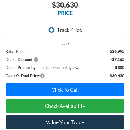
$30,630
PRICE
Less
$36,995
Retail Price:
-$7,165
Dealer Discount:
+$800
Dealer Processing Fee: (Not required by law)
$30,630
Dealer's Total Price:
Click To Call
Check Availability
Value Your Trade