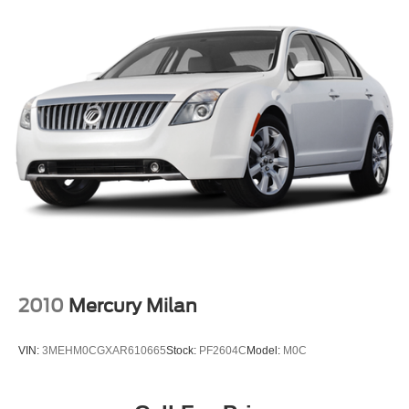
2010
Mercury Milan
VIN:
3MEHM0CGXAR610665
Stock:
PF2604C
Model:
M0C