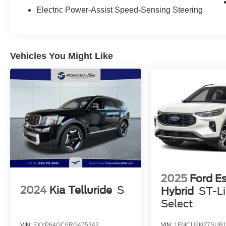
Electric Power-Assist Speed-Sensing Steering
Vehicles You Might Like
2025
Ford E
2024
Kia Telluride
S
Hybrid
ST-L
Select
VIN:
5XYP64GC6RG475342
VIN:
1FMCU9NZ7SUB1