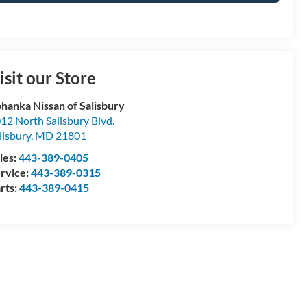
isit our Store
hanka Nissan of Salisbury
12 North Salisbury Blvd.
lisbury
,
MD
21801
les:
443-389-0405
rvice:
443-389-0315
rts:
443-389-0415