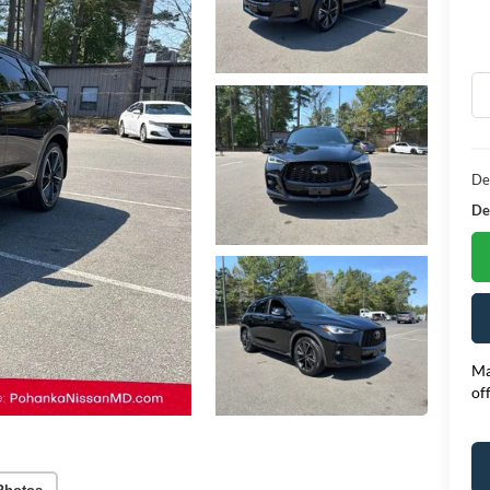
De
Dea
Ma
of