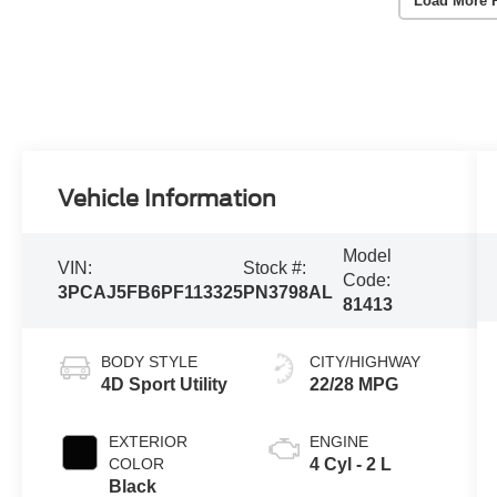
Load More 
Vehicle Information
Model
VIN:
Stock #:
Code:
3PCAJ5FB6PF113325
PN3798AL
81413
BODY STYLE
CITY/HIGHWAY
4D Sport Utility
22/28 MPG
EXTERIOR
ENGINE
COLOR
4 Cyl - 2 L
Black