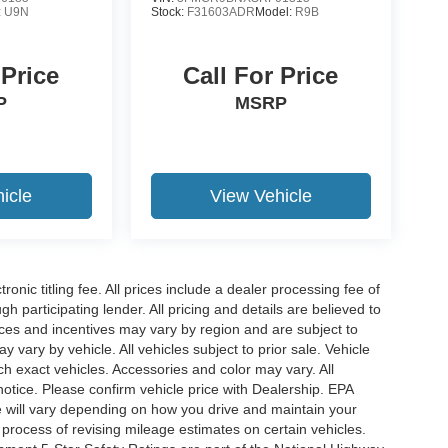
:
U9N
Stock:
F31603ADR
Model:
R9B
 Price
Call For Price
P
MSRP
icle
View Vehicle
ronic titling fee. All prices include a dealer processing fee of
h participating lender. All pricing and details are believed to
ces and incentives may vary by region and are subject to
vary by vehicle. All vehicles subject to prior sale. Vehicle
ch exact vehicles. Accessories and color may vary. All
notice. Please confirm vehicle price with Dealership. EPA
 will vary depending on how you drive and maintain your
 process of revising mileage estimates on certain vehicles.