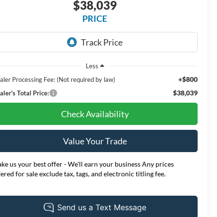
$38,039
PRICE
Less
+$800
aler Processing Fee: (Not required by law)
$38,039
ler's Total Price:
Check Availability
Value Your Trade
ke us your best offer - We'll earn your business Any prices
fered for sale exclude tax, tags, and electronic titling fee.