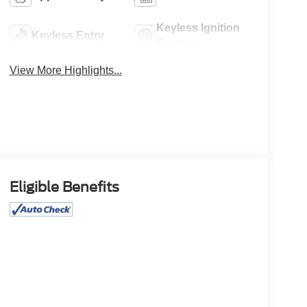
Keyless Ignition
Keyless Entry
System
View More Highlights...
Eligible Benefits