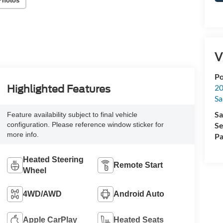
Photos
V
Po
20
Highlighted Features
Sa
Sa
Feature availability subject to final vehicle
Se
configuration. Please reference window sticker for
more info.
Pa
Heated Steering
Remote Start
Wheel
4WD/AWD
Android Auto
Apple CarPlay
Heated Seats