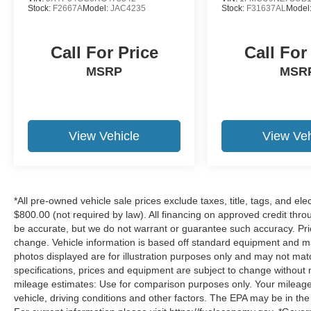
Stock:
F2667A
Model:
JAC4235
Stock:
F31637AL
Model
Call For Price
Call For
MSRP
MSR
View Vehicle
View Veh
*All pre-owned vehicle sale prices exclude taxes, title, tags, and elect
$800.00 (not required by law). All financing on approved credit throug
be accurate, but we do not warrant or guarantee such accuracy. Pri
change. Vehicle information is based off standard equipment and may 
photos displayed are for illustration purposes only and may not mat
specifications, prices and equipment are subject to change without 
mileage estimates: Use for comparison purposes only. Your mileage
vehicle, driving conditions and other factors. The EPA may be in the