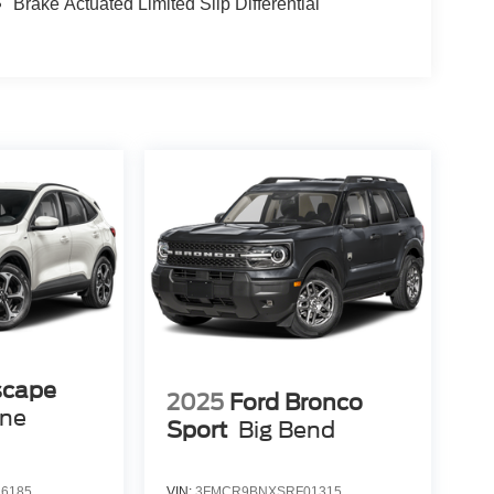
Brake Actuated Limited Slip Differential
scape
2025
Ford Bronco
ine
Sport
Big Bend
6185
VIN:
3FMCR9BNXSRF01315