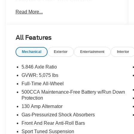
City/Highway MPG CVT I4
Read More...
Certification Program Details: Pohanka Certified!
Balance of factory remaining PLUS 12
MONTH/12,000 MILES
All Features
Mechanical
Exterior
Entertainment
Interior
This vehicle is located at Pohanka Nissan 2012
North Salisbury Blvd. Salisbury MD 21801 with a
direct phone number of (866) 363-5909
5.846 Axle Ratio
GVWR: 5,075 lbs
All prices include a dealer processing fee of
Full-Time All-Wheel
$800.00 (not required by law). Remember your
tax is always determined by where you live and
500CCA Maintenance-Free Battery w/Run Down
Protection
not by where you buy at Pohanka Nissan of
Salisbury. Please call 410-548-4700.
130 Amp Alternator
Gas-Pressurized Shock Absorbers
Front And Rear Anti-Roll Bars
Sport Tuned Suspension