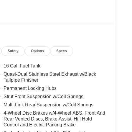
Safety
Options
Specs
16 Gal. Fuel Tank
Quasi-Dual Stainless Steel Exhaust w/Black
Tailpipe Finisher
Permanent Locking Hubs
Strut Front Suspension w/Coil Springs
Multi-Link Rear Suspension w/Coil Springs
4-Wheel Disc Brakes w/4-Wheel ABS, Front And
Rear Vented Discs, Brake Assist, Hill Hold
Control and Electric Parking Brake