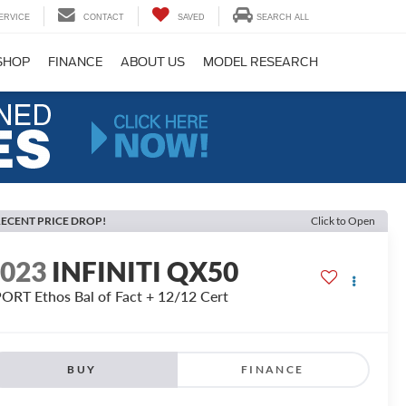
ERVICE
CONTACT
SAVED
SEARCH ALL
SHOP
FINANCE
ABOUT US
MODEL RESEARCH
ECENT PRICE DROP!
Click to Open
2023
INFINITI QX50
ORT Ethos Bal of Fact + 12/12 Cert
BUY
FINANCE