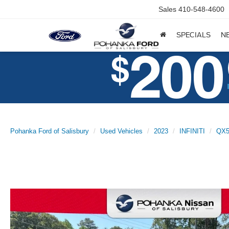
Sales
410-548-4600
SPECIALS
N
Pohanka Ford of Salisbury
Used Vehicles
2023
INFINITI
QX5