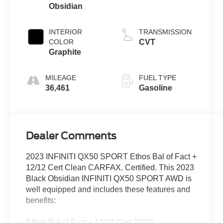
Obsidian
INTERIOR
TRANSMISSION
COLOR
CVT
Graphite
MILEAGE
FUEL TYPE
36,461
Gasoline
Dealer Comments
2023 INFINITI QX50 SPORT Ethos Bal of Fact +
12/12 Cert Clean CARFAX. Certified. This 2023
Black Obsidian INFINITI QX50 SPORT AWD is
well equipped and includes these features and
benefits:
Ethos Bal of Fact + 12/12 Cert 22/28