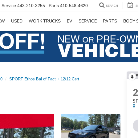
Service
443-210-3255
Parts
410-548-4620
SEARCH
S
EW
USED
WORK TRUCKS
EV
SERVICE
PARTS
BODY 
R
0
SPORT Ethos Bal of Fact + 12/12 Cert
SP