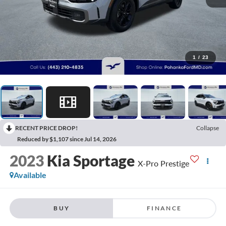
1
/
23
RECENT PRICE DROP!
Collapse
Reduced by $1,107 since Jul 14, 2026
2023
Kia Sportage
X-Pro Prestige
Available
BUY
FINANCE