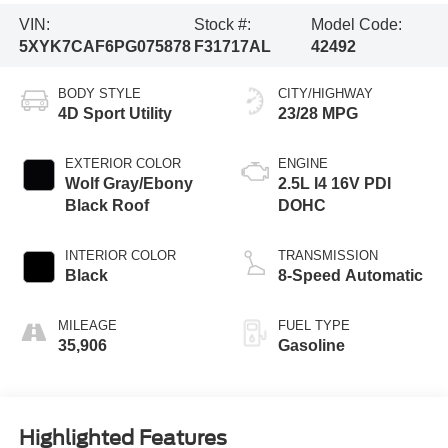
VIN:
Stock #:
Model Code:
5XYK7CAF6PG075878
F31717AL
42492
BODY STYLE
CITY/HIGHWAY
4D Sport Utility
23/28 MPG
EXTERIOR COLOR
ENGINE
Wolf Gray/Ebony
2.5L I4 16V PDI
Black Roof
DOHC
INTERIOR COLOR
TRANSMISSION
Black
8-Speed Automatic
MILEAGE
FUEL TYPE
35,906
Gasoline
Highlighted Features