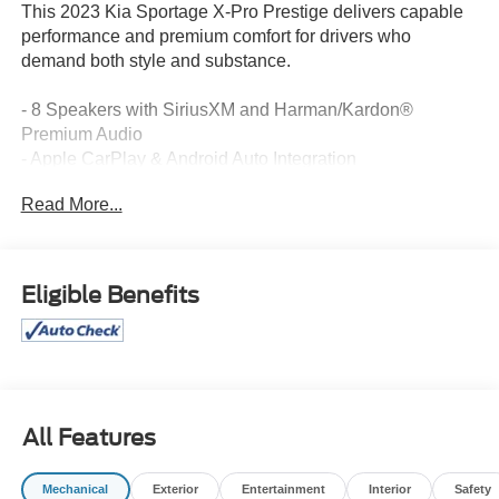
This 2023 Kia Sportage X-Pro Prestige delivers capable
performance and premium comfort for drivers who
demand both style and substance.
- 8 Speakers with SiriusXM and Harman/Kardon®
Premium Audio
- Apple CarPlay & Android Auto Integration
- Power Moonroof
Read More...
- Heated & Ventilated Front Bucket Seats
- Power Driver Seat with Memory Function
- Navigation System
- Automatic Dual Zone Climate Control
Eligible Benefits
- Heated Steering Wheel
- X-Pro Two-Tone Roof Package with Wolf Gray/Ebony
Black Design
- 17 Matte Black Alloy Wheels
- Auto High-beam Headlights with Fog Lights
- Power Liftgate
All Features
- HomeLink Garage Door Transmitter
- Leather Steering Wheel and Shift Knob
Mechanical
Exterior
Entertainment
Interior
Safety