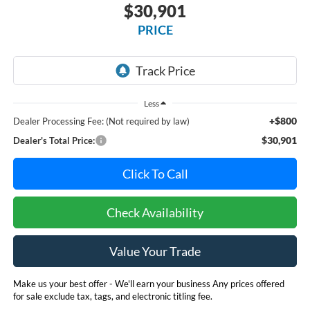
$30,901
PRICE
Less
+$800
Dealer Processing Fee: (Not required by law)
$30,901
Dealer's Total Price:
Click To Call
Check Availability
Value Your Trade
Make us your best offer - We'll earn your business Any prices offered
for sale exclude tax, tags, and electronic titling fee.