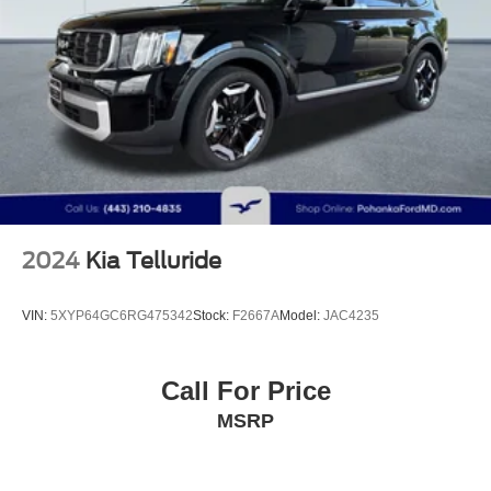
Multi-Link Rear Suspension w/Coil Springs
4-Wheel Disc Brakes w/4-Wheel ABS, Front Vented
Safety and convenience merge effectively in this vehicle.
Discs, Brake Assist, Hill Descent Control, Hill Hold
Electronic Stability Control, all-wheel independent
Control and Electric Parking Brake
suspension, and advanced braking systems work together
to provide confident handling. Dual front airbags, side
impact airbags, and overhead airbags provide
comprehensive protection. The power moonroof and
power liftgate add functional luxury to your daily drives,
while rain-sensing wipers and auto high-beam headlights
reduce the need for manual adjustment.
2024
Kia Telluride
The X-Pro Prestige trim represents thoughtful design
focused on what drivers actually value. Split folding rear
VIN:
5XYP64GC6RG475342
Stock:
F2667A
Model:
JAC4235
seats provide versatility for cargo or passengers, and the
rear seat center armrest offers comfort for rear occupants.
The trip computer, outside temperature display, and
Call For Price
compass give you the information you need at a glance.
MSRP
This 2023 Sportage offers the balance of premium
features, dependable performance, and refined comfort