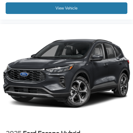
that define the X-Pro Prestige experience. We invite you
View Vehicle
to visit our showroom and discover how this vehicle can
enhance your driving lifestyle.