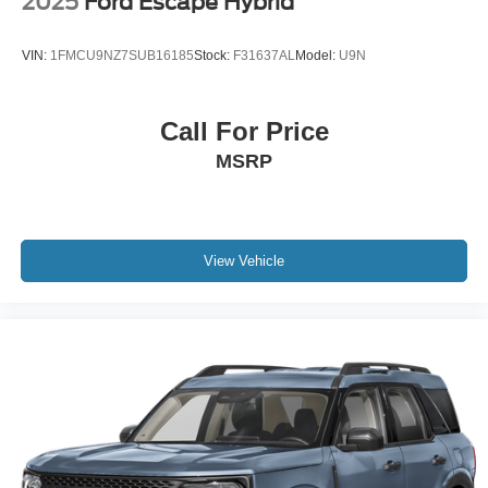
2025
Ford Escape Hybrid
VIN:
1FMCU9NZ7SUB16185
Stock:
F31637AL
Model:
U9N
Call For Price
MSRP
View Vehicle