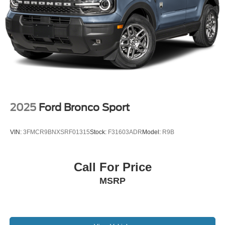
2025
Ford Bronco Sport
VIN:
3FMCR9BNXSRF01315
Stock:
F31603ADR
Model:
R9B
Call For Price
MSRP