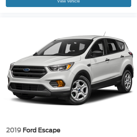
View Vehicle
2019
Ford Escape