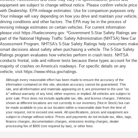
equipment are subject to change without notice. Please confirm vehicle price
with Dealership. EPA mileage estimates: Use for comparison purposes only.
Your mileage will vary depending on how you drive and maintain your vehicle,
driving conditions and other factors. The EPA may be in the process of
revising mileage estimates on certain vehicles. For current information
please visit https://fueleconomy.gov. *Government 5-Star Safety Ratings are
part of the National Highway Traffic Safety Administration (NHTSA) New Car
Assessment Program. NHTSA's 5-Star Safety Ratings help consumers make
smart decisions about safety when purchasing a vehicle. The 5-Star Safety
Ratings program evaluates how vehicles perform in crash tests. NHTSA
conducts frontal, side and rollover tests because these types account for the
majority of crashes on America's roadways. For specific details on any
vehicle, visit https://www.nhtsa.gov/ratings.
Although every reasonable effort has been made to ensure the accuracy of the
information contained on this site, absolute accuracy cannot be guaranteed. This
site, and all information and materials appearing on it, are presented to the user "as
is" without warranty of any kind, either express or implied. All vehicles are subject to
prior sale. Price does not include applicable tax, title, and license charges. ‡Vehicles
shown at different locations are not currently in our inventory (Not in Stock) but can
be made available to you at our location within a reasonable date from the time of
your request, not to exceed one week. All specifications, prices and equipment are
subject to change without notice. Prices and payments do not include tax, titles, tags,
finance charges, documentation charges, emissions testing charges, dealer
processing fee of $800 (not required by law), or other fees.