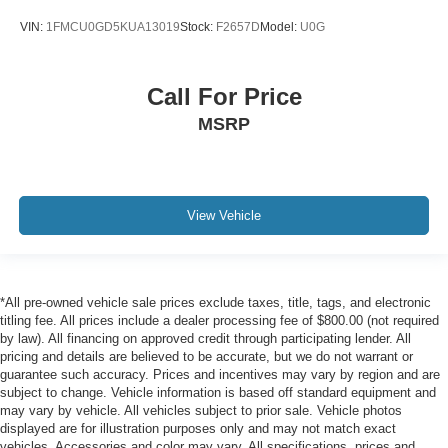
VIN:
1FMCU0GD5KUA13019
Stock:
F2657D
Model:
U0G
Call For Price
MSRP
View Vehicle
*All pre-owned vehicle sale prices exclude taxes, title, tags, and electronic
titling fee. All prices include a dealer processing fee of $800.00 (not required
by law). All financing on approved credit through participating lender. All
pricing and details are believed to be accurate, but we do not warrant or
guarantee such accuracy. Prices and incentives may vary by region and are
subject to change. Vehicle information is based off standard equipment and
may vary by vehicle. All vehicles subject to prior sale. Vehicle photos
displayed are for illustration purposes only and may not match exact
vehicles. Accessories and color may vary. All specifications, prices and