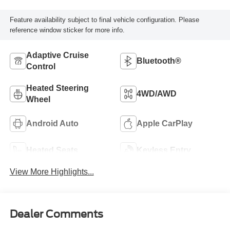
Feature availability subject to final vehicle configuration. Please
reference window sticker for more info.
Adaptive Cruise
Bluetooth®
Control
Heated Steering
4WD/AWD
Wheel
Android Auto
Apple CarPlay
Heated Seats
Keyless Entry
View More Highlights...
Dealer Comments