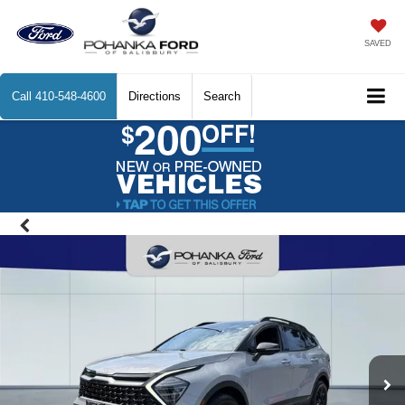
SAVED
Call
410-548-4600
Directions
Search