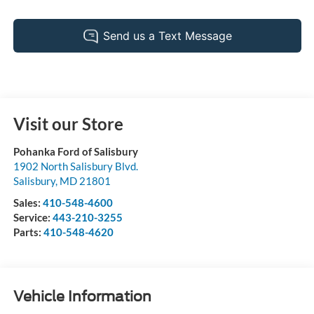
Visit our Store
Pohanka Ford of Salisbury
1902 North Salisbury Blvd.
Salisbury
,
MD
21801
Sales:
410-548-4600
Service:
443-210-3255
Parts:
410-548-4620
Vehicle Information