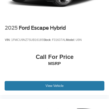
2025
Ford Escape Hybrid
VIN:
1FMCU9NZ7SUB16185
Stock:
F31637AL
Model:
U9N
Call For Price
MSRP
View Vehicle