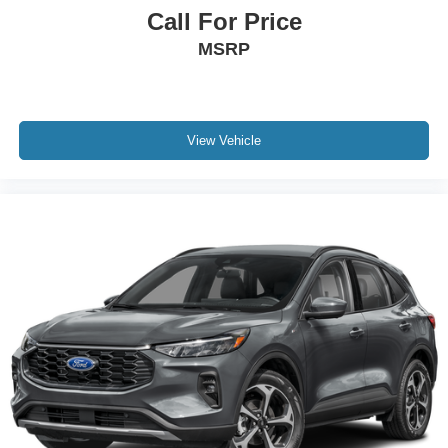
Call For Price
MSRP
View Vehicle