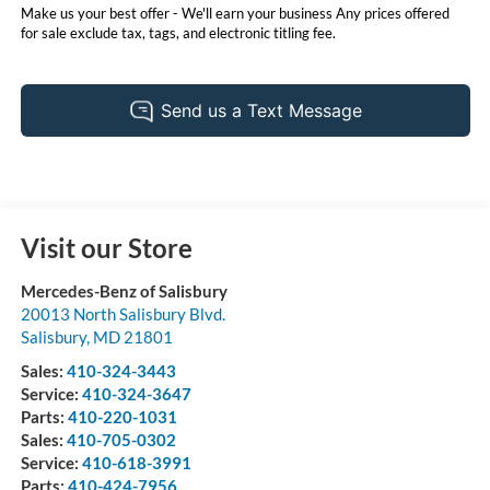
Make us your best offer - We'll earn your business Any prices offered
for sale exclude tax, tags, and electronic titling fee.
Visit our Store
Mercedes-Benz of Salisbury
20013 North Salisbury Blvd.
Salisbury
,
MD
21801
Sales:
410-324-3443
Service:
410-324-3647
Parts:
410-220-1031
Sales:
410-705-0302
Service:
410-618-3991
Parts:
410-424-7956