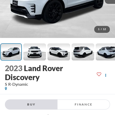
1
/
12
2023
Land Rover
Discovery
S R-Dynamic
BUY
FINANCE