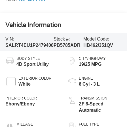
Vehicle Information
VIN:
Stock #:
Model Code:
SALRT4EU1P2479408
PB5785ADR
HB462/351QV
BODY STYLE
CITY/HIGHWAY
4D Sport Utility
19/25 MPG
EXTERIOR COLOR
ENGINE
White
6 Cyl - 3 L
INTERIOR COLOR
TRANSMISSION
Ebony/Ebony
ZF 8-Speed
Automatic
MILEAGE
FUEL TYPE