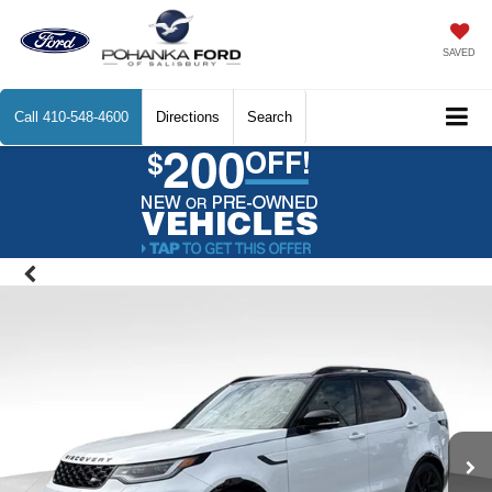
SAVED
Call
410-548-4600
Directions
Search