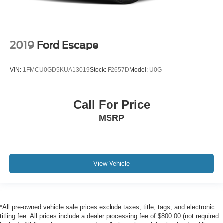
2019
Ford Escape
VIN:
1FMCU0GD5KUA13019
Stock:
F2657D
Model:
U0G
Call For Price
MSRP
View Vehicle
*All pre-owned vehicle sale prices exclude taxes, title, tags, and electronic
titling fee. All prices include a dealer processing fee of $800.00 (not required