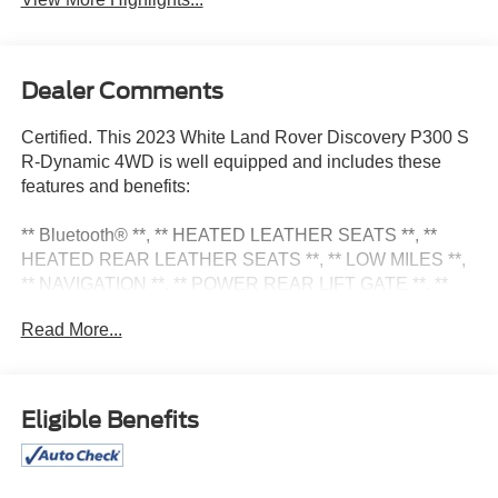
Dealer Comments
Certified. This 2023 White Land Rover Discovery P300 S
R-Dynamic 4WD is well equipped and includes these
features and benefits:
** Bluetooth® **, ** HEATED LEATHER SEATS **, **
HEATED REAR LEATHER SEATS **, ** LOW MILES **,
** NAVIGATION **, ** POWER REAR LIFT GATE **, **
POWER SEATS **, ** PUSH BUTTON START **, **
Read More...
REAR VIEW CAMERA **, Cold Climate Pack, Heated
Steering Wheel, Heated Washer Jets, Heated
Windscreen.
Eligible Benefits
Certification Program Details: Pohanka Certified! Balance
of factory remaining PLUS 12 MONTH/12,000 MILES