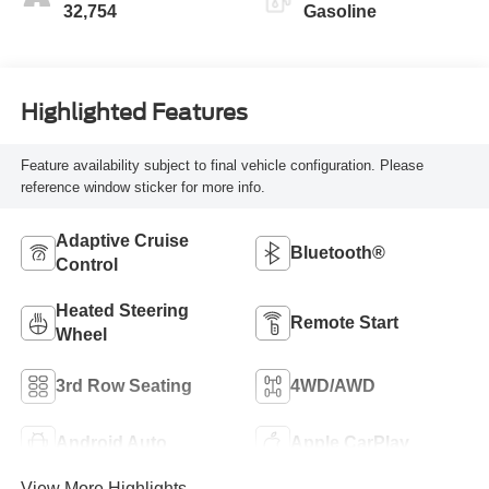
32,754
Gasoline
Highlighted Features
Feature availability subject to final vehicle configuration. Please
reference window sticker for more info.
Adaptive Cruise
Bluetooth®
Control
Heated Steering
Remote Start
Wheel
3rd Row Seating
4WD/AWD
Android Auto
Apple CarPlay
View More Highlights...