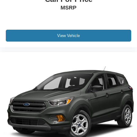
MSRP
View Vehicle