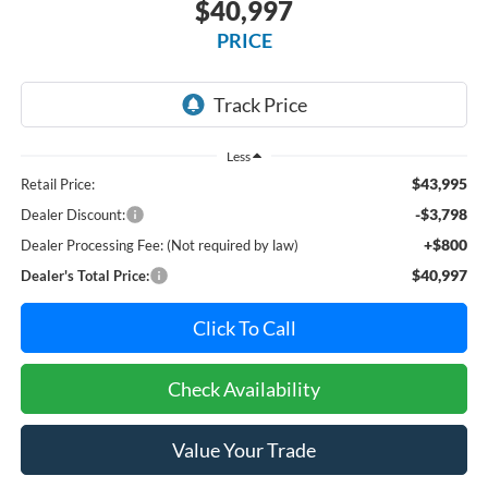
$40,997
PRICE
Less
$43,995
Retail Price:
-$3,798
Dealer Discount:
+$800
Dealer Processing Fee: (Not required by law)
$40,997
Dealer's Total Price:
Click To Call
Check Availability
Value Your Trade