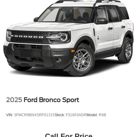
2025
Ford Bronco Sport
VIN:
3FMCR9BNXSRF01315
Stock:
F31603ADR
Model:
R9B
Call For Price