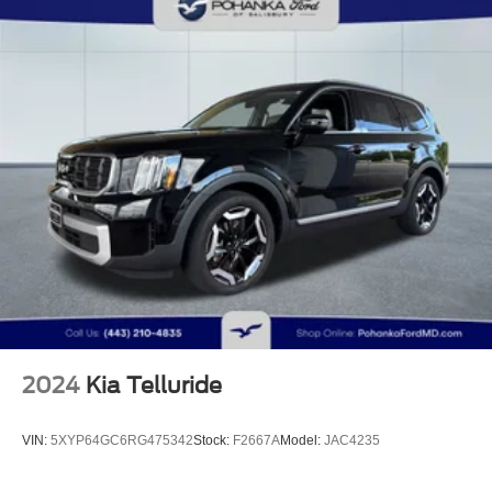
Electric Power-Assist Speed-Sensing Steering
23.5 Gal. Fuel Tank
Quasi-Dual Stainless Steel Exhaust
Permanent Locking Hubs
Short And Long Arm Front Suspension w/Air Springs
Multi-Link Rear Suspension w/Air Springs
Regenerative 4-Wheel Disc Brakes w/4-Wheel ABS,
Front And Rear Vented Discs, Brake Assist, Hill
Descent Control, Hill Hold Control and Electric Parking
Brake
Brake Actuated Limited Slip Differential
Lithium Ion (li-Ion) Traction Battery
2024
Kia Telluride
VIN:
5XYP64GC6RG475342
Stock:
F2667A
Model:
JAC4235