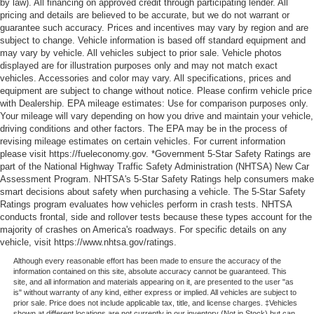
by law). All financing on approved credit through participating lender. All
pricing and details are believed to be accurate, but we do not warrant or
guarantee such accuracy. Prices and incentives may vary by region and are
subject to change. Vehicle information is based off standard equipment and
may vary by vehicle. All vehicles subject to prior sale. Vehicle photos
displayed are for illustration purposes only and may not match exact
vehicles. Accessories and color may vary. All specifications, prices and
equipment are subject to change without notice. Please confirm vehicle price
with Dealership. EPA mileage estimates: Use for comparison purposes only.
Your mileage will vary depending on how you drive and maintain your vehicle,
driving conditions and other factors. The EPA may be in the process of
revising mileage estimates on certain vehicles. For current information
please visit https://fueleconomy.gov. *Government 5-Star Safety Ratings are
part of the National Highway Traffic Safety Administration (NHTSA) New Car
Assessment Program. NHTSA's 5-Star Safety Ratings help consumers make
smart decisions about safety when purchasing a vehicle. The 5-Star Safety
Ratings program evaluates how vehicles perform in crash tests. NHTSA
conducts frontal, side and rollover tests because these types account for the
majority of crashes on America's roadways. For specific details on any
vehicle, visit https://www.nhtsa.gov/ratings.
Although every reasonable effort has been made to ensure the accuracy of the
information contained on this site, absolute accuracy cannot be guaranteed. This
site, and all information and materials appearing on it, are presented to the user "as
is" without warranty of any kind, either express or implied. All vehicles are subject to
prior sale. Price does not include applicable tax, title, and license charges. ‡Vehicles
shown at different locations are not currently in our inventory (Not in Stock) but can