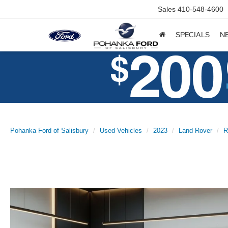
Sales
410-548-4600
SPECIALS
N
Pohanka Ford of Salisbury
Used Vehicles
2023
Land Rover
R