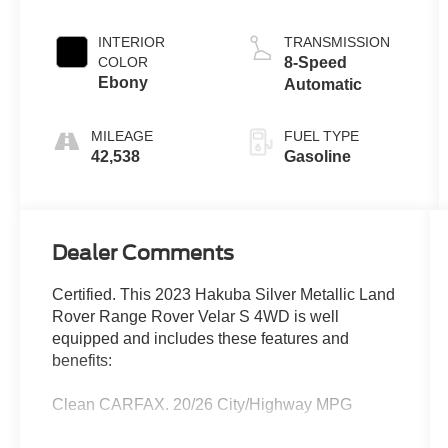
INTERIOR
TRANSMISSION
COLOR
8-Speed
Ebony
Automatic
MILEAGE
FUEL TYPE
42,538
Gasoline
Dealer Comments
Certified. This 2023 Hakuba Silver Metallic Land
Rover Range Rover Velar S 4WD is well
equipped and includes these features and
benefits:
Clean CARFAX. 20/26 City/Highway MPG