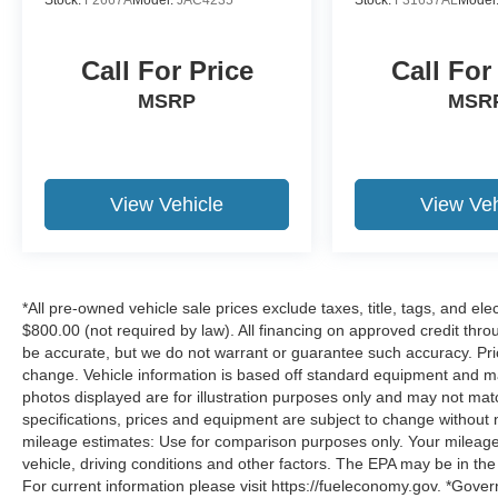
Call For Price
Call For
MSRP
MSR
View Vehicle
View Veh
*All pre-owned vehicle sale prices exclude taxes, title, tags, and elect
$800.00 (not required by law). All financing on approved credit throug
be accurate, but we do not warrant or guarantee such accuracy. Pri
change. Vehicle information is based off standard equipment and may 
photos displayed are for illustration purposes only and may not mat
specifications, prices and equipment are subject to change without 
mileage estimates: Use for comparison purposes only. Your mileage
vehicle, driving conditions and other factors. The EPA may be in the
For current information please visit https://fueleconomy.gov. *Gove