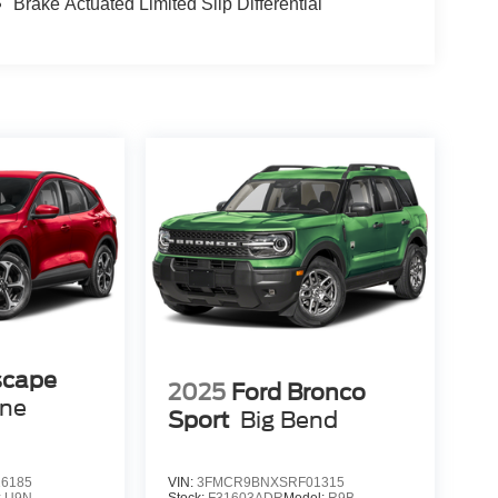
Brake Actuated Limited Slip Differential
scape
2025
Ford Bronco
ine
Sport
Big Bend
6185
VIN:
3FMCR9BNXSRF01315
:
U9N
Stock:
F31603ADR
Model:
R9B