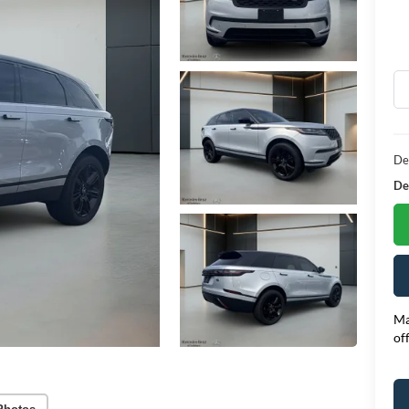
De
Dea
Ma
of