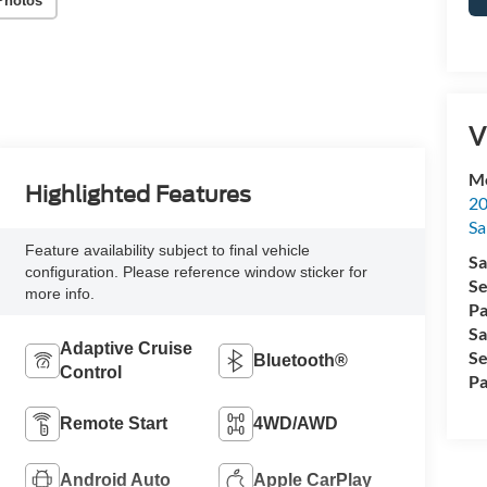
Photos
V
Me
Highlighted Features
20
Sa
Feature availability subject to final vehicle
Sa
configuration. Please reference window sticker for
Se
more info.
Pa
Sa
Adaptive Cruise
Se
Bluetooth®
Control
Pa
Remote Start
4WD/AWD
Android Auto
Apple CarPlay