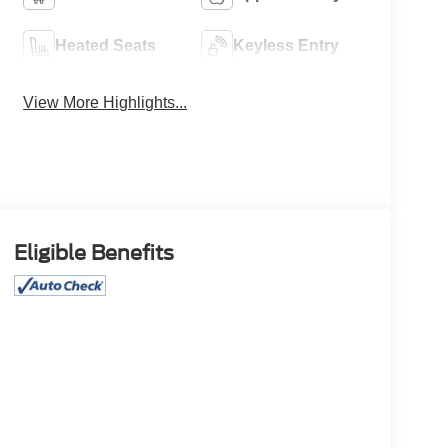
Heated Seats
Keyless Entry
View More Highlights...
Eligible Benefits