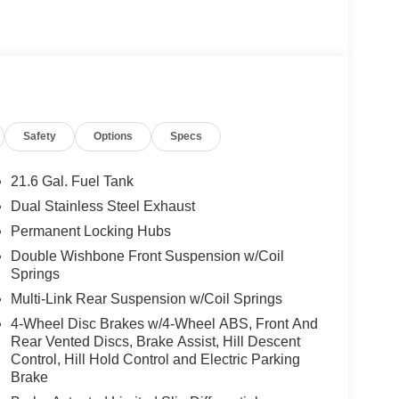
Safety
Options
Specs
21.6 Gal. Fuel Tank
Dual Stainless Steel Exhaust
Permanent Locking Hubs
Double Wishbone Front Suspension w/Coil
Springs
Multi-Link Rear Suspension w/Coil Springs
4-Wheel Disc Brakes w/4-Wheel ABS, Front And
Rear Vented Discs, Brake Assist, Hill Descent
Control, Hill Hold Control and Electric Parking
Brake