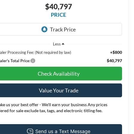
$40,797
PRICE
Less
+$800
aler Processing Fee: (Not required by law)
$40,797
ler's Total Price:
Check Availability
Value Your Trade
ke us your best offer - We'll earn your business Any prices
fered for sale exclude tax, tags, and electronic titling fee.