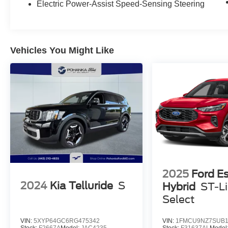
Electric Power-Assist Speed-Sensing Steering
Vehicles You Might Like
2025
Ford E
2024
Kia Telluride
S
Hybrid
ST-L
Select
VIN:
5XYP64GC6RG475342
VIN:
1FMCU9NZ7SUB1
Stock:
F2667A
Model:
JAC4235
Stock:
F31637AL
Model