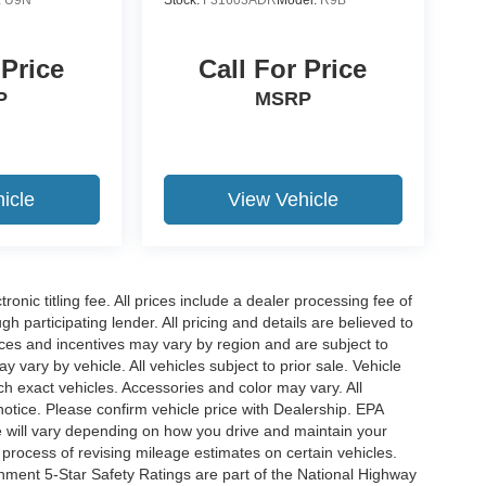
 Price
Call For Price
P
MSRP
icle
View Vehicle
ronic titling fee. All prices include a dealer processing fee of
h participating lender. All pricing and details are believed to
ces and incentives may vary by region and are subject to
vary by vehicle. All vehicles subject to prior sale. Vehicle
ch exact vehicles. Accessories and color may vary. All
notice. Please confirm vehicle price with Dealership. EPA
 will vary depending on how you drive and maintain your
 process of revising mileage estimates on certain vehicles.
rnment 5-Star Safety Ratings are part of the National Highway