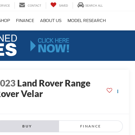
ERVICE
CONTACT
SAVED
SEARCH ALL
SHOP
FINANCE
ABOUT US
MODEL RESEARCH
2023
Land Rover Range
over Velar
BUY
FINANCE