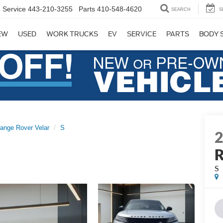
Service
443-210-3255
Parts
410-548-4620
SEARCH
S
EW
USED
WORK TRUCKS
EV
SERVICE
PARTS
BODY 
ange Rover Velar
S
R
S