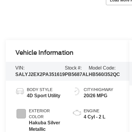
Load More 
Vehicle Information
VIN:
Stock #:
Model Code:
SALYJ2EX2PA351619
PB5687AL
HB560/352QC
BODY STYLE
CITY/HIGHWAY
4D Sport Utility
20/26 MPG
EXTERIOR
ENGINE
COLOR
4 Cyl - 2 L
Hakuba Silver
Metallic