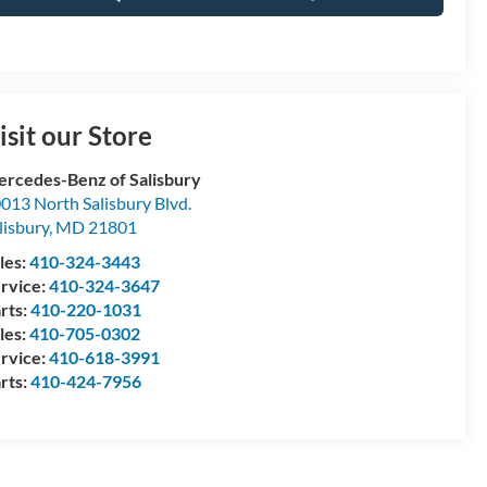
isit our Store
rcedes-Benz of Salisbury
013 North Salisbury Blvd.
lisbury
,
MD
21801
les:
410-324-3443
rvice:
410-324-3647
rts:
410-220-1031
les:
410-705-0302
rvice:
410-618-3991
rts:
410-424-7956