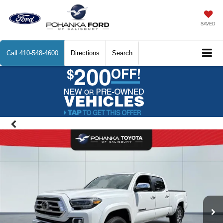
SAVED
Call
410-548-4600
Directions
Search