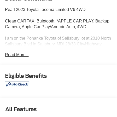
Pearl 2023 Toyota Tacoma Limited V6 4WD
Clean CARFAX. Buletooth, *APPLE CAR PLAY, Backup
Camera, Apple Car Play/Android Auto, 4WD.
I am on the Pohanka Toyota of Salisbury lot at 2010 North
Salisbury Blvd in Salisbury, MD! 28/38 City/Highway
MPG.
Read More...
All Prices exclude taxes, title, tags, and electronic titling
fee. All prices include a dealer processing fee of $800.00
Eligible Benefits
(not required by law).
All Features