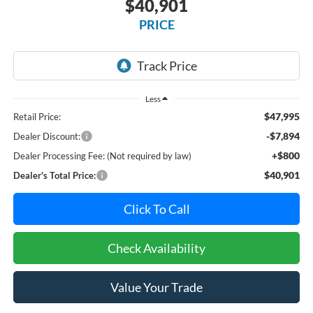
$40,901
PRICE
Less
$47,995
Retail Price:
-$7,894
Dealer Discount:
+$800
Dealer Processing Fee: (Not required by law)
$40,901
Dealer's Total Price:
Click To Call
Check Availability
Value Your Trade