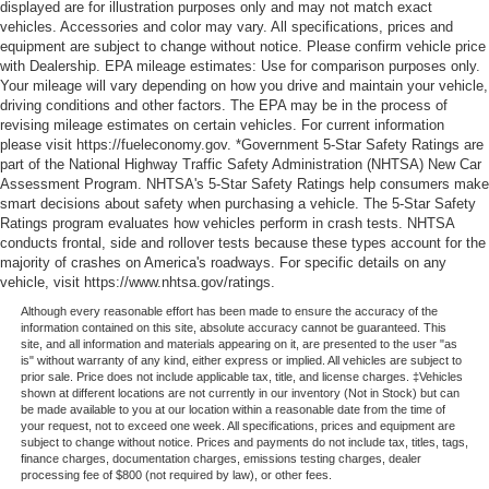
displayed are for illustration purposes only and may not match exact
vehicles. Accessories and color may vary. All specifications, prices and
equipment are subject to change without notice. Please confirm vehicle price
with Dealership. EPA mileage estimates: Use for comparison purposes only.
Your mileage will vary depending on how you drive and maintain your vehicle,
driving conditions and other factors. The EPA may be in the process of
revising mileage estimates on certain vehicles. For current information
please visit https://fueleconomy.gov. *Government 5-Star Safety Ratings are
part of the National Highway Traffic Safety Administration (NHTSA) New Car
Assessment Program. NHTSA's 5-Star Safety Ratings help consumers make
smart decisions about safety when purchasing a vehicle. The 5-Star Safety
Ratings program evaluates how vehicles perform in crash tests. NHTSA
conducts frontal, side and rollover tests because these types account for the
majority of crashes on America's roadways. For specific details on any
vehicle, visit https://www.nhtsa.gov/ratings.
Although every reasonable effort has been made to ensure the accuracy of the
information contained on this site, absolute accuracy cannot be guaranteed. This
site, and all information and materials appearing on it, are presented to the user "as
is" without warranty of any kind, either express or implied. All vehicles are subject to
prior sale. Price does not include applicable tax, title, and license charges. ‡Vehicles
shown at different locations are not currently in our inventory (Not in Stock) but can
be made available to you at our location within a reasonable date from the time of
your request, not to exceed one week. All specifications, prices and equipment are
subject to change without notice. Prices and payments do not include tax, titles, tags,
finance charges, documentation charges, emissions testing charges, dealer
processing fee of $800 (not required by law), or other fees.