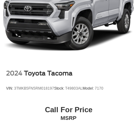
2024
Toyota Tacoma
VIN:
3TMKB5FN5RM018197
Stock:
T49803AL
Model:
7170
Call For Price
MSRP