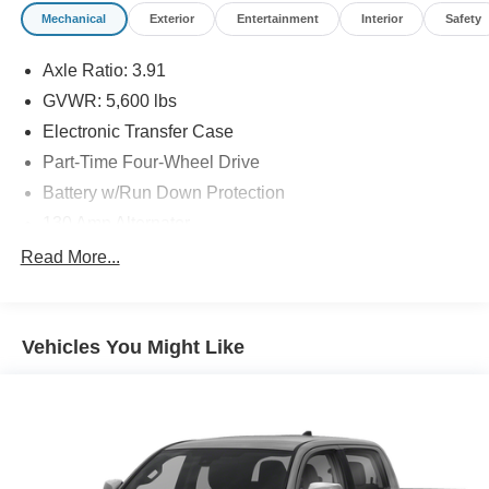
Mechanical
Exterior
Entertainment
Interior
Safety
Axle Ratio: 3.91
GVWR: 5,600 lbs
Electronic Transfer Case
Part-Time Four-Wheel Drive
Battery w/Run Down Protection
130 Amp Alternator
Class IV Towing Equipment -inc: Hitch and Trailer
Read More...
Sway Control
Trailer Wiring Harness
1 Skid Plate
Vehicles You Might Like
1155# Maximum Payload
Gas-Pressurized Shock Absorbers
Front Anti-Roll Bar
Hydraulic Power-Assist Speed-Sensing Steering