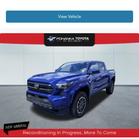
View Vehicle