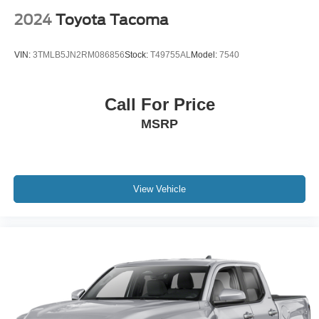
2024
Toyota Tacoma
VIN:
3TMLB5JN2RM086856
Stock:
T49755AL
Model:
7540
Call For Price
MSRP
View Vehicle