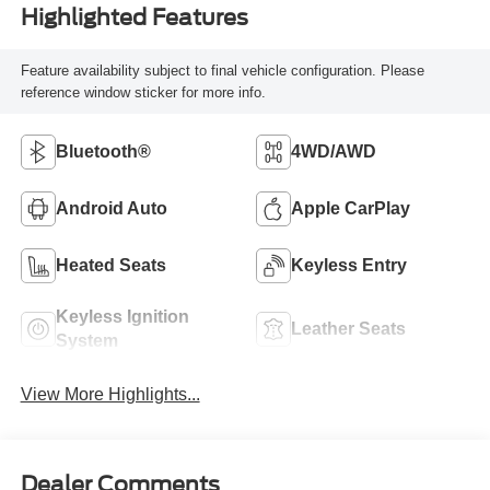
Highlighted Features
Feature availability subject to final vehicle configuration. Please
reference window sticker for more info.
Bluetooth®
4WD/AWD
Android Auto
Apple CarPlay
Heated Seats
Keyless Entry
Keyless Ignition
Leather Seats
System
View More Highlights...
Dealer Comments