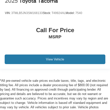
2025
Toyota Tacoma
VIN:
3TMLB5JN3SM168133
Stock:
T49924AL
Model:
7540
Call For Price
MSRP
View Vehicle
*All pre-owned vehicle sale prices exclude taxes, title, tags, and electronic
titling fee. All prices include a dealer processing fee of $800.00 (not required
by law). All financing on approved credit through participating lender. All
pricing and details are believed to be accurate, but we do not warrant or
guarantee such accuracy. Prices and incentives may vary by region and are
subject to change. Vehicle information is based off standard equipment and
may vary by vehicle. All vehicles subject to prior sale. Vehicle photos