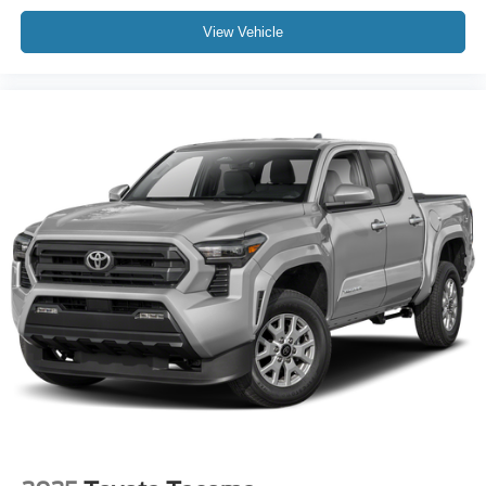
View Vehicle