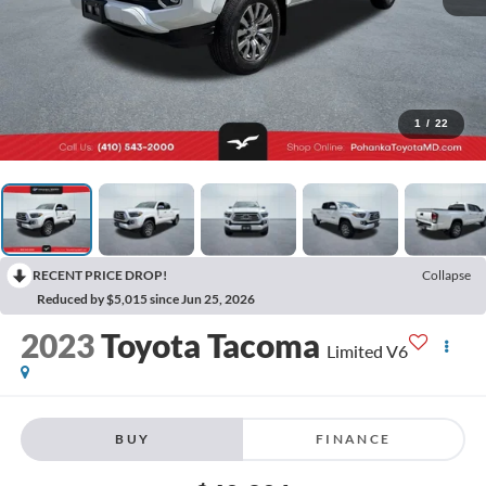
1
/
22
RECENT PRICE DROP!
Collapse
Reduced by $5,015 since Jun 25, 2026
2023
Toyota Tacoma
Limited V6
BUY
FINANCE