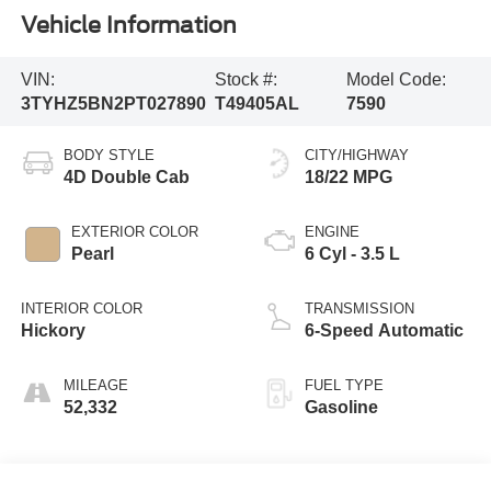
Vehicle Information
VIN:
Stock #:
Model Code:
3TYHZ5BN2PT027890
T49405AL
7590
BODY STYLE
CITY/HIGHWAY
4D Double Cab
18/22 MPG
EXTERIOR COLOR
ENGINE
Pearl
6 Cyl - 3.5 L
INTERIOR COLOR
TRANSMISSION
Hickory
6-Speed Automatic
MILEAGE
FUEL TYPE
52,332
Gasoline