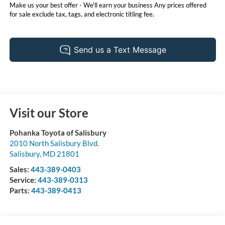
Make us your best offer - We'll earn your business Any prices offered
for sale exclude tax, tags, and electronic titling fee.
Visit our Store
Pohanka Toyota of Salisbury
2010 North Salisbury Blvd.
Salisbury
,
MD
21801
Sales:
443-389-0403
Service:
443-389-0313
Parts:
443-389-0413