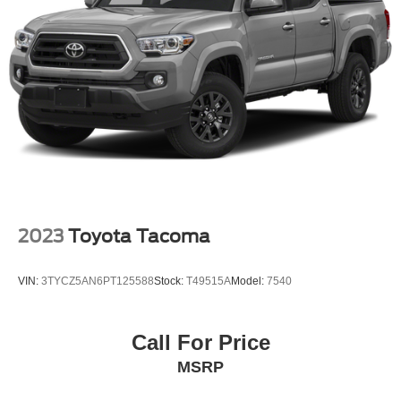
21.1 Gal. Fuel Tank
Single Stainless Steel Exhaust w/Chrome Tailpipe
Finisher
Auto Locking Hubs
Double Wishbone Front Suspension w/Coil Springs
Solid Axle Rear Suspension w/Leaf Springs
Front Disc/Rear Drum Brakes w/4-Wheel ABS, Front
Vented Discs, Brake Assist, Hill Descent Control and
Hill Hold Control
Brake Actuated Limited Slip Differential
2023
Toyota Tacoma
VIN:
3TYCZ5AN6PT125588
Stock:
T49515A
Model:
7540
Call For Price
MSRP