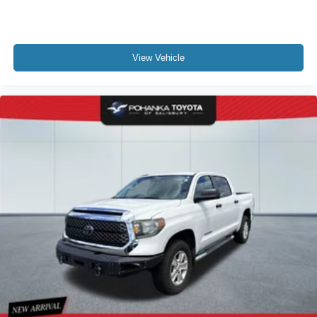
View Vehicle