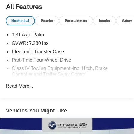
All Features
Mechanical
Exterior
Entertainment
Interior
Safety
3.31 Axle Ratio
GVWR: 7,230 lbs
Electronic Transfer Case
Part-Time Four-Wheel Drive
Class IV Towing Equipment -inc: Hitch, Brake
Controller and Trailer Sway Control
Trailer Wiring Harness
Read More...
1740# Maximum Payload
Gas-Pressurized Shock Absorbers
Front Anti-Roll Bar
Vehicles You Might Like
Electric Power-Assist Speed-Sensing Steering
Single Stainless Steel Exhaust
32.2 Gal. Fuel Tank