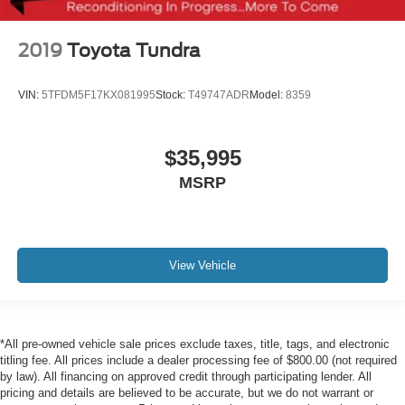
2019
Toyota Tundra
VIN:
5TFDM5F17KX081995
Stock:
T49747ADR
Model:
8359
$35,995
MSRP
View Vehicle
*All pre-owned vehicle sale prices exclude taxes, title, tags, and electronic
titling fee. All prices include a dealer processing fee of $800.00 (not required
by law). All financing on approved credit through participating lender. All
pricing and details are believed to be accurate, but we do not warrant or