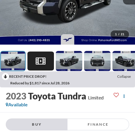
1
/
21
RECENT PRICE DROP!
Collapse
Reduced by $1,817 since Jul 28, 2026
2023
Toyota Tundra
Limited
Available
BUY
FINANCE