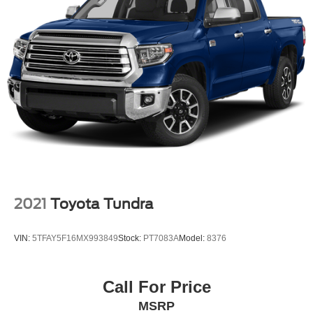
2021
Toyota Tundra
VIN:
5TFAY5F16MX993849
Stock:
PT7083A
Model:
8376
Call For Price
MSRP