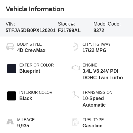
Vehicle Information
VIN:
Stock #:
Model Code:
5TFJA5DB0PX120201
F31799AL
8372
BODY STYLE
CITY/HIGHWAY
4D CrewMax
17/22 MPG
EXTERIOR COLOR
ENGINE
Blueprint
3.4L V6 24V PDI
DOHC Twin Turbo
INTERIOR COLOR
TRANSMISSION
Black
10-Speed
Automatic
MILEAGE
FUEL TYPE
9,935
Gasoline