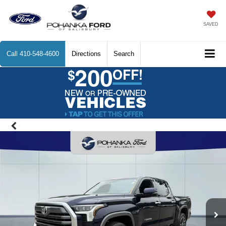
SAVED
Call
410-548-4600
Directions
Search