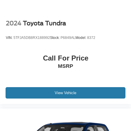
2024
Toyota Tundra
VIN:
5TFJA5DB8RX188992
Stock:
P6849AL
Model:
8372
Call For Price
MSRP
View Vehicle