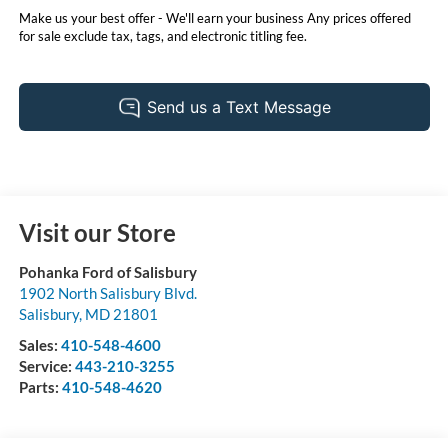
Make us your best offer - We'll earn your business Any prices offered
for sale exclude tax, tags, and electronic titling fee.
Visit our Store
Pohanka Ford of Salisbury
1902 North Salisbury Blvd.
Salisbury
,
MD
21801
Sales:
410-548-4600
Service:
443-210-3255
Parts:
410-548-4620