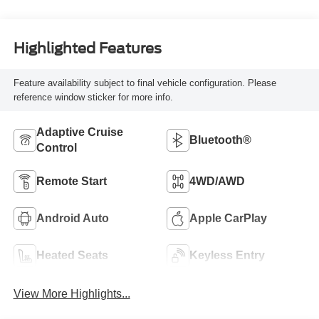
Highlighted Features
Feature availability subject to final vehicle configuration. Please
reference window sticker for more info.
Adaptive Cruise
Bluetooth®
Control
Remote Start
4WD/AWD
Android Auto
Apple CarPlay
Heated Seats
Keyless Entry
View More Highlights...