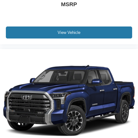
MSRP
View Vehicle