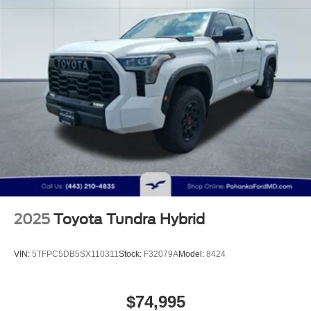
Auto Locking Hubs
Double Wishbone Front Suspension w/Coil Springs
Solid Axle Rear Suspension w/Coil Springs
4-Wheel Disc Brakes w/4-Wheel ABS, Front And Rear
Vented Discs, Brake Assist, Hill Hold Control and
Electric Parking Brake
Brake Actuated Limited Slip Differential
2025
Toyota Tundra Hybrid
VIN:
5TFPC5DB5SX110311
Stock:
F32079A
Model:
8424
$74,995