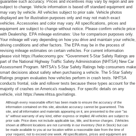
guarantee such accuracy. Prices and incentives may vary by region and are
subject to change. Vehicle information is based off standard equipment and
may vary by vehicle. All vehicles subject to prior sale. Vehicle photos
displayed are for illustration purposes only and may not match exact
vehicles. Accessories and color may vary. All specifications, prices and
equipment are subject to change without notice. Please confirm vehicle price
with Dealership. EPA mileage estimates: Use for comparison purposes only.
Your mileage will vary depending on how you drive and maintain your vehicle,
driving conditions and other factors. The EPA may be in the process of
revising mileage estimates on certain vehicles. For current information
please visit https://fueleconomy.gov. *Government 5-Star Safety Ratings are
part of the National Highway Traffic Safety Administration (NHTSA) New Car
Assessment Program. NHTSA's 5-Star Safety Ratings help consumers make
smart decisions about safety when purchasing a vehicle. The 5-Star Safety
Ratings program evaluates how vehicles perform in crash tests. NHTSA
conducts frontal, side and rollover tests because these types account for the
majority of crashes on America's roadways. For specific details on any
vehicle, visit https://www.nhtsa.gov/ratings.
Although every reasonable effort has been made to ensure the accuracy of the
information contained on this site, absolute accuracy cannot be guaranteed. This
site, and all information and materials appearing on it, are presented to the user "as
is" without warranty of any kind, either express or implied. All vehicles are subject to
prior sale. Price does not include applicable tax, title, and license charges. ‡Vehicles
shown at different locations are not currently in our inventory (Not in Stock) but can
be made available to you at our location within a reasonable date from the time of
your request, not to exceed one week. All specifications, prices and equipment are