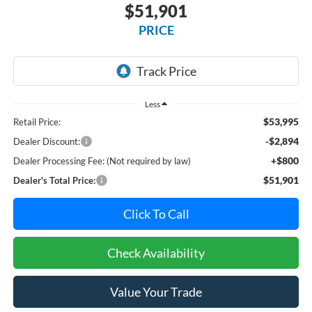
$51,901
PRICE
Less
$53,995
Retail Price:
-$2,894
Dealer Discount:
+$800
Dealer Processing Fee: (Not required by law)
$51,901
Dealer's Total Price:
Click To Call
Check Availability
Value Your Trade