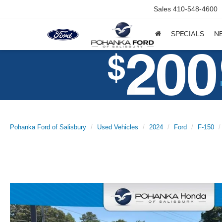
Sales
410-548-4600
SPECIALS
N
Pohanka Ford of Salisbury
Used Vehicles
2024
Ford
F-150