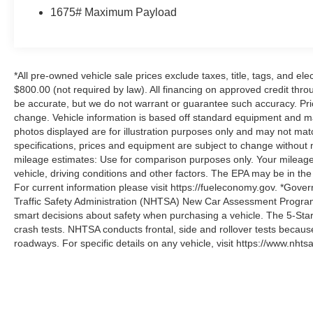
1675# Maximum Payload
*All pre-owned vehicle sale prices exclude taxes, title, tags, and elect
$800.00 (not required by law). All financing on approved credit throug
be accurate, but we do not warrant or guarantee such accuracy. Pri
change. Vehicle information is based off standard equipment and may 
photos displayed are for illustration purposes only and may not mat
specifications, prices and equipment are subject to change without 
mileage estimates: Use for comparison purposes only. Your mileage
vehicle, driving conditions and other factors. The EPA may be in the
For current information please visit https://fueleconomy.gov. *Gove
Traffic Safety Administration (NHTSA) New Car Assessment Progr
smart decisions about safety when purchasing a vehicle. The 5-Sta
crash tests. NHTSA conducts frontal, side and rollover tests becaus
roadways. For specific details on any vehicle, visit https://www.nhtsa