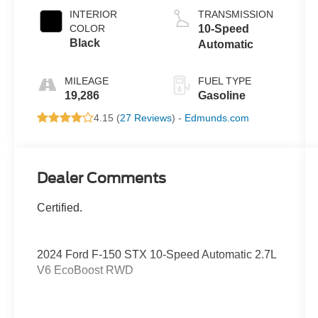
INTERIOR
TRANSMISSION
COLOR
10-Speed
Black
Automatic
MILEAGE
FUEL TYPE
19,286
Gasoline
4.15 (
27 Reviews
) -
Edmunds.com
Dealer Comments
Certified.
2024 Ford F-150 STX 10-Speed Automatic 2.7L
V6 EcoBoost RWD
19/25 City/Highway MPG