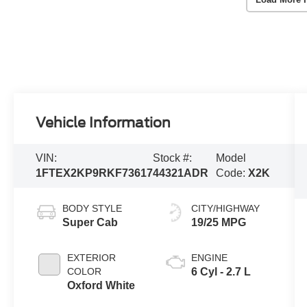
Vehicle Information
VIN:
Stock #:
Model
1FTEX2KP9RKF73617
44321ADR
Code:
X2K
BODY STYLE
CITY/HIGHWAY
Super Cab
19/25 MPG
EXTERIOR
ENGINE
COLOR
6 Cyl - 2.7 L
Oxford White