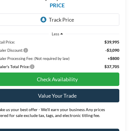
PRICE
Less
$39,995
ail Price:
-$3,090
aler Discount:
+$800
aler Processing Fee: (Not required by law)
$37,705
ler's Total Price:
Check Availability
Value Your Trade
ke us your best offer - We'll earn your business Any prices
fered for sale exclude tax, tags, and electronic titling fee.