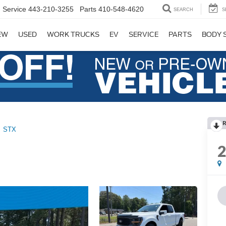
Service
443-210-3255
Parts
410-548-4620
SEARCH
S
EW
USED
WORK TRUCKS
EV
SERVICE
PARTS
BODY 
R
STX