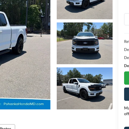
Ret
De
De
Dea
Ma
of
Photos