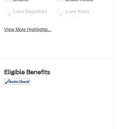
Lane Departure
Lane Keep
Warning
Assist
View More Highlights...
Eligible Benefits