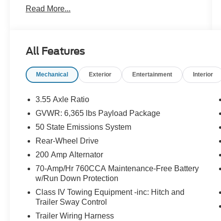
Read More...
Certification Program Details: Pohanka Certified!
Balance of factory remaining PLUS 12
MONTH/12,000 MILES
All Features
Mechanical
Exterior
Entertainment
Interior
Every effort has been made to ensure the
accuracy of this listing; however, errors or
omissions may occur. Pricing, incentives, and
3.55 Axle Ratio
availability are subject to change without notice
GVWR: 6,365 lbs Payload Package
due to market conditions. All prices exclude
50 State Emissions System
taxes, title, tags, and electronic titling fee. All
prices include a dealer processing fee of
Rear-Wheel Drive
$800.00 (not required by law). Sales tax is
200 Amp Alternator
determined by the buyer’s residence, not the
70-Amp/Hr 760CCA Maintenance-Free Battery
dealership location. See dealer for complete
w/Run Down Protection
details at Pohanka Honda of Salisbury.
Class IV Towing Equipment -inc: Hitch and
Trailer Sway Control
Trailer Wiring Harness