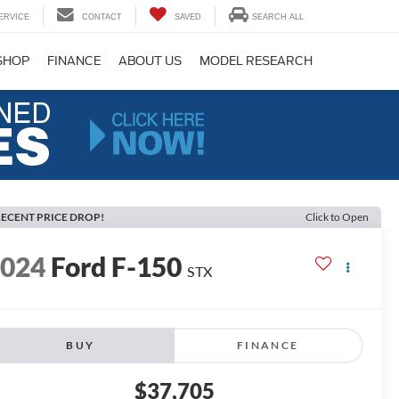
ERVICE
CONTACT
SAVED
SEARCH ALL
SHOP
FINANCE
ABOUT US
MODEL RESEARCH
ECENT PRICE DROP!
Click to Open
2024
Ford F-150
STX
BUY
FINANCE
$37,705