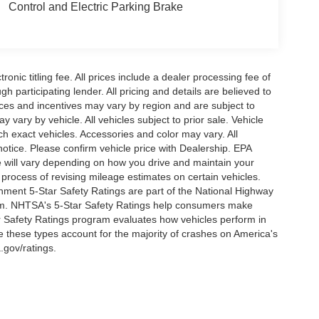
Control and Electric Parking Brake
ronic titling fee. All prices include a dealer processing fee of
h participating lender. All pricing and details are believed to
ces and incentives may vary by region and are subject to
vary by vehicle. All vehicles subject to prior sale. Vehicle
ch exact vehicles. Accessories and color may vary. All
notice. Please confirm vehicle price with Dealership. EPA
 will vary depending on how you drive and maintain your
 process of revising mileage estimates on certain vehicles.
rnment 5-Star Safety Ratings are part of the National Highway
am. NHTSA's 5-Star Safety Ratings help consumers make
r Safety Ratings program evaluates how vehicles perform in
e these types account for the majority of crashes on America's
.gov/ratings.