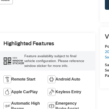
V
Highlighted Features
Po
20
Feature availability subject to final
Sa
VIEW
vehicle configuration. Please reference
WINDOW
STICKER
Sa
window sticker for more info.
Se
Pa
Remote Start
Android Auto
Apple CarPlay
Keyless Entry
Automatic High
Emergency
Beams
Brake Assist