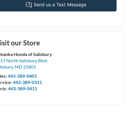
isit our Store
hanka Honda of Salisbury
11 North Salisbury Blvd.
lisbury
,
MD
21801
les:
443-389-0401
rvice:
443-389-0311
rts:
443-389-0411