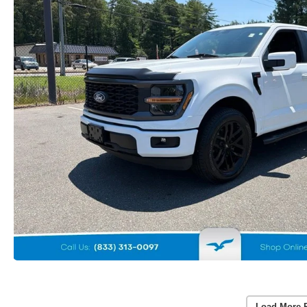
Load More 