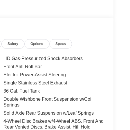
Safety
Options
Specs
HD Gas-Pressurized Shock Absorbers
Front Anti-Roll Bar
Electric Power-Assist Steering
Single Stainless Steel Exhaust
36 Gal. Fuel Tank
Double Wishbone Front Suspension w/Coil
Springs
Solid Axle Rear Suspension w/Leaf Springs
4-Wheel Disc Brakes w/4-Wheel ABS, Front And
Rear Vented Discs, Brake Assist, Hill Hold