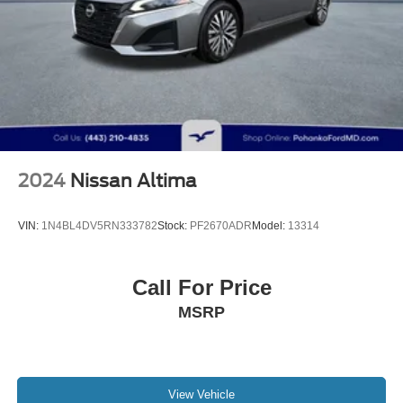
2024
Nissan Altima
VIN:
1N4BL4DV5RN333782
Stock:
PF2670ADR
Model:
13314
Call For Price
MSRP
View Vehicle