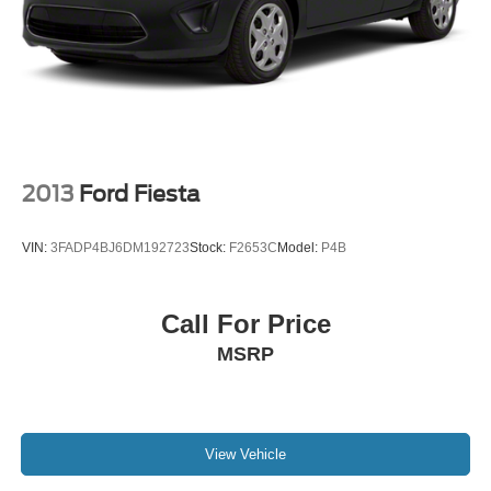
2013
Ford Fiesta
VIN:
3FADP4BJ6DM192723
Stock:
F2653C
Model:
P4B
Call For Price
MSRP
View Vehicle