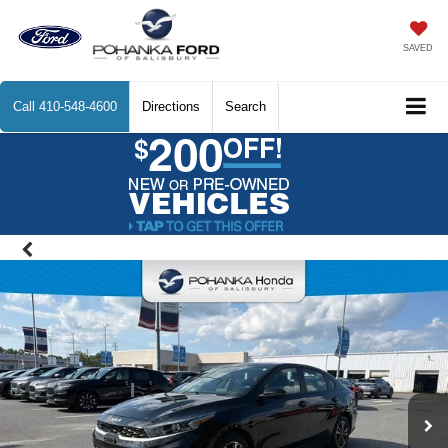
SAVED
Call
410-548-4600
Directions
Search