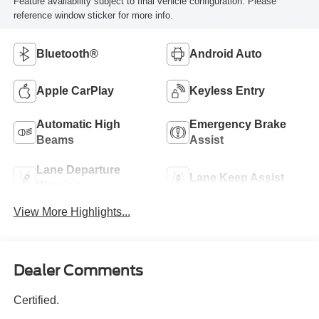
Feature availability subject to final vehicle configuration. Please
reference window sticker for more info.
Bluetooth®
Android Auto
Apple CarPlay
Keyless Entry
Automatic High
Emergency Brake
Beams
Assist
Lane Departure
Lane Keep Assist
Warning
View More Highlights...
Dealer Comments
Certified.