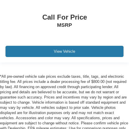
Call For Price
MSRP
View Vehicle
*All pre-owned vehicle sale prices exclude taxes, title, tags, and electronic
titling fee. All prices include a dealer processing fee of $800.00 (not required
by law). All financing on approved credit through participating lender. All
pricing and details are believed to be accurate, but we do not warrant or
guarantee such accuracy. Prices and incentives may vary by region and are
subject to change. Vehicle information is based off standard equipment and
may vary by vehicle. All vehicles subject to prior sale. Vehicle photos
displayed are for illustration purposes only and may not match exact
vehicles. Accessories and color may vary. All specifications, prices and
equipment are subject to change without notice. Please confirm vehicle price
with Dealership. EPA mileage estimates: Use for comparison purposes only.