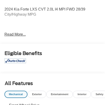
2024 Kia Forte LXS CVT 2.0L I4 MPI FWD 28/39
City/Highway MPG
28/39 City/Highway MPG
Read More...
Certification Program Details: Pohanka Certified! Balance
of factory remaining PLUS 12 MONTH/12,000 MILES
Eligible Benefits
Every effort has been made to ensure the accuracy of this
listing; however, errors or omissions may occur. Pricing,
incentives, and availability are subject to change without
notice due to market conditions. All prices exclude taxes,
title, tags, and electronic titling fee. All prices include a
All Features
dealer processing fee of $800.00 (not required by law).
Sales tax is determined by the buyer’s residence, not the
Mechanical
Exterior
Entertainment
Interior
Safety
dealership location. See dealer for complete details at
Pohanka Honda of Salisbury.