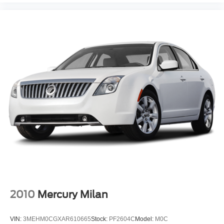
2010
Mercury Milan
VIN:
3MEHM0CGXAR610665
Stock:
PF2604C
Model:
M0C