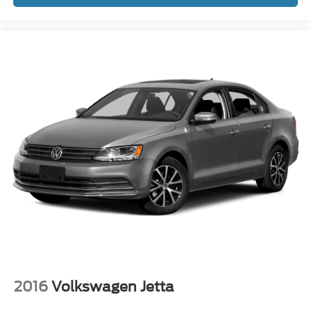
2016
Volkswagen Jetta