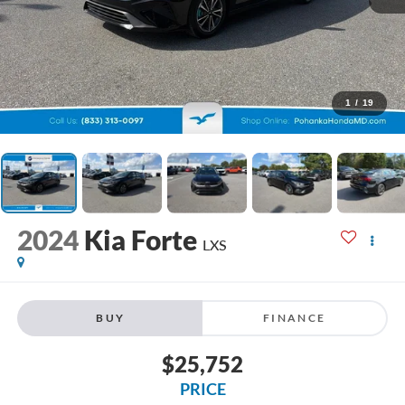
1
/
19
2024
Kia Forte
LXS
BUY
FINANCE
$25,752
PRICE