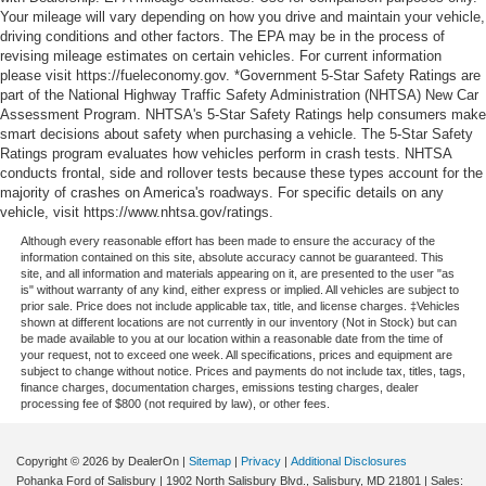
Your mileage will vary depending on how you drive and maintain your vehicle,
driving conditions and other factors. The EPA may be in the process of
revising mileage estimates on certain vehicles. For current information
please visit https://fueleconomy.gov. *Government 5-Star Safety Ratings are
part of the National Highway Traffic Safety Administration (NHTSA) New Car
Assessment Program. NHTSA's 5-Star Safety Ratings help consumers make
smart decisions about safety when purchasing a vehicle. The 5-Star Safety
Ratings program evaluates how vehicles perform in crash tests. NHTSA
conducts frontal, side and rollover tests because these types account for the
majority of crashes on America's roadways. For specific details on any
vehicle, visit https://www.nhtsa.gov/ratings.
Although every reasonable effort has been made to ensure the accuracy of the
information contained on this site, absolute accuracy cannot be guaranteed. This
site, and all information and materials appearing on it, are presented to the user "as
is" without warranty of any kind, either express or implied. All vehicles are subject to
prior sale. Price does not include applicable tax, title, and license charges. ‡Vehicles
shown at different locations are not currently in our inventory (Not in Stock) but can
be made available to you at our location within a reasonable date from the time of
your request, not to exceed one week. All specifications, prices and equipment are
subject to change without notice. Prices and payments do not include tax, titles, tags,
finance charges, documentation charges, emissions testing charges, dealer
processing fee of $800 (not required by law), or other fees.
Copyright © 2026
by DealerOn
|
Sitemap
|
Privacy
|
Additional Disclosures
Pohanka Ford of Salisbury
|
1902 North Salisbury Blvd.,
Salisbury,
MD
21801
| Sales: