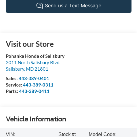
Visit our Store
Pohanka Honda of Salisbury
2011 North Salisbury Blvd.
Salisbury
,
MD
21801
Sales:
443-389-0401
Service:
443-389-0311
Parts:
443-389-0411
Vehicle Information
VIN:
Stock #:
Model Code: