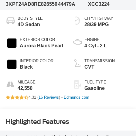
3KPF24AD8RE826550
44479A
XCC3224
BODY STYLE
CITY/HIGHWAY
4D Sedan
28/39 MPG
EXTERIOR COLOR
ENGINE
Aurora Black Pearl
4 Cyl - 2 L
INTERIOR COLOR
TRANSMISSION
Black
CVT
MILEAGE
FUEL TYPE
42,550
Gasoline
4.31 (
16 Reviews
) -
Edmunds.com
Highlighted Features