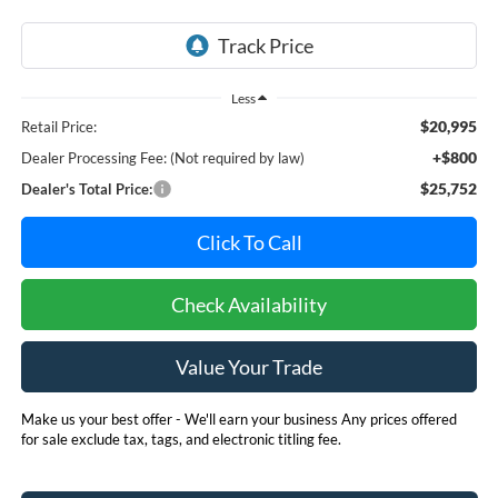
Less
$20,995
Retail Price:
+$800
Dealer Processing Fee: (Not required by law)
$25,752
Dealer's Total Price:
Click To Call
Check Availability
Value Your Trade
Make us your best offer - We'll earn your business Any prices offered
for sale exclude tax, tags, and electronic titling fee.