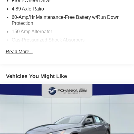
Front-Wheel Drive
4.89 Axle Ratio
60-Amp/Hr Maintenance-Free Battery w/Run Down
Protection
150 Amp Alternator
Gas-Pressurized Shock Absorbers
Front Anti-Roll Bar
Read More...
Electric Power-Assist Steering
14 Gal. Fuel Tank
Single Stainless Steel Exhaust w/Chrome Tailpipe
Vehicles You Might Like
Finisher
Strut Front Suspension w/Coil Springs
Torsion Beam Rear Suspension w/Coil Springs
4-Wheel Disc Brakes w/4-Wheel ABS, Front Vented
Discs, Brake Assist and Hill Hold Control