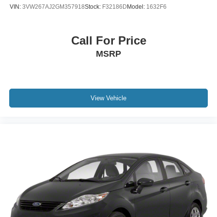
VIN:
3VW267AJ2GM357918
Stock:
F32186D
Model:
1632F6
Call For Price
MSRP
View Vehicle