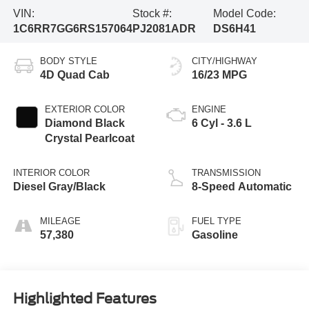
VIN:
Stock #:
Model Code:
1C6RR7GG6RS157064
PJ2081ADR
DS6H41
BODY STYLE
CITY/HIGHWAY
4D Quad Cab
16/23 MPG
EXTERIOR COLOR
ENGINE
Diamond Black
6 Cyl - 3.6 L
Crystal Pearlcoat
INTERIOR COLOR
TRANSMISSION
Diesel Gray/Black
8-Speed Automatic
MILEAGE
FUEL TYPE
57,380
Gasoline
Highlighted Features