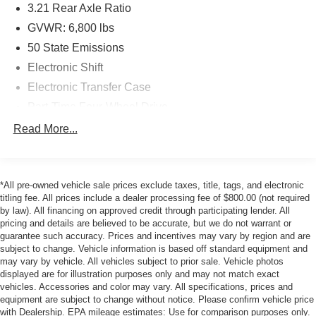
3.21 Rear Axle Ratio
Voice Command w/Bluetooth®, Low tire pressure
GVWR: 6,800 lbs
warning, Manufacturer's Statement of Origin, Occupant
sensing airbag, Outside temperature display, Overhead
50 State Emissions
airbag, Overhead console, Panic alarm, ParkView Rear
Electronic Shift
Back-Up Camera, Passenger door bin, Passenger vanity
Electronic Transfer Case
mirror, Power door mirrors, Power steering, Power
windows, Quick Order Package 29G SLT, Radio data
Part-Time Four-Wheel Drive
system, Radio: Uconnect 3 w/5 Display, Rear anti-roll bar,
730CCA Maintenance-Free Battery
Read More...
Rear step bumper, Remote keyless entry, Remote USB
160 Amp Alternator
Port, Speed control, Tachometer, Tilt steering wheel, Tip
Class III Towing Equipment -inc: Hitch and Trailer
Start, Traction control, Trip computer, Variably intermittent
Sway Control
wipers, Voltmeter.
*All pre-owned vehicle sale prices exclude taxes, title, tags, and electronic
titling fee. All prices include a dealer processing fee of $800.00 (not required
Trailer Wiring Harness
by law). All financing on approved credit through participating lender. All
This 2024 Diamond Black Crystal Pearlcoat Ram 1500
1720# Maximum Payload
pricing and details are believed to be accurate, but we do not warrant or
Classic SLT 4WD *** ONE OWNER *** is well equipped
guarantee such accuracy. Prices and incentives may vary by region and are
HD Gas-Pressurized Shock Absorbers
and includes these features and benefits:
subject to change. Vehicle information is based off standard equipment and
Front And Rear Anti-Roll Bars
may vary by vehicle. All vehicles subject to prior sale. Vehicle photos
displayed are for illustration purposes only and may not match exact
.
Electric Power-Assist Steering
vehicles. Accessories and color may vary. All specifications, prices and
26 Gal. Fuel Tank
equipment are subject to change without notice. Please confirm vehicle price
with Dealership. EPA mileage estimates: Use for comparison purposes only.