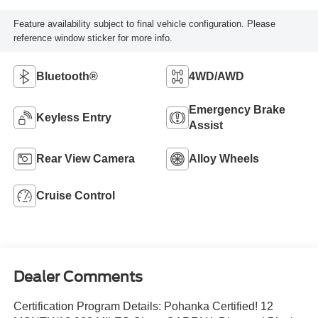
Feature availability subject to final vehicle configuration. Please
reference window sticker for more info.
Bluetooth®
4WD/AWD
Emergency Brake
Keyless Entry
Assist
Rear View Camera
Alloy Wheels
Cruise Control
Dealer Comments
Certification Program Details: Pohanka Certified! 12