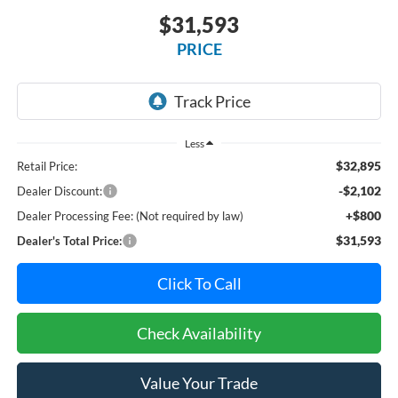
$31,593
PRICE
Less
$32,895
Retail Price:
-$2,102
Dealer Discount:
+$800
Dealer Processing Fee: (Not required by law)
$31,593
Dealer's Total Price:
Click To Call
Check Availability
Value Your Trade