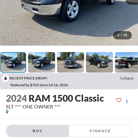
1
/
18
RECENT PRICE DROP!
Collapse
Reduced by $702 since Jul 16, 2026
2024
RAM 1500 Classic
SLT *** ONE OWNER ***
BUY
FINANCE