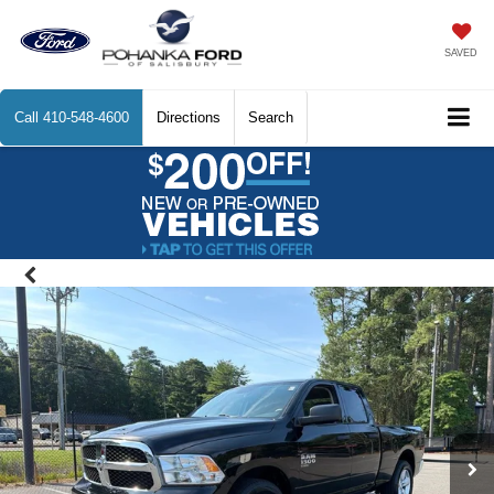
SAVED
Call
410-548-4600
Directions
Search