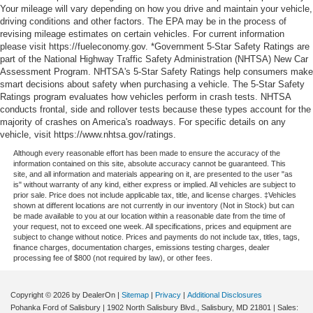
Single Stainless Steel Exhaust
I am on the Pohanka CDJR of Salisbury lot at 1915 North
Your mileage will vary depending on how you drive and maintain your vehicle,
driving conditions and other factors. The EPA may be in the process of
Auto Locking Hubs
Salisbury Blvd in Salisbury, MD, 21801
revising mileage estimates on certain vehicles. For current information
Short And Long Arm Front Suspension w/Coil Springs
please visit https://fueleconomy.gov. *Government 5-Star Safety Ratings are
Prices exclude taxes, title, tags, and electronic titling fee.
part of the National Highway Traffic Safety Administration (NHTSA) New Car
Solid Axle Rear Suspension w/Coil Springs
All prices include a dealer processing fee of $800.00 (not
Assessment Program. NHTSA's 5-Star Safety Ratings help consumers make
4-Wheel Disc Brakes w/4-Wheel ABS, Front Vented
required by law). Remember your tax is always
smart decisions about safety when purchasing a vehicle. The 5-Star Safety
Discs, Brake Assist and Hill Hold Control
Ratings program evaluates how vehicles perform in crash tests. NHTSA
determined by where you live and not by where you buy
conducts frontal, side and rollover tests because these types account for the
at Pohanka of Salisbury. Please call 410-749-1301.
majority of crashes on America's roadways. For specific details on any
vehicle, visit https://www.nhtsa.gov/ratings.
Although every reasonable effort has been made to ensure the accuracy of the
information contained on this site, absolute accuracy cannot be guaranteed. This
site, and all information and materials appearing on it, are presented to the user "as
is" without warranty of any kind, either express or implied. All vehicles are subject to
prior sale. Price does not include applicable tax, title, and license charges. ‡Vehicles
shown at different locations are not currently in our inventory (Not in Stock) but can
be made available to you at our location within a reasonable date from the time of
your request, not to exceed one week. All specifications, prices and equipment are
subject to change without notice. Prices and payments do not include tax, titles, tags,
finance charges, documentation charges, emissions testing charges, dealer
processing fee of $800 (not required by law), or other fees.
Copyright © 2026
by DealerOn
|
Sitemap
|
Privacy
|
Additional Disclosures
Pohanka Ford of Salisbury
|
1902 North Salisbury Blvd.,
Salisbury,
MD
21801
| Sales: