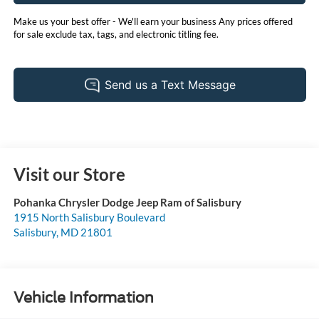
Make us your best offer - We'll earn your business Any prices offered
for sale exclude tax, tags, and electronic titling fee.
Visit our Store
Pohanka Chrysler Dodge Jeep Ram of Salisbury
1915 North Salisbury Boulevard
Salisbury
,
MD
21801
Vehicle Information