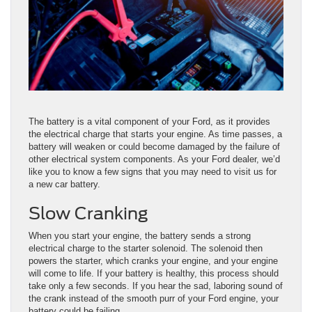
The battery is a vital component of your Ford, as it provides
the electrical charge that starts your engine. As time passes, a
battery will weaken or could become damaged by the failure of
other electrical system components. As your Ford dealer, we’d
like you to know a few signs that you may need to visit us for
a new car battery.
Slow Cranking
When you start your engine, the battery sends a strong
electrical charge to the starter solenoid. The solenoid then
powers the starter, which cranks your engine, and your engine
will come to life. If your battery is healthy, this process should
take only a few seconds. If you hear the sad, laboring sound of
the crank instead of the smooth purr of your Ford engine, your
battery could be failing.