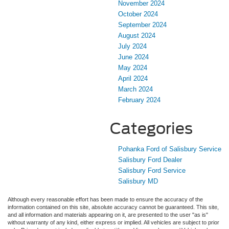
November 2024
October 2024
September 2024
August 2024
July 2024
June 2024
May 2024
April 2024
March 2024
February 2024
Categories
Pohanka Ford of Salisbury Service
Salisbury Ford Dealer
Salisbury Ford Service
Salisbury MD
Although every reasonable effort has been made to ensure the accuracy of the
information contained on this site, absolute accuracy cannot be guaranteed. This site,
and all information and materials appearing on it, are presented to the user "as is"
without warranty of any kind, either express or implied. All vehicles are subject to prior