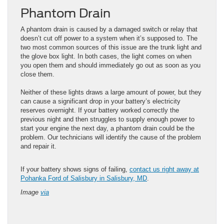
Phantom Drain
A phantom drain is caused by a damaged switch or relay that
doesn’t cut off power to a system when it’s supposed to. The
two most common sources of this issue are the trunk light and
the glove box light. In both cases, the light comes on when
you open them and should immediately go out as soon as you
close them.
Neither of these lights draws a large amount of power, but they
can cause a significant drop in your battery’s electricity
reserves overnight. If your battery worked correctly the
previous night and then struggles to supply enough power to
start your engine the next day, a phantom drain could be the
problem. Our technicians will identify the cause of the problem
and repair it.
​​​​​​​​​​​​​​​​​​​If your battery shows signs of failing,
contact us right away at
Pohanka Ford of Salisbury in Salisbury, MD
.
Image
via