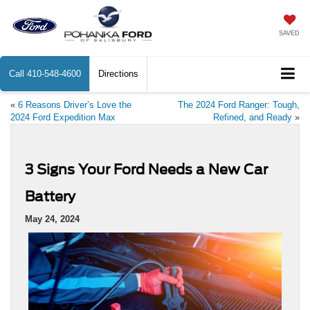
SAVED
Call
410-548-4600
Directions
«
6 Reasons Driver’s Love the
The 2024 Ford Ranger: Tough,
2024 Ford Expedition Max
Refined, and Ready
»
3 Signs Your Ford Needs a New Car
Battery
May 24, 2024