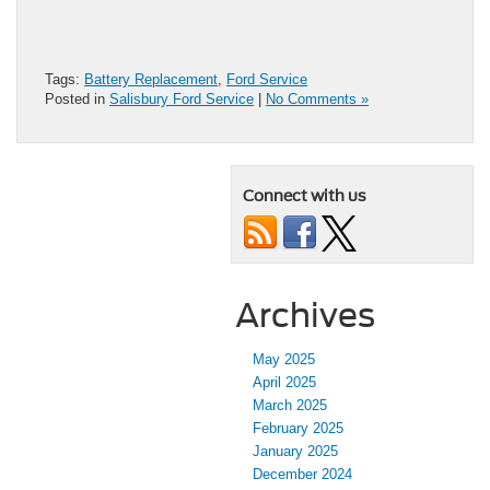
Tags:
Battery Replacement
,
Ford Service
Posted in
Salisbury Ford Service
|
No Comments »
Connect with us
Archives
May 2025
April 2025
March 2025
February 2025
January 2025
December 2024