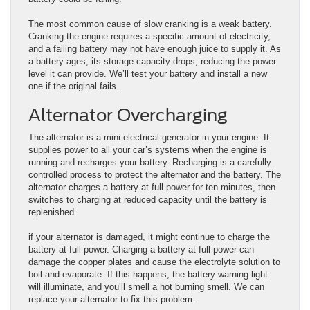
The most common cause of slow cranking is a weak battery.
Cranking the engine requires a specific amount of electricity,
and a failing battery may not have enough juice to supply it. As
a battery ages, its storage capacity drops, reducing the power
level it can provide. We’ll test your battery and install a new
one if the original fails.
Alternator Overcharging
The alternator is a mini electrical generator in your engine. It
supplies power to all your car’s systems when the engine is
running and recharges your battery. Recharging is a carefully
controlled process to protect the alternator and the battery. The
alternator charges a battery at full power for ten minutes, then
switches to charging at reduced capacity until the battery is
replenished.
if your alternator is damaged, it might continue to charge the
battery at full power. Charging a battery at full power can
damage the copper plates and cause the electrolyte solution to
boil and evaporate. If this happens, the battery warning light
will illuminate, and you’ll smell a hot burning smell. We can
replace your alternator to fix this problem.