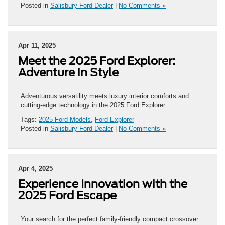
Posted in
Salisbury Ford Dealer
|
No Comments »
Apr 11, 2025
Meet the 2025 Ford Explorer:
Adventure in Style
Adventurous versatility meets luxury interior comforts and
cutting-edge technology in the 2025 Ford Explorer.
Tags:
2025 Ford Models
,
Ford Explorer
Posted in
Salisbury Ford Dealer
|
No Comments »
Apr 4, 2025
Experience Innovation with the
2025 Ford Escape
Your search for the perfect family-friendly compact crossover