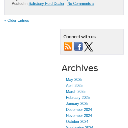
Posted in
Salisbury Ford Dealer
|
No Comments »
« Older Entries
Connect with us
Archives
May 2025
April 2025
March 2025
February 2025
January 2025
December 2024
November 2024
October 2024
September 2024