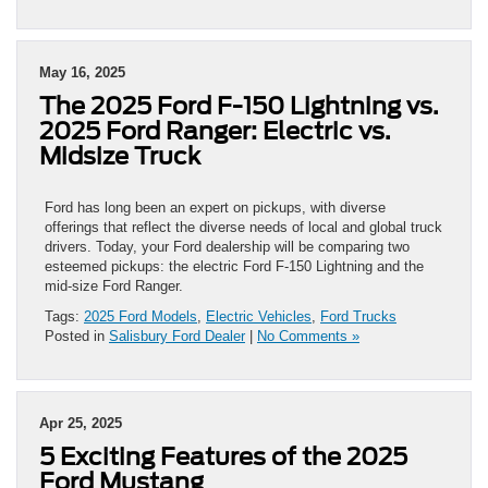
May 16, 2025
The 2025 Ford F-150 Lightning vs.
2025 Ford Ranger: Electric vs.
Midsize Truck
Ford has long been an expert on pickups, with diverse
offerings that reflect the diverse needs of local and global truck
drivers. Today, your Ford dealership will be comparing two
esteemed pickups: the electric Ford F-150 Lightning and the
mid-size Ford Ranger.
Tags:
2025 Ford Models
,
Electric Vehicles
,
Ford Trucks
Posted in
Salisbury Ford Dealer
|
No Comments »
Apr 25, 2025
5 Exciting Features of the 2025
Ford Mustang