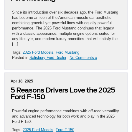
Since its introduction over six decades ago, the Ford Mustang
has become an icon of the American muscle car aesthetic,
combining graceful yet powerful lines with equally powerful
performance. The 2025 Ford Mustang continues that legacy
with a classic appearance, multiple engine options suited for
any lifestyle, and modern luxury amenities that will satisfy the
[…]
Tags:
2025 Ford Models
,
Ford Mustang
Posted in
Salisbury Ford Dealer
|
No Comments »
Apr 18, 2025
5 Reasons Drivers Love the 2025
Ford F-150
Powerful engine performance combines with off-road versatility
and advanced technology for both work and play in the 2025
Ford F-150.
Tags:
2025 Ford Models
,
Ford F-150