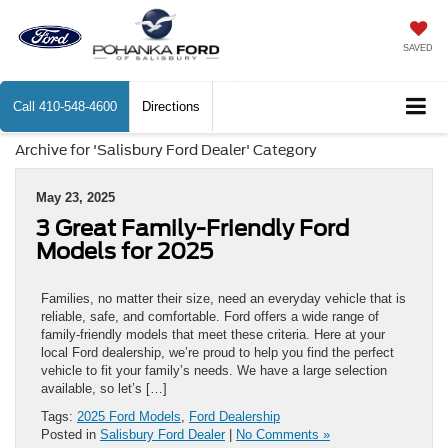
SAVED
Call
410-548-4600
Directions
Archive for 'Salisbury Ford Dealer' Category
May 23, 2025
3 Great Family-Friendly Ford
Models for 2025
Families, no matter their size, need an everyday vehicle that is
reliable, safe, and comfortable. Ford offers a wide range of
family-friendly models that meet these criteria. Here at your
local Ford dealership, we’re proud to help you find the perfect
vehicle to fit your family’s needs. We have a large selection
available, so let’s […]
Tags:
2025 Ford Models
,
Ford Dealership
Posted in
Salisbury Ford Dealer
|
No Comments »