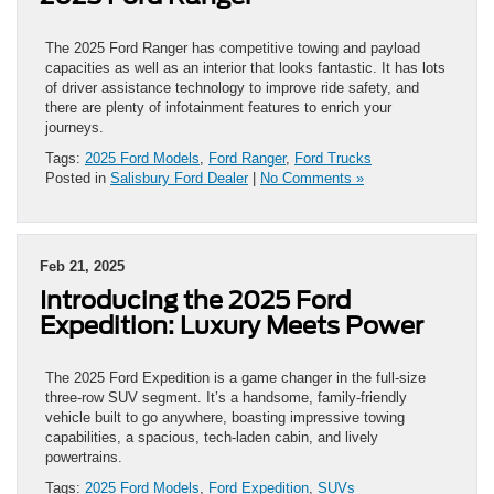
The 2025 Ford Ranger has competitive towing and payload
capacities as well as an interior that looks fantastic. It has lots
of driver assistance technology to improve ride safety, and
there are plenty of infotainment features to enrich your
journeys.
Tags:
2025 Ford Models
,
Ford Ranger
,
Ford Trucks
Posted in
Salisbury Ford Dealer
|
No Comments »
Feb 21, 2025
Introducing the 2025 Ford
Expedition: Luxury Meets Power
The 2025 Ford Expedition is a game changer in the full-size
three-row SUV segment. It’s a handsome, family-friendly
vehicle built to go anywhere, boasting impressive towing
capabilities, a spacious, tech-laden cabin, and lively
powertrains.
Tags:
2025 Ford Models
,
Ford Expedition
,
SUVs