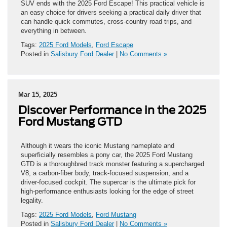
SUV ends with the 2025 Ford Escape! This practical vehicle is
an easy choice for drivers seeking a practical daily driver that
can handle quick commutes, cross-country road trips, and
everything in between.
Tags:
2025 Ford Models
,
Ford Escape
Posted in
Salisbury Ford Dealer
|
No Comments »
Mar 15, 2025
Discover Performance in the 2025
Ford Mustang GTD
Although it wears the iconic Mustang nameplate and
superficially resembles a pony car, the 2025 Ford Mustang
GTD is a thoroughbred track monster featuring a supercharged
V8, a carbon-fiber body, track-focused suspension, and a
driver-focused cockpit. The supercar is the ultimate pick for
high-performance enthusiasts looking for the edge of street
legality.
Tags:
2025 Ford Models
,
Ford Mustang
Posted in
Salisbury Ford Dealer
|
No Comments »