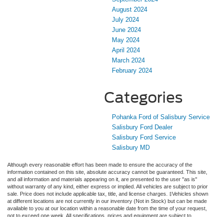
August 2024
July 2024
June 2024
May 2024
April 2024
March 2024
February 2024
Categories
Pohanka Ford of Salisbury Service
Salisbury Ford Dealer
Salisbury Ford Service
Salisbury MD
Although every reasonable effort has been made to ensure the accuracy of the
information contained on this site, absolute accuracy cannot be guaranteed. This site,
and all information and materials appearing on it, are presented to the user "as is"
without warranty of any kind, either express or implied. All vehicles are subject to prior
sale. Price does not include applicable tax, title, and license charges. ‡Vehicles shown
at different locations are not currently in our inventory (Not in Stock) but can be made
available to you at our location within a reasonable date from the time of your request,
not to exceed one week. All specifications, prices and equipment are subject to