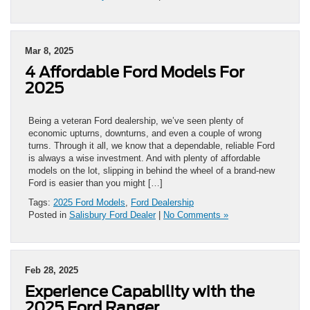
Mar 8, 2025
4 Affordable Ford Models For
2025
Being a veteran Ford dealership, we’ve seen plenty of
economic upturns, downturns, and even a couple of wrong
turns. Through it all, we know that a dependable, reliable Ford
is always a wise investment. And with plenty of affordable
models on the lot, slipping in behind the wheel of a brand-new
Ford is easier than you might […]
Tags:
2025 Ford Models
,
Ford Dealership
Posted in
Salisbury Ford Dealer
|
No Comments »
Feb 28, 2025
Experience Capability with the
2025 Ford Ranger