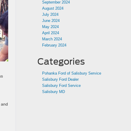
September 2024
August 2024
July 2024
June 2024
May 2024
April 2024
March 2024
February 2024
Categories
Pohanka Ford of Salisbury Service
ss
Salisbury Ford Dealer
Salisbury Ford Service
Salisbury MD
, and