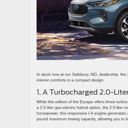
In stock now at our Salisbury, MD, dealership, the 
interior comforts in a compact design.
1. A Turbocharged 2.0-Lite
While this edition of the Escape offers three turboch
a 2.5-liter gas-electric hybrid option, the 2.0-liter 
horsepower, this responsive I-4 engine generates 
pound maximum towing capacity, allowing you to bri