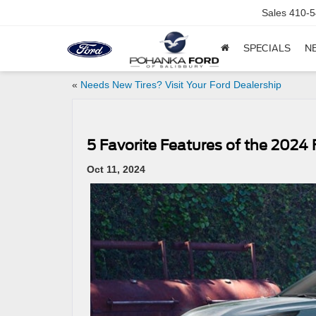
Sales
410-5
SPECIALS
N
«
Needs New Tires? Visit Your Ford Dealership
5 Favorite Features of the 2024
Oct 11, 2024