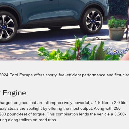
2024 Ford Escape offers sporty, fuel-efficient performance and first-cla
r Engine
arged engines that are all impressively powerful, a 1.5-liter, a 2.0-liter
easily steals the spotlight by offering the most output. Along with 250
280 pound-feet of torque. This combination lends the vehicle a 3,500-
ng along trailers on road trips.