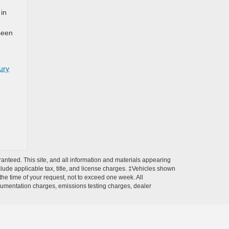
 in
 seen
ury
anteed. This site, and all information and materials appearing
include applicable tax, title, and license charges. ‡Vehicles shown
 the time of your request, not to exceed one week. All
ocumentation charges, emissions testing charges, dealer