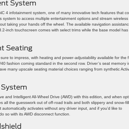
ent System
C 4 infotainment system, one of many innovative tech features that 
his system to access multiple entertainment options and stream wireless
out taking your hands off the wheel. The available navigation assistan
13.2-inch touchscreen comes with select trims while the base model has
nt Seating
sure to impress, with heating and power-adjustability available for the f
 60/40 fashion coming standard in the second row. Driver’s seat memory i
ave many upscale seating material choices ranging from synthetic Acti
e System
e and Intelligent All-Wheel Drive (AWD) with this edition, and when opt
 all the guesswork out of off-road trails and both slippery and snow-fil
automatically activates without any driver input, and if you’d like to
do so with its AWD disconnect function.
dshield