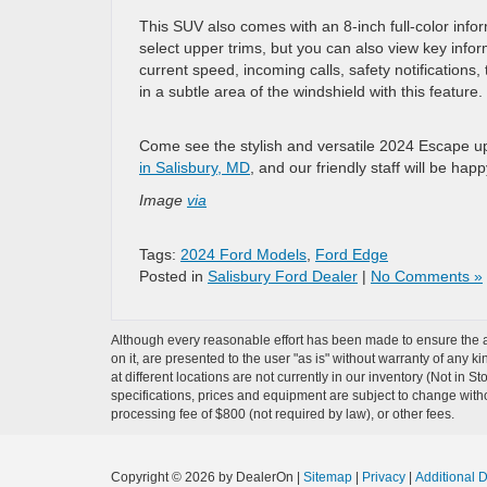
This SUV also comes with an 8-inch full-color info
select upper trims, but you can also view key inform
current speed, incoming calls, safety notifications,
in a subtle area of the windshield with this feature.
Come see the stylish and versatile 2024 Escape u
in Salisbury, MD
, and our friendly staff will be hap
Image
via
Tags:
2024 Ford Models
,
Ford Edge
Posted in
Salisbury Ford Dealer
|
No Comments »
Although every reasonable effort has been made to ensure the ac
on it, are presented to the user "as is" without warranty of any k
at different locations are not currently in our inventory (Not in 
specifications, prices and equipment are subject to change witho
processing fee of $800 (not required by law), or other fees.
Copyright © 2026
by DealerOn
|
Sitemap
|
Privacy
|
Additional 