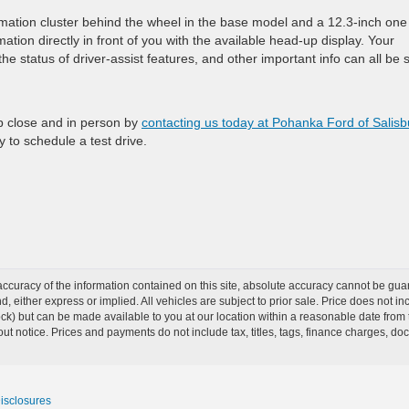
rmation cluster behind the wheel in the base model and a 12.3-inch one
ation directly in front of you with the available head-up display. Your
 the status of driver-assist features, and other important info can all be
p close and in person by
contacting us today at Pohanka Ford of Salisb
py to schedule a test drive.
curacy of the information contained on this site, absolute accuracy cannot be guar
ind, either express or implied. All vehicles are subject to prior sale. Price does not 
Stock) but can be made available to you at our location within a reasonable date from
ut notice. Prices and payments do not include tax, titles, tags, finance charges, d
Disclosures