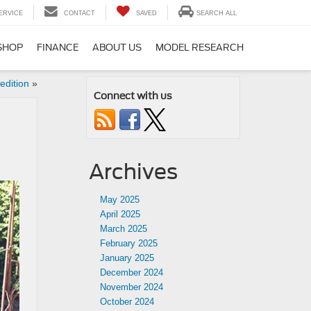
ERVICE
CONTACT
SAVED
SEARCH ALL
SHOP
FINANCE
ABOUT US
MODEL RESEARCH
edition
»
Connect with us
Archives
May 2025
April 2025
March 2025
February 2025
January 2025
December 2024
November 2024
October 2024