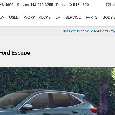
48-4600
Service
443-210-3255
Parts
410-548-4620
S
EW
USED
WORK TRUCKS
EV
SERVICE
PARTS
BODY 
Trim Levels of the 2024 Ford Exp
 Ford Escape