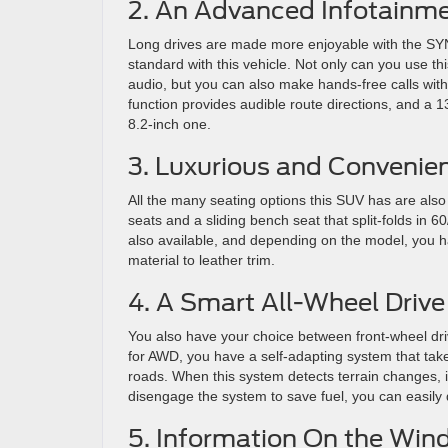
2. An Advanced Infotainm
Long drives are made more enjoyable with the SYN
standard with this vehicle. Not only can you use t
audio, but you can also make hands-free calls with
function provides audible route directions, and a 
8.2-inch one.
3. Luxurious and Convenie
All the many seating options this SUV has are also 
seats and a sliding bench seat that split-folds in
also available, and depending on the model, you h
material to leather trim.
4. A Smart All-Wheel Driv
You also have your choice between front-wheel driv
for AWD, you have a self-adapting system that takes
roads. When this system detects terrain changes, it 
disengage the system to save fuel, you can easily 
5. Information On the Win