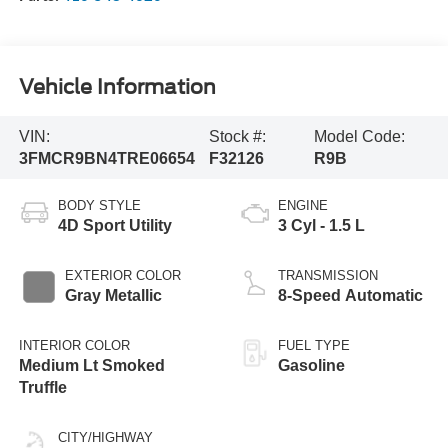
Vehicle Information
VIN:
Stock #:
Model Code:
3FMCR9BN4TRE06654
F32126
R9B
BODY STYLE
ENGINE
4D Sport Utility
3 Cyl - 1.5 L
EXTERIOR COLOR
TRANSMISSION
Gray Metallic
8-Speed Automatic
INTERIOR COLOR
FUEL TYPE
Medium Lt Smoked
Gasoline
Truffle
CITY/HIGHWAY