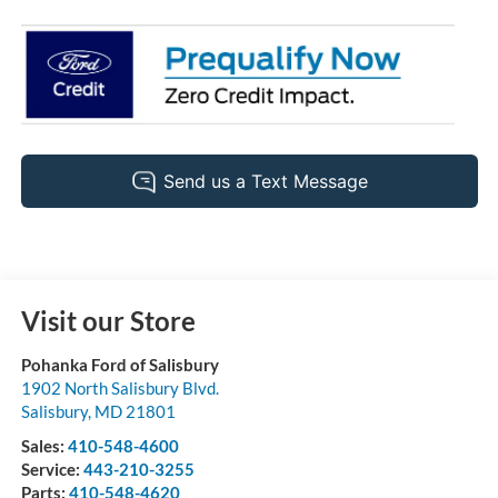
Visit our Store
Pohanka Ford of Salisbury
1902 North Salisbury Blvd.
Salisbury
,
MD
21801
Sales:
410-548-4600
Service:
443-210-3255
Parts:
410-548-4620