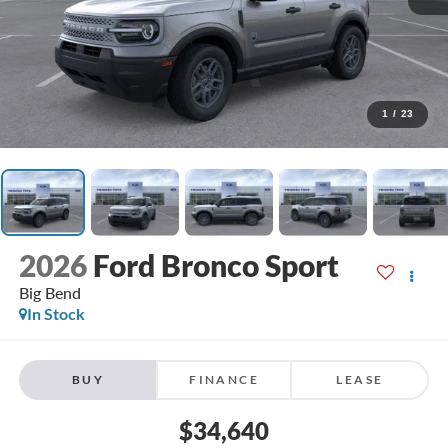
1
/
23
2026
Ford Bronco Sport
Big Bend
In Stock
BUY
FINANCE
LEASE
$34,640