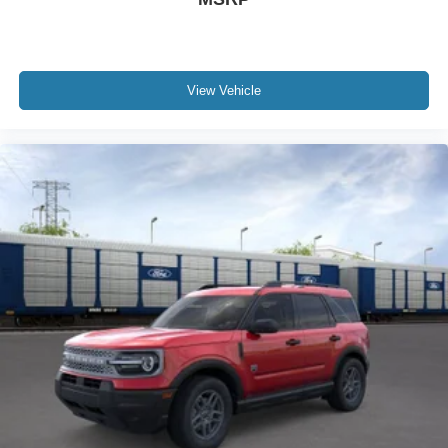
View Vehicle