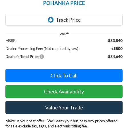
POHANKA PRICE
Less
$33,840
MSRP:
+$800
Dealer Processing Fee: (Not required by law)
$34,640
Dealer's Total Price:
Click To Call
Check Availability
Value Your Trade
Make us your best offer - We'll earn your business Any prices offered
for sale exclude tax, tags, and electronic titling fee.