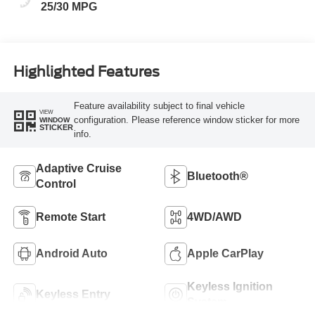
25/30 MPG
Highlighted Features
Feature availability subject to final vehicle
VIEW
configuration. Please reference window sticker for more
WINDOW
STICKER
info.
Adaptive Cruise
Bluetooth®
Control
Remote Start
4WD/AWD
Android Auto
Apple CarPlay
Keyless Ignition
Keyless Entry
System