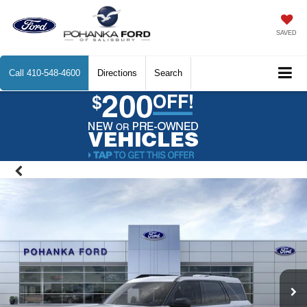
SAVED
Call
410-548-4600
Directions
Search