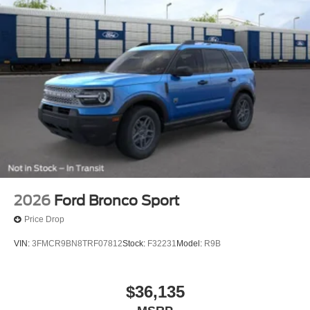
2026
Ford Bronco Sport
Price Drop
VIN:
3FMCR9BN8TRF07812
Stock:
F32231
Model:
R9B
$36,135