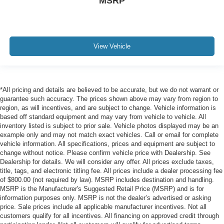
MSRP
View Vehicle
*All pricing and details are believed to be accurate, but we do not warrant or
guarantee such accuracy. The prices shown above may vary from region to
region, as will incentives, and are subject to change. Vehicle information is
based off standard equipment and may vary from vehicle to vehicle. All
inventory listed is subject to prior sale. Vehicle photos displayed may be an
example only and may not match exact vehicles. Call or email for complete
vehicle information. All specifications, prices and equipment are subject to
change without notice. Please confirm vehicle price with Dealership. See
Dealership for details. We will consider any offer. All prices exclude taxes,
title, tags, and electronic titling fee. All prices include a dealer processing fee
of $800.00 (not required by law). MSRP includes destination and handling.
MSRP is the Manufacturer's Suggested Retail Price (MSRP) and is for
information purposes only. MSRP is not the dealer’s advertised or asking
price. Sale prices include all applicable manufacturer incentives. Not all
customers qualify for all incentives. All financing on approved credit through