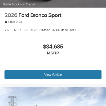
2026
Ford Bronco Sport
Price Drop
VIN:
3FMCR9BN5TRE78169
Stock:
F32136
Model:
R9B
$34,685
MSRP
View Vehicle