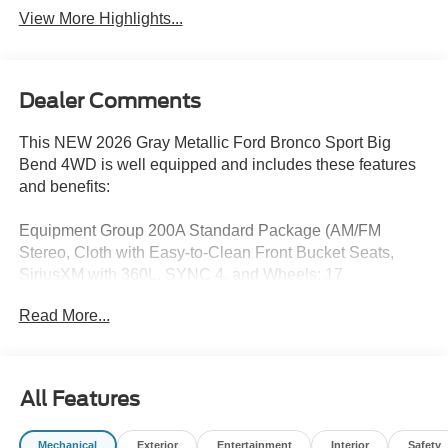
View More Highlights...
Dealer Comments
This NEW 2026 Gray Metallic Ford Bronco Sport Big
Bend 4WD is well equipped and includes these features
and benefits:
Equipment Group 200A Standard Package (AM/FM
Stereo, Cloth with Easy-to-Clean Front Bucket Seats,
SiriusXM with 360L, SYNC 4, and Wheels: 17
Carbonized Gray Painted Aluminum), Ford Connectivity
Read More...
Package (1-Year Included), Internet access capable: 5G
Modem - Ford Connectivity Package, 4-Wheel Disc
Brakes, 6 Speakers, ABS brakes, Air Conditioning, Alloy
wheels, AM/FM radio: SiriusXM with 360L, Apple
All Features
CarPlay/Android Auto, Auto High-beam Headlights,
Automatic temperature control, Brake assist, Compass,
Mechanical
Exterior
Entertainment
Interior
Safety