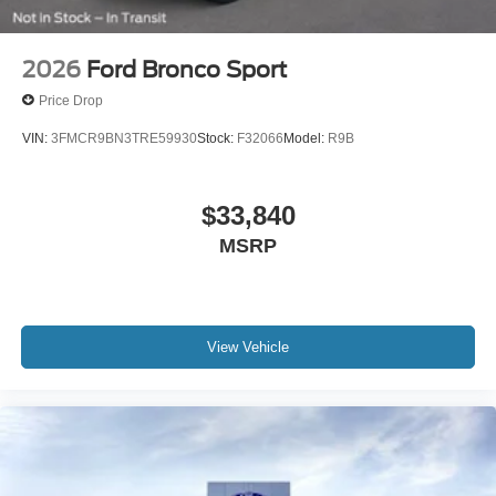
2026
Ford Bronco Sport
Price Drop
VIN:
3FMCR9BN3TRE59930
Stock:
F32066
Model:
R9B
$33,840
MSRP
View Vehicle