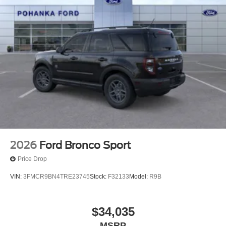
2026
Ford Bronco Sport
Price Drop
VIN:
3FMCR9BN4TRE23745
Stock:
F32133
Model:
R9B
$34,035
MSRP