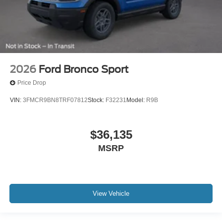
2026
Ford Bronco Sport
Price Drop
VIN:
3FMCR9BN8TRF07812
Stock:
F32231
Model:
R9B
$36,135
MSRP
View Vehicle