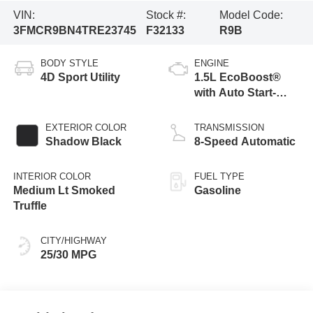
VIN:
Stock #:
Model Code:
3FMCR9BN4TRE23745
F32133
R9B
BODY STYLE
ENGINE
4D Sport Utility
1.5L EcoBoost®
with Auto Start-
Stop Technology
EXTERIOR COLOR
TRANSMISSION
Shadow Black
8-Speed Automatic
INTERIOR COLOR
FUEL TYPE
Medium Lt Smoked
Gasoline
Truffle
CITY/HIGHWAY
25/30 MPG