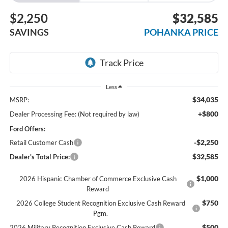
$2,250
$32,585
SAVINGS
POHANKA PRICE
Less
$34,035
MSRP:
+$800
Dealer Processing Fee: (Not required by law)
Ford Offers:
-$2,250
Retail Customer Cash
$32,585
Dealer's Total Price:
$1,000
2026 Hispanic Chamber of Commerce Exclusive Cash
Reward
$750
2026 College Student Recognition Exclusive Cash Reward
Pgm.
$500
2026 Military Recognition Exclusive Cash Reward