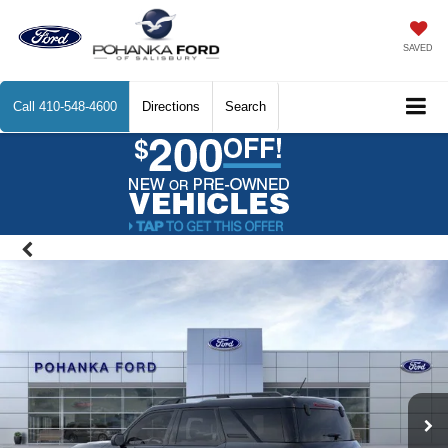
SAVED
Call
410-548-4600
Directions
Search