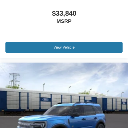
$33,840
MSRP
View Vehicle