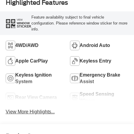
Highlighted Features
Feature availability subject to final vehicle
VIEW
configuration. Please reference window sticker for more
WINDOW
STICKER
info.
4WD/AWD
Android Auto
Apple CarPlay
Keyless Entry
Keyless Ignition
Emergency Brake
System
Assist
Speed Sensing
Rear View Camera
Wipers
View More Highlights...