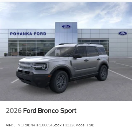
2026
Ford Bronco Sport
VIN:
3FMCR9BN4TRE06654
Stock:
F32126
Model:
R9B