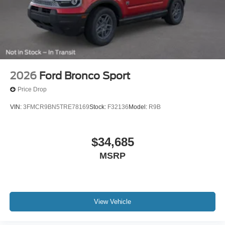
2026
Ford Bronco Sport
Price Drop
VIN:
3FMCR9BN5TRE78169
Stock:
F32136
Model:
R9B
$34,685
MSRP
View Vehicle