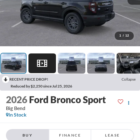
1
/
12
RECENT PRICE DROP!
Collapse
Reduced by $2,250 since Jul 25, 2026
2026
Ford Bronco Sport
Big Bend
In Stock
BUY
FINANCE
LEASE