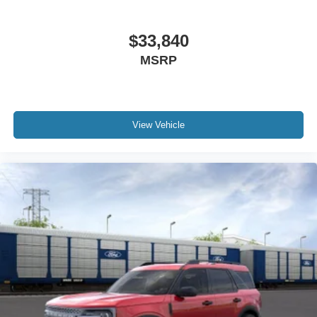
$33,840
MSRP
View Vehicle