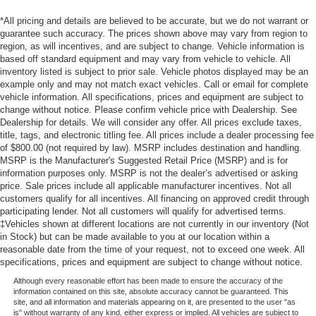
*All pricing and details are believed to be accurate, but we do not warrant or
guarantee such accuracy. The prices shown above may vary from region to
region, as will incentives, and are subject to change. Vehicle information is
based off standard equipment and may vary from vehicle to vehicle. All
inventory listed is subject to prior sale. Vehicle photos displayed may be an
example only and may not match exact vehicles. Call or email for complete
vehicle information. All specifications, prices and equipment are subject to
change without notice. Please confirm vehicle price with Dealership. See
Dealership for details. We will consider any offer. All prices exclude taxes,
title, tags, and electronic titling fee. All prices include a dealer processing fee
of $800.00 (not required by law). MSRP includes destination and handling.
MSRP is the Manufacturer's Suggested Retail Price (MSRP) and is for
information purposes only. MSRP is not the dealer’s advertised or asking
price. Sale prices include all applicable manufacturer incentives. Not all
customers qualify for all incentives. All financing on approved credit through
participating lender. Not all customers will qualify for advertised terms.
‡Vehicles shown at different locations are not currently in our inventory (Not
in Stock) but can be made available to you at our location within a
reasonable date from the time of your request, not to exceed one week. All
specifications, prices and equipment are subject to change without notice.
Although every reasonable effort has been made to ensure the accuracy of the
information contained on this site, absolute accuracy cannot be guaranteed. This
site, and all information and materials appearing on it, are presented to the user "as
is" without warranty of any kind, either express or implied. All vehicles are subject to