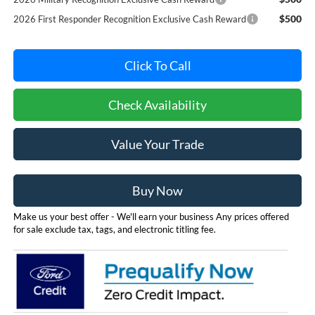
$500
2026 First Responder Recognition Exclusive Cash Reward
Click To Call
Check Availability
Value Your Trade
Buy Now
Make us your best offer - We'll earn your business Any prices offered
for sale exclude tax, tags, and electronic titling fee.