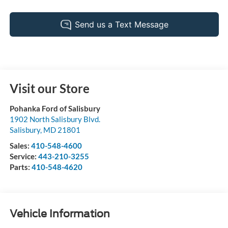
Visit our Store
Pohanka Ford of Salisbury
1902 North Salisbury Blvd.
Salisbury
,
MD
21801
Sales:
410-548-4600
Service:
443-210-3255
Parts:
410-548-4620
Vehicle Information