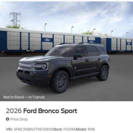
Salisbury Blvd in Salisbury, MD!
Prices exclude taxes, title, tags, and electronic titling fee.
All prices include a dealer processing fee of $800.00 (not
required by law). Remember your tax is always
determined by where you live and not by where you buy
at Pohanka of Salisbury. Price includes: $2250 - Retail
Customer Cash. Exp. 09/30/2026
2026
Ford Bronco Sport
Price Drop
VIN:
3FMCR9BN3TRE59930
Stock:
F32066
Model:
R9B