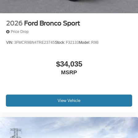
2026
Ford Bronco Sport
Price Drop
VIN:
3FMCR9BN4TRE23745
Stock:
F32133
Model:
R9B
$34,035
MSRP
View Vehicle