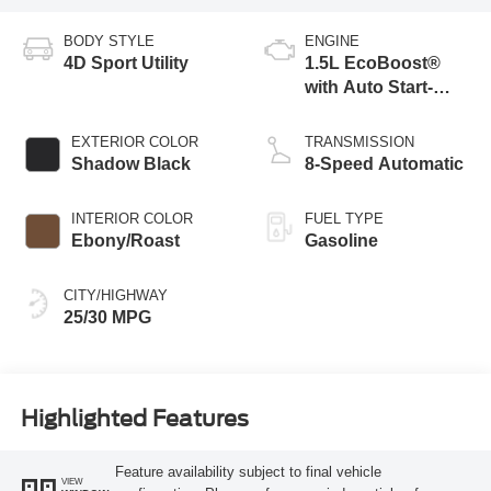
BODY STYLE
ENGINE
4D Sport Utility
1.5L EcoBoost®
with Auto Start-
Stop Technology
EXTERIOR COLOR
TRANSMISSION
Shadow Black
8-Speed Automatic
INTERIOR COLOR
FUEL TYPE
Ebony/Roast
Gasoline
CITY/HIGHWAY
25/30 MPG
Highlighted Features
Feature availability subject to final vehicle
VIEW