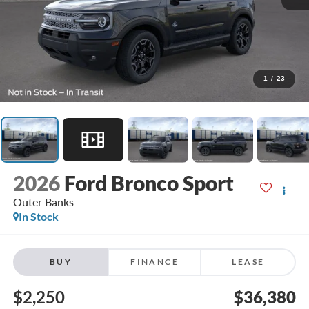
1
/
23
2026
Ford Bronco Sport
Outer Banks
In Stock
BUY
FINANCE
LEASE
$2,250
$36,380