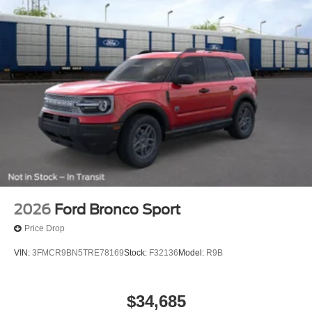
2026
Ford Bronco Sport
Price Drop
VIN:
3FMCR9BN5TRE78169
Stock:
F32136
Model:
R9B
$34,685