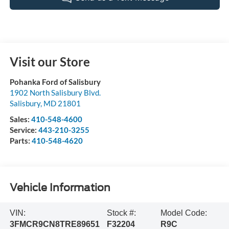
Visit our Store
Pohanka Ford of Salisbury
1902 North Salisbury Blvd.
Salisbury
,
MD
21801
Sales:
410-548-4600
Service:
443-210-3255
Parts:
410-548-4620
Vehicle Information
VIN:
Stock #:
Model Code:
3FMCR9CN8TRE89651
F32204
R9C