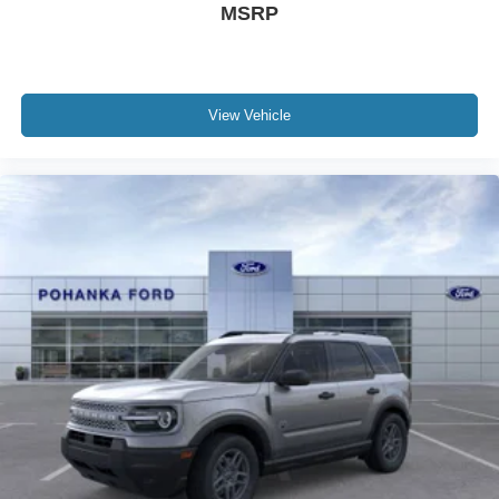
MSRP
View Vehicle