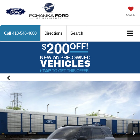
SAVED
Call
410-548-4600
Directions
Search