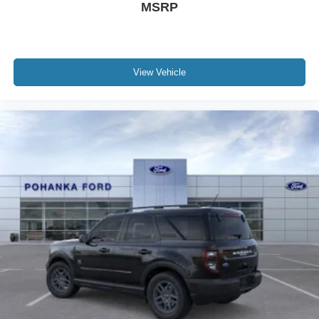
MSRP
View Vehicle