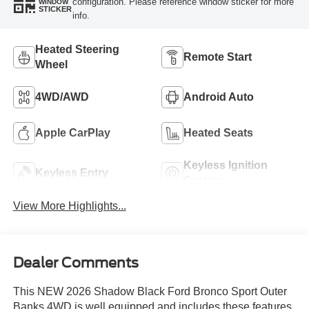
configuration. Please reference window sticker for more
WINDOW
STICKER
info.
Heated Steering
Remote Start
Wheel
4WD/AWD
Android Auto
Apple CarPlay
Heated Seats
Keyless Ignition
Keyless Entry
System
View More Highlights...
Dealer Comments
This NEW 2026 Shadow Black Ford Bronco Sport Outer
Banks 4WD is well equipped and includes these features