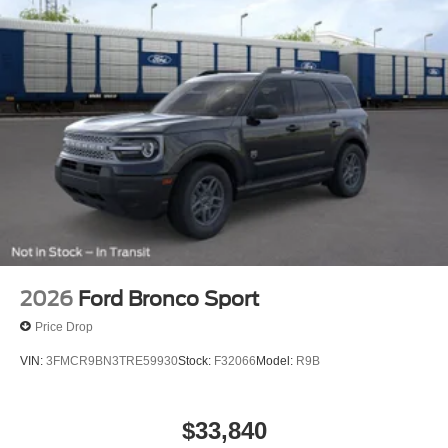
Prices exclude taxes, title, tags, and electronic titling fee.
All prices include a dealer processing fee of $800.00 (not
required by law). Remember your tax is always
determined by where you live and not by where you buy
at Pohanka of Salisbury. Price includes: $2250 - Retail
Customer Cash. Exp. 09/30/2026
2026
Ford Bronco Sport
Price Drop
VIN:
3FMCR9BN3TRE59930
Stock:
F32066
Model:
R9B
$33,840