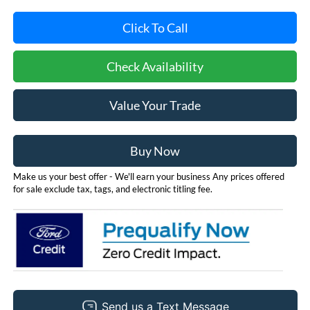
Click To Call
Check Availability
Value Your Trade
Buy Now
Make us your best offer - We'll earn your business Any prices offered
for sale exclude tax, tags, and electronic titling fee.