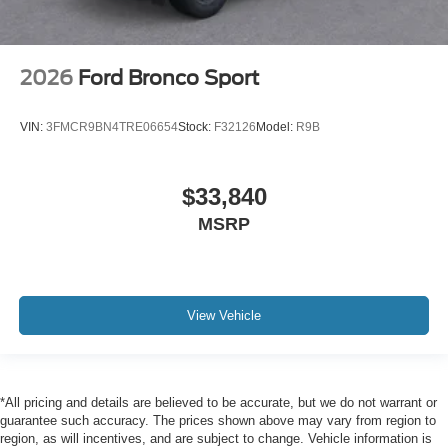
2026
Ford Bronco Sport
VIN:
3FMCR9BN4TRE06654
Stock:
F32126
Model:
R9B
$33,840
MSRP
View Vehicle
*All pricing and details are believed to be accurate, but we do not warrant or
guarantee such accuracy. The prices shown above may vary from region to
region, as will incentives, and are subject to change. Vehicle information is