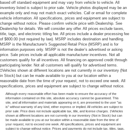
based off standard equipment and may vary from vehicle to vehicle. All
inventory listed is subject to prior sale. Vehicle photos displayed may be an
example only and may not match exact vehicles. Call or email for complete
vehicle information. All specifications, prices and equipment are subject to
change without notice. Please confirm vehicle price with Dealership. See
Dealership for details. We will consider any offer. All prices exclude taxes,
title, tags, and electronic titling fee. All prices include a dealer processing fee
of $800.00 (not required by law). MSRP includes destination and handling.
MSRP is the Manufacturer's Suggested Retail Price (MSRP) and is for
information purposes only. MSRP is not the dealer’s advertised or asking
price. Sale prices include all applicable manufacturer incentives. Not all
customers qualify for all incentives. All financing on approved credit through
participating lender. Not all customers will qualify for advertised terms.
‡Vehicles shown at different locations are not currently in our inventory (Not
in Stock) but can be made available to you at our location within a
reasonable date from the time of your request, not to exceed one week. All
specifications, prices and equipment are subject to change without notice.
Although every reasonable effort has been made to ensure the accuracy of the
information contained on this site, absolute accuracy cannot be guaranteed. This
site, and all information and materials appearing on it, are presented to the user "as
is" without warranty of any kind, either express or implied. All vehicles are subject to
prior sale. Price does not include applicable tax, title, and license charges. ‡Vehicles
shown at different locations are not currently in our inventory (Not in Stock) but can
be made available to you at our location within a reasonable date from the time of
your request, not to exceed one week. All specifications, prices and equipment are
subject to change without notice. Prices and payments do not include tax, titles, tags,