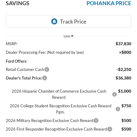
SAVINGS
POHANKA PRICE
Less
$37,830
MSRP:
+$800
Dealer Processing Fee: (Not required by law)
Ford Offers:
-$2,250
Retail Customer Cash
$36,380
Dealer's Total Price:
$1,000
2026 Hispanic Chamber of Commerce Exclusive Cash
Reward
$750
2026 College Student Recognition Exclusive Cash Reward
Pgm.
$500
2026 Military Recognition Exclusive Cash Reward
$500
2026 First Responder Recognition Exclusive Cash Reward