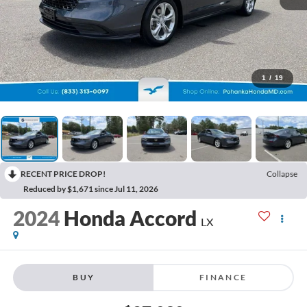
1
/
19
RECENT PRICE DROP!
Collapse
Reduced by $1,671 since Jul 11, 2026
2024
Honda Accord
LX
BUY
FINANCE