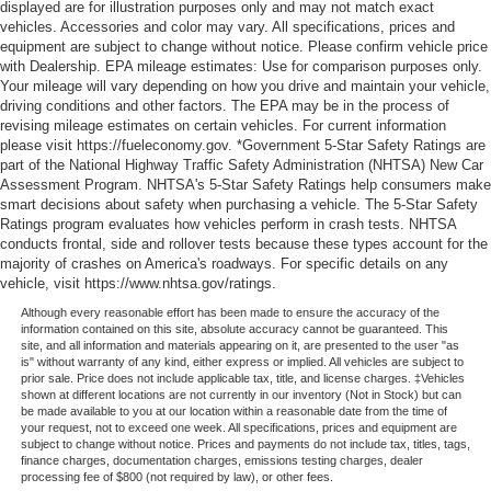
displayed are for illustration purposes only and may not match exact
vehicles. Accessories and color may vary. All specifications, prices and
equipment are subject to change without notice. Please confirm vehicle price
with Dealership. EPA mileage estimates: Use for comparison purposes only.
Your mileage will vary depending on how you drive and maintain your vehicle,
driving conditions and other factors. The EPA may be in the process of
revising mileage estimates on certain vehicles. For current information
please visit https://fueleconomy.gov. *Government 5-Star Safety Ratings are
part of the National Highway Traffic Safety Administration (NHTSA) New Car
Assessment Program. NHTSA's 5-Star Safety Ratings help consumers make
smart decisions about safety when purchasing a vehicle. The 5-Star Safety
Ratings program evaluates how vehicles perform in crash tests. NHTSA
conducts frontal, side and rollover tests because these types account for the
majority of crashes on America's roadways. For specific details on any
vehicle, visit https://www.nhtsa.gov/ratings.
Although every reasonable effort has been made to ensure the accuracy of the
information contained on this site, absolute accuracy cannot be guaranteed. This
site, and all information and materials appearing on it, are presented to the user "as
is" without warranty of any kind, either express or implied. All vehicles are subject to
prior sale. Price does not include applicable tax, title, and license charges. ‡Vehicles
shown at different locations are not currently in our inventory (Not in Stock) but can
be made available to you at our location within a reasonable date from the time of
your request, not to exceed one week. All specifications, prices and equipment are
subject to change without notice. Prices and payments do not include tax, titles, tags,
finance charges, documentation charges, emissions testing charges, dealer
processing fee of $800 (not required by law), or other fees.