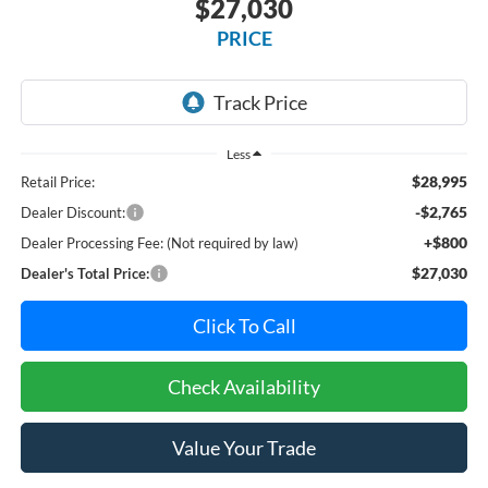
$27,030
PRICE
Less
$28,995
Retail Price:
-$2,765
Dealer Discount:
+$800
Dealer Processing Fee: (Not required by law)
$27,030
Dealer's Total Price:
Click To Call
Check Availability
Value Your Trade