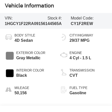
Vehicle Information
VIN:
Stock #:
Model Code:
1HGCY1F22RA091561
44565A
CY1F2REW
BODY STYLE
CITY/HIGHWAY
4D Sedan
29/37 MPG
EXTERIOR COLOR
ENGINE
Gray Metallic
4 Cyl - 1.5 L
INTERIOR COLOR
TRANSMISSION
Black
CVT
MILEAGE
FUEL TYPE
50,156
Gasoline