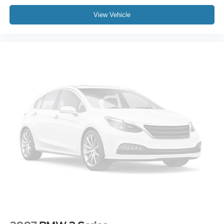
View Vehicle