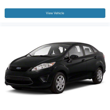
View Vehicle