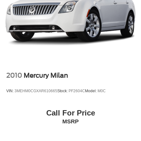
2010
Mercury Milan
VIN:
3MEHM0CGXAR610665
Stock:
PF2604C
Model:
M0C
Call For Price
MSRP