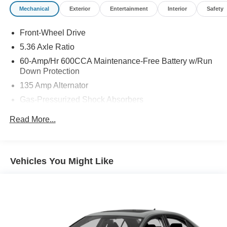
Pohanka Honda of Salisbury.
Mechanical
Exterior
Entertainment
Interior
Safety
Front-Wheel Drive
5.36 Axle Ratio
60-Amp/Hr 600CCA Maintenance-Free Battery w/Run
Down Protection
135 Amp Alternator
Gas-Pressurized Shock Absorbers
Front And Rear Anti-Roll Bars
Read More...
Electric Power-Assist Speed-Sensing Steering
14.8 Gal. Fuel Tank
Quasi-Dual Stainless Steel Exhaust
Vehicles You Might Like
Strut Front Suspension w/Coil Springs
Multi-Link Rear Suspension w/Coil Springs
4-Wheel Disc Brakes w/4-Wheel ABS, Front Vented
Discs, Brake Assist, Hill Hold Control and Electric
Parking Brake