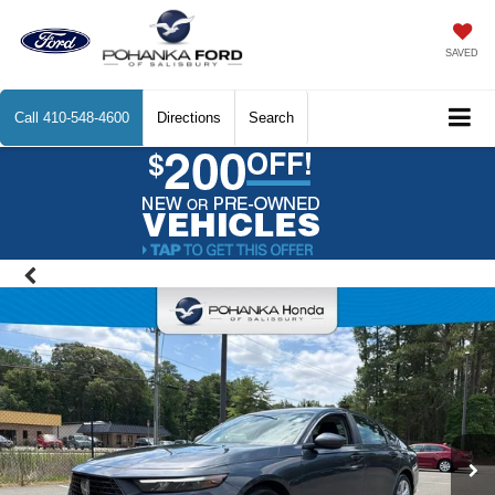
SAVED
Call
410-548-4600
Directions
Search