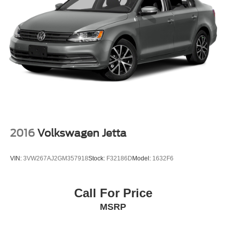
2016
Volkswagen Jetta
VIN:
3VW267AJ2GM357918
Stock:
F32186D
Model:
1632F6
Call For Price
MSRP