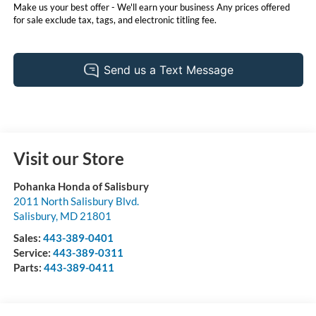
Make us your best offer - We'll earn your business Any prices offered
for sale exclude tax, tags, and electronic titling fee.
Visit our Store
Pohanka Honda of Salisbury
2011 North Salisbury Blvd.
Salisbury
,
MD
21801
Sales:
443-389-0401
Service:
443-389-0311
Parts:
443-389-0411