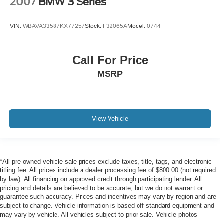
2007
BMW 3 Series
VIN:
WBAVA33587KX77257
Stock:
F32065A
Model:
0744
Call For Price
MSRP
View Vehicle
*All pre-owned vehicle sale prices exclude taxes, title, tags, and electronic
titling fee. All prices include a dealer processing fee of $800.00 (not required
by law). All financing on approved credit through participating lender. All
pricing and details are believed to be accurate, but we do not warrant or
guarantee such accuracy. Prices and incentives may vary by region and are
subject to change. Vehicle information is based off standard equipment and
may vary by vehicle. All vehicles subject to prior sale. Vehicle photos