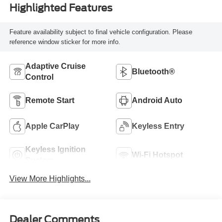
Highlighted Features
Feature availability subject to final vehicle configuration. Please
reference window sticker for more info.
Adaptive Cruise
Bluetooth®
Control
Remote Start
Android Auto
Apple CarPlay
Keyless Entry
Keyless Ignition
Wi-Fi Hotspot
System
View More Highlights...
Dealer Comments