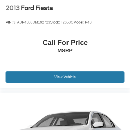
2013
Ford Fiesta
VIN:
3FADP4BJ6DM192723
Stock:
F2653C
Model:
P4B
Call For Price
MSRP
View Vehicle